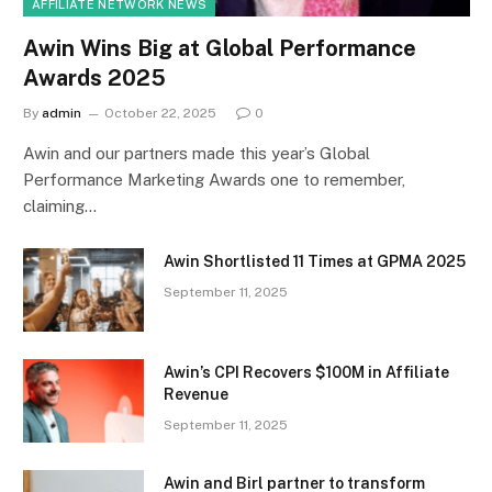
AFFILIATE NETWORK NEWS
Awin Wins Big at Global Performance
Awards 2025
By
admin
October 22, 2025
0
Awin and our partners made this year’s Global
Performance Marketing Awards one to remember,
claiming…
Awin Shortlisted 11 Times at GPMA 2025
September 11, 2025
Awin’s CPI Recovers $100M in Affiliate
Revenue
September 11, 2025
Awin and Birl partner to transform