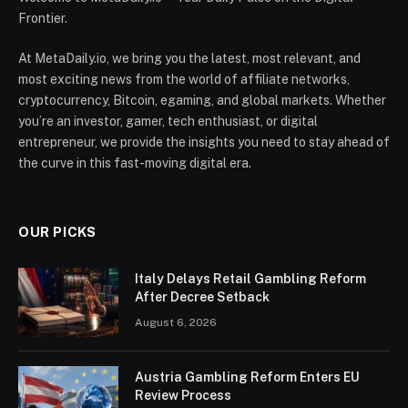
Frontier.
At MetaDaily.io, we bring you the latest, most relevant, and
most exciting news from the world of affiliate networks,
cryptocurrency, Bitcoin, egaming, and global markets. Whether
you’re an investor, gamer, tech enthusiast, or digital
entrepreneur, we provide the insights you need to stay ahead of
the curve in this fast-moving digital era.
OUR PICKS
Italy Delays Retail Gambling Reform
After Decree Setback
August 6, 2026
Austria Gambling Reform Enters EU
Review Process