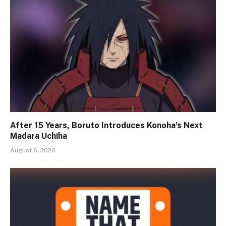
After 15 Years, Boruto Introduces Konoha’s Next
Madara Uchiha
August 6, 2026