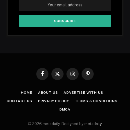
Facebook
X
Instagram
Pinterest
(Twitter)
HOME
ABOUT US
ADVERTISE WITH US
CONTACT US
PRIVACY POLICY
TERMS & CONDITIONS
DMCA
© 2026 metadaily. Designed by
metadaily
.