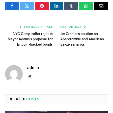
Facebook
Twitter
Pinterest
LinkedIn
Tumblr
WhatsApp
Email
PREVIOUS ARTICLE
NEXT ARTICLE
NYC Comptroller rejects
Jim Cramer’s caution on
Mayor Adams’s proposal for
Abercrombie and American
Bitcoin-backed bonds
Eagle earnings
admin
Website
RELATED
POSTS