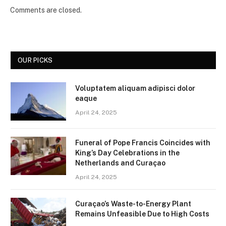
Comments are closed.
OUR PICKS
Voluptatem aliquam adipisci dolor
eaque
April 24, 2025
Funeral of Pope Francis Coincides with
King’s Day Celebrations in the
Netherlands and Curaçao
April 24, 2025
Curaçao’s Waste-to-Energy Plant
Remains Unfeasible Due to High Costs