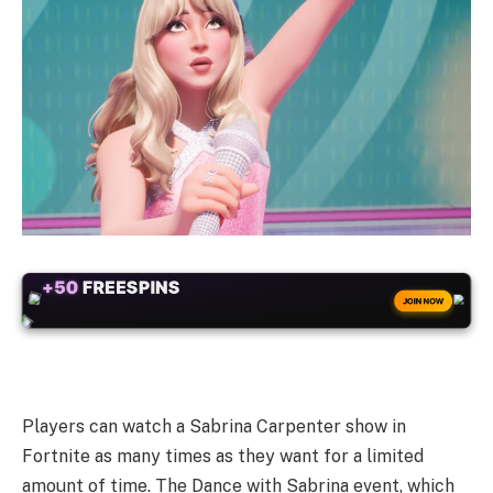
+50
FREESPINS
JOIN NOW
Players can watch a Sabrina Carpenter show in
Fortnite as many times as they want for a limited
amount of time. The Dance with Sabrina event, which