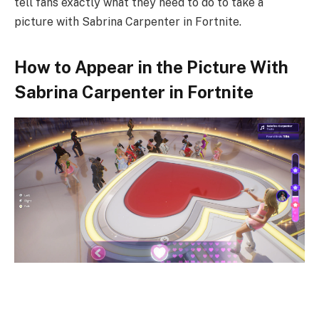
tell fans exactly what they need to do to take a
picture with Sabrina Carpenter in Fortnite.
How to Appear in the Picture With
Sabrina Carpenter in Fortnite