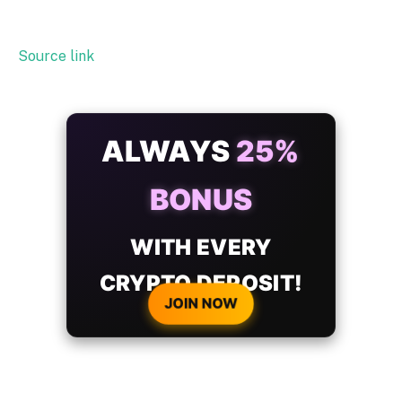
Source link
ALWAYS
25%
BONUS
WITH EVERY
CRYPTO DEPOSIT!
JOIN NOW