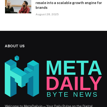
resale into a scalable growth engine for
brands
August 28, 2025
ABOUT US
Welcome to MetaDaily.io — Your Daily Pulse on the Digital