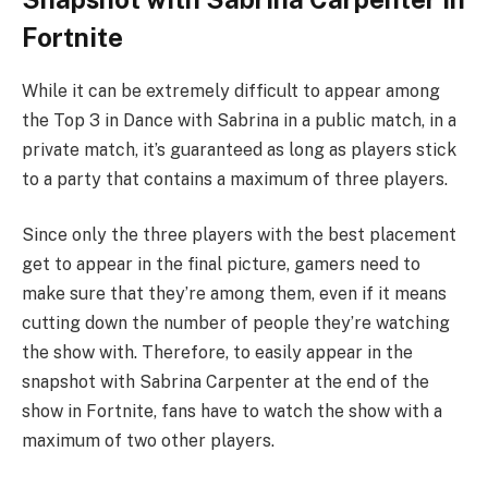
Fortnite
While it can be extremely difficult to appear among
the Top 3 in Dance with Sabrina in a public match, in a
private match, it’s guaranteed as long as players stick
to a party that contains a maximum of three players.
Since only the three players with the best placement
get to appear in the final picture, gamers need to
make sure that they’re among them, even if it means
cutting down the number of people they’re watching
the show with. Therefore, to easily appear in the
snapshot with Sabrina Carpenter at the end of the
show in Fortnite, fans have to watch the show with a
maximum of two other players.