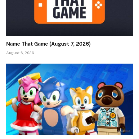
Name That Game (August 7, 2026)
August 6, 2026