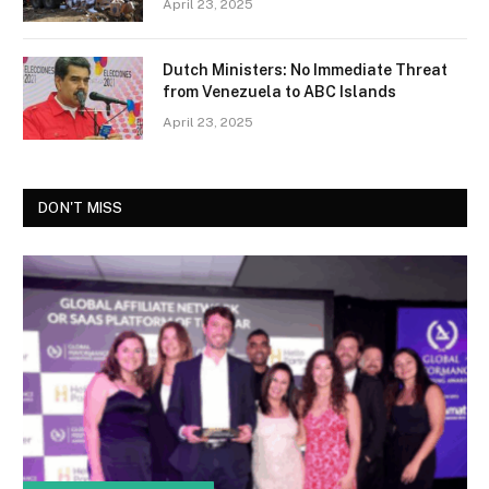
April 23, 2025
Dutch Ministers: No Immediate Threat
from Venezuela to ABC Islands
April 23, 2025
DON'T MISS