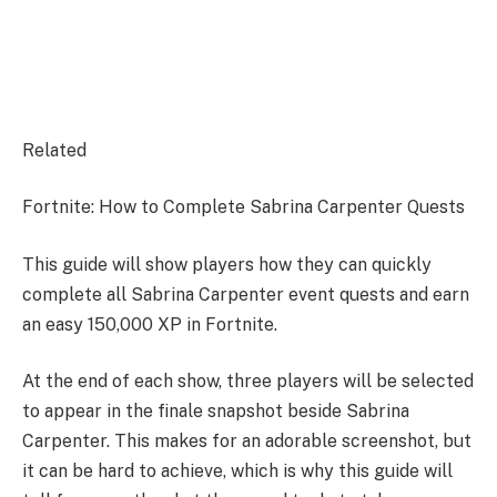
Related
Fortnite: How to Complete Sabrina Carpenter Quests
This guide will show players how they can quickly
complete all Sabrina Carpenter event quests and earn
an easy 150,000 XP in Fortnite.
At the end of each show, three players will be selected
to appear in the finale snapshot beside Sabrina
Carpenter. This makes for an adorable screenshot, but
it can be hard to achieve, which is why this guide will