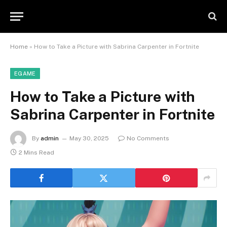
Home
»
How to Take a Picture with Sabrina Carpenter in Fortnite
EGAME
How to Take a Picture with
Sabrina Carpenter in Fortnite
By
admin
May 30, 2025
No Comments
2 Mins Read