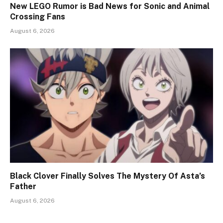
New LEGO Rumor is Bad News for Sonic and Animal
Crossing Fans
August 6, 2026
Black Clover Finally Solves The Mystery Of Asta’s
Father
August 6, 2026