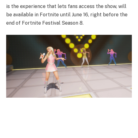
is the experience that lets fans access the show, will
be available in Fortnite until June 16, right before the
end of Fortnite Festival Season 8.