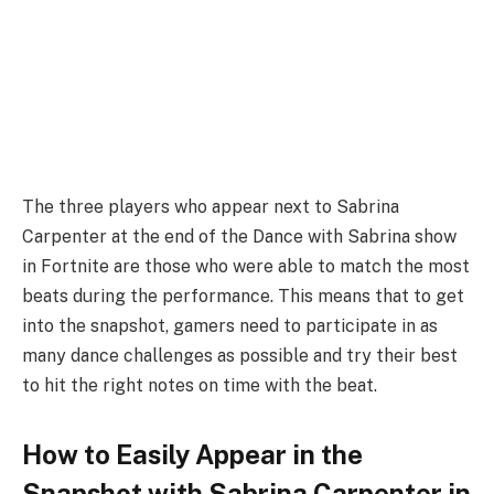
The three players who appear next to Sabrina
Carpenter at the end of the Dance with Sabrina show
in Fortnite are those who were able to match the most
beats during the performance. This means that to get
into the snapshot, gamers need to participate in as
many dance challenges as possible and try their best
to hit the right notes on time with the beat.
How to Easily Appear in the
Snapshot with Sabrina Carpenter in