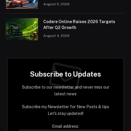
August 5, 2026
Codere Online Raises 2026 Targets
After Q2 Growth
August 4, 2026
Subscribe to Updates
Subscribe to our newsletter and never miss our
latest news
Subscribe my Newsletter for New Posts & tips
Let's stay updated!
Email address: