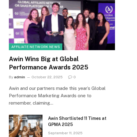
AFFILIATE NETWORK NEWS
Awin Wins Big at Global
Performance Awards 2025
By
admin
October 22, 2025
0
Awin and our partners made this year’s Global
Performance Marketing Awards one to
remember, claiming…
Awin Shortlisted 11 Times at
GPMA 2025
September 11, 2025