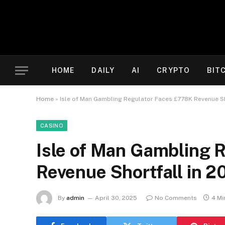
HOME
DAILY
AI
CRYPTO
BIT
Home
»
Isle of Man Gambling Regulator Faces £778K Revenue Sh
CASINO
Isle of Man Gambling 
Revenue Shortfall in 
By
admin
April 30, 2025
No Comments
4 Mi