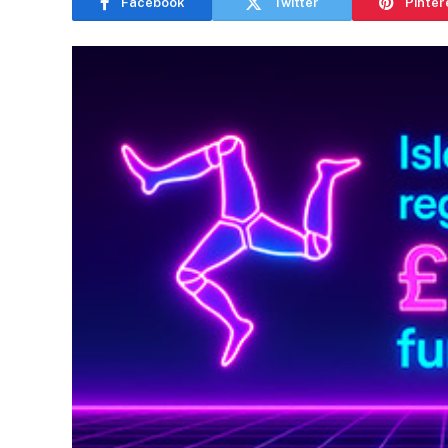
Facebook
Twitter
Pinter