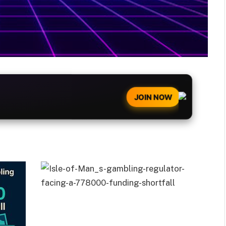
JOIN NOW