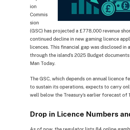
ion
Commis
sion
(GSC) has projected a £778,000 revenue shortf
continued decline in new gaming licence appl
licences. This financial gap was disclosed in
through the island’s 2025 Budget documents 
Man Today.
The GSC, which depends on annual licence fe
to sustain its operations, expects to carry on
well below the Treasury’s earlier forecast of 
Drop in Licence Numbers and
As of now, the regulator lists 84 online gam