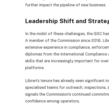
further impact the pipeline of new business.
Leadership Shift and Strate
In the midst of these challenges, the GSC ha
A member of the Commission since 2018, Libr
extensive experience in compliance, enforcem
diplomas from the International Compliance A
skills that are increasingly important for ov
platforms.
Libreri’s tenure has already seen significant 
specialised teams for outreach, inspections
signals the Commission’s continued commitmen
confidence among operators.