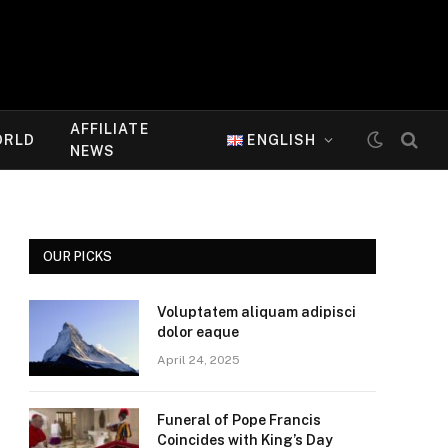
AFFILIATE
ORLD
ENGLISH
NEWS
OUR PICKS
Voluptatem aliquam adipisci
dolor eaque
April 24, 2025
Funeral of Pope Francis
Coincides with King’s Day