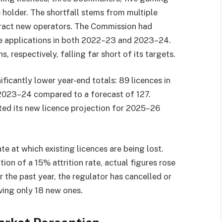
e holder. The shortfall stems from multiple
ttract new operators. The Commission had
ce applications in both 2022–23 and 2023–24.
s, respectively, falling far short of its targets.
ficantly lower year-end totals: 89 licences in
2023–24 compared to a forecast of 127.
ted its new licence projection for 2025–26
te at which existing licences are being lost.
on of a 15% attrition rate, actual figures rose
the past year, the regulator has cancelled or
ing only 18 new ones.