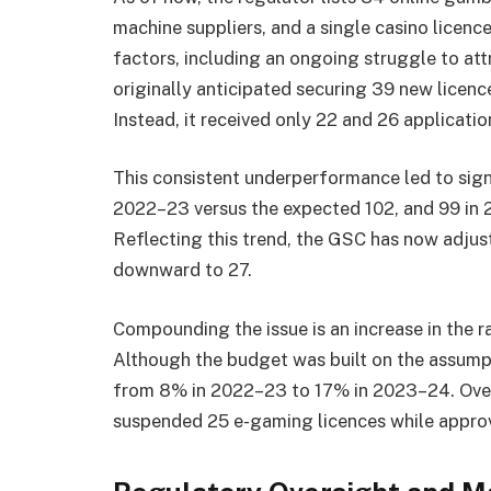
machine suppliers, and a single casino licenc
factors, including an ongoing struggle to a
originally anticipated securing 39 new licen
Instead, it received only 22 and 26 application
This consistent underperformance led to signi
2022–23 versus the expected 102, and 99 in 
Reflecting this trend, the GSC has now adjus
downward to 27.
Compounding the issue is an increase in the ra
Although the budget was built on the assumpti
from 8% in 2022–23 to 17% in 2023–24. Over 
suspended 25 e-gaming licences while approv