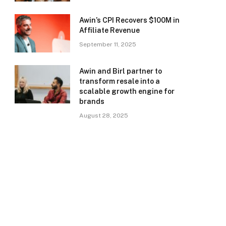
Awin’s CPI Recovers $100M in
Affiliate Revenue
September 11, 2025
Awin and Birl partner to
transform resale into a
scalable growth engine for
brands
August 28, 2025