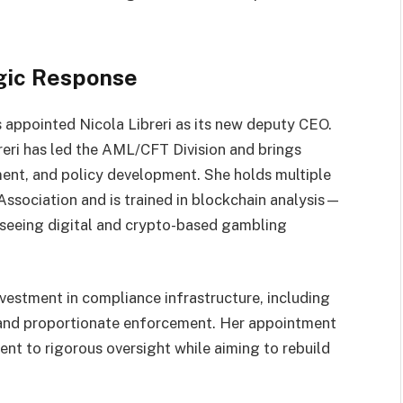
gic Response
s appointed Nicola Libreri as its new deputy CEO.
eri has led the AML/CFT Division and brings
ent, and policy development. She holds multiple
ssociation and is trained in blockchain analysis—
erseeing digital and crypto-based gambling
investment in compliance infrastructure, including
, and proportionate enforcement. Her appointment
t to rigorous oversight while aiming to rebuild