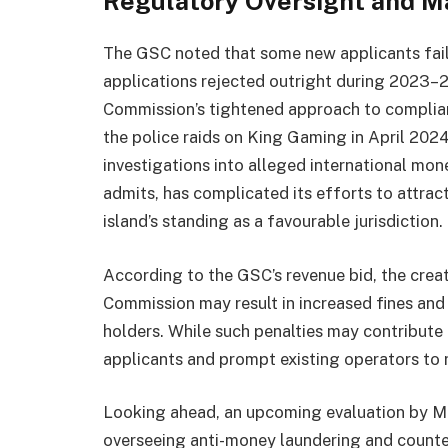
Regulatory Oversight and M
The GSC noted that some new applicants fail
applications rejected outright during 2023–2
Commission’s tightened approach to complianc
the police raids on King Gaming in April 20
investigations into alleged international mon
admits, has complicated its efforts to attra
island’s standing as a favourable jurisdiction.
According to the GSC’s revenue bid, the crea
Commission may result in increased fines and 
holders. While such penalties may contribute 
applicants and prompt existing operators to r
Looking ahead, an upcoming evaluation by 
overseeing anti-money laundering and counte