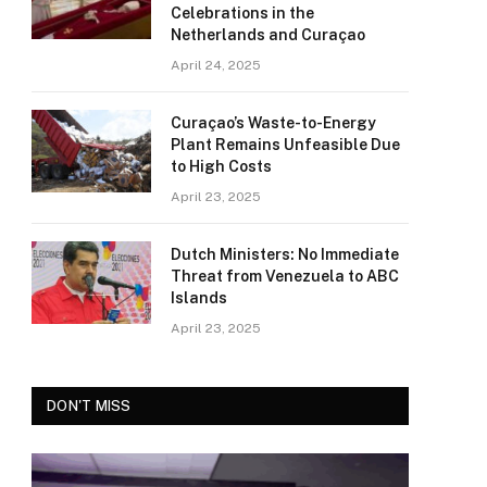
Celebrations in the
Netherlands and Curaçao
April 24, 2025
Curaçao’s Waste-to-Energy
Plant Remains Unfeasible Due
to High Costs
April 23, 2025
Dutch Ministers: No Immediate
Threat from Venezuela to ABC
Islands
April 23, 2025
DON'T MISS