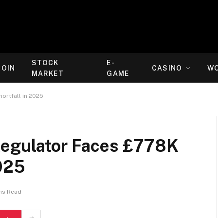
STOCK
E-
COIN
CASINO
W
MARKET
GAME
ortfall in 2025
Regulator Faces £778K
2025
ns Read