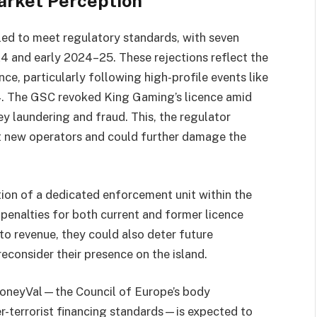
arket Perception
ed to meet regulatory standards, with seven
4 and early 2024–25. These rejections reflect the
e, particularly following high-profile events like
24. The GSC revoked King Gaming’s licence amid
ey laundering and fraud. This, the regulator
ct new operators and could further damage the
tion of a dedicated enforcement unit within the
penalties for both current and former licence
to revenue, they could also deter future
econsider their presence on the island.
MoneyVal—the Council of Europe’s body
r-terrorist financing standards—is expected to