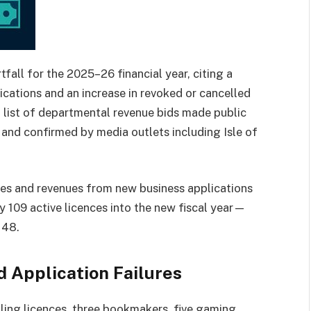
all for the 2025–26 financial year, citing a
ications and an increase in revoked or cancelled
 a list of departmental revenue bids made public
and confirmed by media outlets including Isle of
es and revenues from new business applications
ly 109 active licences into the new fiscal year—
148.
 Application Failures
bling licences, three bookmakers, five gaming