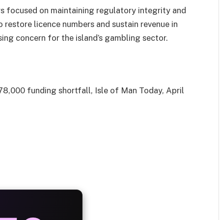
rs focused on maintaining regulatory integrity and
 to restore licence numbers and sustain revenue in
sing concern for the island’s gambling sector.
8,000 funding shortfall, Isle of Man Today, April
AYS
25%