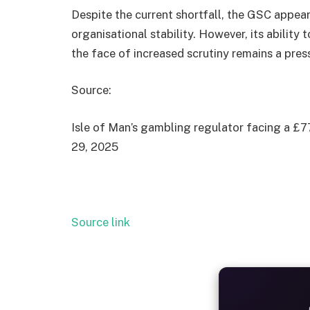
Despite the current shortfall, the GSC appea
organisational stability. However, its ability
the face of increased scrutiny remains a pres
Source:
Isle of Man’s gambling regulator facing a £77
29, 2025
Source link
ALW