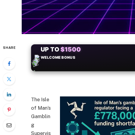
SHARE
+50
FREESPINS
The Isle
of Man’s
Gamblin
g
Supervis