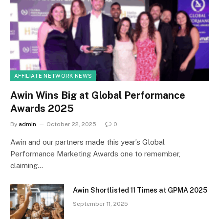
AFFILIATE NETWORK NEWS
Awin Wins Big at Global Performance
Awards 2025
By
admin
October 22, 2025
0
Awin and our partners made this year’s Global
Performance Marketing Awards one to remember,
claiming…
Awin Shortlisted 11 Times at GPMA 2025
September 11, 2025