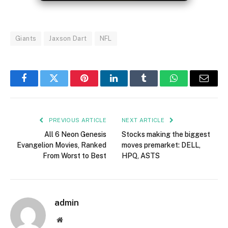
Giants
Jaxson Dart
NFL
Facebook
Twitter
Pinterest
LinkedIn
Tumblr
WhatsApp
Email
PREVIOUS ARTICLE
NEXT ARTICLE
All 6 Neon Genesis
Stocks making the biggest
Evangelion Movies, Ranked
moves premarket: DELL,
From Worst to Best
HPQ, ASTS
admin
Website