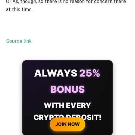
OTAs, though, so there is no reason for concern there
at this time.
Source link
ALWAYS
25%
BONUS
WITH EVERY
CRYPTO DEPOSIT!
JOIN NOW