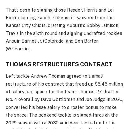
That’s despite signing those Reader, Harris and Lei
Fotu, claiming Zacch Pickens off waivers from the
Kansas City Chiefs, drafting Auburn’s Bobby Jamison-
Travis in the sixth round and signing undrafted rookies
Anquin Barnes Jr. (Colorado) and Ben Barten
(Wisconsin).
THOMAS RESTRUCTURES CONTRACT
Left tackle Andrew Thomas agreed to a small
restructure of his contract that freed up $6.46 million
of salary cap space for the team. Thomas, 27, drafted
No. 4 overall by Dave Gettleman and Joe Judge in 2020,
converted his base salary to a roster bonus to make
the space. The bookend tackle is signed through the
2029 season with a 2030 void year tacked on to the