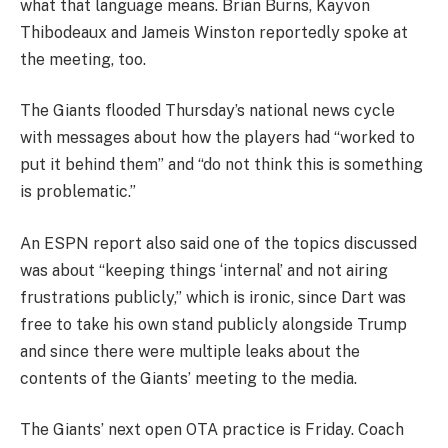
what that language means. Brian Burns, Kayvon
Thibodeaux and Jameis Winston reportedly spoke at
the meeting, too.
The Giants flooded Thursday’s national news cycle
with messages about how the players had “worked to
put it behind them” and “do not think this is something
is problematic.”
An ESPN report also said one of the topics discussed
was about “keeping things ‘internal’ and not airing
frustrations publicly,” which is ironic, since Dart was
free to take his own stand publicly alongside Trump
and since there were multiple leaks about the
contents of the Giants’ meeting to the media.
The Giants’ next open OTA practice is Friday. Coach