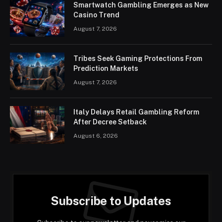
Smartwatch Gambling Emerges as New
Casino Trend
August 7, 2026
Tribes Seek Gaming Protections From
Prediction Markets
August 7, 2026
Italy Delays Retail Gambling Reform
After Decree Setback
August 6, 2026
Subscribe to Updates