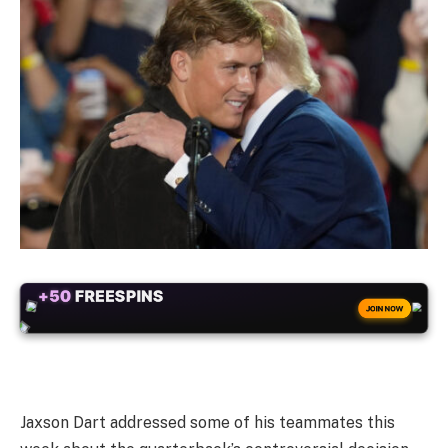
+50
FREESPINS
JOIN NOW
Jaxson Dart addressed some of his teammates this