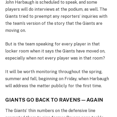
John Harbaugh is scheduled to speak, and some
players will do interviews at the podium, as well. The
Giants tried to preempt any reporters’ inquiries with
the team’s version of the story that the Giants are
moving on.
But is the team speaking for every player in that
locker room when it says the Giants have moved on,
especially when not every player was in that room?
It will be worth monitoring throughout the spring,
summer and fall, beginning on Friday, when Harbaugh
will address the matter publicly for the first time.
GIANTS GO BACK TO RAVENS — AGAIN
The Giants’ thin numbers on the defensive line