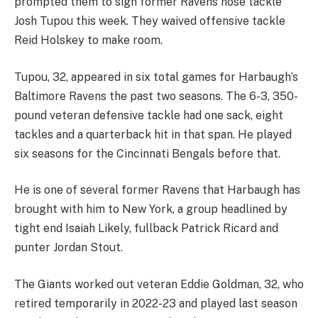
prompted them to sign former Ravens nose tackle
Josh Tupou this week. They waived offensive tackle
Reid Holskey to make room.
Tupou, 32, appeared in six total games for Harbaugh’s
Baltimore Ravens the past two seasons. The 6-3, 350-
pound veteran defensive tackle had one sack, eight
tackles and a quarterback hit in that span. He played
six seasons for the Cincinnati Bengals before that.
He is one of several former Ravens that Harbaugh has
brought with him to New York, a group headlined by
tight end Isaiah Likely, fullback Patrick Ricard and
punter Jordan Stout.
The Giants worked out veteran Eddie Goldman, 32, who
retired temporarily in 2022-23 and played last season