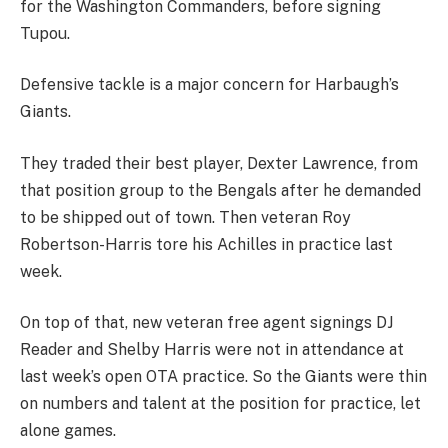
for the Washington Commanders, before signing
Tupou.
Defensive tackle is a major concern for Harbaugh’s
Giants.
They traded their best player, Dexter Lawrence, from
that position group to the Bengals after he demanded
to be shipped out of town. Then veteran Roy
Robertson-Harris tore his Achilles in practice last
week.
On top of that, new veteran free agent signings DJ
Reader and Shelby Harris were not in attendance at
last week’s open OTA practice. So the Giants were thin
on numbers and talent at the position for practice, let
alone games.