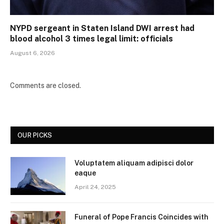
NYPD sergeant in Staten Island DWI arrest had
blood alcohol 3 times legal limit: officials
August 6, 2026
Comments are closed.
OUR PICKS
Voluptatem aliquam adipisci dolor
eaque
April 24, 2025
Funeral of Pope Francis Coincides with