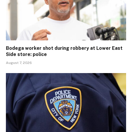
Bodega worker shot during robbery at Lower East
Side store: police
August 7, 2026