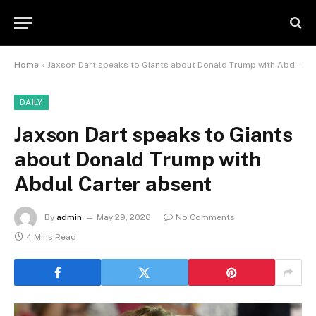
Home
»
Jaxson Dart speaks to Giants about Donald Trump with Abdul Carter absent
DAILY
Jaxson Dart speaks to Giants
about Donald Trump with
Abdul Carter absent
By
admin
May 29, 2026
No Comments
4 Mins Read