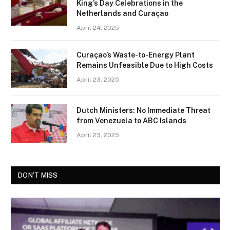
King’s Day Celebrations in the
Netherlands and Curaçao
April 24, 2025
Curaçao’s Waste-to-Energy Plant
Remains Unfeasible Due to High Costs
April 23, 2025
Dutch Ministers: No Immediate Threat
from Venezuela to ABC Islands
April 23, 2025
DON'T MISS