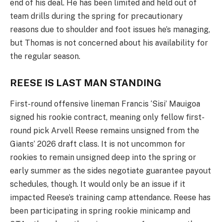
end of his deal. He has been limited and held out of
team drills during the spring for precautionary
reasons due to shoulder and foot issues he’s managing,
but Thomas is not concerned about his availability for
the regular season.
REESE IS LAST MAN STANDING
First-round offensive lineman Francis ‘Sisi’ Mauigoa
signed his rookie contract, meaning only fellow first-
round pick Arvell Reese remains unsigned from the
Giants’ 2026 draft class. It is not uncommon for
rookies to remain unsigned deep into the spring or
early summer as the sides negotiate guarantee payout
schedules, though. It would only be an issue if it
impacted Reese’s training camp attendance. Reese has
been participating in spring rookie minicamp and