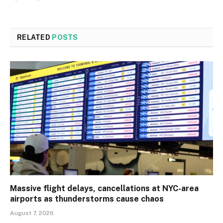
RELATED
POSTS
Massive flight delays, cancellations at NYC-area
airports as thunderstorms cause chaos
August 7, 2026