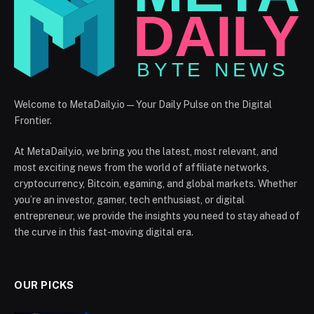
Welcome to MetaDaily.io — Your Daily Pulse on the Digital
Frontier.
At MetaDaily.io, we bring you the latest, most relevant, and
most exciting news from the world of affiliate networks,
cryptocurrency, Bitcoin, egaming, and global markets. Whether
you’re an investor, gamer, tech enthusiast, or digital
entrepreneur, we provide the insights you need to stay ahead of
the curve in this fast-moving digital era.
OUR PICKS