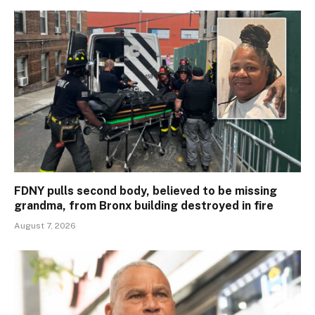
FDNY pulls second body, believed to be missing
grandma, from Bronx building destroyed in fire
August 7, 2026