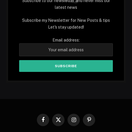
Subscribe to our newsletter and never miss our
latest news
Subscribe my Newsletter for New Posts & tips
Let's stay updated!
Email address:
Facebook
X
Instagram
Pinterest
(Twitter)