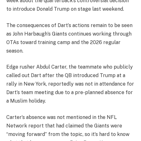
week about the quarterback’s controversial decision
to introduce Donald Trump on stage last weekend.
The consequences of Dart’s actions remain to be seen
as John Harbaugh’s Giants continues working through
OTAs toward training camp and the 2026 regular
season.
Edge rusher Abdul Carter, the teammate who publicly
called out Dart after the QB introduced Trump at a
rally in New York, reportedly was not in attendance for
Dart’s team meeting due to a pre-planned absence for
a Muslim holiday.
Carter’s absence was not mentioned in the NFL
Network report that had claimed the Giants were
“moving forward” from the topic, so it’s hard to know