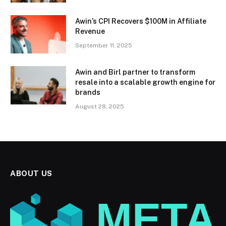
Awin’s CPI Recovers $100M in Affiliate
Revenue
September 11, 2025
Awin and Birl partner to transform
resale into a scalable growth engine for
brands
August 28, 2025
ABOUT US