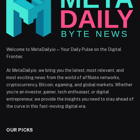
Welcome to MetaDaily.io — Your Daily Pulse on the Digital
Frontier.
At MetaDaily.io, we bring you the latest, most relevant, and
most exciting news from the world of affiliate networks,
cryptocurrency, Bitcoin, egaming, and global markets. Whether
you’re an investor, gamer, tech enthusiast, or digital
entrepreneur, we provide the insights you need to stay ahead of
the curve in this fast-moving digital era.
OUR PICKS