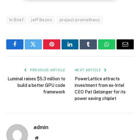
In Brief
jeff Bezos
project prometheus
Facebook
Twitter
Pinterest
LinkedIn
Tumblr
WhatsApp
Email
PREVIOUS ARTICLE
NEXT ARTICLE
Luminal raises $5.3 million to
PowerLattice attracts
build a better GPU code
investment from ex-Intel
framework
CEO Pat Gelsinger for its
power saving chiplet
admin
Website