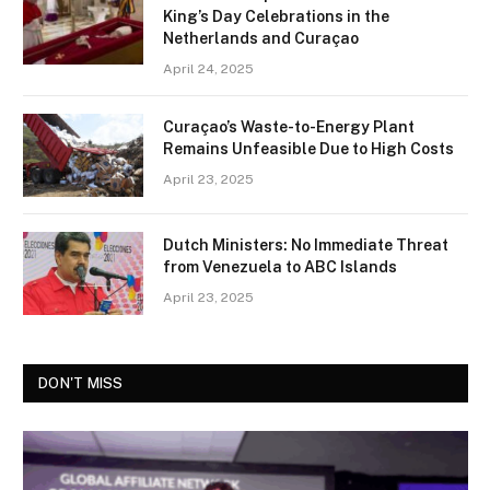
King’s Day Celebrations in the
Netherlands and Curaçao
April 24, 2025
Curaçao’s Waste-to-Energy Plant
Remains Unfeasible Due to High Costs
April 23, 2025
Dutch Ministers: No Immediate Threat
from Venezuela to ABC Islands
April 23, 2025
DON'T MISS