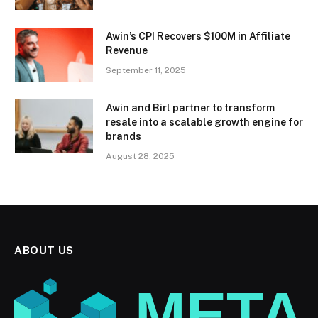
Awin’s CPI Recovers $100M in Affiliate
Revenue
September 11, 2025
Awin and Birl partner to transform
resale into a scalable growth engine for
brands
August 28, 2025
ABOUT US