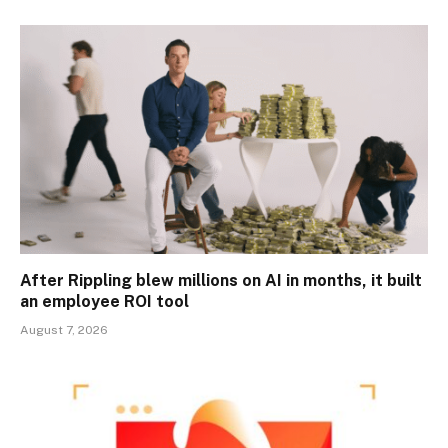
After Rippling blew millions on AI in months, it built
an employee ROI tool
August 7, 2026