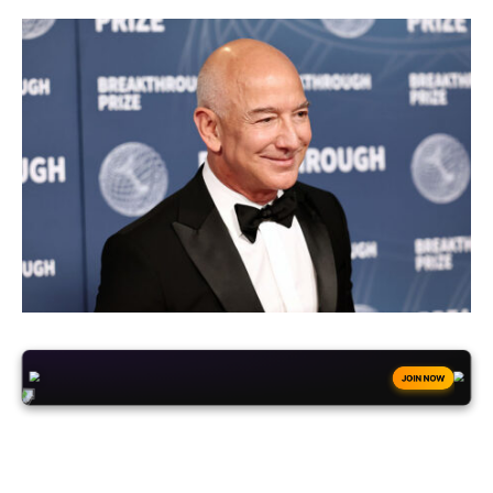
+50
FREESPINS
JOIN NOW