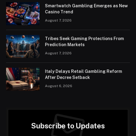
Smartwatch Gambling Emerges as New
Casino Trend
August 7, 2026
Tribes Seek Gaming Protections From
Prediction Markets
August 7, 2026
Italy Delays Retail Gambling Reform
After Decree Setback
August 6, 2026
Subscribe to Updates