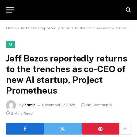
Home
»
Jeff Bezos reportedly returns to the trenches as co-CEO of new AI startup, Project Prometheus
AI
Jeff Bezos reportedly returns
to the trenches as co-CEO of
new AI startup, Project
Prometheus
By
admin
November 17, 2025
No Comments
2 Mins Read