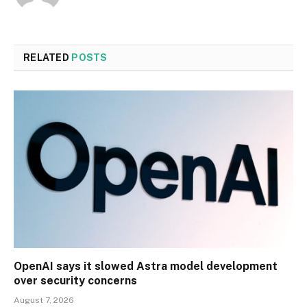
RELATED
POSTS
OpenAI says it slowed Astra model development
over security concerns
August 7, 2026