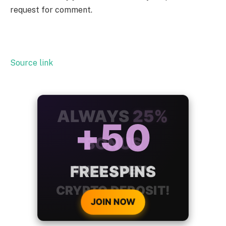
request for comment.
Source link
ALWAYS
25%
BONUS
WITH EVERY
CRYPTO DEPOSIT!
JOIN NOW