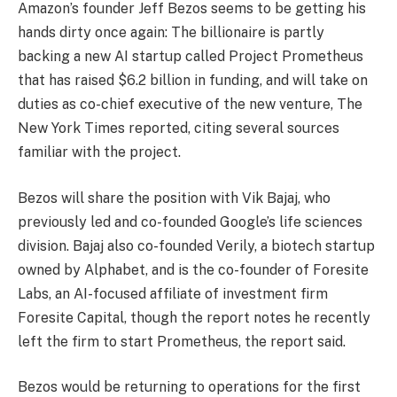
Amazon’s founder Jeff Bezos seems to be getting his
hands dirty once again: The billionaire is partly
backing a new AI startup called Project Prometheus
that has raised $6.2 billion in funding, and will take on
duties as co-chief executive of the new venture, The
New York Times reported, citing several sources
familiar with the project.
Bezos will share the position with Vik Bajaj, who
previously led and co-founded Google’s life sciences
division. Bajaj also co-founded Verily, a biotech startup
owned by Alphabet, and is the co-founder of Foresite
Labs, an AI-focused affiliate of investment firm
Foresite Capital, though the report notes he recently
left the firm to start Prometheus, the report said.
Bezos would be returning to operations for the first