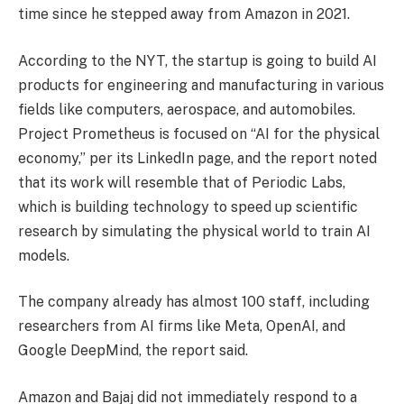
time since he stepped away from Amazon in 2021.
According to the NYT, the startup is going to build AI
products for engineering and manufacturing in various
fields like computers, aerospace, and automobiles.
Project Prometheus is focused on “AI for the physical
economy,” per its LinkedIn page, and the report noted
that its work will resemble that of Periodic Labs,
which is building technology to speed up scientific
research by simulating the physical world to train AI
models.
The company already has almost 100 staff, including
researchers from AI firms like Meta, OpenAI, and
Google DeepMind, the report said.
Amazon and Bajaj did not immediately respond to a