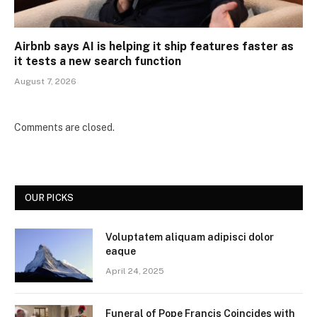
Airbnb says AI is helping it ship features faster as
it tests a new search function
August 7, 2026
Comments are closed.
OUR PICKS
Voluptatem aliquam adipisci dolor
eaque
April 24, 2025
Funeral of Pope Francis Coincides with