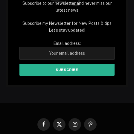
Subscribe to our newsletter and never miss our
latest news
Subscribe my Newsletter for New Posts & tips
Let's stay updated!
Email address:
Facebook
X
Instagram
Pinterest
(Twitter)