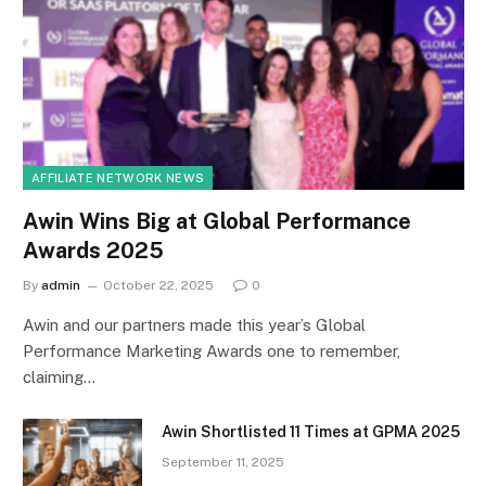
AFFILIATE NETWORK NEWS
Awin Wins Big at Global Performance
Awards 2025
By
admin
October 22, 2025
0
Awin and our partners made this year’s Global
Performance Marketing Awards one to remember,
claiming…
Awin Shortlisted 11 Times at GPMA 2025
September 11, 2025