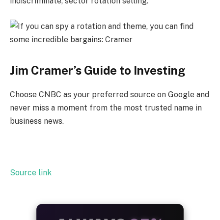
indiscriminate, sector rotation selling.”
Jim Cramer’s Guide to Investing
Choose CNBC as your preferred source on Google and
never miss a moment from the most trusted name in
business news.
Source link