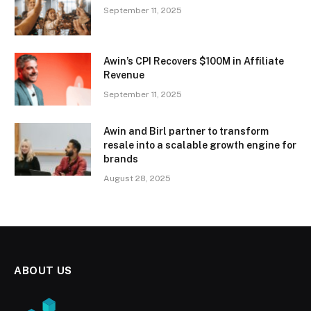
September 11, 2025
Awin’s CPI Recovers $100M in Affiliate
Revenue
September 11, 2025
Awin and Birl partner to transform
resale into a scalable growth engine for
brands
August 28, 2025
ABOUT US