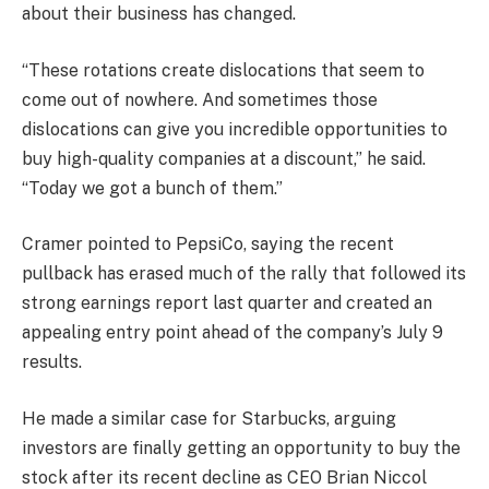
about their business has changed.
“These rotations create dislocations that seem to
come out of nowhere. And sometimes those
dislocations can give you incredible opportunities to
buy high-quality companies at a discount,” he said.
“Today we got a bunch of them.”
Cramer pointed to
PepsiCo
, saying the recent
pullback has erased much of the rally that followed its
strong earnings report last quarter and created an
appealing entry point ahead of the company’s July 9
results.
He made a similar case for
Starbucks
, arguing
investors are finally getting an opportunity to buy the
stock after its recent decline as CEO Brian Niccol