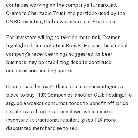
continues working on the company’s turnaround.
Cramer’s Charitable Trust, the portfolio used by the
CNBC Investing Club, owns shares of Starbucks.
For investors willing to take on more risk, Cramer
highlighted
Constellation Brands
. He said the alcohol
company’s recent earnings suggested its beer
business may be stabilizing despite continued
concerns surrounding spirits.
Cramer said he “can’t think of a more advantageous
place to buy”
TJX Companies
, another Club holding. He
argued a weaker consumer tends to benefit off-price
retailers as shoppers trade down, while excess
inventory at traditional retailers gives TJX more
discounted merchandise to sell.