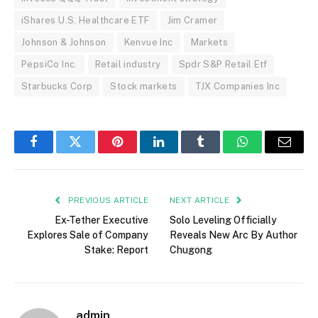
iShares U.S. Healthcare ETF
Jim Cramer
Johnson & Johnson
Kenvue Inc
Markets
PepsiCo Inc.
Retail industry
Spdr S&P Retail Etf
Starbucks Corp
Stock markets
TJX Companies Inc
Facebook
Twitter
Pinterest
LinkedIn
Tumblr
WhatsApp
Email
PREVIOUS ARTICLE
NEXT ARTICLE
Ex-Tether Executive
Solo Leveling Officially
Explores Sale of Company
Reveals New Arc By Author
Stake: Report
Chugong
admin