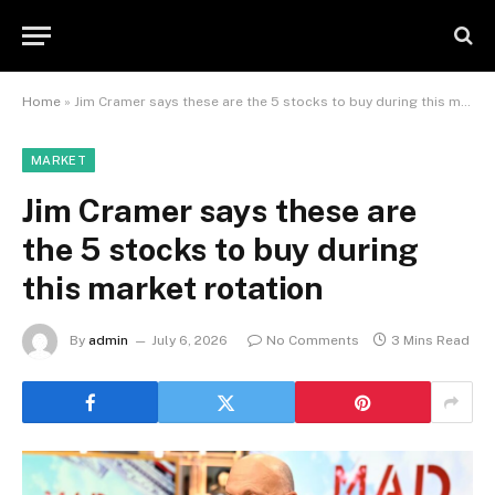
Home
»
Jim Cramer says these are the 5 stocks to buy during this market rotation
MARKET
Jim Cramer says these are
the 5 stocks to buy during
this market rotation
By
admin
July 6, 2026
No Comments
3 Mins Read