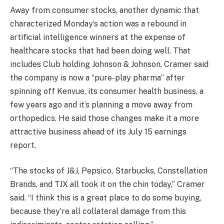
Away from consumer stocks, another dynamic that
characterized Monday’s action was a rebound in
artificial intelligence winners at the expense of
healthcare stocks that had been doing well. That
includes Club holding
Johnson & Johnson
. Cramer said
the company is now a “pure-play pharma” after
spinning off
Kenvue
, its consumer health business, a
few years ago and it’s planning a move away from
orthopedics. He said those changes make it a more
attractive business ahead of its July 15 earnings
report.
“The stocks of J&J, Pepsico, Starbucks, Constellation
Brands, and TJX all took it on the chin today,” Cramer
said. “I think this is a great place to do some buying,
because they’re all collateral damage from this