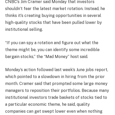
CNBC’s Jim Cramer said Monday that investors
shouldn’t fear the latest market rotation. Instead, he
thinks it’s creating buying opportunities in several
high-quality stocks that have been pulled lower by
institutional selling.
“If you can spy a rotation and figure out what the
theme might be, you can identify some incredible
bargain stocks,” the “Mad Money” host said.
Monday’s action followed last week’s June jobs report,
which pointed to a slowdown in hiring from the prior
month. Cramer said that prompted some large money
managers to reposition their portfolios. Because many
institutional investors trade baskets of stocks tied to
a particular economic theme, he said, quality
companies can get swept lower even when nothing