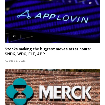
Stocks making the biggest moves after hours:
SNDK, WDC, ELF, APP
August 5, 2026