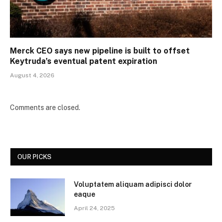
Merck CEO says new pipeline is built to offset
Keytruda’s eventual patent expiration
August 4, 2026
Comments are closed.
OUR PICKS
Voluptatem aliquam adipisci dolor
eaque
April 24, 2025