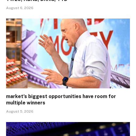
August 6, 2026
market’s biggest opportunities have room for
multiple winners
August 5, 2026