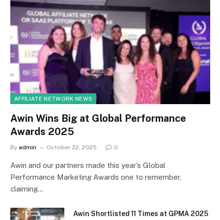
AFFILIATE NETWORK NEWS
Awin Wins Big at Global Performance
Awards 2025
By
admin
October 22, 2025
0
Awin and our partners made this year’s Global
Performance Marketing Awards one to remember,
claiming…
Awin Shortlisted 11 Times at GPMA 2025