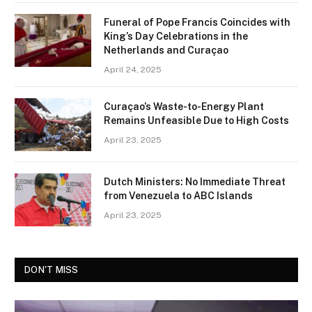
Funeral of Pope Francis Coincides with
King’s Day Celebrations in the
Netherlands and Curaçao
April 24, 2025
Curaçao’s Waste-to-Energy Plant
Remains Unfeasible Due to High Costs
April 23, 2025
Dutch Ministers: No Immediate Threat
from Venezuela to ABC Islands
April 23, 2025
DON'T MISS