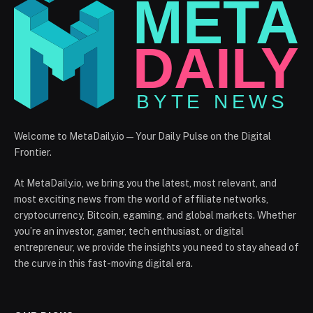
Welcome to MetaDaily.io — Your Daily Pulse on the Digital
Frontier.
At MetaDaily.io, we bring you the latest, most relevant, and
most exciting news from the world of affiliate networks,
cryptocurrency, Bitcoin, egaming, and global markets. Whether
you’re an investor, gamer, tech enthusiast, or digital
entrepreneur, we provide the insights you need to stay ahead of
the curve in this fast-moving digital era.