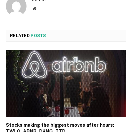
Website
RELATED
POSTS
Stocks making the biggest moves after hours:
TWLO, ABNB, DKNG, TTD