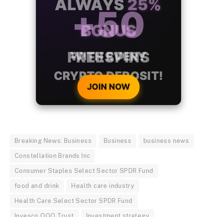
ALWAYS
25%
BONUS
WITH EVERY
CRYPTO DEPOSIT!
JOIN NOW
Breaking News: Business
Business
business news
Constellation Brands Inc
Consumer Staples Select Sector SPDR Fund
food and drink
Health care industry
Health Care Select Sector SPDR Fund
Invesco QQQ Trust
Investment strategy