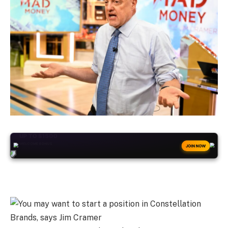
+50
FREESPINS
JOIN NOW