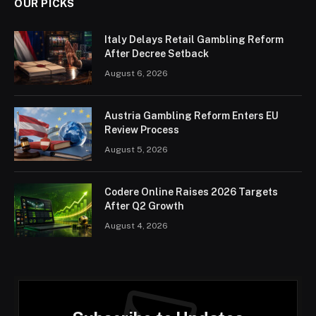
OUR PICKS
Italy Delays Retail Gambling Reform
After Decree Setback
August 6, 2026
Austria Gambling Reform Enters EU
Review Process
August 5, 2026
Codere Online Raises 2026 Targets
After Q2 Growth
August 4, 2026