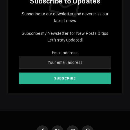
Subscribe to Updates
Subscribe to our newsletter and never miss our
latest news
Subscribe my Newsletter for New Posts & tips
Let's stay updated!
Email address: