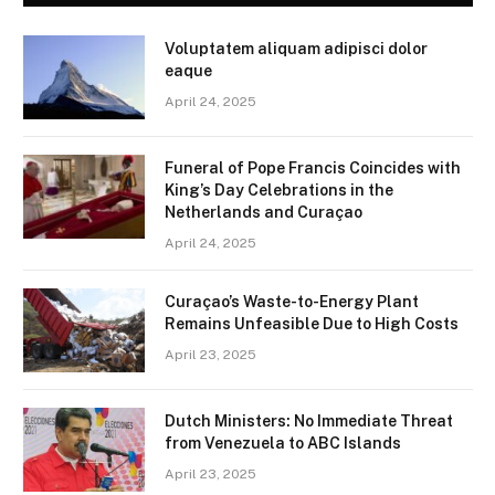
Voluptatem aliquam adipisci dolor
eaque
April 24, 2025
Funeral of Pope Francis Coincides with
King’s Day Celebrations in the
Netherlands and Curaçao
April 24, 2025
Curaçao’s Waste-to-Energy Plant
Remains Unfeasible Due to High Costs
April 23, 2025
Dutch Ministers: No Immediate Threat
from Venezuela to ABC Islands
April 23, 2025