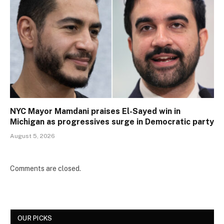
NYC Mayor Mamdani praises El-Sayed win in
Michigan as progressives surge in Democratic party
August 5, 2026
Comments are closed.
OUR PICKS