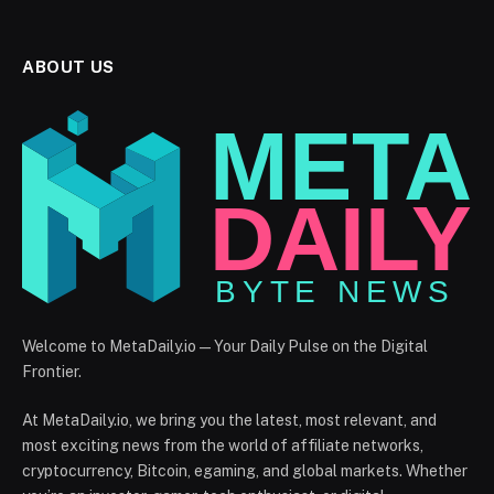
ABOUT US
Welcome to MetaDaily.io — Your Daily Pulse on the Digital
Frontier.
At MetaDaily.io, we bring you the latest, most relevant, and
most exciting news from the world of affiliate networks,
cryptocurrency, Bitcoin, egaming, and global markets. Whether