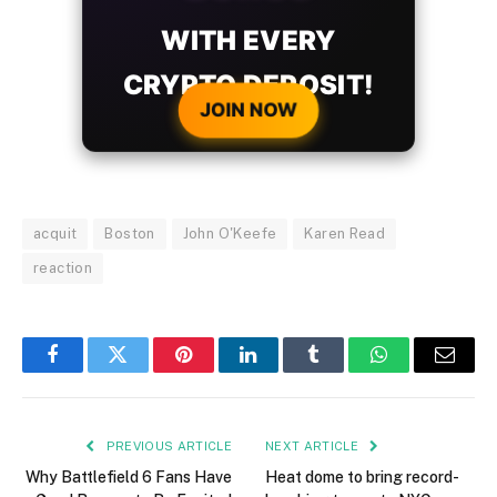
WITH EVERY
CRYPTO DEPOSIT!
JOIN NOW
acquit
Boston
John O'Keefe
Karen Read
reaction
Facebook
Twitter
Pinterest
LinkedIn
Tumblr
WhatsApp
Email
PREVIOUS ARTICLE
NEXT ARTICLE
Why Battlefield 6 Fans Have
Heat dome to bring record-