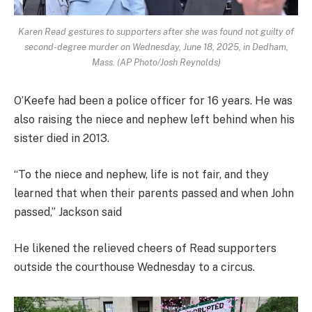
Karen Read gestures to supporters after she was found not guilty of
second-degree murder on Wednesday, June 18, 2025, in Dedham,
Mass. (AP Photo/Josh Reynolds)
O’Keefe had been a police officer for 16 years. He was
also raising the niece and nephew left behind when his
sister died in 2013.
“To the niece and nephew, life is not fair, and they
learned that when their parents passed and when John
passed,” Jackson said
He likened the relieved cheers of Read supporters
outside the courthouse Wednesday to a circus.