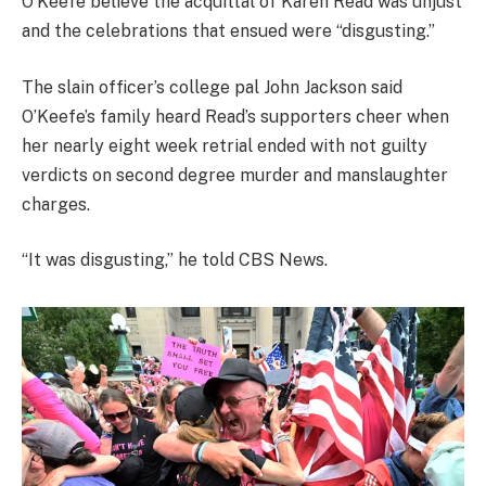
O’Keefe believe the acquittal of Karen Read was unjust
and the celebrations that ensued were “disgusting.”
The slain officer’s college pal John Jackson said
O’Keefe’s family heard Read’s supporters cheer when
her nearly eight week retrial ended with not guilty
verdicts on second degree murder and manslaughter
charges.
“It was disgusting,” he told CBS News.