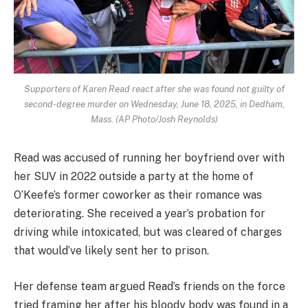
Supporters of Karen Read react after she was found not guilty of
second-degree murder on Wednesday, June 18, 2025, in Dedham,
Mass. (AP Photo/Josh Reynolds)
Read was accused of running her boyfriend over with
her SUV in 2022 outside a party at the home of
O’Keefe’s former coworker as their romance was
deteriorating. She received a year’s probation for
driving while intoxicated, but was cleared of charges
that would’ve likely sent her to prison.
Her defense team argued Read’s friends on the force
tried framing her after his bloody body was found in a