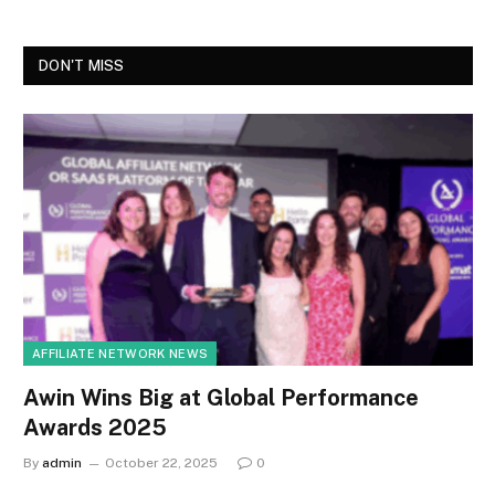
DON'T MISS
AFFILIATE NETWORK NEWS
Awin Wins Big at Global Performance
Awards 2025
By
admin
October 22, 2025
0