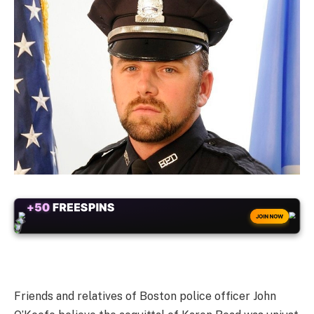
+50
FREESPINS
JOIN NOW
Friends and relatives of Boston police officer John