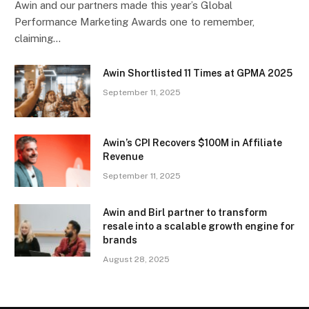
Awin and our partners made this year’s Global
Performance Marketing Awards one to remember,
claiming…
Awin Shortlisted 11 Times at GPMA 2025
September 11, 2025
Awin’s CPI Recovers $100M in Affiliate
Revenue
September 11, 2025
Awin and Birl partner to transform
resale into a scalable growth engine for
brands
August 28, 2025