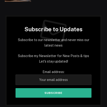
Subscribe to Updates
Subscribe to our newsletter and never miss our
latest news
Subscribe my Newsletter for New Posts & tips
Let's stay updated!
Email address: