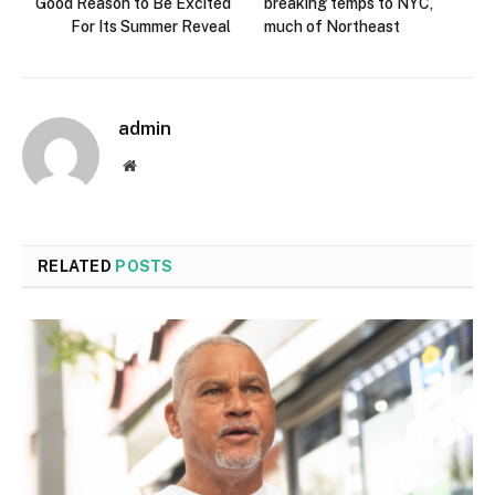
Good Reason to Be Excited
breaking temps to NYC,
For Its Summer Reveal
much of Northeast
admin
Website
RELATED
POSTS