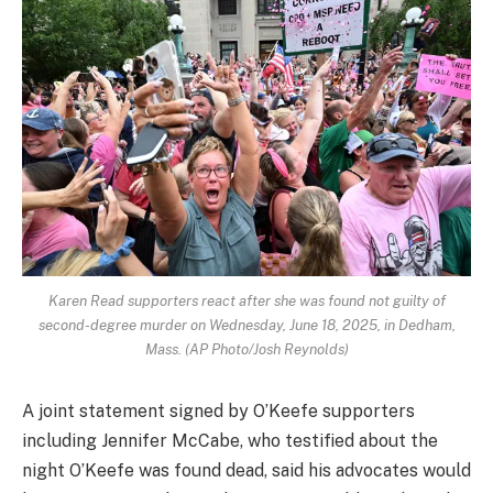
Karen Read supporters react after she was found not guilty of
second-degree murder on Wednesday, June 18, 2025, in Dedham,
Mass. (AP Photo/Josh Reynolds)
A joint statement signed by O’Keefe supporters
including Jennifer McCabe, who testified about the
night O’Keefe was found dead, said his advocates would