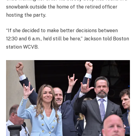
snowbank outside the home of the retired officer
hosting the party.
“If she decided to make better decisions between
12:30 and 6 a.m., he’d still be here,” Jackson told Boston
station WCVB.