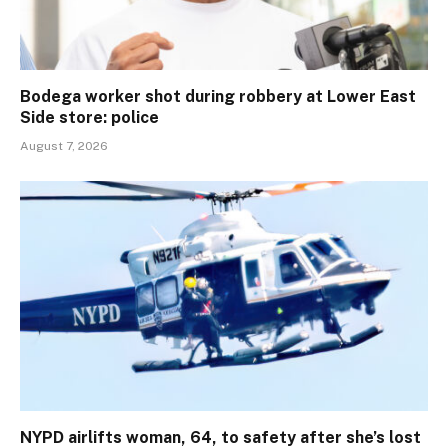
Bodega worker shot during robbery at Lower East
Side store: police
August 7, 2026
NYPD airlifts woman, 64, to safety after she’s lost