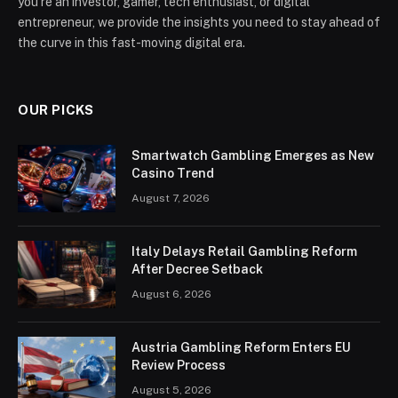
you’re an investor, gamer, tech enthusiast, or digital
entrepreneur, we provide the insights you need to stay ahead of
the curve in this fast-moving digital era.
OUR PICKS
Smartwatch Gambling Emerges as New
Casino Trend
August 7, 2026
Italy Delays Retail Gambling Reform
After Decree Setback
August 6, 2026
Austria Gambling Reform Enters EU
Review Process
August 5, 2026