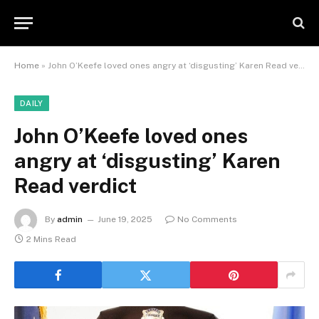
Home
»
John O’Keefe loved ones angry at ‘disgusting’ Karen Read verdict
DAILY
John O’Keefe loved ones
angry at ‘disgusting’ Karen
Read verdict
By
admin
June 19, 2025
No Comments
2 Mins Read