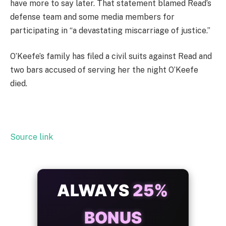
have more to say later. That statement blamed Read’s
defense team and some media members for
participating in “a devastating miscarriage of justice.”
O’Keefe’s family has filed a civil suits against Read and
two bars accused of serving her the night O’Keefe
died.
Source link
ALWAYS
25%
BONUS