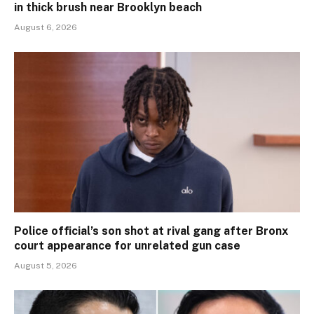
in thick brush near Brooklyn beach
August 6, 2026
Police official’s son shot at rival gang after Bronx
court appearance for unrelated gun case
August 5, 2026