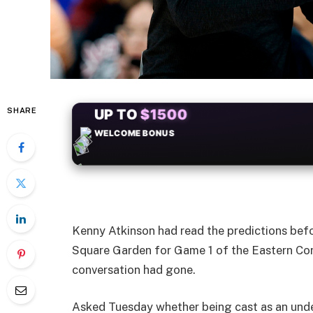
SHARE
+50
FREESPINS
Kenny Atkinson had read the predictions befo
Square Garden for Game 1 of the Eastern Con
conversation had gone.
Asked Tuesday whether being cast as an unde