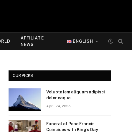
AFFILIATE
ORLD
ENGLISH
NEWS
OUR PICKS
Voluptatem aliquam adipisci
dolor eaque
April 24, 2025
Funeral of Pope Francis
Coincides with King’s Day