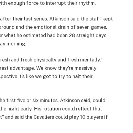
th enough force to interrupt their rhythm.
after their last series. Atkinson said the staff kept
naround and the emotional drain of seven games.
ter what he estimated had been 28 straight days
day morning.
resh and fresh physically and fresh mentally,”
 rest advantage. We know they’re massively
pective it’s like we got to try to halt their
e first five or six minutes, Atkinson said, could
e night early. His rotation could reflect that
” and said the Cavaliers could play 10 players if