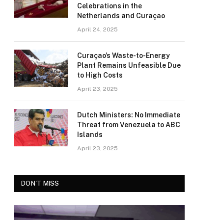
Celebrations in the
Netherlands and Curaçao
April 24, 2025
Curaçao’s Waste-to-Energy
Plant Remains Unfeasible Due
to High Costs
April 23, 2025
Dutch Ministers: No Immediate
Threat from Venezuela to ABC
Islands
April 23, 2025
DON'T MISS