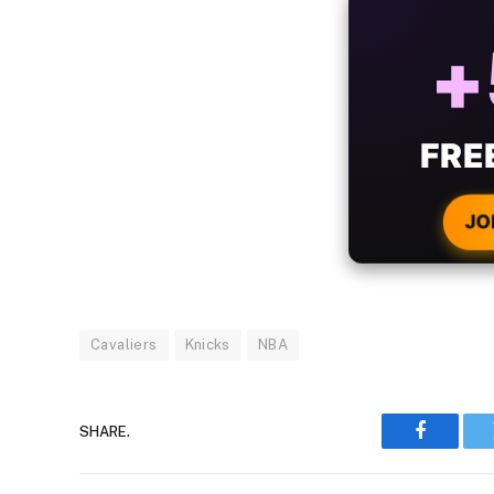
ALW
B
WIT
CRYPTO
JO
Cavaliers
Knicks
NBA
SHARE.
Faceboo