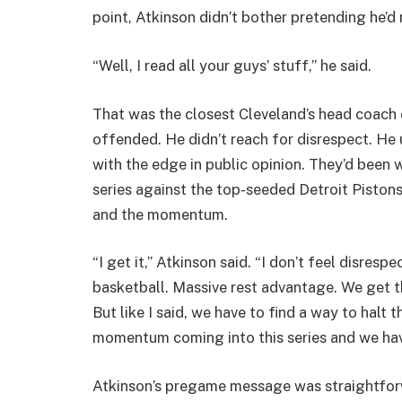
point, Atkinson didn’t bother pretending he’d
“Well, I read all your guys’ stuff,” he said.
That was the closest Cleveland’s head coach 
offended. He didn’t reach for disrespect. H
with the edge in public opinion. They’d been
series against the top-seeded Detroit Piston
and the momentum.
“I get it,” Atkinson said. “I don’t feel disrespe
basketball. Massive rest advantage. We get that
But like I said, we have to find a way to hal
momentum coming into this series and we have
Atkinson’s pregame message was straightforw