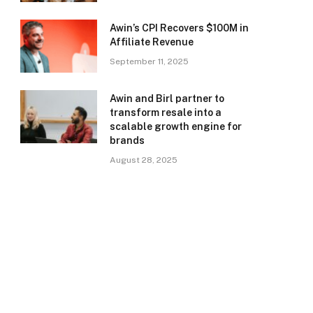
Awin’s CPI Recovers $100M in
Affiliate Revenue
September 11, 2025
Awin and Birl partner to
transform resale into a
scalable growth engine for
brands
August 28, 2025