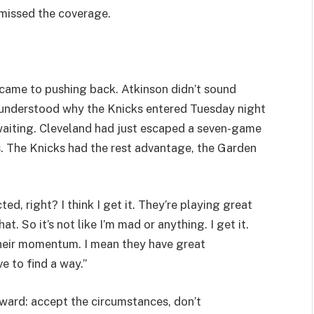
 missed the coverage.
came to pushing back. Atkinson didn’t sound
e understood why the Knicks entered Tuesday night
 waiting. Cleveland had just escaped a seven-game
s. The Knicks had the rest advantage, the Garden
cted, right? I think I get it. They’re playing great
. So it’s not like I’m mad or anything. I get it.
t their momentum. I mean they have great
 to find a way.”
ard: accept the circumstances, don’t