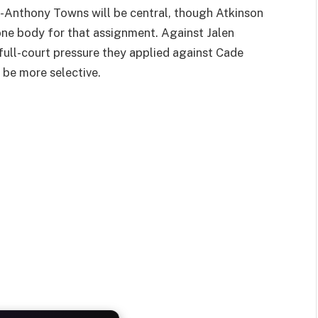
l-Anthony Towns will be central, though Atkinson
one body for that assignment. Against Jalen
full-court pressure they applied against Cade
 be more selective.