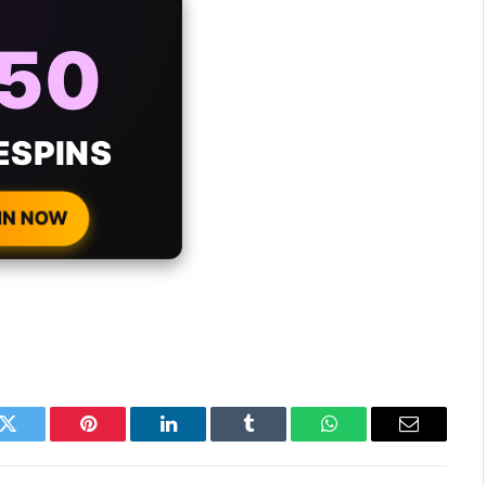
AYS
25%
ONUS
H EVERY
 DEPOSIT!
IN NOW
k
Twitter
Pinterest
LinkedIn
Tumblr
WhatsApp
Email