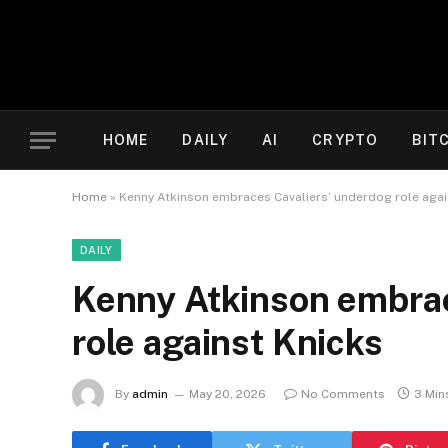
HOME
DAILY
AI
CRYPTO
BIT
Home
»
Kenny Atkinson embraces Cavaliers’ underdog role agai
DAILY
Kenny Atkinson embrac
role against Knicks
By
admin
May 20, 2026
No Comments
3 Min