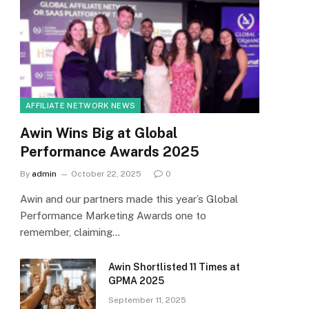
AFFILIATE NETWORK NEWS
Awin Wins Big at Global
Performance Awards 2025
By
admin
October 22, 2025
0
Awin and our partners made this year’s Global
Performance Marketing Awards one to
remember, claiming…
Awin Shortlisted 11 Times at
GPMA 2025
September 11, 2025