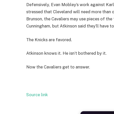
Defensively, Evan Mobley’s work against Kar
stressed that Cleveland will need more than 
Brunson, the Cavaliers may use pieces of the 
Cunningham, but Atkinson said they’ll have to
The Knicks are favored.
Atkinson knows it. He isn’t bothered by it.
Now the Cavaliers get to answer.
Source link