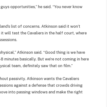
ng guys opportunities,” he said. “You never know
and’s list of concerns. Atkinson said it won’t
t will test the Cavaliers in the half court, where
ssessions.
hysical,” Atkinson said. “Good thing is we have
48 minutes basically. But we’re not coming in here
hysical team, definitely saw that on film.”
thout passivity. Atkinson wants the Cavaliers
essions against a defense that crowds driving
y move into passing windows and make the right