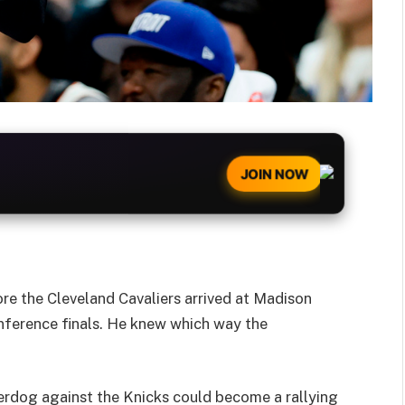
JOIN NOW
re the Cleveland Cavaliers arrived at Madison
ference finals. He knew which way the
rdog against the Knicks could become a rallying