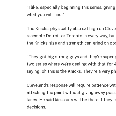
“I like, especially beginning this series, givi
what you will find.”
The Knicks’ physicality also sat high on Clevel
resemble Detroit or Toronto in every way, but i
the Knicks’ size and strength can grind on po
“They got big strong guys and they’re super p
two series where we’re dealing with that for 
saying, oh this is the Knicks. They’re a very p
Cleveland’s response will require patience wi
attacking the paint without giving away poss
lanes. He said kick-outs will be there if the
decisions.