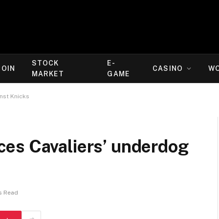
STOCK
E-
COIN
CASINO
W
MARKET
GAME
nst Knicks
es Cavaliers’ underdog
s Read