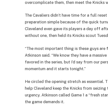
overcomplicate them, then meet the Knicks wi
The Cavaliers didn’t have time for a full reset 
preparation simple because of the quick tur
Cleveland even gave its players a day off af
without one, then held its Knicks scout Tues
“The most important thing is these guys are f
Atkinson said. “We know they have a massive
favored in the series, but I’d say from our pers
momentum and it starts tonight.”
He circled the opening stretch as essential. Th
help Cleveland keep the Knicks from seizing th
urgency. Atkinson called Game 1 a “fresh start
the game demands it.