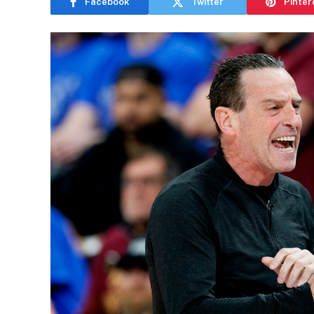
Facebook
Twitter
Pinter