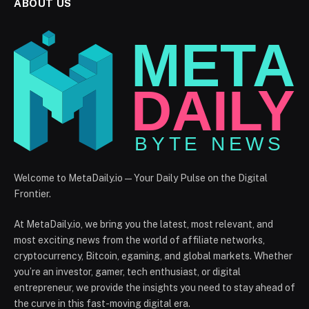
ABOUT US
Welcome to MetaDaily.io — Your Daily Pulse on the Digital
Frontier.
At MetaDaily.io, we bring you the latest, most relevant, and
most exciting news from the world of affiliate networks,
cryptocurrency, Bitcoin, egaming, and global markets. Whether
you’re an investor, gamer, tech enthusiast, or digital
entrepreneur, we provide the insights you need to stay ahead of
the curve in this fast-moving digital era.