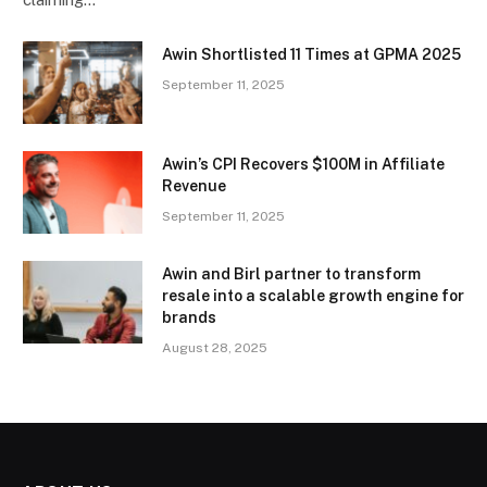
Awin Shortlisted 11 Times at GPMA 2025
September 11, 2025
Awin’s CPI Recovers $100M in Affiliate
Revenue
September 11, 2025
Awin and Birl partner to transform
resale into a scalable growth engine for
brands
August 28, 2025