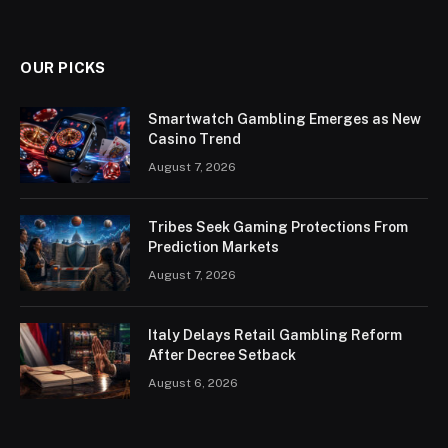
OUR PICKS
Smartwatch Gambling Emerges as New
Casino Trend
August 7, 2026
Tribes Seek Gaming Protections From
Prediction Markets
August 7, 2026
Italy Delays Retail Gambling Reform
After Decree Setback
August 6, 2026