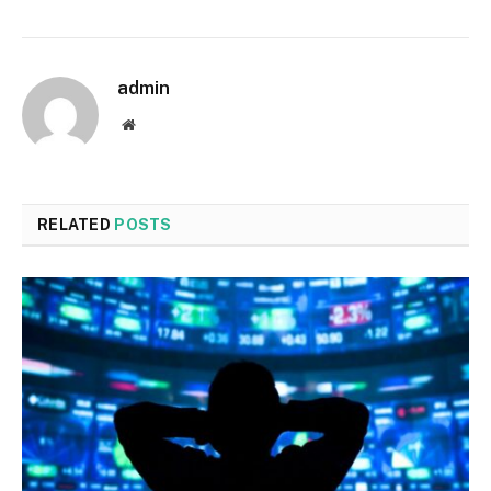
admin
Website
RELATED
POSTS