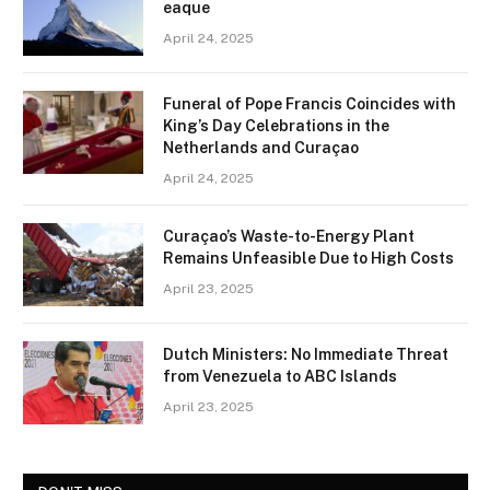
eaque
April 24, 2025
Funeral of Pope Francis Coincides with
King’s Day Celebrations in the
Netherlands and Curaçao
April 24, 2025
Curaçao’s Waste-to-Energy Plant
Remains Unfeasible Due to High Costs
April 23, 2025
Dutch Ministers: No Immediate Threat
from Venezuela to ABC Islands
April 23, 2025