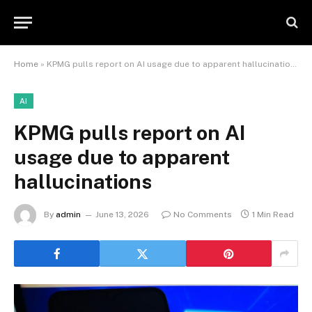
Home
»
KPMG pulls report on AI usage due to apparent hallucinations
AI
KPMG pulls report on AI
usage due to apparent
hallucinations
By
admin
June 13, 2026
No Comments
1 Min Read