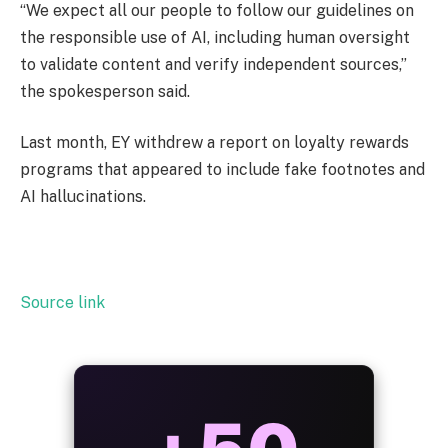
“We expect all our people to follow our guidelines on
the responsible use of AI, including human oversight
to validate content and verify independent sources,”
the spokesperson said.
Last month, EY withdrew a report on loyalty rewards
programs that appeared to include fake footnotes and
AI hallucinations.
Source link
ALWAYS
25%