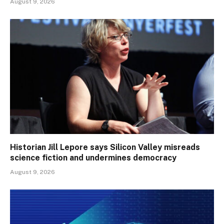
August 9, 2026
Historian Jill Lepore says Silicon Valley misreads
science fiction and undermines democracy
August 9, 2026