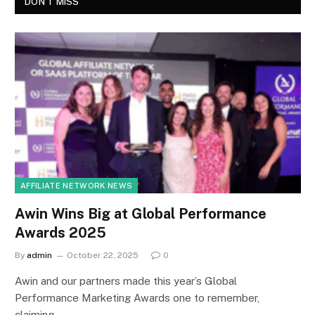
DON'T MISS
AFFILIATE NETWORK NEWS
Awin Wins Big at Global Performance
Awards 2025
By
admin
October 22, 2025
0
Awin and our partners made this year’s Global
Performance Marketing Awards one to remember,
claiming…