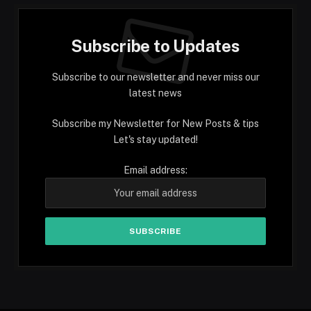
Subscribe to Updates
Subscribe to our newsletter and never miss our
latest news
Subscribe my Newsletter for New Posts & tips
Let's stay updated!
Email address: