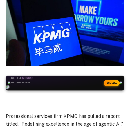
+50
FREESPINS
JOIN NOW
Professional services firm KPMG has pulled a report
titled, “Redefining excellence in the age of agentic AI,”