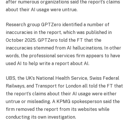
after numerous organizations said the report’s claims
about their AI usage were untrue.
Research group GPTZero identified a number of
inaccuracies in the report, which was published in
October 2025. GPTZero told the FT that the
inaccuracies stemmed from AI hallucinations. In other
words, the professional services firm appears to have
used AI to help write a report about AI.
UBS, the UK’s National Health Service, Swiss Federal
Railways, and Transport for London all told the FT that
the report’s claims about their AI usage were either
untrue or misleading. A KPMG spokesperson said the
firm removed the report from its websites while
conducting its own investigation.