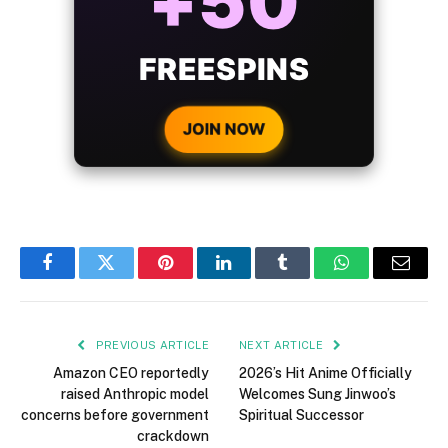
BONUS
WITH EVERY
CRYPTO DEPOSIT!
JOIN NOW
Facebook
Twitter
Pinterest
LinkedIn
Tumblr
WhatsApp
Email
PREVIOUS ARTICLE
NEXT ARTICLE
Amazon CEO reportedly
2026’s Hit Anime Officially
raised Anthropic model
Welcomes Sung Jinwoo’s
concerns before government
Spiritual Successor
crackdown