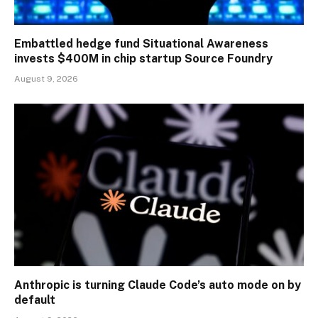
Embattled hedge fund Situational Awareness
invests $400M in chip startup Source Foundry
August 9, 2026
Anthropic is turning Claude Code’s auto mode on by
default