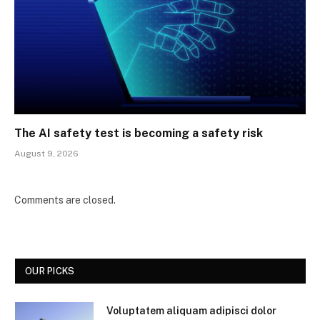
The AI safety test is becoming a safety risk
August 9, 2026
Comments are closed.
OUR PICKS
Voluptatem aliquam adipisci dolor