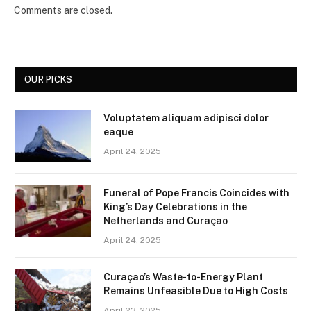
Comments are closed.
OUR PICKS
Voluptatem aliquam adipisci dolor
eaque
April 24, 2025
Funeral of Pope Francis Coincides with
King’s Day Celebrations in the
Netherlands and Curaçao
April 24, 2025
Curaçao’s Waste-to-Energy Plant
Remains Unfeasible Due to High Costs
April 23, 2025