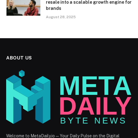
resale into a scalable growth engine for
brands
August 28, 2025
ABOUT US
Welcome to MetaDaily.io — Your Daily Pulse on the Digital