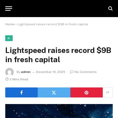
Home
»
Lightspeed raises record $9B in fresh capital
AI
Lightspeed raises record $9B
in fresh capital
By
admin
December 15, 2025
No Comments
2 Mins Read