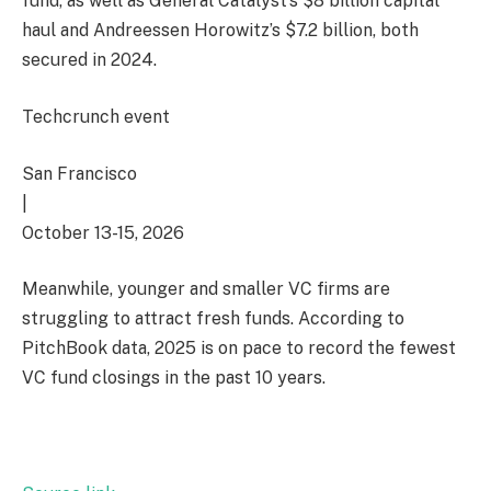
fund, as well as General Catalyst’s $8 billion capital
haul and Andreessen Horowitz’s $7.2 billion, both
secured in 2024.
Techcrunch event
San Francisco
|
October 13-15, 2026
Meanwhile, younger and smaller VC firms are
struggling to attract fresh funds. According to
PitchBook data, 2025 is on pace to record the fewest
VC fund closings in the past 10 years.