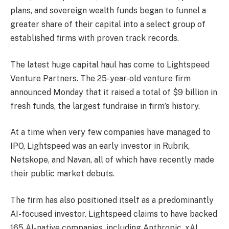
plans, and sovereign wealth funds began to funnel a
greater share of their capital into a select group of
established firms with proven track records.
The latest huge capital haul has come to Lightspeed
Venture Partners. The 25-year-old venture firm
announced Monday that it raised a total of $9 billion in
fresh funds, the largest fundraise in firm’s history.
At a time when very few companies have managed to
IPO, Lightspeed was an early investor in Rubrik,
Netskope, and Navan, all of which have recently made
their public market debuts.
The firm has also positioned itself as a predominantly
AI-focused investor. Lightspeed claims to have backed
165 AI-native companies, including Anthropic, xAI,