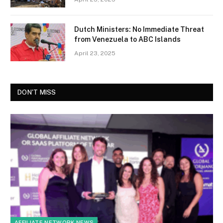
Dutch Ministers: No Immediate Threat
from Venezuela to ABC Islands
April 23, 2025
DON'T MISS
AFFILIATE NETWORK NEWS