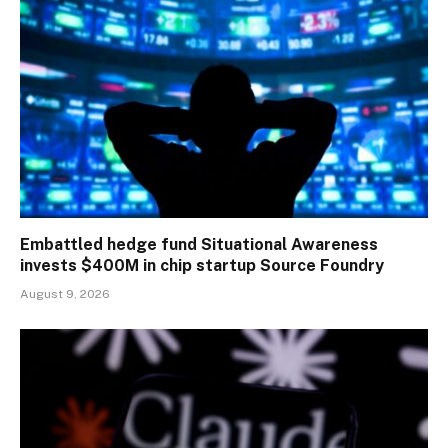
Embattled hedge fund Situational Awareness
invests $400M in chip startup Source Foundry
August 9, 2026