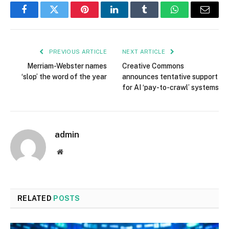
Facebook
Twitter
Pinterest
LinkedIn
Tumblr
WhatsApp
Email
PREVIOUS ARTICLE
NEXT ARTICLE
Merriam-Webster names
Creative Commons
‘slop’ the word of the year
announces tentative support
for AI ‘pay-to-crawl’ systems
admin
Website
RELATED
POSTS