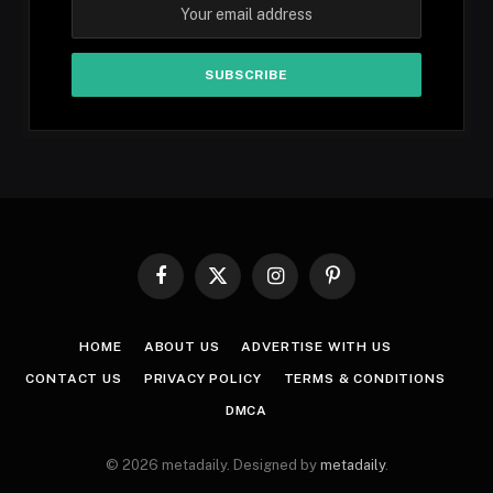
Facebook
X
Instagram
Pinterest
(Twitter)
HOME
ABOUT US
ADVERTISE WITH US
CONTACT US
PRIVACY POLICY
TERMS & CONDITIONS
DMCA
© 2026 metadaily. Designed by
metadaily
.