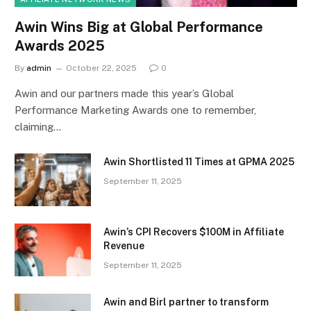
Awin Wins Big at Global Performance
Awards 2025
By
admin
October 22, 2025
0
Awin and our partners made this year’s Global
Performance Marketing Awards one to remember,
claiming…
Awin Shortlisted 11 Times at GPMA 2025
September 11, 2025
Awin’s CPI Recovers $100M in Affiliate
Revenue
September 11, 2025
Awin and Birl partner to transform