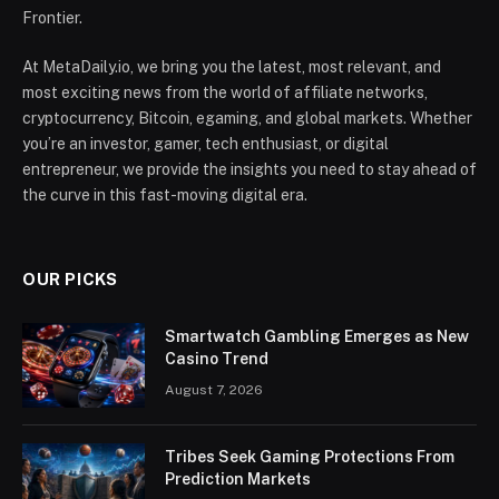
Frontier.
At MetaDaily.io, we bring you the latest, most relevant, and
most exciting news from the world of affiliate networks,
cryptocurrency, Bitcoin, egaming, and global markets. Whether
you’re an investor, gamer, tech enthusiast, or digital
entrepreneur, we provide the insights you need to stay ahead of
the curve in this fast-moving digital era.
OUR PICKS
Smartwatch Gambling Emerges as New
Casino Trend
August 7, 2026
Tribes Seek Gaming Protections From
Prediction Markets