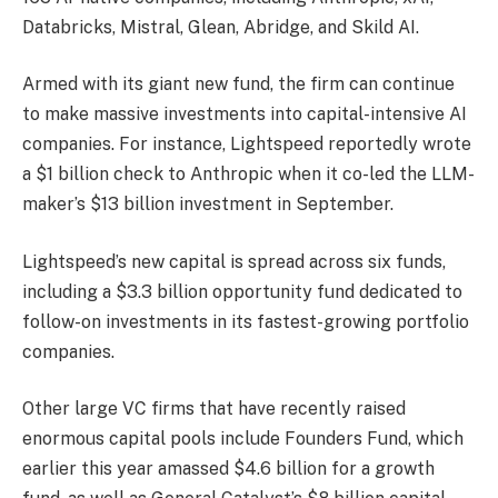
Databricks, Mistral, Glean, Abridge, and Skild AI.
Armed with its giant new fund, the firm can continue
to make massive investments into capital-intensive AI
companies. For instance, Lightspeed reportedly wrote
a $1 billion check to Anthropic when it co-led the LLM-
maker’s $13 billion investment in September.
Lightspeed’s new capital is spread across six funds,
including a $3.3 billion opportunity fund dedicated to
follow-on investments in its fastest-growing portfolio
companies.
Other large VC firms that have recently raised
enormous capital pools include Founders Fund, which
earlier this year amassed $4.6 billion for a growth