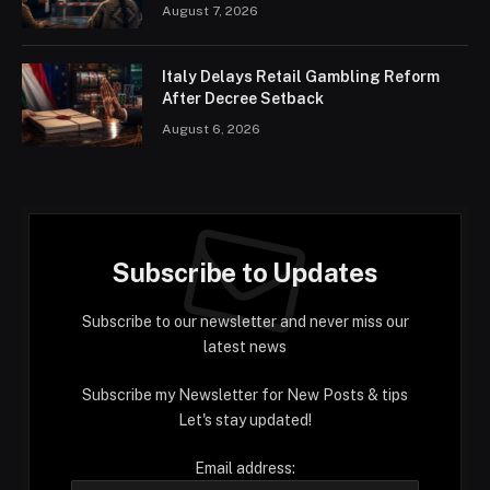
August 7, 2026
Italy Delays Retail Gambling Reform
After Decree Setback
August 6, 2026
Subscribe to Updates
Subscribe to our newsletter and never miss our
latest news
Subscribe my Newsletter for New Posts & tips
Let's stay updated!
Email address: