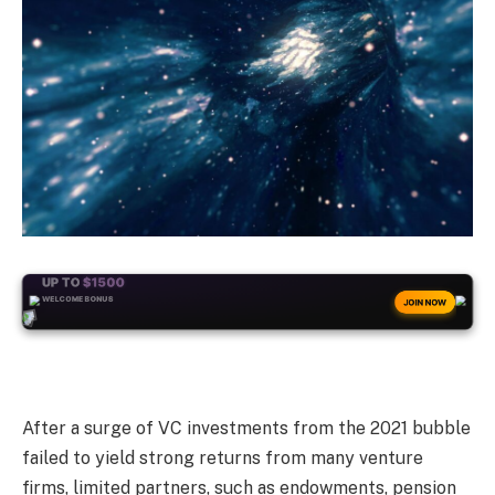
+50
FREESPINS
JOIN NOW
After a surge of VC investments from the 2021 bubble
failed to yield strong returns from many venture
firms, limited partners, such as endowments, pension