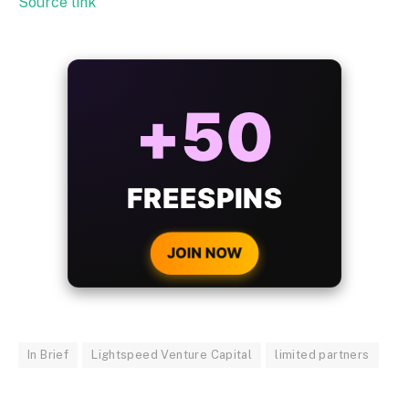
Source link
ALWAYS
25%
BONUS
WITH EVERY
CRYPTO DEPOSIT!
JOIN NOW
In Brief
Lightspeed Venture Capital
limited partners