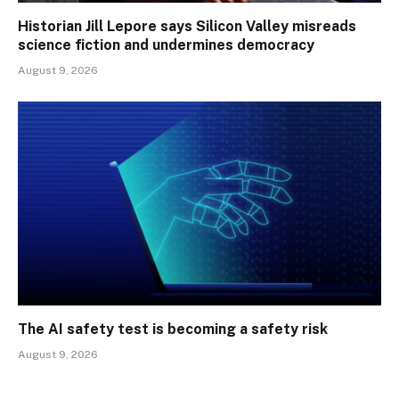
Historian Jill Lepore says Silicon Valley misreads
science fiction and undermines democracy
August 9, 2026
The AI safety test is becoming a safety risk
August 9, 2026