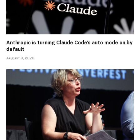
Anthropic is turning Claude Code’s auto mode on by
default
August 9, 2026