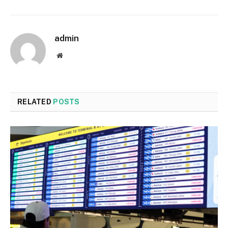
admin
Website
RELATED
POSTS