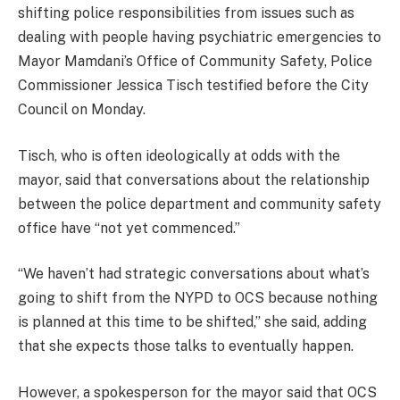
shifting police responsibilities from issues such as
dealing with people having psychiatric emergencies to
Mayor Mamdani’s Office of Community Safety, Police
Commissioner Jessica Tisch testified before the City
Council on Monday.
Tisch, who is often ideologically at odds with the
mayor, said that conversations about the relationship
between the police department and community safety
office have “not yet commenced.”
“We haven’t had strategic conversations about what’s
going to shift from the NYPD to OCS because nothing
is planned at this time to be shifted,” she said, adding
that she expects those talks to eventually happen.
However, a spokesperson for the mayor said that OCS