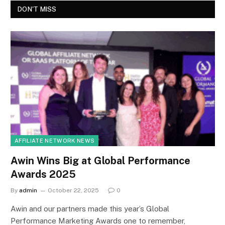
DON'T MISS
AFFILIATE NETWORK NEWS
Awin Wins Big at Global Performance
Awards 2025
By
admin
October 22, 2025
0
Awin and our partners made this year’s Global
Performance Marketing Awards one to remember,