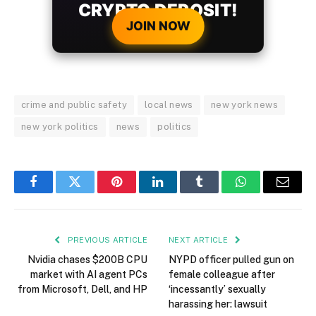
CRYPTO DEPOSIT!
JOIN NOW
crime and public safety
local news
new york news
new york politics
news
politics
Facebook
Twitter
Pinterest
LinkedIn
Tumblr
WhatsApp
Email
PREVIOUS ARTICLE
NEXT ARTICLE
Nvidia chases $200B CPU
NYPD officer pulled gun on
market with AI agent PCs
female colleague after
from Microsoft, Dell, and HP
‘incessantly’ sexually
harassing her: lawsuit