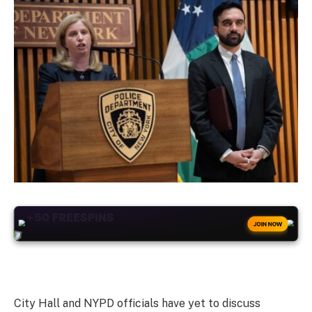
+50
FREESPINS
JOIN NOW
City Hall and NYPD officials have yet to discuss