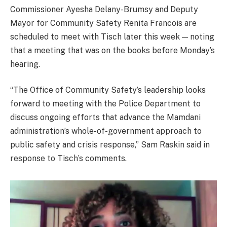
Commissioner Ayesha Delany-Brumsy and Deputy
Mayor for Community Safety Renita Francois are
scheduled to meet with Tisch later this week — noting
that a meeting that was on the books before Monday’s
hearing.
“The Office of Community Safety’s leadership looks
forward to meeting with the Police Department to
discuss ongoing efforts that advance the Mamdani
administration’s whole-of-government approach to
public safety and crisis response,” Sam Raskin said in
response to Tisch’s comments.