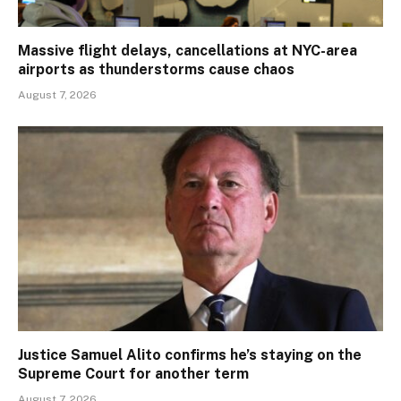
Massive flight delays, cancellations at NYC-area
airports as thunderstorms cause chaos
August 7, 2026
Justice Samuel Alito confirms he’s staying on the
Supreme Court for another term
August 7, 2026