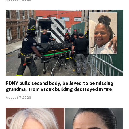
FDNY pulls second body, believed to be missing
grandma, from Bronx building destroyed in fire
August 7, 2026