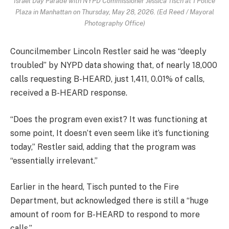
Israel Day Parade with NYPD Commissioner Jessica Tisch at 1 Police
Plaza in Manhattan on Thursday, May 28, 2026. (Ed Reed / Mayoral
Photography Office)
Councilmember Lincoln Restler said he was “deeply
troubled” by NYPD data showing that, of nearly 18,000
calls requesting B-HEARD, just 1,411, 0.01% of calls,
received a B-HEARD response.
“Does the program even exist? It was functioning at
some point, It doesn’t even seem like it’s functioning
today,” Restler said, adding that the program was
“essentially irrelevant.”
Earlier in the heard, Tisch punted to the Fire
Department, but acknowledged there is still a “huge
amount of room for B-HEARD to respond to more
calls.”