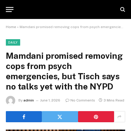
Home
»
Mamdani promised removing cops from psych emergencies, but Tisch says no talks yet with the NYPD
DAILY
Mamdani promised removing
cops from psych
emergencies, but Tisch says
no talks yet with the NYPD
By
admin
June 1, 2026
No Comments
3 Mins Read