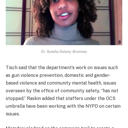
Dr. Ayesha Delany-Brumsey
Tisch said that the department’s work on issues such
as gun violence prevention, domestic and gender-
based violence and community mental health, issues
overseen by the office of community safety, “has not
stopped.” Raskin added that staffers under the OCS
umbrella have been working with the NYPD on certain
issues.