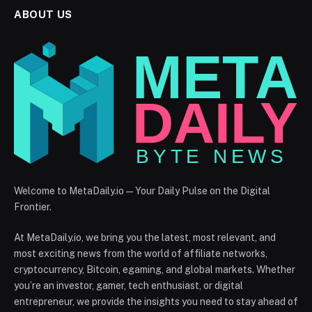
ABOUT US
Welcome to MetaDaily.io — Your Daily Pulse on the Digital
Frontier.
At MetaDaily.io, we bring you the latest, most relevant, and
most exciting news from the world of affiliate networks,
cryptocurrency, Bitcoin, egaming, and global markets. Whether
you’re an investor, gamer, tech enthusiast, or digital
entrepreneur, we provide the insights you need to stay ahead of