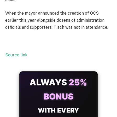
When the mayor announced the creation of OCS
earlier this year alongside dozens of administration
officials and supporters, Tisch was not in attendance.
Source link
ALWAYS
25%
BONUS
WITH EVERY