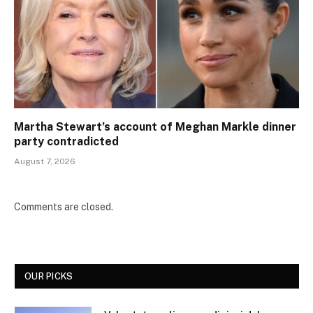
Martha Stewart’s account of Meghan Markle dinner
party contradicted
August 7, 2026
Comments are closed.
OUR PICKS