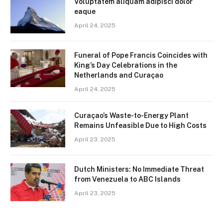
Voluptatem aliquam adipisci dolor
eaque
April 24, 2025
Funeral of Pope Francis Coincides with
King’s Day Celebrations in the
Netherlands and Curaçao
April 24, 2025
Curaçao’s Waste-to-Energy Plant
Remains Unfeasible Due to High Costs
April 23, 2025
Dutch Ministers: No Immediate Threat
from Venezuela to ABC Islands
April 23, 2025