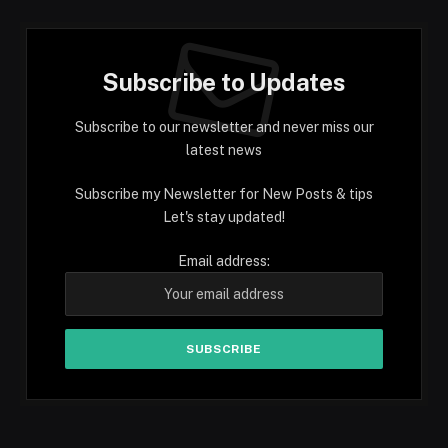
Subscribe to Updates
Subscribe to our newsletter and never miss our
latest news
Subscribe my Newsletter for New Posts & tips
Let's stay updated!
Email address: