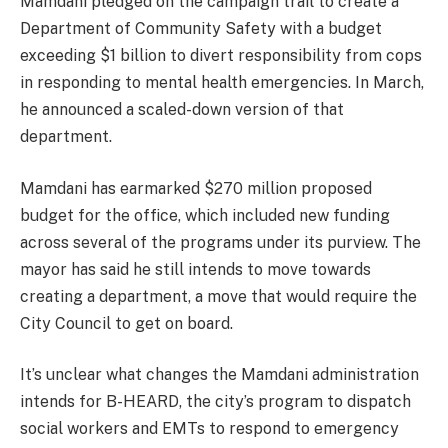
Mamdani pledged on the campaign trail to create a
Department of Community Safety
with a budget
exceeding $1 billion to divert responsibility from cops
in responding to mental health emergencies. In March,
he announced a scaled-down version of that
department.
Mamdani has earmarked $270 million proposed
budget for the office, which included new funding
across several of the programs under its purview. The
mayor has said he still intends to move towards
creating a department, a move that would require the
City Council to get on board.
It’s unclear what changes the Mamdani administration
intends for B-HEARD, the city’s program to dispatch
social workers and EMTs to respond to emergency