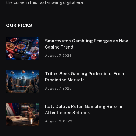
the curve in this fast-moving digital era.
OUR PICKS
Smartwatch Gambling Emerges as New
Casino Trend
August 7, 2026
Tribes Seek Gaming Protections From
Prediction Markets
August 7, 2026
Italy Delays Retail Gambling Reform
After Decree Setback
August 6, 2026