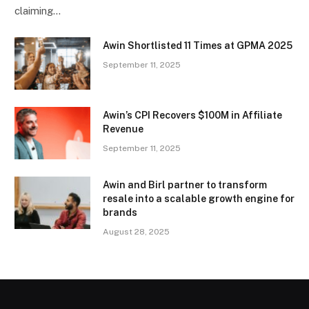
claiming…
Awin Shortlisted 11 Times at GPMA 2025
September 11, 2025
Awin’s CPI Recovers $100M in Affiliate
Revenue
September 11, 2025
Awin and Birl partner to transform
resale into a scalable growth engine for
brands
August 28, 2025