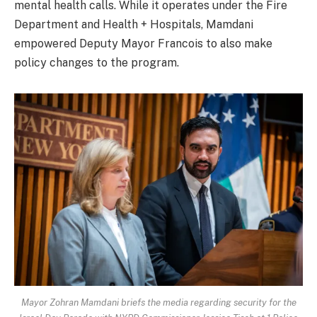
mental health calls. While it operates under the Fire
Department and Health + Hospitals, Mamdani
empowered Deputy Mayor Francois to also make
policy changes to the program.
Mayor Zohran Mamdani briefs the media regarding security for the