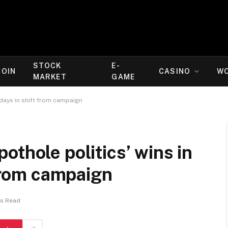
STOCK
E-
COIN
CASINO
W
MARKET
GAME
 days in shift from campaign
othole politics’ wins in
 from campaign
ns Read