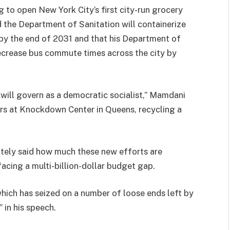
g to open New York City’s first city-run grocery
 the Department of Sanitation will containerize
s by the end of 2031 and that his Department of
 decrease bus commute times across the city by
I will govern as a democratic socialist,” Mamdani
rs at Knockdown Center in Queens, recycling a
tely said how much these new efforts are
 facing a multi-billion-dollar budget gap.
ich has seized on a number of loose ends left by
 in his speech.