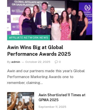
AFFILIATE NETWORK NEWS
Awin Wins Big at Global
Performance Awards 2025
By
admin
October 22, 2025
0
Awin and our partners made this year’s Global
Performance Marketing Awards one to
remember, claiming…
Awin Shortlisted 11 Times at
GPMA 2025
September 11, 2025