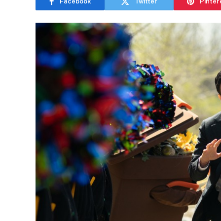
Facebook
Twitter
Pinter