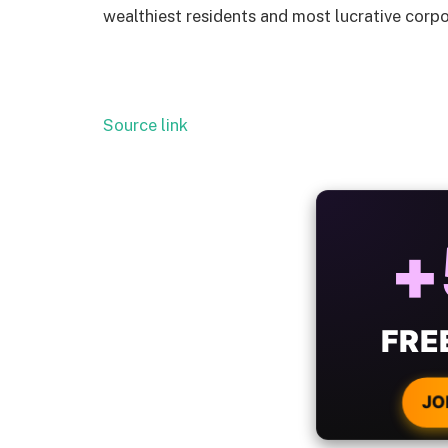
wealthiest residents and most lucrative corpo
Source link
ALW
B
WIT
CRYPTO
JO