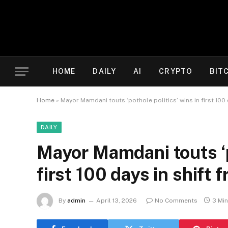
HOME
DAILY
AI
CRYPTO
BIT
Home
»
Mayor Mamdani touts ‘pothole politics’ wins in first 100
DAILY
Mayor Mamdani touts ‘p
first 100 days in shift
By
admin
April 13, 2026
No Comments
3 Mi