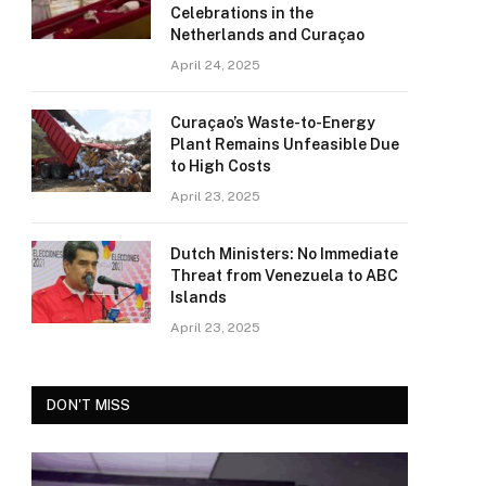
Celebrations in the
Netherlands and Curaçao
April 24, 2025
Curaçao’s Waste-to-Energy
Plant Remains Unfeasible Due
to High Costs
April 23, 2025
Dutch Ministers: No Immediate
Threat from Venezuela to ABC
Islands
April 23, 2025
DON'T MISS