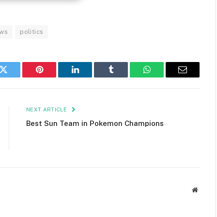
ws
politics
k
Twitter
Pinterest
LinkedIn
Tumblr
WhatsApp
Email
NEXT ARTICLE
Best Sun Team in Pokemon Champions
Websit