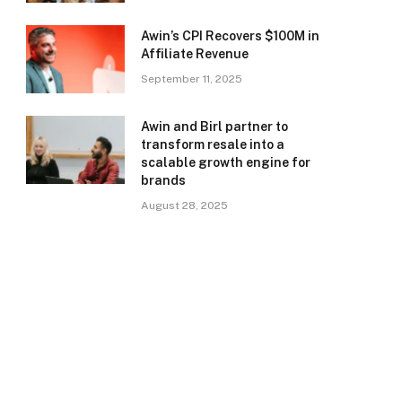
Awin’s CPI Recovers $100M in
Affiliate Revenue
September 11, 2025
Awin and Birl partner to
transform resale into a
scalable growth engine for
brands
August 28, 2025