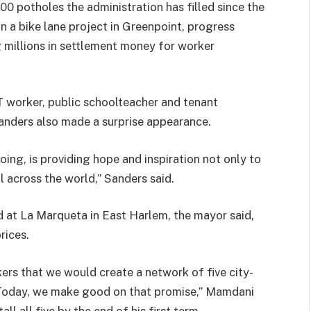
0 potholes the administration has filled since the
on a bike lane project in Greenpoint, progress
 millions in settlement money for worker
worker, public schoolteacher and tenant
anders also made a surprise appearance.
ing, is providing hope and inspiration not only to
ll across the world,” Sanders said.
d at La Marqueta in East Harlem, the mayor said,
rices.
rs that we would create a network of five city-
 Today, we make good on that promise,” Mamdani
ll all five by the end of his first term.