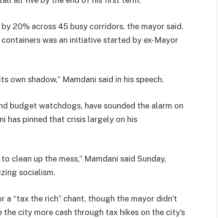
 by 20% across 45 busy corridors, the mayor said.
 containers was an initiative started by ex-Mayor
its own shadow,” Mamdani said in his speech.
r and budget watchdogs, have sounded the alarm on
i has pinned that crisis largely on his
t to clean up the mess,” Mamdani said Sunday,
izing socialism.
 a “tax the rich” chant, though the mayor didn’t
 the city more cash through tax hikes on the city’s