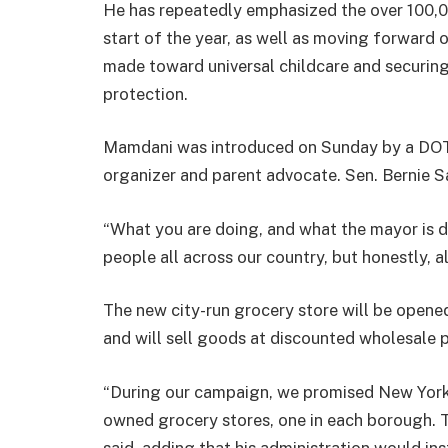
He has repeatedly emphasized the over 100,00
start of the year, as well as moving forward 
made toward universal childcare and securing
protection.
Mamdani was introduced on Sunday by a DOT 
organizer and parent advocate. Sen. Bernie S
“What you are doing, and what the mayor is do
people all across our country, but honestly, a
The new city-run grocery store will be opene
and will sell goods at discounted wholesale p
“During our campaign, we promised New Yorke
owned grocery stores, one in each borough.
said, adding that his administration would insta