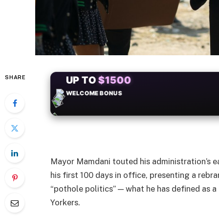
SHARE
+50
FREESPINS
Mayor Mamdani touted his administration’s ea
his first 100 days in office, presenting a re
“pothole politics” — what he has defined as a
Yorkers.