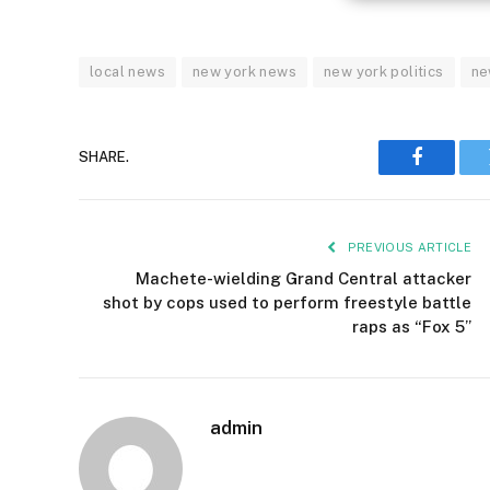
local news
new york news
new york politics
ne
SHARE.
Faceboo
PREVIOUS ARTICLE
Machete-wielding Grand Central attacker
shot by cops used to perform freestyle battle
raps as “Fox 5”
admin