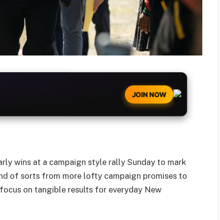
JOIN NOW
rly wins at a campaign style rally Sunday to mark
brand of sorts from more lofty campaign promises to
 focus on tangible results for everyday New