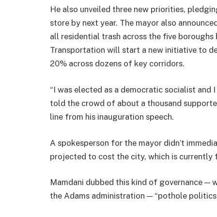
He also unveiled three new priorities, pledgin
store by next year. The mayor also announced
all residential trash across the five borough
Transportation will start a new initiative to
20% across dozens of key corridors.
“I was elected as a democratic socialist and 
told the crowd of about a thousand supporte
line from his inauguration speech.
A spokesperson for the mayor didn’t immedia
projected to cost the city, which is currently
Mamdani dubbed this kind of governance — wh
the Adams administration — “pothole politics”