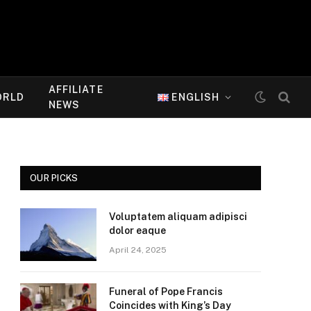
AFFILIATE
ORLD
ENGLISH
NEWS
OUR PICKS
Voluptatem aliquam adipisci
dolor eaque
April 24, 2025
Funeral of Pope Francis
Coincides with King’s Day