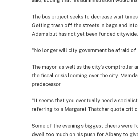
The bus project seeks to decrease wait times
Getting trash off the streets in bags and into
Adams but has not yet been funded citywide.
“No longer will city government be afraid of 
The mayor, as well as the city’s comptrolle
the fiscal crisis looming over the city. Mamdan
predecessor.
“It seems that you eventually need a socialis
referring to a Margaret Thatcher quote critic
Some of the evening’s biggest cheers were for
dwell too much on his push for Albany to give