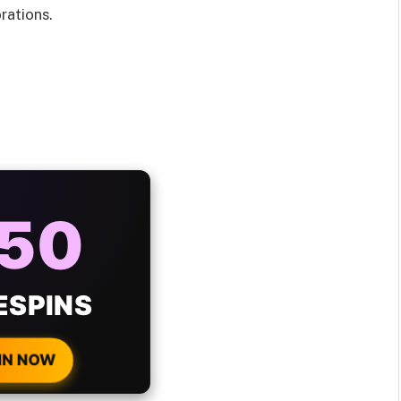
rations.
AYS
25%
ONUS
H EVERY
 DEPOSIT!
IN NOW