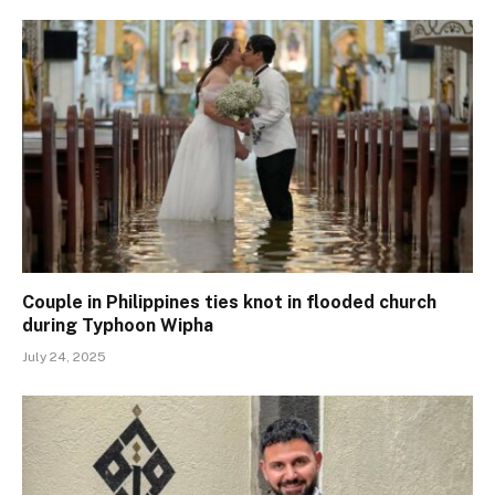
Couple in Philippines ties knot in flooded church
during Typhoon Wipha
July 24, 2025