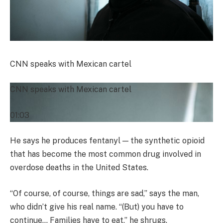
CNN speaks with Mexican cartel
CNN speaks with Mexican cartel
01:03
He says he produces fentanyl — the synthetic opioid
that has become the most common drug involved in
overdose deaths in the United States.
“Of course, of course, things are sad,” says the man,
who didn’t give his real name. “(But) you have to
continue… Families have to eat,” he shrugs.