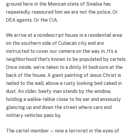
ground here in the Mexican state of Sinaloa has
repeatedly reassured him we are not the police. Or
DEA agents. Or the CIA.
We arrive at a nondescript house in a residential area
on the southern side of Culiacán city and are
instructed to cover our camera on the way in. It’s a
neighborhood that’s known to be populated by cartels.
Once inside, we’re taken to a dimly lit bedroom at the
back of the house. A giant painting of Jesus Christ is
nailed to the wall, above a rusty looking bed caked in
dust. An older, beefy man stands by the window,
holding a walkie-talkie close to his ear and anxiously
glancing up and down the street where cars and
military vehicles pass by.
The cartel member — now a terrorist in the eyes of