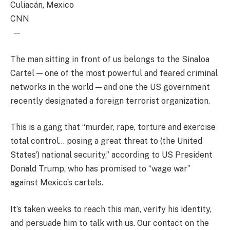
Culiacán, Mexico
CNN
—
The man sitting in front of us belongs to the Sinaloa
Cartel — one of the most powerful and feared criminal
networks in the world — and one the US government
recently designated a foreign terrorist organization.
This is a gang that “murder, rape, torture and exercise
total control… posing a great threat to (the United
States’) national security,” according to US President
Donald Trump, who has promised to “wage war”
against Mexico’s cartels.
It’s taken weeks to reach this man, verify his identity,
and persuade him to talk with us. Our contact on the