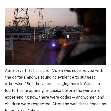
Alma says that her sister Vivian was not involved with
the cartels, and we found no evidence to suggest
otherwise. “But the violence raging here in Culiacán
led to this happening. Because before the war we’re
experiencing now, there were codes — and women and
children were respected. After the war, those codes no
longer exist,” she says.