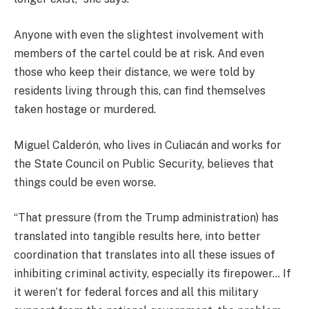
Anyone with even the slightest involvement with
members of the cartel could be at risk. And even
those who keep their distance, we were told by
residents living through this, can find themselves
taken hostage or murdered.
Miguel Calderón, who lives in Culiacán and works for
the State Council on Public Security, believes that
things could be even worse.
“That pressure (from the Trump administration) has
translated into tangible results here, into better
coordination that translates into all these issues of
inhibiting criminal activity, especially its firepower… If
it weren’t for federal forces and all this military