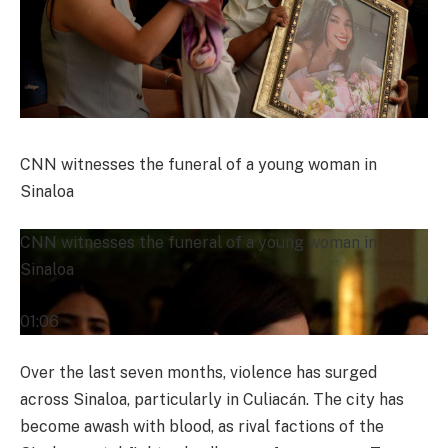
CNN witnesses the funeral of a young woman in
Sinaloa
CNN witnesses the funeral of a young woman in
Sinaloa
01:06
Over the last seven months, violence has surged
across Sinaloa, particularly in Culiacán. The city has
become awash with blood, as rival factions of the