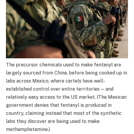
The precursor chemicals used to make fentanyl are
largely sourced from China, before being cooked up in
labs across Mexico, where cartels have well-
established control over entire territories — and
relatively easy access to the US market. (The Mexican
government denies that fentanyl is produced in
country, claiming instead that most of the synthetic
labs they discover are being used to make
methamphetamine.)