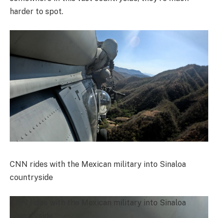
harder to spot.
CNN rides with the Mexican military into Sinaloa
countryside
CNN rides with the Mexican military into Sinaloa
countryside