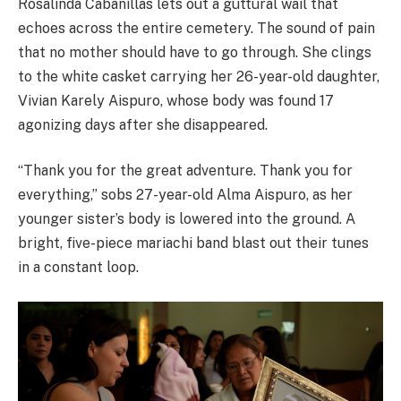
Rosalinda Cabanillas lets out a guttural wail that
echoes across the entire cemetery. The sound of pain
that no mother should have to go through. She clings
to the white casket carrying her 26-year-old daughter,
Vivian Karely Aispuro, whose body was found 17
agonizing days after she disappeared.
“Thank you for the great adventure. Thank you for
everything,” sobs 27-year-old Alma Aispuro, as her
younger sister’s body is lowered into the ground. A
bright, five-piece mariachi band blast out their tunes
in a constant loop.