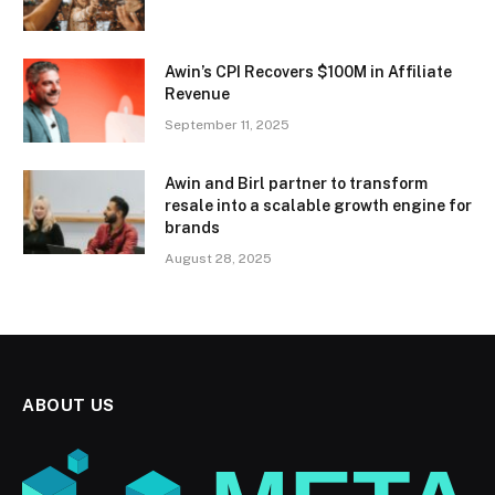
Awin’s CPI Recovers $100M in Affiliate
Revenue
September 11, 2025
Awin and Birl partner to transform
resale into a scalable growth engine for
brands
August 28, 2025
ABOUT US