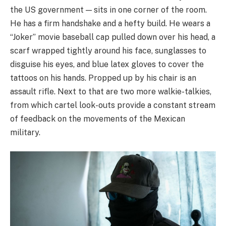
the US government — sits in one corner of the room.
He has a firm handshake and a hefty build. He wears a
“Joker” movie baseball cap pulled down over his head, a
scarf wrapped tightly around his face, sunglasses to
disguise his eyes, and blue latex gloves to cover the
tattoos on his hands. Propped up by his chair is an
assault rifle. Next to that are two more walkie-talkies,
from which cartel look-outs provide a constant stream
of feedback on the movements of the Mexican
military.