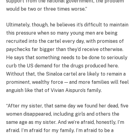
support from the national government, the problem
would be two or three times worse.”
Ultimately, though, he believes it’s difficult to maintain
this pressure when so many young men are being
recruited into the cartel every day, with promises of
paychecks far bigger than they’d receive otherwise.
He says that something needs to be done to seriously
curb the US demand for the drugs produced here.
Without that, the Sinaloa cartel are likely to remain a
prominent, wealthy force — and more families will feel
anguish like that of Vivian Aispuro’s family.
“After my sister, that same day we found her dead, five
women disappeared, including girls and others the
same age as my sister. And we’re afraid, honestly, I’m
afraid. I’m afraid for my family. I’m afraid to be a