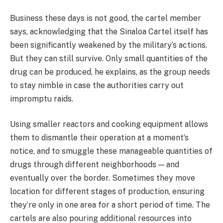
Business these days is not good, the cartel member
says, acknowledging that the Sinaloa Cartel itself has
been significantly weakened by the military’s actions.
But they can still survive. Only small quantities of the
drug can be produced, he explains, as the group needs
to stay nimble in case the authorities carry out
impromptu raids.
Using smaller reactors and cooking equipment allows
them to dismantle their operation at a moment’s
notice, and to smuggle these manageable quantities of
drugs through different neighborhoods — and
eventually over the border. Sometimes they move
location for different stages of production, ensuring
they’re only in one area for a short period of time. The
cartels are also pouring additional resources into