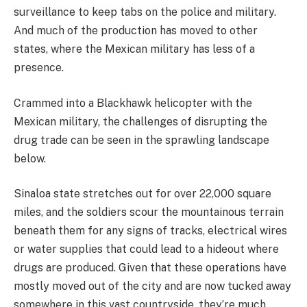
surveillance to keep tabs on the police and military.
And much of the production has moved to other
states, where the Mexican military has less of a
presence.
Crammed into a Blackhawk helicopter with the
Mexican military, the challenges of disrupting the
drug trade can be seen in the sprawling landscape
below.
Sinaloa state stretches out for over 22,000 square
miles, and the soldiers scour the mountainous terrain
beneath them for any signs of tracks, electrical wires
or water supplies that could lead to a hideout where
drugs are produced. Given that these operations have
mostly moved out of the city and are now tucked away
somewhere in this vast countryside, they’re much