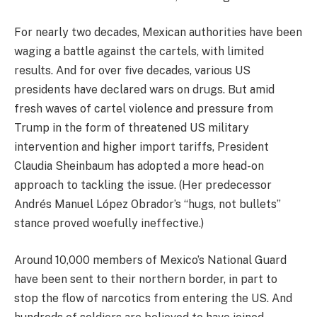
For nearly two decades, Mexican authorities have been
waging a battle against the cartels, with limited
results. And for over five decades, various US
presidents have declared wars on drugs. But amid
fresh waves of cartel violence and pressure from
Trump in the form of threatened US military
intervention and higher import tariffs, President
Claudia Sheinbaum has adopted a more head-on
approach to tackling the issue. (Her predecessor
Andrés Manuel López Obrador’s “hugs, not bullets”
stance proved woefully ineffective.)
Around 10,000 members of Mexico’s National Guard
have been sent to their northern border, in part to
stop the flow of narcotics from entering the US. And