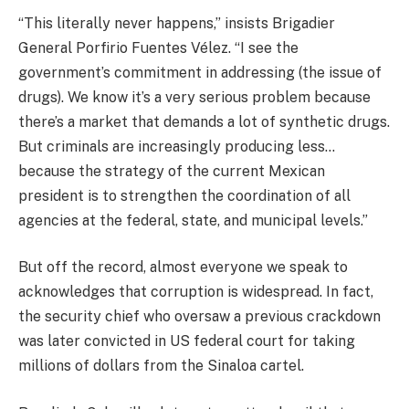
“This literally never happens,” insists Brigadier
General Porfirio Fuentes Vélez. “I see the
government’s commitment in addressing (the issue of
drugs). We know it’s a very serious problem because
there’s a market that demands a lot of synthetic drugs.
But criminals are increasingly producing less…
because the strategy of the current Mexican
president is to strengthen the coordination of all
agencies at the federal, state, and municipal levels.”
But off the record, almost everyone we speak to
acknowledges that corruption is widespread. In fact,
the security chief who oversaw a previous crackdown
was later convicted in US federal court for taking
millions of dollars from the Sinaloa cartel.