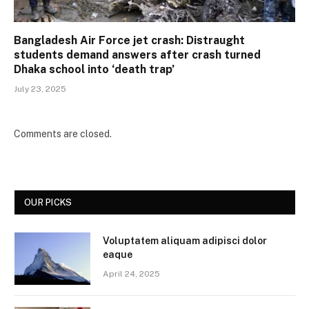
Bangladesh Air Force jet crash: Distraught
students demand answers after crash turned
Dhaka school into ‘death trap’
July 23, 2025
Comments are closed.
OUR PICKS
Voluptatem aliquam adipisci dolor
eaque
April 24, 2025