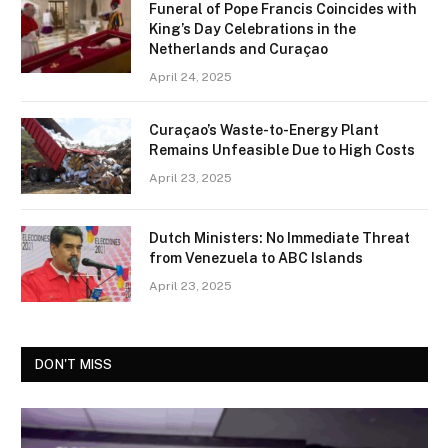
Funeral of Pope Francis Coincides with
King’s Day Celebrations in the
Netherlands and Curaçao
April 24, 2025
Curaçao’s Waste-to-Energy Plant
Remains Unfeasible Due to High Costs
April 23, 2025
Dutch Ministers: No Immediate Threat
from Venezuela to ABC Islands
April 23, 2025
DON'T MISS