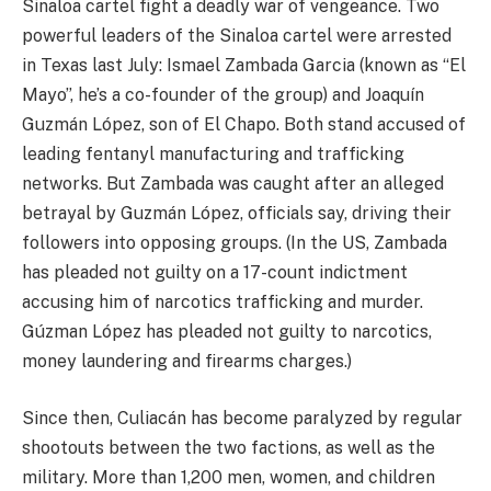
Sinaloa cartel fight a deadly war of vengeance. Two
powerful leaders of the Sinaloa cartel were arrested
in Texas last July: Ismael Zambada Garcia (known as “El
Mayo”, he’s a co-founder of the group) and Joaquín
Guzmán López, son of El Chapo. Both stand accused of
leading fentanyl manufacturing and trafficking
networks. But Zambada was caught after an alleged
betrayal by Guzmán López, officials say, driving their
followers into opposing groups. (In the US, Zambada
has pleaded not guilty on a 17-count indictment
accusing him of narcotics trafficking and murder.
Gúzman López has pleaded not guilty to narcotics,
money laundering and firearms charges.)
Since then, Culiacán has become paralyzed by regular
shootouts between the two factions, as well as the
military. More than 1,200 men, women, and children