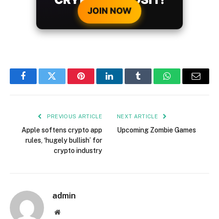
JOIN NOW
Facebook
Twitter
Pinterest
LinkedIn
Tumblr
WhatsApp
Email
PREVIOUS ARTICLE
NEXT ARTICLE
Apple softens crypto app
Upcoming Zombie Games
rules, ‘hugely bullish’ for
crypto industry
admin
Website