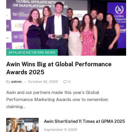
AFFILIATE NETWORK NEWS
Awin Wins Big at Global Performance
Awards 2025
By
admin
October 22, 2025
0
Awin and our partners made this year’s Global
Performance Marketing Awards one to remember,
claiming…
Awin Shortlisted 11 Times at GPMA 2025
September 11, 2025