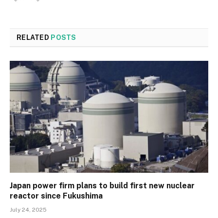
RELATED
POSTS
Japan power firm plans to build first new nuclear
reactor since Fukushima
July 24, 2025