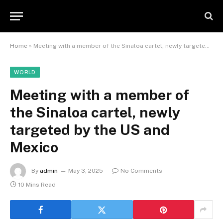
Home
»
Meeting with a member of the Sinaloa cartel, newly targeted by the US and Mexico
WORLD
Meeting with a member of
the Sinaloa cartel, newly
targeted by the US and
Mexico
By
admin
May 3, 2025
No Comments
10 Mins Read