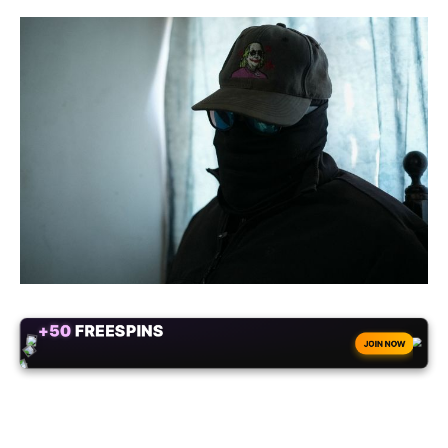
+50
FREESPINS
JOIN NOW