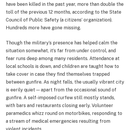
have been killed in the past year, more than double the
toll of the previous 12 months, according to the State
Council of Public Safety (a citizens’ organization).
Hundreds more have gone missing.
Though the military’s presence has helped calm the
situation somewhat, it’s far from under control, and
fear runs deep among many residents. Attendance at
local schools is down, and children are taught how to
take cover in case they find themselves trapped
between gunfire. As night falls, the usually vibrant city
is eerily quiet — apart from the occasional sound of
gunfire. A self-imposed curfew still mostly stands,
with bars and restaurants closing early. Volunteer
paramedics whizz round on motorbikes, responding to
a stream of medical emergencies resulting from
violent incidents.