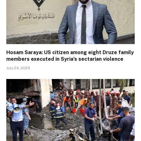
Hosam Saraya: US citizen among eight Druze family
members executed in Syria’s sectarian violence
July 24, 2025