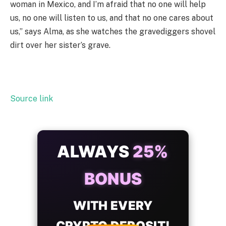
woman in Mexico, and I’m afraid that no one will help
us, no one will listen to us, and that no one cares about
us,” says Alma, as she watches the gravediggers shovel
dirt over her sister’s grave.
Source link
ALWAYS
25%
BONUS
WITH EVERY
CRYPTO DEPOSIT!