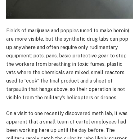
01:11
Fields of marijuana and poppies (used to make heroin)
are more visible, but the synthetic drug labs can pop
up anywhere and often require only rudimentary
equipment: pots, pans, basic protective gear to stop
the workers from breathing in toxic fumes, plastic
vats where the chemicals are mixed, small reactors
used to “cook” the final product and a sheet of
tarpaulin that hangs above, so their operation is not
visible from the military’s helicopters or drones.
On a visit to one recently discovered meth lab, it was
apparent that a small team of cartel employees had
been working here up until the day before. The
military rarely catch the culprits, who likely scarper