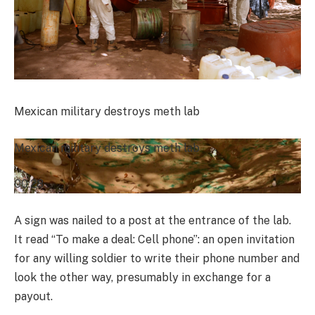
Mexican military destroys meth lab
Mexican military destroys meth lab
00:28
A sign was nailed to a post at the entrance of the lab.
It read “To make a deal: Cell phone”: an open invitation
for any willing soldier to write their phone number and
look the other way, presumably in exchange for a
payout.