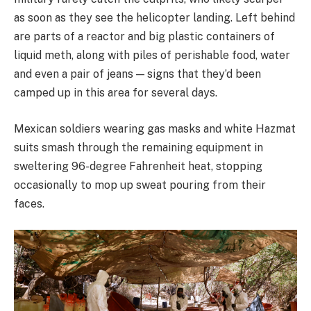
as soon as they see the helicopter landing. Left behind
are parts of a reactor and big plastic containers of
liquid meth, along with piles of perishable food, water
and even a pair of jeans — signs that they’d been
camped up in this area for several days.
Mexican soldiers wearing gas masks and white Hazmat
suits smash through the remaining equipment in
sweltering 96-degree Fahrenheit heat, stopping
occasionally to mop up sweat pouring from their
faces.