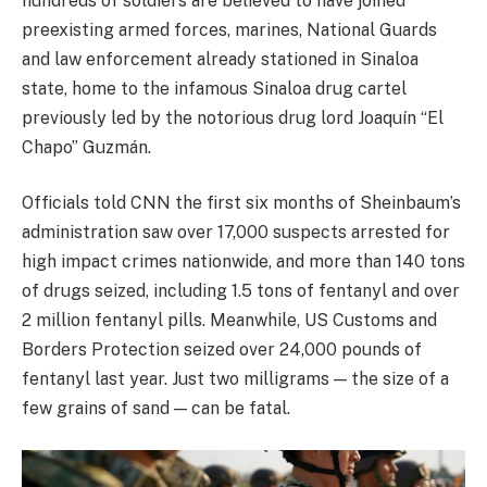
hundreds of soldiers are believed to have joined
preexisting armed forces, marines, National Guards
and law enforcement already stationed in Sinaloa
state, home to the infamous Sinaloa drug cartel
previously led by the notorious drug lord Joaquín “El
Chapo” Guzmán.
Officials told CNN the first six months of Sheinbaum’s
administration saw over 17,000 suspects arrested for
high impact crimes nationwide, and more than 140 tons
of drugs seized, including 1.5 tons of fentanyl and over
2 million fentanyl pills. Meanwhile, US Customs and
Borders Protection seized over 24,000 pounds of
fentanyl last year. Just two milligrams — the size of a
few grains of sand — can be fatal.