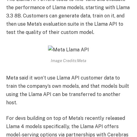
the performance of Llama models, starting with Llama
3.3 8B. Customers can generate data, train on it, and
then use Meta’s evaluation suite in the Llama API to
test the quality of their custom model.
Image Credits:Meta
Meta said it won’t use Llama API customer data to
train the company’s own models, and that models built
using the Llama API can be transferred to another
host.
For devs building on top of Meta’s recently released
Llama 4 models specifically, the Llama API offers
model-serving options via partnerships with Cerebras