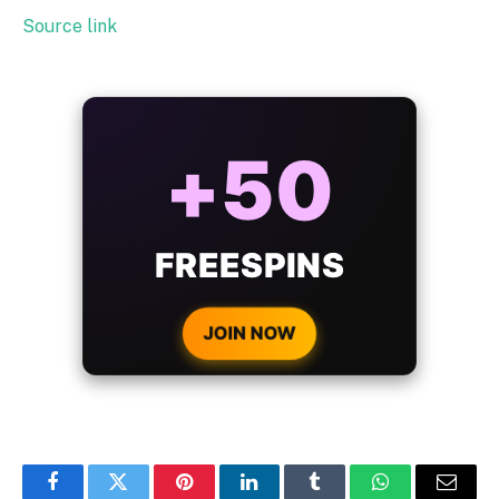
Source link
ALWAYS
25%
BONUS
WITH EVERY
CRYPTO DEPOSIT!
JOIN NOW
Facebook
Twitter
Pinterest
LinkedIn
Tumblr
WhatsApp
Email