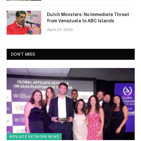
Dutch Ministers: No Immediate Threat
from Venezuela to ABC Islands
April 23, 2025
DON'T MISS
AFFILIATE NETWORK NEWS