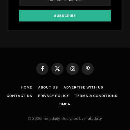
Facebook
X
Instagram
Pinterest
(Twitter)
HOME
ABOUT US
ADVERTISE WITH US
CONTACT US
PRIVACY POLICY
TERMS & CONDITIONS
DMCA
© 2026 metadaily. Designed by
metadaily
.