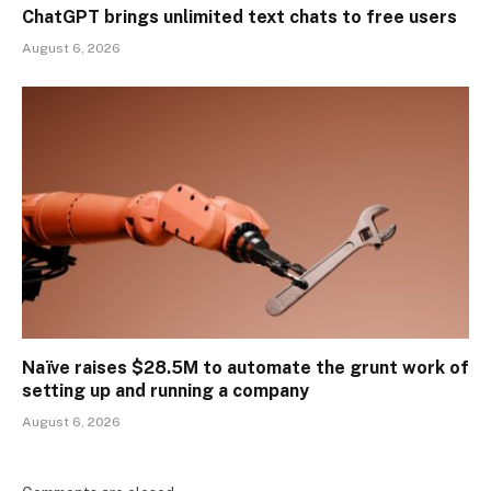
ChatGPT brings unlimited text chats to free users
August 6, 2026
Naïve raises $28.5M to automate the grunt work of
setting up and running a company
August 6, 2026