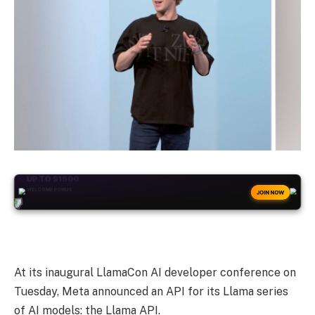
+50
FREESPINS
JOIN NOW
At its inaugural LlamaCon AI developer conference on
Tuesday, Meta announced an API for its Llama series
of AI models: the Llama API.