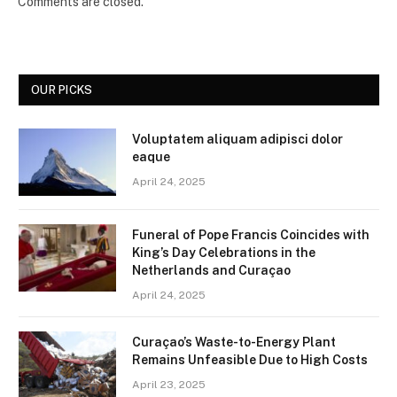
Comments are closed.
OUR PICKS
Voluptatem aliquam adipisci dolor
eaque
April 24, 2025
Funeral of Pope Francis Coincides with
King’s Day Celebrations in the
Netherlands and Curaçao
April 24, 2025
Curaçao’s Waste-to-Energy Plant
Remains Unfeasible Due to High Costs
April 23, 2025