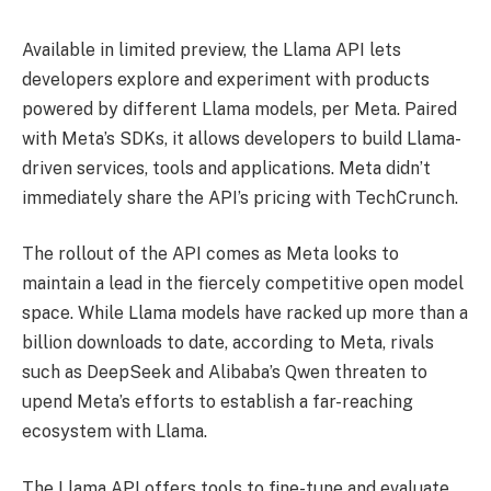
Available in limited preview, the Llama API lets
developers explore and experiment with products
powered by different Llama models, per Meta. Paired
with Meta’s SDKs, it allows developers to build Llama-
driven services, tools and applications. Meta didn’t
immediately share the API’s pricing with TechCrunch.
The rollout of the API comes as Meta looks to
maintain a lead in the fiercely competitive open model
space. While Llama models have racked up more than a
billion downloads to date, according to Meta, rivals
such as DeepSeek and Alibaba’s Qwen threaten to
upend Meta’s efforts to establish a far-reaching
ecosystem with Llama.
The Llama API offers tools to fine-tune and evaluate