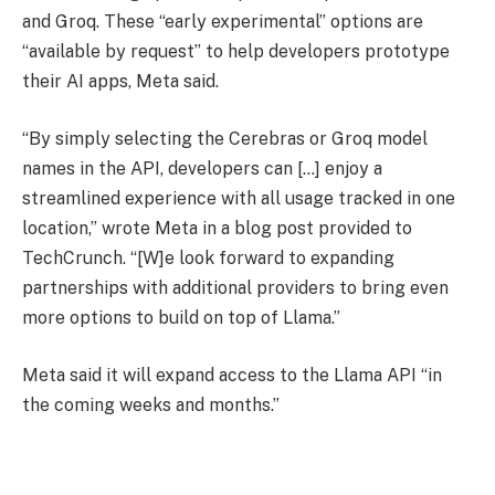
and Groq. These “early experimental” options are
“available by request” to help developers prototype
their AI apps, Meta said.
“By simply selecting the Cerebras or Groq model
names in the API, developers can […] enjoy a
streamlined experience with all usage tracked in one
location,” wrote Meta in a blog post provided to
TechCrunch. “[W]e look forward to expanding
partnerships with additional providers to bring even
more options to build on top of Llama.”
Meta said it will expand access to the Llama API “in
the coming weeks and months.”