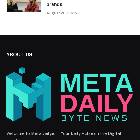
brands
August 28, 2025
ABOUT US
Welcome to MetaDaily.io — Your Daily Pulse on the Digital