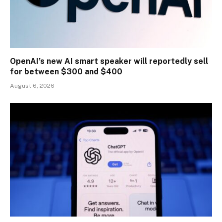
OpenAI’s new AI smart speaker will reportedly sell
for between $300 and $400
August 6, 2026