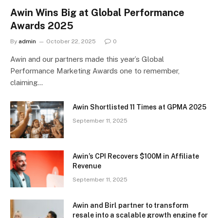
Awin Wins Big at Global Performance
Awards 2025
By
admin
October 22, 2025
0
Awin and our partners made this year’s Global
Performance Marketing Awards one to remember,
claiming…
Awin Shortlisted 11 Times at GPMA 2025
September 11, 2025
Awin’s CPI Recovers $100M in Affiliate
Revenue
September 11, 2025
Awin and Birl partner to transform
resale into a scalable growth engine for