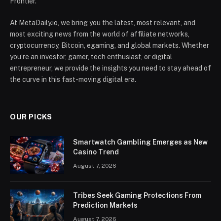
Frontier.
At MetaDaily.io, we bring you the latest, most relevant, and
most exciting news from the world of affiliate networks,
cryptocurrency, Bitcoin, egaming, and global markets. Whether
you’re an investor, gamer, tech enthusiast, or digital
entrepreneur, we provide the insights you need to stay ahead of
the curve in this fast-moving digital era.
OUR PICKS
Smartwatch Gambling Emerges as New
Casino Trend
August 7, 2026
Tribes Seek Gaming Protections From
Prediction Markets
August 7, 2026