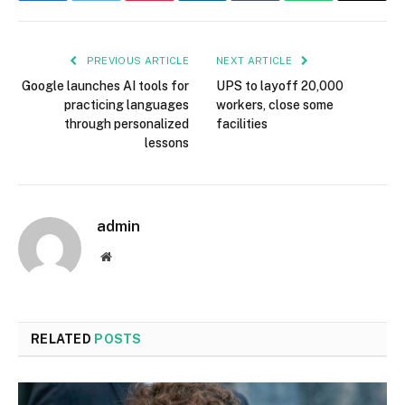
PREVIOUS ARTICLE
NEXT ARTICLE
Google launches AI tools for
UPS to layoff 20,000
practicing languages
workers, close some
through personalized
facilities
lessons
admin
Website
RELATED
POSTS