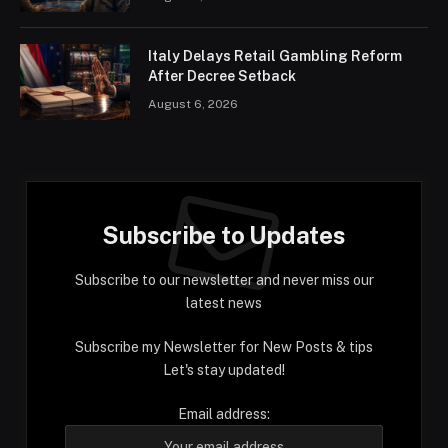
Italy Delays Retail Gambling Reform
After Decree Setback
August 6, 2026
Subscribe to Updates
Subscribe to our newsletter and never miss our
latest news
Subscribe my Newsletter for New Posts & tips
Let's stay updated!
Email address: