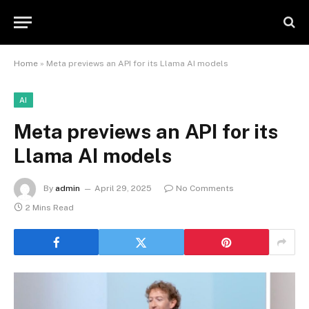
Home
»
Meta previews an API for its Llama AI models
AI
Meta previews an API for its
Llama AI models
By
admin
April 29, 2025
No Comments
2 Mins Read