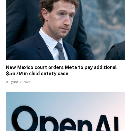
New Mexico court orders Meta to pay additional
$567M in child safety case
August 7, 2026