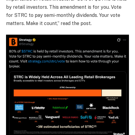
by retail investors. This amendment is for you. Vote
for STRC to pay semi-monthly dividends. Your vote
matters. Make it count,” read the post.