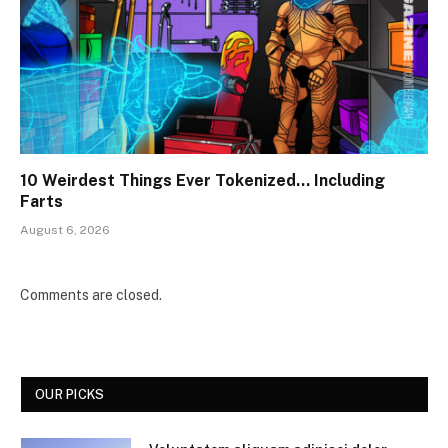
10 Weirdest Things Ever Tokenized… Including
Farts
August 6, 2026
Comments are closed.
OUR PICKS