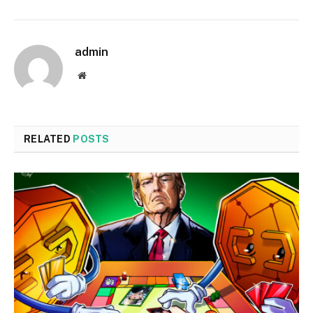
admin
Website
RELATED
POSTS