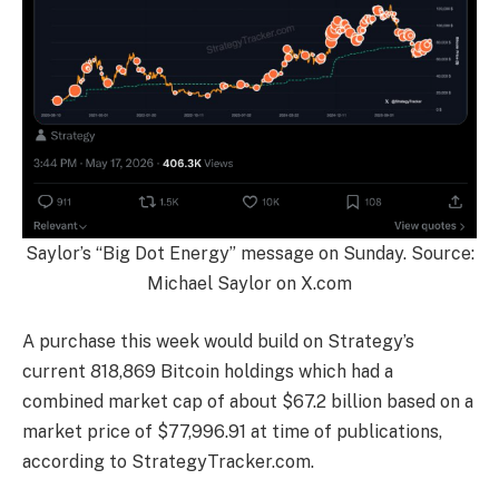
Saylor’s “Big Dot Energy” message on Sunday. Source:
Michael Saylor on X.com
A purchase this week would build on Strategy’s
current 818,869 Bitcoin holdings which had a
combined market cap of about $67.2 billion based on a
market price of $77,996.91 at time of publications,
according to StrategyTracker.com.