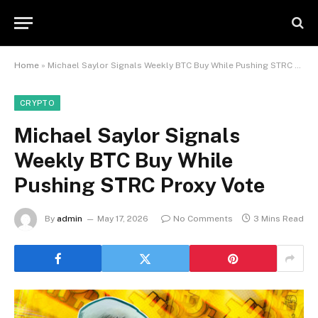
Home
»
Michael Saylor Signals Weekly BTC Buy While Pushing STRC Proxy Vote
CRYPTO
Michael Saylor Signals
Weekly BTC Buy While
Pushing STRC Proxy Vote
By
admin
May 17, 2026
No Comments
3 Mins Read