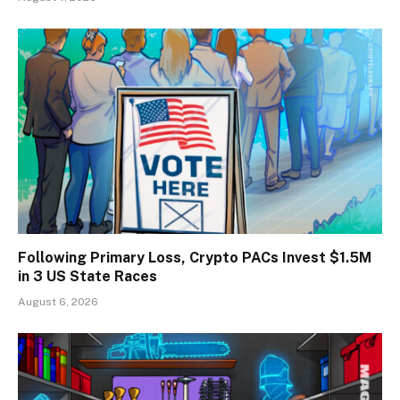
Following Primary Loss, Crypto PACs Invest $1.5M
in 3 US State Races
August 6, 2026