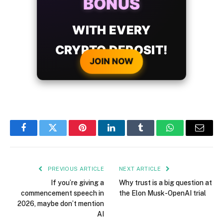
BONUS
WITH EVERY
CRYPTO DEPOSIT!
JOIN NOW
Facebook
Twitter
Pinterest
LinkedIn
Tumblr
WhatsApp
Email
PREVIOUS ARTICLE
NEXT ARTICLE
If you’re giving a
Why trust is a big question at
commencement speech in
the Elon Musk-OpenAI trial
2026, maybe don’t mention
AI