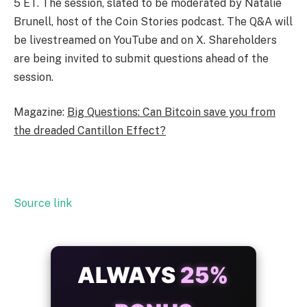
5 ET. The session, slated to be moderated by Natalie
Brunell, host of the Coin Stories podcast. The Q&A will
be livestreamed on YouTube and on X. Shareholders
are being invited to submit questions ahead of the
session.
Magazine:
Big Questions: Can Bitcoin save you from
the dreaded Cantillon Effect?
Source link
ALWAYS
25%