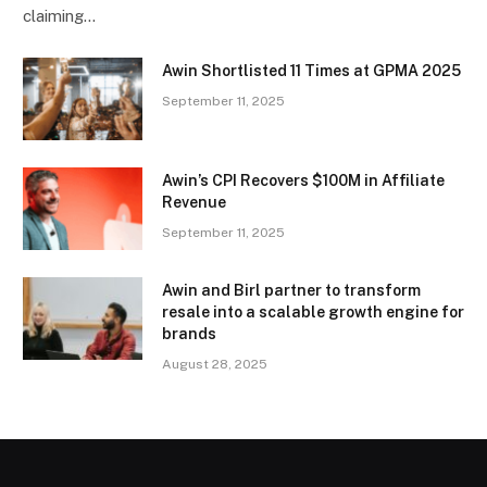
claiming…
Awin Shortlisted 11 Times at GPMA 2025
September 11, 2025
Awin’s CPI Recovers $100M in Affiliate
Revenue
September 11, 2025
Awin and Birl partner to transform
resale into a scalable growth engine for
brands
August 28, 2025