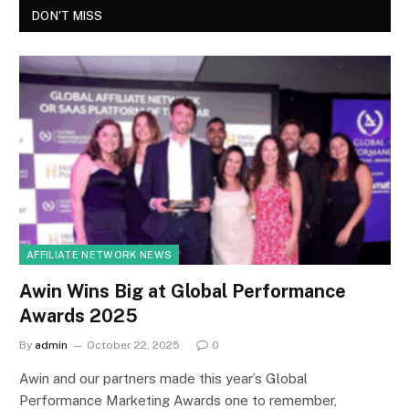
DON'T MISS
AFFILIATE NETWORK NEWS
Awin Wins Big at Global Performance
Awards 2025
By
admin
October 22, 2025
0
Awin and our partners made this year’s Global
Performance Marketing Awards one to remember,