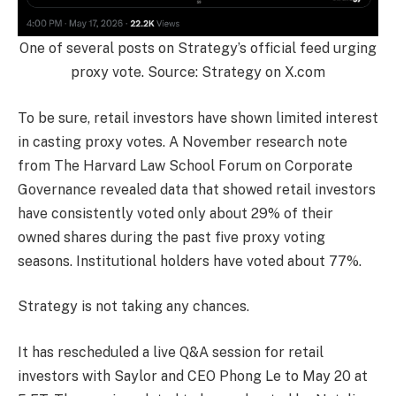
One of several posts on Strategy’s official feed urging
proxy vote. Source: Strategy on X.com
To be sure, retail investors have shown limited interest
in casting proxy votes. A November research note
from The Harvard Law School Forum on Corporate
Governance revealed data that showed retail investors
have consistently voted only about 29% of their
owned shares during the past five proxy voting
seasons. Institutional holders have voted about 77%.
Strategy is not taking any chances.
It has rescheduled a live Q&A session for retail
investors with Saylor and CEO Phong Le to May 20 at