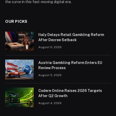
the curve in this fast-moving digital era.
OUR PICKS
Italy Delays Retail Gambling Reform
After Decree Setback
August 6, 2026
Austria Gambling Reform Enters EU
Review Process
August 5, 2026
Codere Online Raises 2026 Targets
After Q2 Growth
August 4, 2026