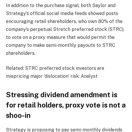
In addition to the purchase signal, both Saylor and
Strategy’s official social media feeds showed posts
encouraging retail shareholders, who own 80% of the
company’s perpetual Stretch preferred stock (STRC),
to vote on a proxy measure that would permit the
company to make semi-monthly payouts to STRC
shareholders.
Related: STRC preferred stock investors are
mispricing major ‘dislocation’ risk: Analyst
Stressing dividend amendment is
for retail holders, proxy vote is not a
shoo-in
Strategy is proposing to pay semi-monthly dividends