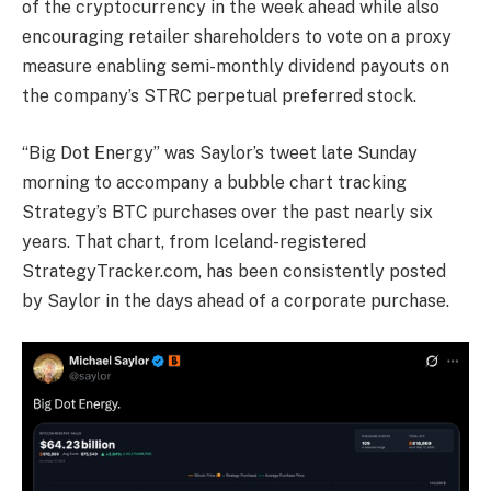
of the cryptocurrency in the week ahead while also
encouraging retailer shareholders to vote on a proxy
measure enabling semi-monthly dividend payouts on
the company’s STRC perpetual preferred stock.
“Big Dot Energy” was Saylor’s tweet late Sunday
morning to accompany a bubble chart tracking
Strategy’s BTC purchases over the past nearly six
years. That chart, from Iceland-registered
StrategyTracker.com, has been consistently posted
by Saylor in the days ahead of a corporate purchase.