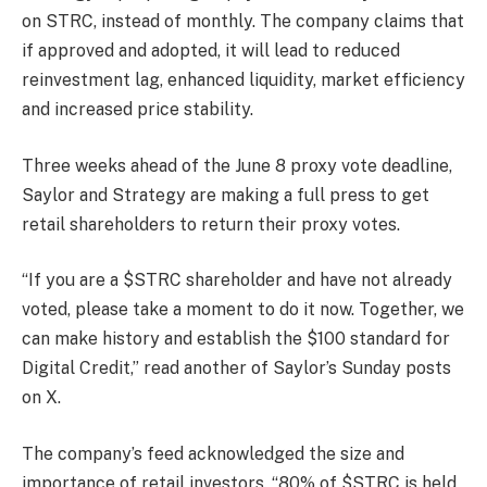
on STRC, instead of monthly. The company claims that
if approved and adopted, it will lead to reduced
reinvestment lag, enhanced liquidity, market efficiency
and increased price stability.
Three weeks ahead of the June 8 proxy vote deadline,
Saylor and Strategy are making a full press to get
retail shareholders to return their proxy votes.
“If you are a $STRC shareholder and have not already
voted, please take a moment to do it now. Together, we
can make history and establish the $100 standard for
Digital Credit,” read another of Saylor’s Sunday posts
on X.
The company’s feed acknowledged the size and
importance of retail investors. “80% of $STRC is held