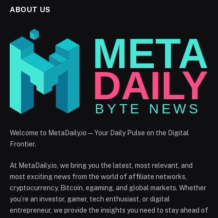
ABOUT US
Welcome to MetaDaily.io — Your Daily Pulse on the Digital
Frontier.
At MetaDaily.io, we bring you the latest, most relevant, and
most exciting news from the world of affiliate networks,
cryptocurrency, Bitcoin, egaming, and global markets. Whether
you’re an investor, gamer, tech enthusiast, or digital
entrepreneur, we provide the insights you need to stay ahead of