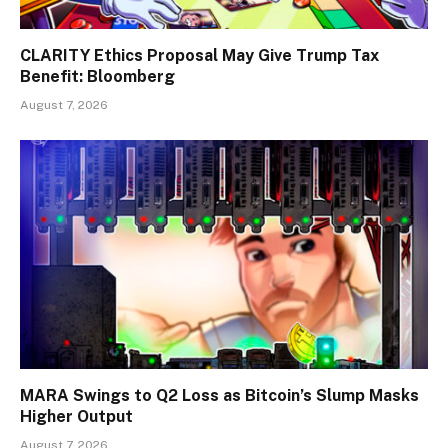
CLARITY Ethics Proposal May Give Trump Tax
Benefit: Bloomberg
August 7, 2026
MARA Swings to Q2 Loss as Bitcoin’s Slump Masks
Higher Output
August 7, 2026