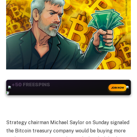
+50
FREESPINS
JOIN NOW
Strategy chairman Michael Saylor on Sunday signaled
the Bitcoin treasury company would be buying more