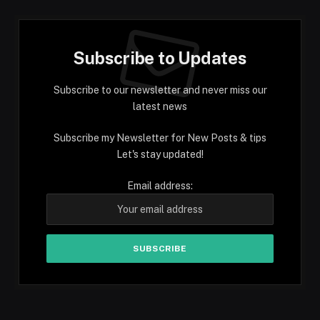
Subscribe to Updates
Subscribe to our newsletter and never miss our
latest news
Subscribe my Newsletter for New Posts & tips
Let's stay updated!
Email address: