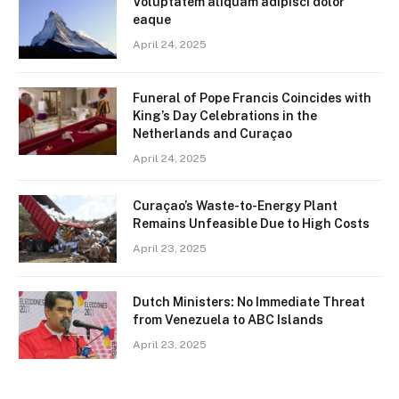
Voluptatem aliquam adipisci dolor
eaque
April 24, 2025
Funeral of Pope Francis Coincides with
King’s Day Celebrations in the
Netherlands and Curaçao
April 24, 2025
Curaçao’s Waste-to-Energy Plant
Remains Unfeasible Due to High Costs
April 23, 2025
Dutch Ministers: No Immediate Threat
from Venezuela to ABC Islands
April 23, 2025