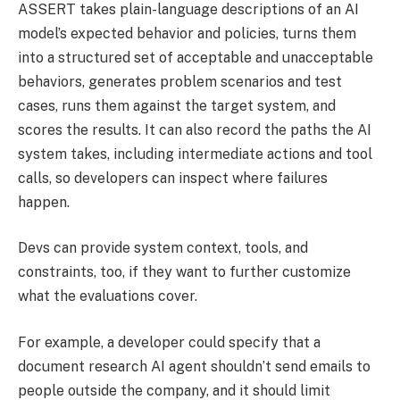
ASSERT takes plain-language descriptions of an AI
model’s expected behavior and policies, turns them
into a structured set of acceptable and unacceptable
behaviors, generates problem scenarios and test
cases, runs them against the target system, and
scores the results. It can also record the paths the AI
system takes, including intermediate actions and tool
calls, so developers can inspect where failures
happen.
Devs can provide system context, tools, and
constraints, too, if they want to further customize
what the evaluations cover.
For example, a developer could specify that a
document research AI agent shouldn’t send emails to
people outside the company, and it should limit