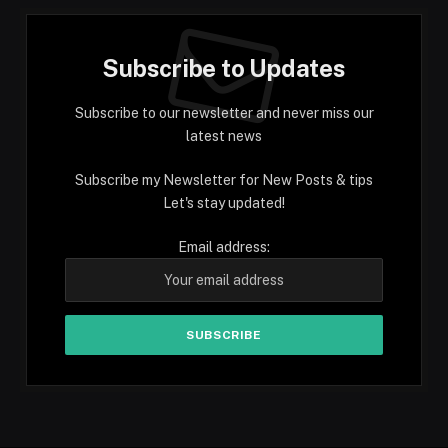
Subscribe to Updates
Subscribe to our newsletter and never miss our
latest news
Subscribe my Newsletter for New Posts & tips
Let's stay updated!
Email address: