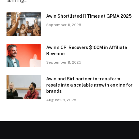
claiming…
Awin Shortlisted 11 Times at GPMA 2025
September 11, 2025
Awin’s CPI Recovers $100M in Affiliate
Revenue
September 11, 2025
Awin and Birl partner to transform
resale into a scalable growth engine for
brands
August 28, 2025