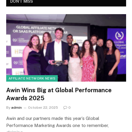
DON'T MISS
AFFILIATE NETWORK NEWS
Awin Wins Big at Global Performance
Awards 2025
By
admin
October 22, 2025
0
Awin and our partners made this year’s Global
Performance Marketing Awards one to remember,