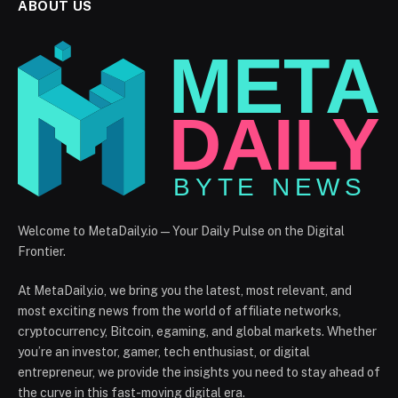
ABOUT US
Welcome to MetaDaily.io — Your Daily Pulse on the Digital
Frontier.
At MetaDaily.io, we bring you the latest, most relevant, and
most exciting news from the world of affiliate networks,
cryptocurrency, Bitcoin, egaming, and global markets. Whether
you’re an investor, gamer, tech enthusiast, or digital
entrepreneur, we provide the insights you need to stay ahead of
the curve in this fast-moving digital era.