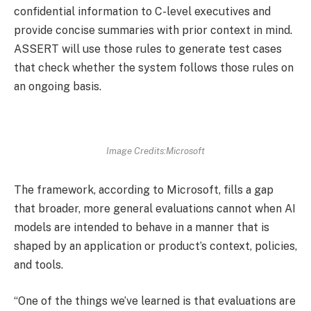
confidential information to C-level executives and
provide concise summaries with prior context in mind.
ASSERT will use those rules to generate test cases
that check whether the system follows those rules on
an ongoing basis.
Image Credits:Microsoft
The framework, according to Microsoft, fills a gap
that broader, more general evaluations cannot when AI
models are intended to behave in a manner that is
shaped by an application or product’s context, policies,
and tools.
“One of the things we’ve learned is that evaluations are