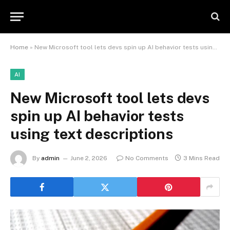
Home
»
New Microsoft tool lets devs spin up AI behavior tests using text descriptions
AI
New Microsoft tool lets devs
spin up AI behavior tests
using text descriptions
By
admin
June 2, 2026
No Comments
3 Mins Read