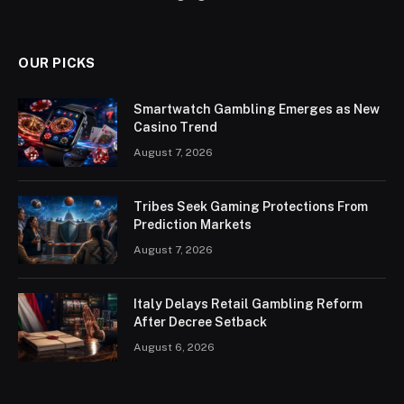
OUR PICKS
Smartwatch Gambling Emerges as New
Casino Trend
August 7, 2026
Tribes Seek Gaming Protections From
Prediction Markets
August 7, 2026
Italy Delays Retail Gambling Reform
After Decree Setback
August 6, 2026