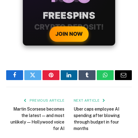
WITH EVERY
CRYPTO DEPOSIT!
JOIN NOW
Facebook
Twitter
Pinterest
LinkedIn
Tumblr
WhatsApp
Email
PREVIOUS ARTICLE
NEXT ARTICLE
Martin Scorsese becomes
Uber caps employee AI
the latest — and most
spending after blowing
unlikely — Hollywood voice
through budget in four
for AI
months