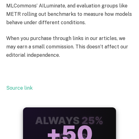
MLCommons’ AILuminate, and evaluation groups like
METR rolling out benchmarks to measure how models
behave under different conditions.
When you purchase through links in our articles, we
may earn a small commission. This doesn’t affect our
editorial independence.
Source link
ALWAYS
25%
BONUS