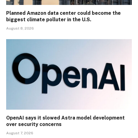
Planned Amazon data center could become the
biggest climate polluter in the U.S.
August 8, 2026
OpenAI says it slowed Astra model development
over security concerns
August 7, 2026