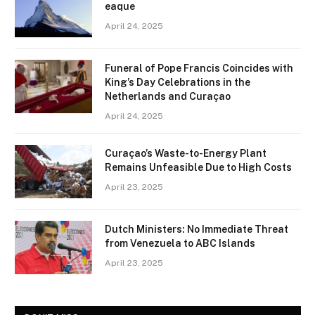
eaque
April 24, 2025
Funeral of Pope Francis Coincides with
King’s Day Celebrations in the
Netherlands and Curaçao
April 24, 2025
Curaçao’s Waste-to-Energy Plant
Remains Unfeasible Due to High Costs
April 23, 2025
Dutch Ministers: No Immediate Threat
from Venezuela to ABC Islands
April 23, 2025