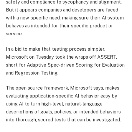
safety and compliance to sycophancy and alignment.
But it appears companies and developers are faced
with a new, specific need: making sure their AI system
behaves as intended for their specific product or
service.
In a bid to make that testing process simpler,
Microsoft on Tuesday took the wraps off ASSERT,
short for Adaptive Spec-driven Scoring for Evaluation
and Regression Testing.
The open source framework, Microsoft says, makes
evaluating application-specific AI behavior easy by
using AI to turn high-level, natural-language
descriptions of goals, policies, or intended behaviors
into thorough, scored tests that can be investigated.