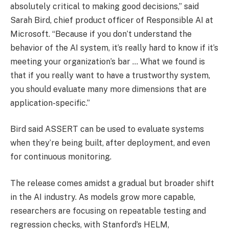
absolutely critical to making good decisions,” said
Sarah Bird, chief product officer of Responsible AI at
Microsoft. “Because if you don’t understand the
behavior of the AI system, it’s really hard to know if it’s
meeting your organization’s bar … What we found is
that if you really want to have a trustworthy system,
you should evaluate many more dimensions that are
application-specific.”
Bird said ASSERT can be used to evaluate systems
when they’re being built, after deployment, and even
for continuous monitoring.
The release comes amidst a gradual but broader shift
in the AI industry. As models grow more capable,
researchers are focusing on repeatable testing and
regression checks, with Stanford’s HELM,