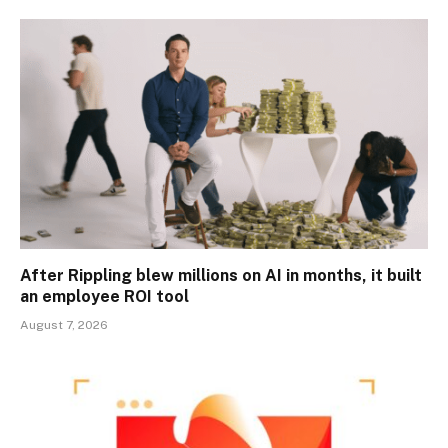
After Rippling blew millions on AI in months, it built
an employee ROI tool
August 7, 2026