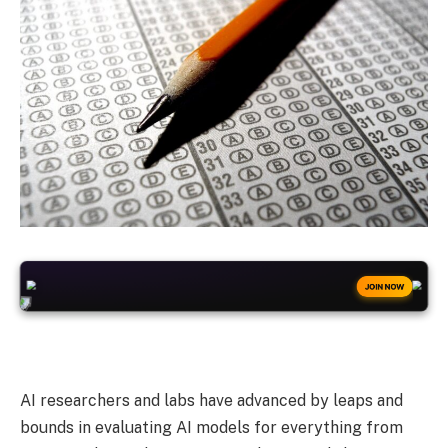
+50
FREESPINS
JOIN NOW
AI researchers and labs have advanced by leaps and
bounds in evaluating AI models for everything from