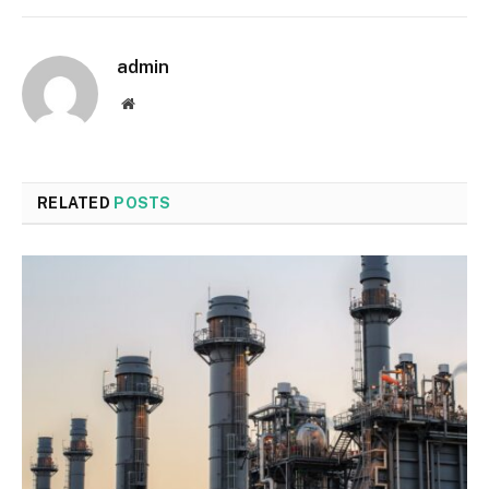
admin
Website
RELATED
POSTS