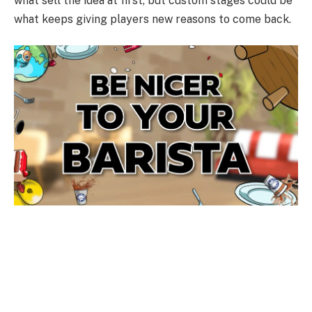
what sell the idea at first, but custom stages could be
what keeps giving players new reasons to come back.