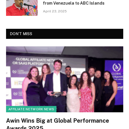
from Venezuela to ABC Islands
April 23, 2025
DON'T MISS
AFFILIATE NETWORK NEWS
Awin Wins Big at Global Performance
Awards 2025