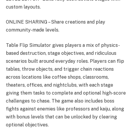
custom layouts.
ONLINE SHARING – Share creations and play
community-made levels.
Table Flip Simulator gives players a mix of physics-
based destruction, stage objectives, and ridiculous
scenarios built around everyday roles. Players can flip
tables, throw objects, and trigger chain reactions
across locations like coffee shops, classrooms,
theaters, offices, and nightclubs, with each stage
giving them tasks to complete and optional high-score
challenges to chase. The game also includes boss
fights against enemies like professors and kaiju, along
with bonus levels that can be unlocked by clearing
optional objectives.