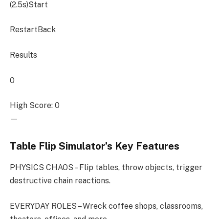
(2.5s)
Start
RestartBack
Results
0
High Score: 0
—
Table Flip Simulator’s Key Features
PHYSICS CHAOS – Flip tables, throw objects, trigger
destructive chain reactions.
EVERYDAY ROLES – Wreck coffee shops, classrooms,