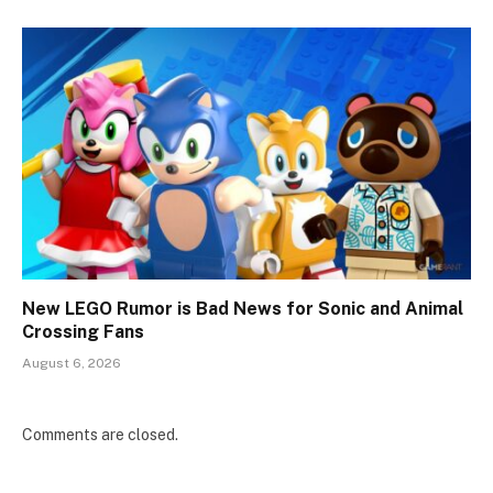
New LEGO Rumor is Bad News for Sonic and Animal
Crossing Fans
August 6, 2026
Comments are closed.