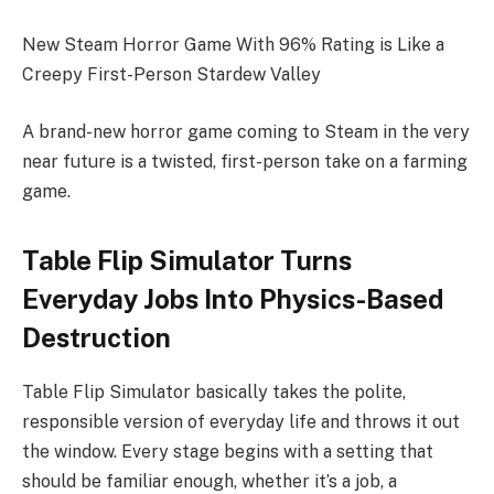
New Steam Horror Game With 96% Rating is Like a
Creepy First-Person Stardew Valley
A brand-new horror game coming to Steam in the very
near future is a twisted, first-person take on a farming
game.
Table Flip Simulator Turns
Everyday Jobs Into Physics-Based
Destruction
Table Flip Simulator basically takes the polite,
responsible version of everyday life and throws it out
the window. Every stage begins with a setting that
should be familiar enough, whether it’s a job, a