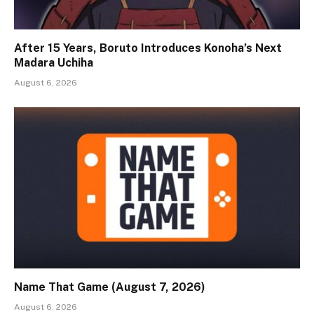
After 15 Years, Boruto Introduces Konoha’s Next
Madara Uchiha
August 6, 2026
Name That Game (August 7, 2026)
August 6, 2026