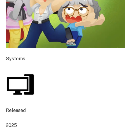
Systems
Released
2025