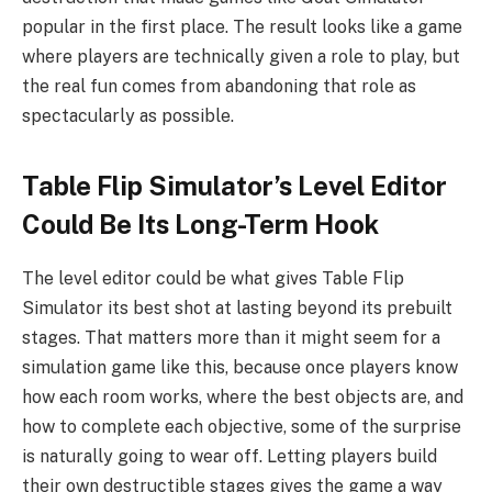
popular in the first place. The result looks like a game
where players are technically given a role to play, but
the real fun comes from abandoning that role as
spectacularly as possible.
Table Flip Simulator’s Level Editor
Could Be Its Long-Term Hook
The level editor could be what gives Table Flip
Simulator its best shot at lasting beyond its prebuilt
stages. That matters more than it might seem for a
simulation game like this, because once players know
how each room works, where the best objects are, and
how to complete each objective, some of the surprise
is naturally going to wear off. Letting players build
their own destructible stages gives the game a way