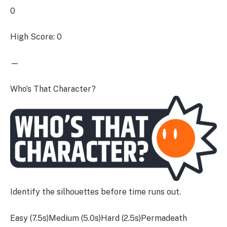
0
High Score: 0
—
Who’s That Character?
Identify the silhouettes before time runs out.
Easy (7.5s)Medium (5.0s)Hard (2.5s)Permadeath