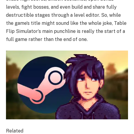
levels, fight bosses, and even build and share fully
destructible stages through a level editor. So, while
the game’s title might sound like the whole joke, Table
Flip Simulator’s main punchline is really the start of a
full game rather than the end of one.
Related