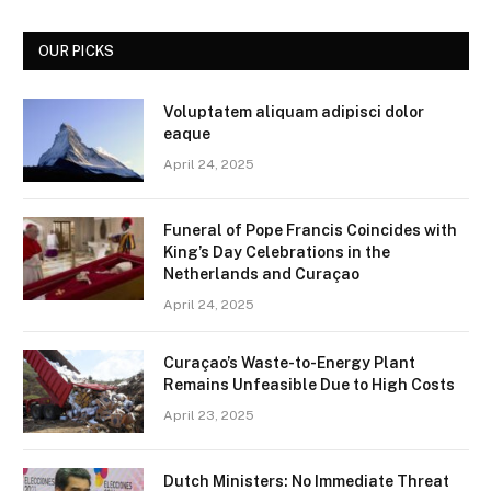
OUR PICKS
Voluptatem aliquam adipisci dolor
eaque
April 24, 2025
Funeral of Pope Francis Coincides with
King’s Day Celebrations in the
Netherlands and Curaçao
April 24, 2025
Curaçao’s Waste-to-Energy Plant
Remains Unfeasible Due to High Costs
April 23, 2025
Dutch Ministers: No Immediate Threat