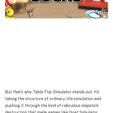
But that’s why Table Flip Simulator stands out. It’s
taking the structure of ordinary-life simulation and
pushing it through the kind of ridiculous slapstick
destruction that made games like Goat Simulator