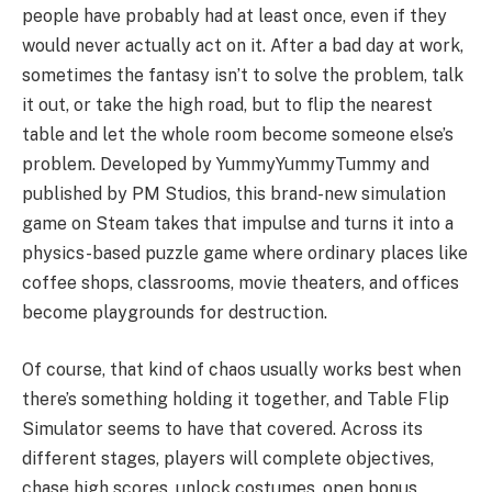
people have probably had at least once, even if they
would never actually act on it. After a bad day at work,
sometimes the fantasy isn’t to solve the problem, talk
it out, or take the high road, but to flip the nearest
table and let the whole room become someone else’s
problem. Developed by YummyYummyTummy and
published by PM Studios, this brand-new simulation
game on Steam takes that impulse and turns it into a
physics-based puzzle game where ordinary places like
coffee shops, classrooms, movie theaters, and offices
become playgrounds for destruction.
Of course, that kind of chaos usually works best when
there’s something holding it together, and Table Flip
Simulator seems to have that covered. Across its
different stages, players will complete objectives,
chase high scores, unlock costumes, open bonus