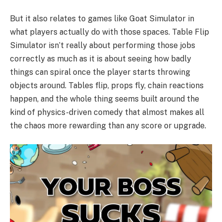
But it also relates to games like Goat Simulator in
what players actually do with those spaces. Table Flip
Simulator isn’t really about performing those jobs
correctly as much as it is about seeing how badly
things can spiral once the player starts throwing
objects around. Tables flip, props fly, chain reactions
happen, and the whole thing seems built around the
kind of physics-driven comedy that almost makes all
the chaos more rewarding than any score or upgrade.