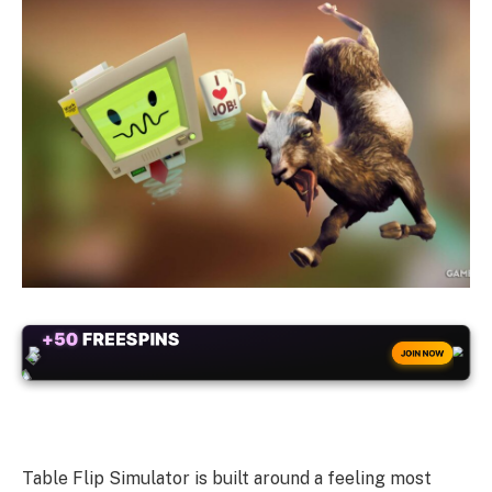
+50
FREESPINS
JOIN NOW
Table Flip Simulator is built around a feeling most