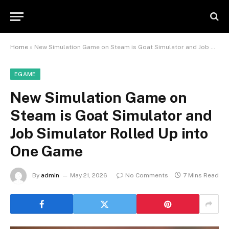
Home
»
New Simulation Game on Steam is Goat Simulator and Job Simulator Rolled Up into One Game
EGAME
New Simulation Game on
Steam is Goat Simulator and
Job Simulator Rolled Up into
One Game
By
admin
May 21, 2026
No Comments
7 Mins Read