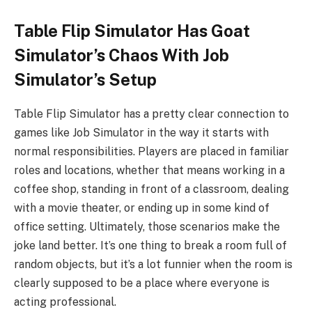
Table Flip Simulator Has Goat
Simulator’s Chaos With Job
Simulator’s Setup
Table Flip Simulator has a pretty clear connection to
games like Job Simulator in the way it starts with
normal responsibilities. Players are placed in familiar
roles and locations, whether that means working in a
coffee shop, standing in front of a classroom, dealing
with a movie theater, or ending up in some kind of
office setting. Ultimately, those scenarios make the
joke land better. It’s one thing to break a room full of
random objects, but it’s a lot funnier when the room is
clearly supposed to be a place where everyone is
acting professional.