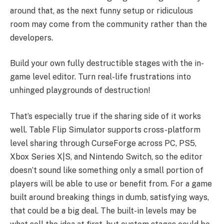
around that, as the next funny setup or ridiculous
room may come from the community rather than the
developers.
Build your own fully destructible stages with the in-
game level editor. Turn real-life frustrations into
unhinged playgrounds of destruction!
That’s especially true if the sharing side of it works
well. Table Flip Simulator supports cross-platform
level sharing through CurseForge across PC, PS5,
Xbox Series X|S, and Nintendo Switch, so the editor
doesn’t sound like something only a small portion of
players will be able to use or benefit from. For a game
built around breaking things in dumb, satisfying ways,
that could be a big deal. The built-in levels may be