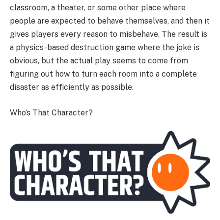
classroom, a theater, or some other place where
people are expected to behave themselves, and then it
gives players every reason to misbehave. The result is
a physics-based destruction game where the joke is
obvious, but the actual play seems to come from
figuring out how to turn each room into a complete
disaster as efficiently as possible.
Who’s That Character?