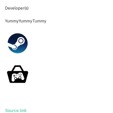
Developer(s)
YummyYummyTummy
Source link