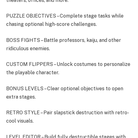
theaters, offices, and more.
PUZZLE OBJECTIVES – Complete stage tasks while
chasing optional high-score challenges.
BOSS FIGHTS – Battle professors, kaiju, and other
ridiculous enemies.
CUSTOM FLIPPERS – Unlock costumes to personalize
the playable character.
BONUS LEVELS – Clear optional objectives to open
extra stages.
RETRO STYLE – Pair slapstick destruction with retro-
cool visuals.
LEVEL EDITOR – Build fully destructible stages with