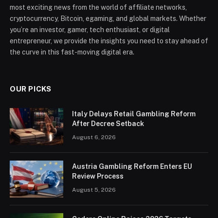
most exciting news from the world of affiliate networks,
cryptocurrency, Bitcoin, egaming, and global markets. Whether
you’re an investor, gamer, tech enthusiast, or digital
entrepreneur, we provide the insights you need to stay ahead of
the curve in this fast-moving digital era.
OUR PICKS
Italy Delays Retail Gambling Reform
After Decree Setback
August 6, 2026
Austria Gambling Reform Enters EU
Review Process
August 5, 2026