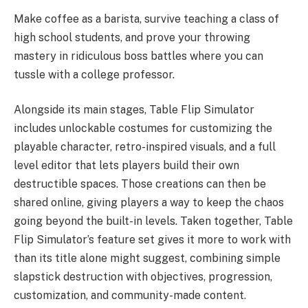
Make coffee as a barista, survive teaching a class of
high school students, and prove your throwing
mastery in ridiculous boss battles where you can
tussle with a college professor.
Alongside its main stages, Table Flip Simulator
includes unlockable costumes for customizing the
playable character, retro-inspired visuals, and a full
level editor that lets players build their own
destructible spaces. Those creations can then be
shared online, giving players a way to keep the chaos
going beyond the built-in levels. Taken together, Table
Flip Simulator’s feature set gives it more to work with
than its title alone might suggest, combining simple
slapstick destruction with objectives, progression,
customization, and community-made content.