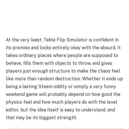
At the very least, Table Flip Simulator is confident in
its premise and looks entirely okay with the absurd. It
takes ordinary places where people are supposed to
behave, fills them with objects to throw, and gives
players just enough structure to make the chaos feel
like more than random destruction. Whether it ends up
being a lasting Steam oddity or simply a very funny
weekend game will probably depend on how good the
physics feel and how much players do with the level
editor, but the idea itself is easy to understand, and
that may be its biggest strength.