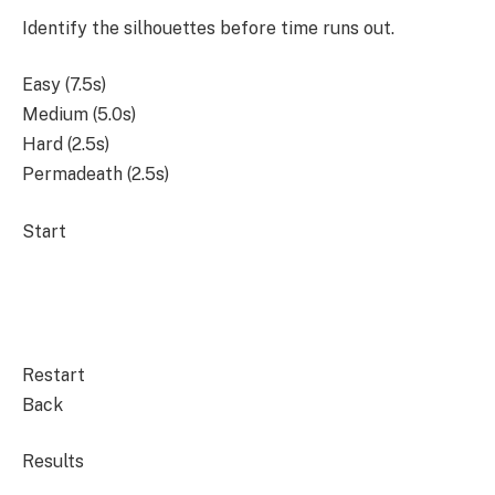
Identify the silhouettes before time runs out.
Easy (7.5s)
Medium (5.0s)
Hard (2.5s)
Permadeath (2.5s)
Start
Restart
Back
Results