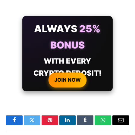
ALWAYS
25%
BONUS
WITH EVERY
CRYPTO DEPOSIT!
JOIN NOW
Facebook
Twitter
Pinterest
LinkedIn
Tumblr
WhatsApp
Email