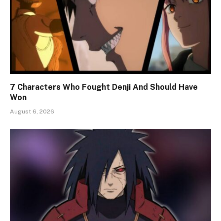
7 Characters Who Fought Denji And Should Have
Won
August 6, 2026