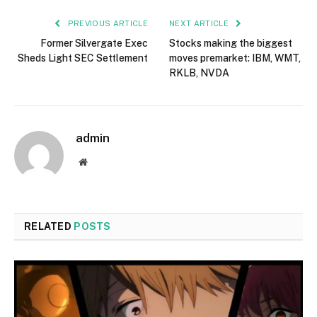
PREVIOUS ARTICLE
NEXT ARTICLE
Former Silvergate Exec
Stocks making the biggest
Sheds Light SEC Settlement
moves premarket: IBM, WMT,
RKLB, NVDA
admin
Website
RELATED
POSTS