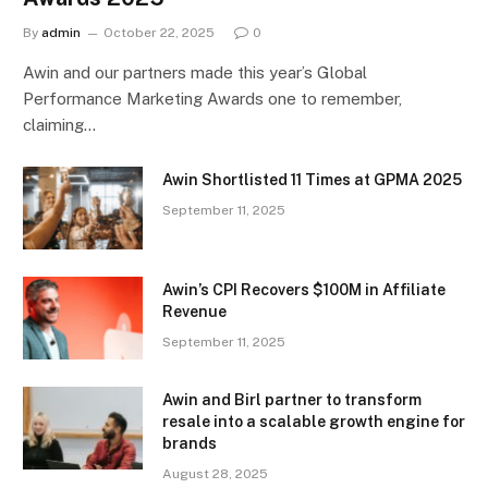
By
admin
October 22, 2025
0
Awin and our partners made this year’s Global
Performance Marketing Awards one to remember,
claiming…
Awin Shortlisted 11 Times at GPMA 2025
September 11, 2025
Awin’s CPI Recovers $100M in Affiliate
Revenue
September 11, 2025
Awin and Birl partner to transform
resale into a scalable growth engine for
brands
August 28, 2025