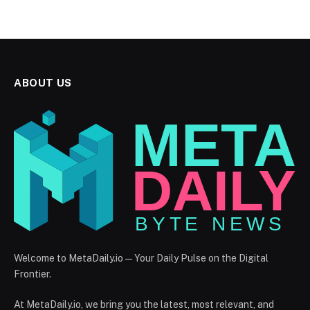
ABOUT US
Welcome to MetaDaily.io — Your Daily Pulse on the Digital
Frontier.
At MetaDaily.io, we bring you the latest, most relevant, and