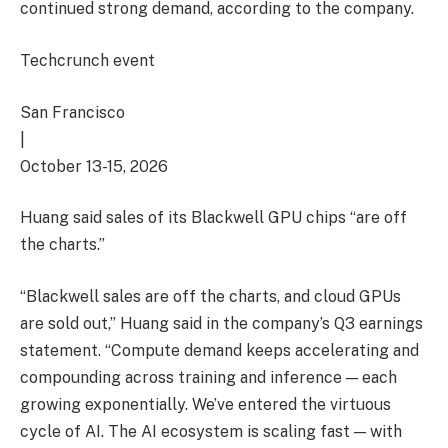
continued strong demand, according to the company.
Techcrunch event
San Francisco
|
October 13-15, 2026
Huang said sales of its Blackwell GPU chips “are off
the charts.”
“Blackwell sales are off the charts, and cloud GPUs
are sold out,” Huang said in the company’s Q3 earnings
statement. “Compute demand keeps accelerating and
compounding across training and inference — each
growing exponentially. We’ve entered the virtuous
cycle of AI. The AI ecosystem is scaling fast — with