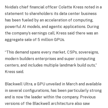
Nvidia’s chief financial officer Colette Kress noted in a
statement to shareholders its data center business
has been fueled by an acceleration of computing,
powerful AI models, and agentic applications. During
the company’s earnings call, Kress said there was an
aggregate sale of 5 million GPUs.
“This demand spans every market, CSPs, sovereigns,
modern builders enterprises and super computing
centers, and includes multiple landmark build outs,”
Kress said.
Blackwell Ultra, a GPU unveiled in March and available
in several configurations, has been particularly strong
and is now the leader within the company. Previous
versions of the Blackwell architecture also saw