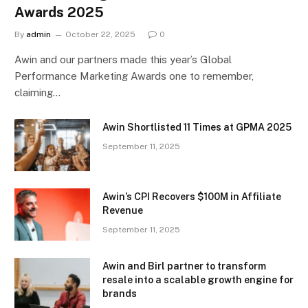
Awards 2025
By
admin
October 22, 2025
0
Awin and our partners made this year’s Global
Performance Marketing Awards one to remember,
claiming…
Awin Shortlisted 11 Times at GPMA 2025
September 11, 2025
Awin’s CPI Recovers $100M in Affiliate
Revenue
September 11, 2025
Awin and Birl partner to transform
resale into a scalable growth engine for
brands