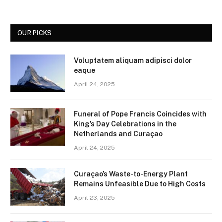
OUR PICKS
Voluptatem aliquam adipisci dolor
eaque
April 24, 2025
Funeral of Pope Francis Coincides with
King’s Day Celebrations in the
Netherlands and Curaçao
April 24, 2025
Curaçao’s Waste-to-Energy Plant
Remains Unfeasible Due to High Costs
April 23, 2025