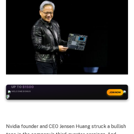
+50
FREESPINS
JOIN NOW
Nvidia founder and CEO Jensen Huang struck a bullish