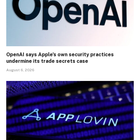
OpenAI says Apple’s own security practices
undermine its trade secrets case
August 6, 2026