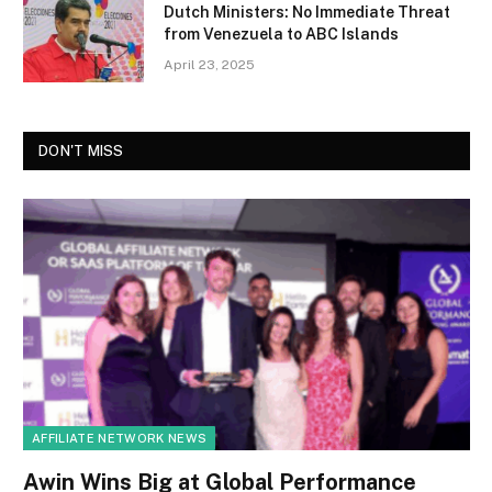
Dutch Ministers: No Immediate Threat
from Venezuela to ABC Islands
April 23, 2025
DON'T MISS
AFFILIATE NETWORK NEWS
Awin Wins Big at Global Performance