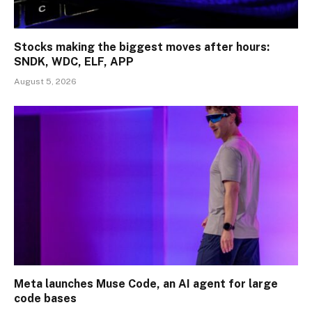
Stocks making the biggest moves after hours:
SNDK, WDC, ELF, APP
August 5, 2026
Meta launches Muse Code, an AI agent for large
code bases