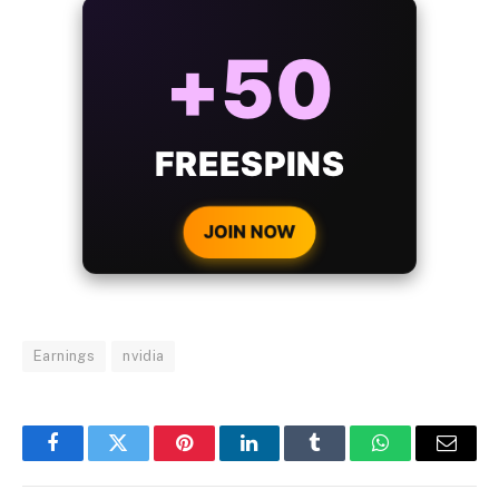
ALWAYS
25%
BONUS
WITH EVERY
CRYPTO DEPOSIT!
JOIN NOW
Earnings
nvidia
Facebook
Twitter
Pinterest
LinkedIn
Tumblr
WhatsApp
Email