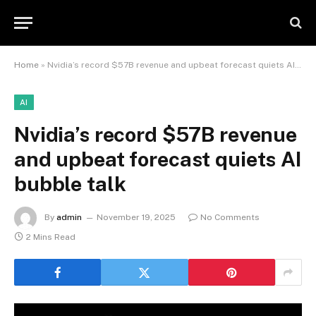
Home
»
Nvidia’s record $57B revenue and upbeat forecast quiets AI bubble talk
AI
Nvidia’s record $57B revenue
and upbeat forecast quiets AI
bubble talk
By
admin
November 19, 2025
No Comments
2 Mins Read