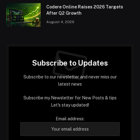
Codere Online Raises 2026 Targets
After Q2 Growth
August 4, 2026
Subscribe to Updates
Subscribe to our newsletter and never miss our
latest news
Subscribe my Newsletter for New Posts & tips
Let's stay updated!
Email address: