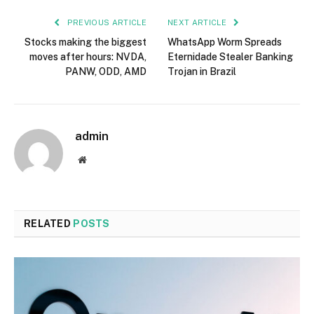
PREVIOUS ARTICLE
NEXT ARTICLE
Stocks making the biggest
WhatsApp Worm Spreads
moves after hours: NVDA,
Eternidade Stealer Banking
PANW, ODD, AMD
Trojan in Brazil
admin
Website
RELATED
POSTS