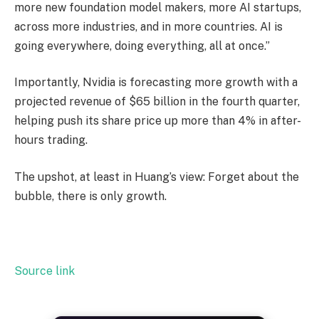
more new foundation model makers, more AI startups,
across more industries, and in more countries. AI is
going everywhere, doing everything, all at once.”
Importantly, Nvidia is forecasting more growth with a
projected revenue of $65 billion in the fourth quarter,
helping push its share price up more than 4% in after-
hours trading.
The upshot, at least in Huang’s view: Forget about the
bubble, there is only growth.
Source link