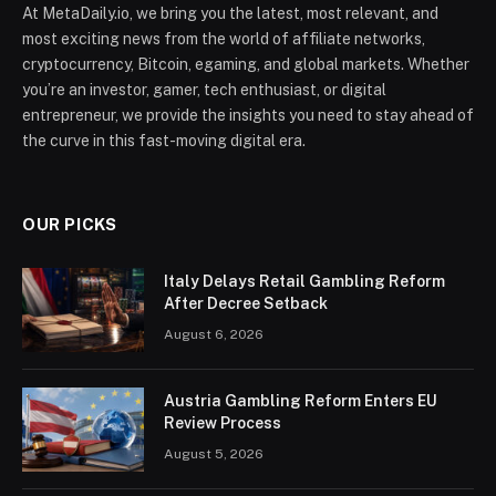
At MetaDaily.io, we bring you the latest, most relevant, and
most exciting news from the world of affiliate networks,
cryptocurrency, Bitcoin, egaming, and global markets. Whether
you’re an investor, gamer, tech enthusiast, or digital
entrepreneur, we provide the insights you need to stay ahead of
the curve in this fast-moving digital era.
OUR PICKS
Italy Delays Retail Gambling Reform
After Decree Setback
August 6, 2026
Austria Gambling Reform Enters EU
Review Process
August 5, 2026