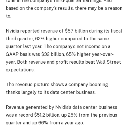
tone in the company’s third-quarter earnings. And
based on the company’s results, there may be a reason
to.
Nvidia reported revenue of $57 billion during its fiscal
third quarter, 62% higher compared to the same
quarter last year. The company’s net income on a
GAAP basis was $32 billion, 65% higher year-over-
year. Both revenue and profit results beat Wall Street
expectations.
The revenue picture shows a company booming
thanks largely to its data center business.
Revenue generated by Nvidia’s data center business
was a record $51.2 billion, up 25% from the previous
quarter and up 66% from a year ago.