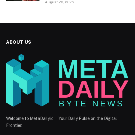
August 28, 2025
ABOUT US
Welcome to MetaDaily.io — Your Daily Pulse on the Digital
Frontier.