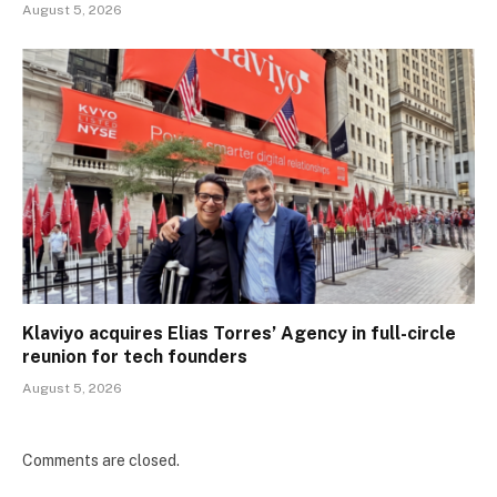
August 5, 2026
Klaviyo acquires Elias Torres’ Agency in full-circle
reunion for tech founders
August 5, 2026
Comments are closed.