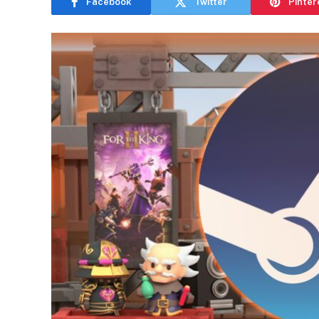
Facebook
Twitter
Pinter