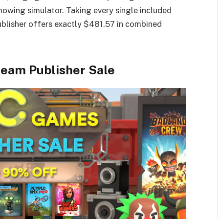
owing simulator. Taking every single included
blisher offers exactly $481.57 in combined
team Publisher Sale