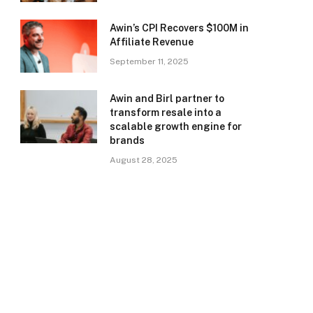
Awin’s CPI Recovers $100M in
Affiliate Revenue
September 11, 2025
Awin and Birl partner to
transform resale into a
scalable growth engine for
brands
August 28, 2025