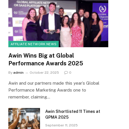
AFFILIATE NETWORK NEWS
Awin Wins Big at Global
Performance Awards 2025
By
admin
October 22, 2025
0
Awin and our partners made this year’s Global
Performance Marketing Awards one to
remember, claiming…
Awin Shortlisted 11 Times at
GPMA 2025
September 11, 2025