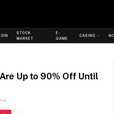
STOCK
E-
COIN
CASINO
W
MARKET
GAME
re Up to 90% Off Until
 Read