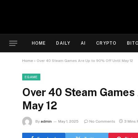
HOME
DAILY
AI
CRYPTO
BIT
Home
»
Over 40 Steam Games Are Up to 90% Off Until May 12
EGAME
Over 40 Steam Games A
May 12
By
admin
May 1, 2025
No Comments
3 Mins