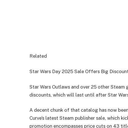
Related
Star Wars Day 2025 Sale Offers Big Discou
Star Wars Outlaws and over 25 other Steam g
discounts, which will last until after Star Wa
A decent chunk of that catalog has now been
Curve’s latest Steam publisher sale, which ki
promotion encompasses price cuts on 43 titl