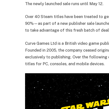
The newly launched sale runs until May 12.
Over 40 Steam titles have been treated to g
90%—as part of a new publisher sale launche
to take advantage of this fresh batch of deal
Curve Games Ltd is a British video game pub
Founded in 2005, the company ceased origin
exclusively to publishing. Over the followin
titles for PC, consoles, and mobile devices.