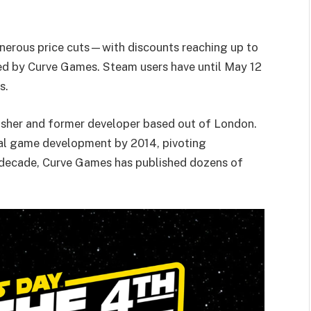
enerous price cuts—with discounts reaching up to
d by Curve Games. Steam users have until May 12
s.
lisher and former developer based out of London.
al game development by 2014, pivoting
g decade, Curve Games has published dozens of