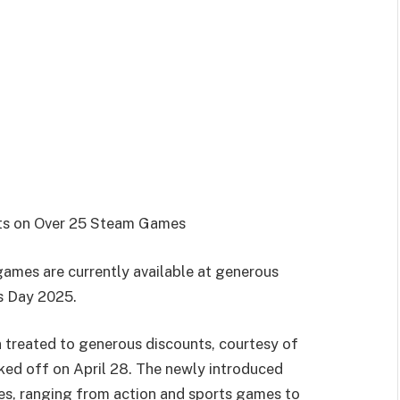
nts on Over 25 Steam Games
ames are currently available at generous
rs Day 2025.
 treated to generous discounts, courtesy of
cked off on April 28. The newly introduced
es, ranging from action and sports games to