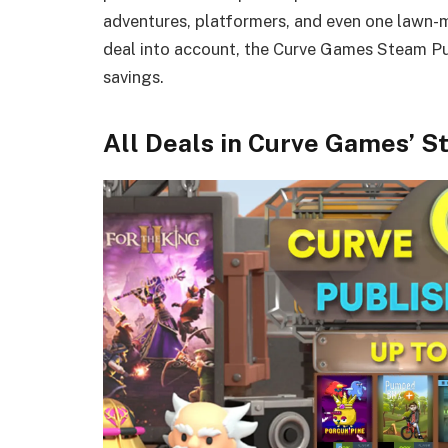
adventures, platformers, and even one lawn-m
deal into account, the Curve Games Steam Pu
savings.
All Deals in Curve Games’ S