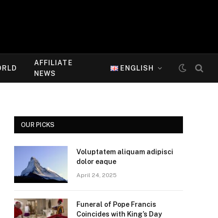
AFFILIATE
ORLD
ENGLISH
NEWS
OUR PICKS
Voluptatem aliquam adipisci
dolor eaque
April 24, 2025
Funeral of Pope Francis
Coincides with King’s Day