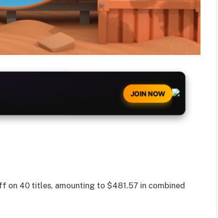
JOIN NOW
f on 40 titles, amounting to $481.57 in combined