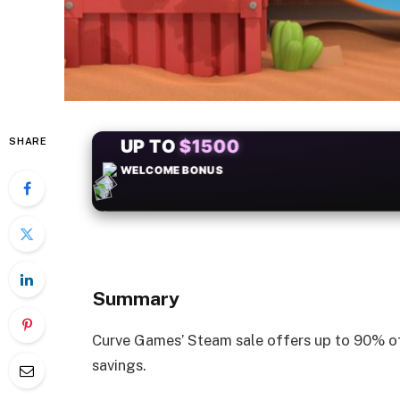
SHARE
+50
FREESPINS
Summary
Curve Games’ Steam sale offers up to 90% of
savings.