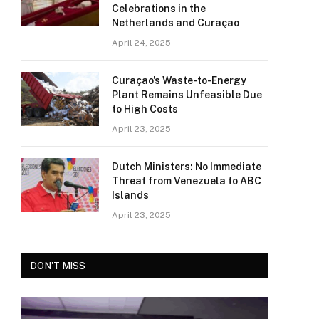
Celebrations in the
Netherlands and Curaçao
April 24, 2025
Curaçao’s Waste-to-Energy
Plant Remains Unfeasible Due
to High Costs
April 23, 2025
Dutch Ministers: No Immediate
Threat from Venezuela to ABC
Islands
April 23, 2025
DON'T MISS