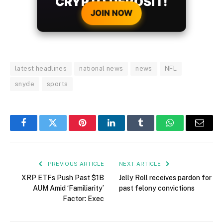
CRYPTO DEPOSIT!
JOIN NOW
latest headlines
national news
news
NFL
snyde
sports
Facebook
Twitter
Pinterest
LinkedIn
Tumblr
WhatsApp
Email
PREVIOUS ARTICLE
NEXT ARTICLE
XRP ETFs Push Past $1B
Jelly Roll receives pardon for
AUM Amid ‘Familiarity’
past felony convictions
Factor: Exec