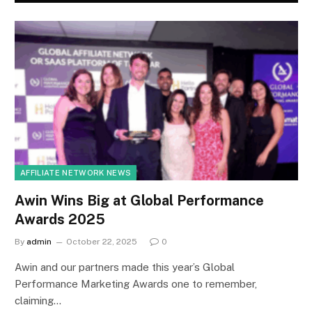
AFFILIATE NETWORK NEWS
Awin Wins Big at Global Performance
Awards 2025
By
admin
October 22, 2025
0
Awin and our partners made this year’s Global
Performance Marketing Awards one to remember,
claiming…