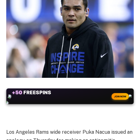
+50
FREESPINS
JOIN NOW
Los Angeles Rams wide receiver Puka Nacua issued an