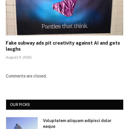
Fake subway ads pit creativity against AI and gets
laughs
August 5, 2026
Comments are closed.
OUR PICKS
Voluptatem aliquam adipisci dolor
eaque