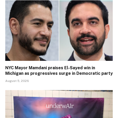
NYC Mayor Mamdani praises El-Sayed win in
Michigan as progressives surge in Democratic party
August 5, 2026