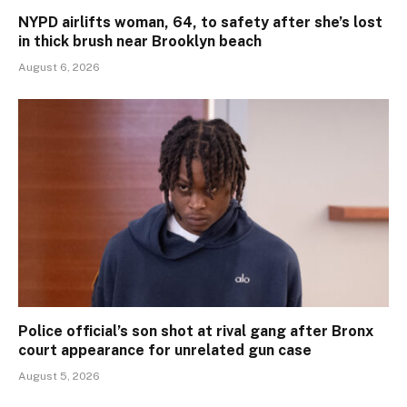
NYPD airlifts woman, 64, to safety after she’s lost
in thick brush near Brooklyn beach
August 6, 2026
Police official’s son shot at rival gang after Bronx
court appearance for unrelated gun case
August 5, 2026