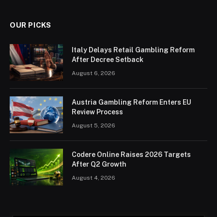
OUR PICKS
Italy Delays Retail Gambling Reform
After Decree Setback
August 6, 2026
Austria Gambling Reform Enters EU
Review Process
August 5, 2026
Codere Online Raises 2026 Targets
After Q2 Growth
August 4, 2026