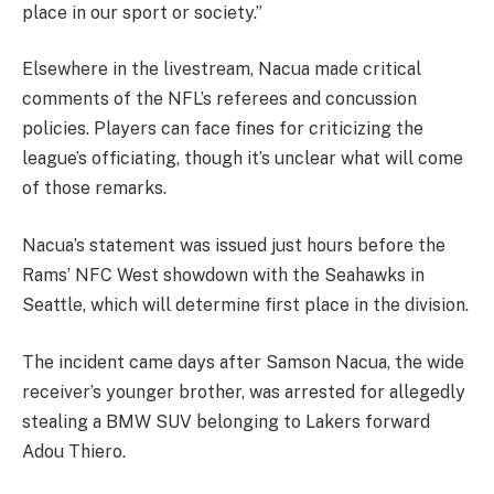
place in our sport or society.”
Elsewhere in the livestream, Nacua made critical
comments of the NFL’s referees and concussion
policies. Players can face fines for criticizing the
league’s officiating, though it’s unclear what will come
of those remarks.
Nacua’s statement was issued just hours before the
Rams’ NFC West showdown with the Seahawks in
Seattle, which will determine first place in the division.
The incident came days after Samson Nacua, the wide
receiver’s younger brother, was arrested for allegedly
stealing a BMW SUV belonging to Lakers forward
Adou Thiero.