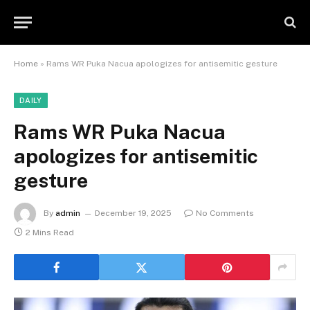
Home
»
Rams WR Puka Nacua apologizes for antisemitic gesture
DAILY
Rams WR Puka Nacua
apologizes for antisemitic
gesture
By
admin
December 19, 2025
No Comments
2 Mins Read