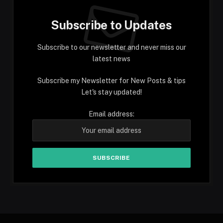
Subscribe to Updates
Subscribe to our newsletter and never miss our
latest news
Subscribe my Newsletter for New Posts & tips
Let's stay updated!
Email address: