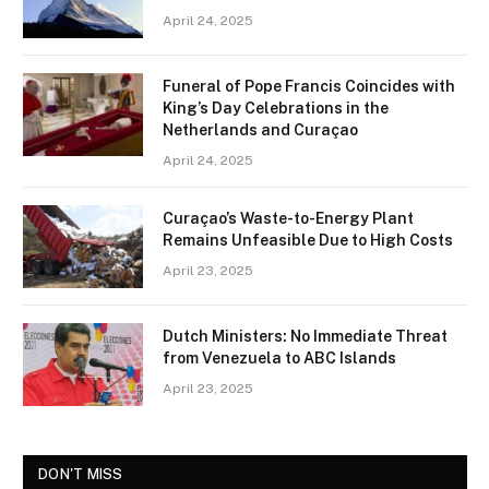
April 24, 2025
Funeral of Pope Francis Coincides with
King’s Day Celebrations in the
Netherlands and Curaçao
April 24, 2025
Curaçao’s Waste-to-Energy Plant
Remains Unfeasible Due to High Costs
April 23, 2025
Dutch Ministers: No Immediate Threat
from Venezuela to ABC Islands
April 23, 2025
DON'T MISS