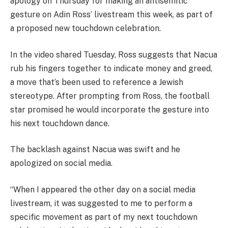
apology on Thursday for making an antisemitic
gesture on Adin Ross’ livestream this week, as part of
a proposed new touchdown celebration.
In the video shared Tuesday, Ross suggests that Nacua
rub his fingers together to indicate money and greed,
a move that’s been used to reference a Jewish
stereotype. After prompting from Ross, the football
star promised he would incorporate the gesture into
his next touchdown dance.
The backlash against Nacua was swift and he
apologized on social media.
“When I appeared the other day on a social media
livestream, it was suggested to me to perform a
specific movement as part of my next touchdown