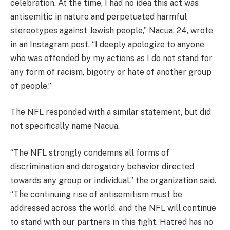
celebration. At the time, I had no idea this act was
antisemitic in nature and perpetuated harmful
stereotypes against Jewish people,” Nacua, 24, wrote
in an Instagram post. “I deeply apologize to anyone
who was offended by my actions as I do not stand for
any form of racism, bigotry or hate of another group
of people.”
The NFL responded with a similar statement, but did
not specifically name Nacua.
“The NFL strongly condemns all forms of
discrimination and derogatory behavior directed
towards any group or individual,” the organization said.
“The continuing rise of antisemitism must be
addressed across the world, and the NFL will continue
to stand with our partners in this fight. Hatred has no