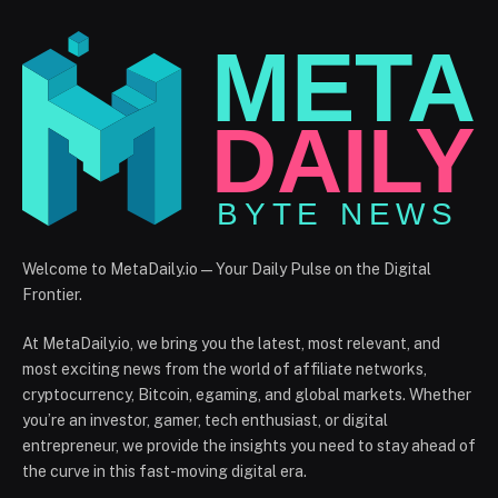
Welcome to MetaDaily.io — Your Daily Pulse on the Digital
Frontier.
At MetaDaily.io, we bring you the latest, most relevant, and
most exciting news from the world of affiliate networks,
cryptocurrency, Bitcoin, egaming, and global markets. Whether
you’re an investor, gamer, tech enthusiast, or digital
entrepreneur, we provide the insights you need to stay ahead of
the curve in this fast-moving digital era.