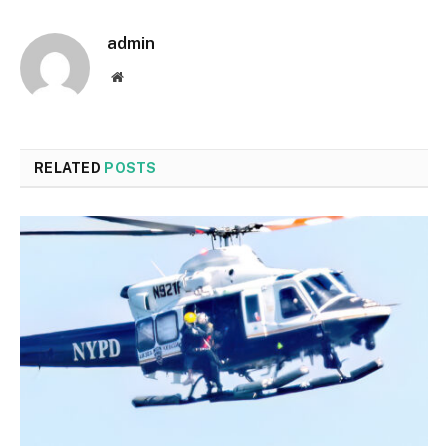
admin
Website
RELATED
POSTS