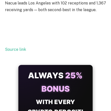
Nacua leads Los Angeles with 102 receptions and 1,367
receiving yards — both second-best in the league.
Source link
ALWAYS
25%
BONUS
WITH EVERY