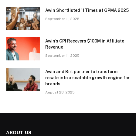
Awin Shortlisted 11 Times at GPMA 2025
September 11, 2025
Awin’s CPI Recovers $100M in Affiliate
Revenue
September 11, 2025
Awin and Birl partner to transform
resale into a scalable growth engine for
brands
August 28, 2025
ABOUT US