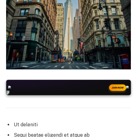
+50
FREESPINS
JOIN NOW
Ut deleniti
Sequi beatae eligendi et atque ab