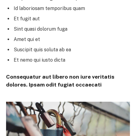
Id laboriosam temporibus quam
Et fugit aut
Sint quasi dolorum fuga
Amet qui et
Suscipit quis soluta ab ea
Et nemo qui iusto dicta
Consequatur aut libero non iure veritatis
dolores. Ipsam odit fugiat occaecati