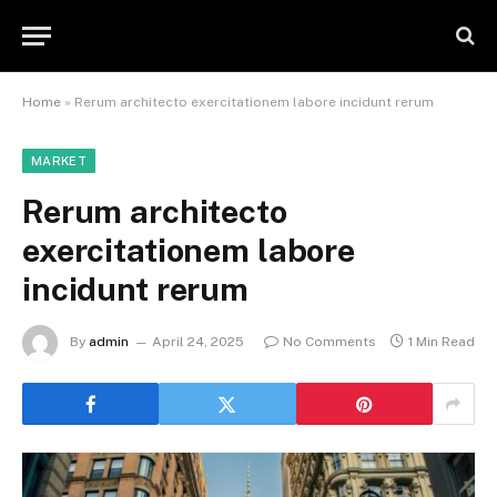
Home
»
Rerum architecto exercitationem labore incidunt rerum
MARKET
Rerum architecto
exercitationem labore
incidunt rerum
By
admin
April 24, 2025
No Comments
1 Min Read