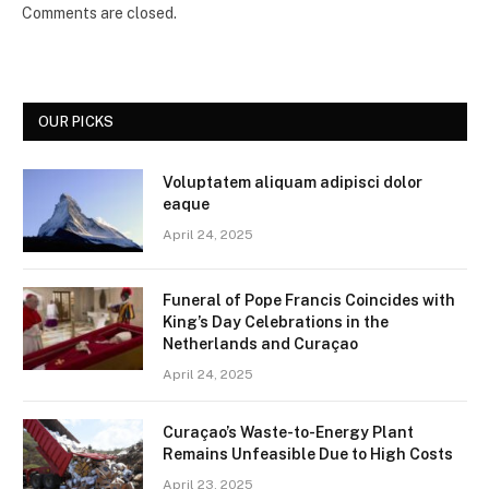
Comments are closed.
OUR PICKS
Voluptatem aliquam adipisci dolor
eaque
April 24, 2025
Funeral of Pope Francis Coincides with
King’s Day Celebrations in the
Netherlands and Curaçao
April 24, 2025
Curaçao’s Waste-to-Energy Plant
Remains Unfeasible Due to High Costs
April 23, 2025