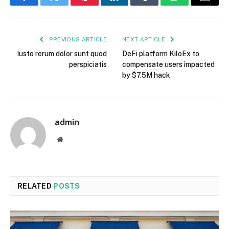
Facebook
Twitter
Pinterest
LinkedIn
Tumblr
WhatsApp
Email
PREVIOUS ARTICLE
NEXT ARTICLE
Iusto rerum dolor sunt quod
DeFi platform KiloEx to
perspiciatis
compensate users impacted
by $7.5M hack
admin
Website
RELATED
POSTS