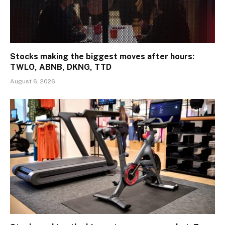
Stocks making the biggest moves after hours:
TWLO, ABNB, DKNG, TTD
August 6, 2026