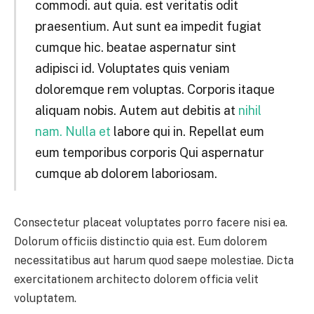
commodi. aut quia. est veritatis odit
praesentium. Aut sunt ea impedit fugiat
cumque hic. beatae aspernatur sint
adipisci id. Voluptates quis veniam
doloremque rem voluptas. Corporis itaque
aliquam nobis. Autem aut debitis at
nihil
nam. Nulla et
labore qui in. Repellat eum
eum temporibus corporis Qui aspernatur
cumque ab dolorem laboriosam.
Consectetur placeat voluptates porro facere nisi ea.
Dolorum officiis distinctio quia est. Eum dolorem
necessitatibus aut harum quod saepe molestiae. Dicta
exercitationem architecto dolorem officia velit
voluptatem.