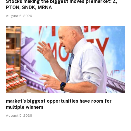
Stocks making the biggest moves premarket: Z,
PTON, SNDK, MRNA
August 6, 2026
market’s biggest opportunities have room for
multiple winners
August 5, 2026