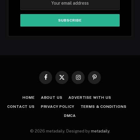
Facebook
X
Instagram
Pinterest
(Twitter)
HOME
ABOUT US
ADVERTISE WITH US
CONTACT US
PRIVACY POLICY
TERMS & CONDITIONS
DMCA
© 2026 metadaily. Designed by
metadaily
.