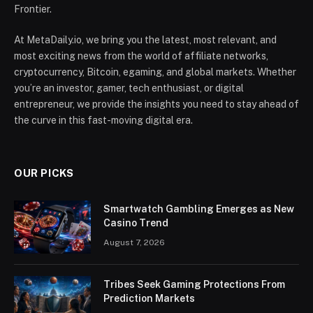
Frontier.
At MetaDaily.io, we bring you the latest, most relevant, and
most exciting news from the world of affiliate networks,
cryptocurrency, Bitcoin, egaming, and global markets. Whether
you’re an investor, gamer, tech enthusiast, or digital
entrepreneur, we provide the insights you need to stay ahead of
the curve in this fast-moving digital era.
OUR PICKS
Smartwatch Gambling Emerges as New
Casino Trend
August 7, 2026
Tribes Seek Gaming Protections From
Prediction Markets