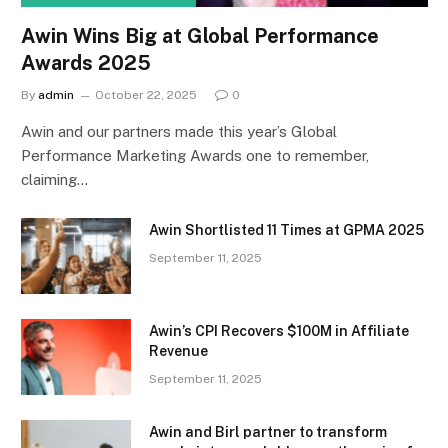
Awin Wins Big at Global Performance
Awards 2025
By
admin
October 22, 2025
0
Awin and our partners made this year’s Global
Performance Marketing Awards one to remember,
claiming…
Awin Shortlisted 11 Times at GPMA 2025
September 11, 2025
Awin’s CPI Recovers $100M in Affiliate
Revenue
September 11, 2025
Awin and Birl partner to transform