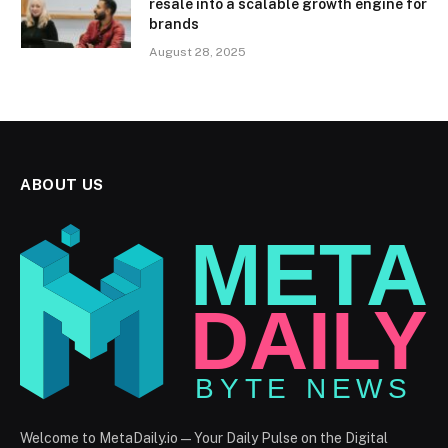
resale into a scalable growth engine for
brands
August 28, 2025
ABOUT US
Welcome to MetaDaily.io — Your Daily Pulse on the Digital