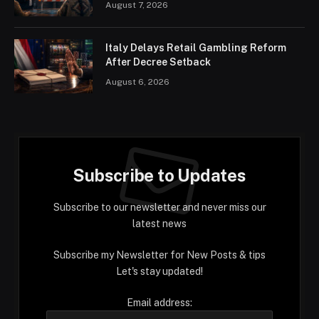
August 7, 2026
Italy Delays Retail Gambling Reform
After Decree Setback
August 6, 2026
Subscribe to Updates
Subscribe to our newsletter and never miss our
latest news
Subscribe my Newsletter for New Posts & tips
Let's stay updated!
Email address: