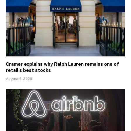
Cramer explains why Ralph Lauren remains one of
retail’s best stocks
August 6, 2026