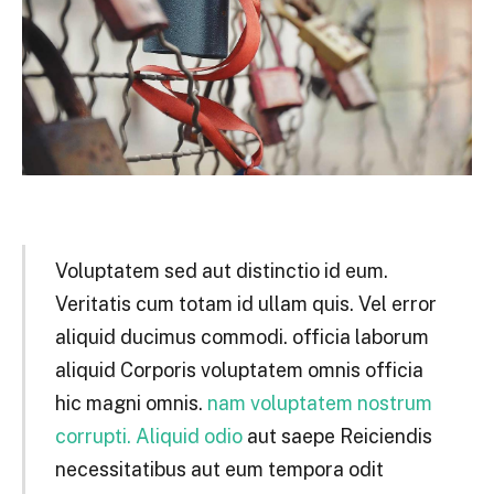
Voluptatem sed aut distinctio id eum.
Veritatis cum totam id ullam quis. Vel error
aliquid ducimus commodi. officia laborum
aliquid Corporis voluptatem omnis officia
hic magni omnis.
nam voluptatem nostrum
corrupti. Aliquid odio
aut saepe Reiciendis
necessitatibus aut eum tempora odit