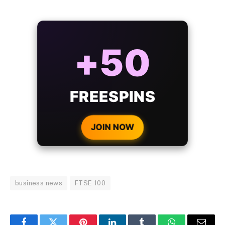
ALWAYS
25%
BONUS
WITH EVERY
CRYPTO DEPOSIT!
JOIN NOW
business news
FTSE 100