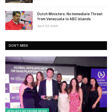
Dutch Ministers: No Immediate Threat
from Venezuela to ABC Islands
April 23, 2025
DON'T MISS
AFFILIATE NETWORK NEWS