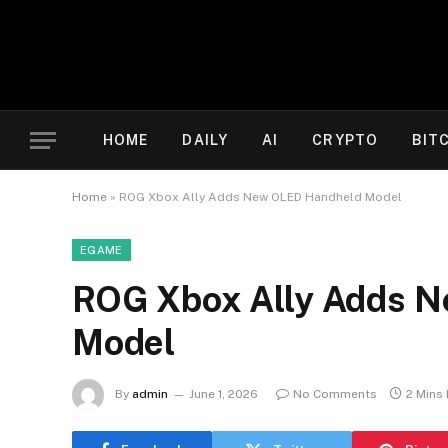
HOME
DAILY
AI
CRYPTO
BIT
Home
»
ROG Xbox Ally Adds New OLED Handheld Model
EGAME
ROG Xbox Ally Adds 
Model
By
admin
June 1, 2026
No Comments
2 Mins