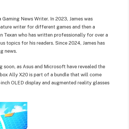
 a Gaming News Writer. In 2023, James was
ature writer for different games and then a
on Texan who has written professionally for over a
us topics for his readers. Since 2024, James has
ng news.
 soon, as Asus and Microsoft have revealed the
 Ally X20 is part of a bundle that will come
4-inch OLED display and augmented reality glasses