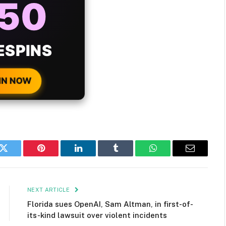
ONUS
H EVERY
 DEPOSIT!
IN NOW
k
Twitter
Pinterest
LinkedIn
Tumblr
WhatsApp
Email
NEXT ARTICLE
Florida sues OpenAI, Sam Altman, in first-of-
its-kind lawsuit over violent incidents