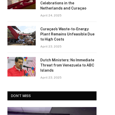
Celebrations in the
Netherlands and Curaçao
April 24, 2025
Curaçao’s Waste-to-Energy
Plant Remains Unfeasible Due
to High Costs
April 23, 2025
Dutch Ministers: No Immediate
Threat from Venezuela to ABC
Islands
April 23, 2025
DON'T MISS