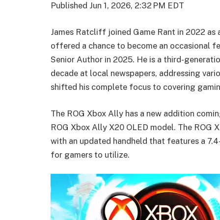
Published
Jun 1, 2026, 2:32 PM EDT
James Ratcliff joined Game Rant in 2022 as
offered a chance to become an occasional fe
Senior Author in 2025. He is a third-generati
decade at local newspapers, addressing vario
shifted his complete focus to covering gami
The ROG Xbox Ally has a new addition coming
ROG Xbox Ally X20 OLED model. The ROG Xbox
with an updated handheld that features a 7.
for gamers to utilize.