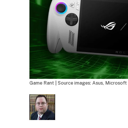
Game Rant | Source images: Asus, Microsoft