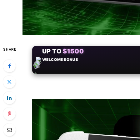
SHARE
+50
FREESPINS