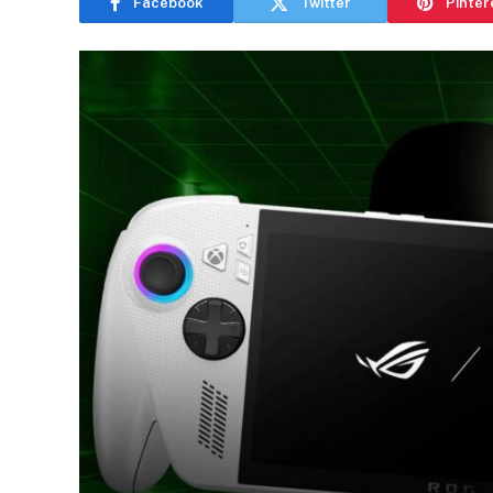
Facebook
Twitter
Pinter