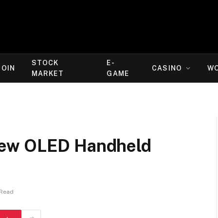
STOCK
E-
COIN
CASINO
W
MARKET
GAME
New OLED Handheld
 Read