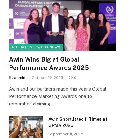
AFFILIATE NETWORK NEWS
Awin Wins Big at Global
Performance Awards 2025
By
admin
October 22, 2025
0
Awin and our partners made this year’s Global
Performance Marketing Awards one to
remember, claiming…
Awin Shortlisted 11 Times at
GPMA 2025
September 11, 2025