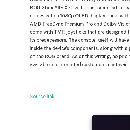
ROG Xbox Ally X20 will boast some extra fea
comes with a 1080p OLED display panel with a
AMD FreeSync Premium Pro and Dolby Vision
come with TMR joysticks that are designed to
its predecessors. The console itself will have
inside the device’s components, along with a
of the ROG brand. As of this writing, no pric
available, so interested customers must wait
Source link
ALW