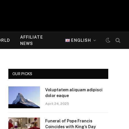
AFFILIATE
ORLD
ENGLISH
NEWS
OUR PICKS
Voluptatem aliquam adipisci
dolor eaque
April 24, 2025
Funeral of Pope Francis
Coincides with King’s Day