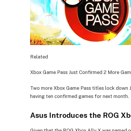
Related
Xbox Game Pass Just Confirmed 2 More Gam
Two more Xbox Game Pass titles lock down Ju
having ten confirmed games for next month.
Asus Introduces the ROG X
Given that the ROG Xbox Ally X was named on