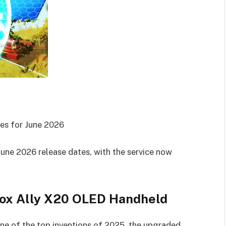
es for June 2026
ne 2026 release dates, with the service now
box Ally X20 OLED Handheld
e of the top inventions of 2025, the upgraded