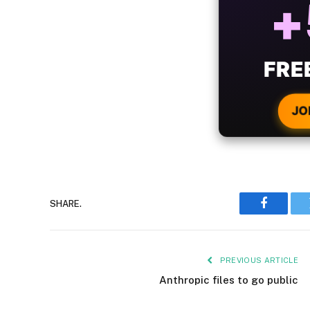
B
WIT
CRYPTO
JO
SHARE.
Faceboo
PREVIOUS ARTICLE
Anthropic files to go public