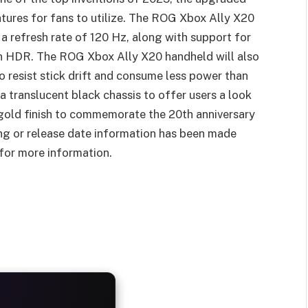
tures for fans to utilize. The ROG Xbox Ally X20
 refresh rate of 120 Hz, along with support for
 HDR. The ROG Xbox Ally X20 handheld will also
 resist stick drift and consume less power than
 a translucent black chassis to offer users a look
 gold finish to commemorate the 20th anniversary
ing or release date information has been made
 for more information.
AYS
25%