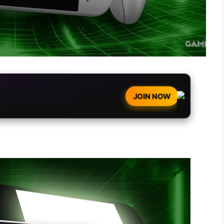
JOIN NOW