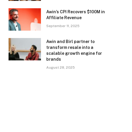
Awin’s CPI Recovers $100M in
Affiliate Revenue
September 11, 2025
Awin and Birl partner to
transform resale into a
scalable growth engine for
brands
August 28, 2025