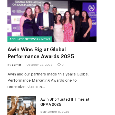
AFFILIATE NETWORK NEWS
Awin Wins Big at Global
Performance Awards 2025
By
admin
October 22, 2025
0
Awin and our partners made this year’s Global
Performance Marketing Awards one to
remember, claiming…
Awin Shortlisted 11 Times at
GPMA 2025
September 11, 2025