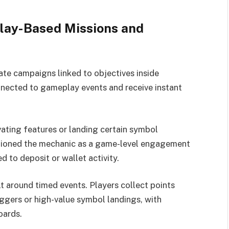
lay-Based Missions and
ate campaigns linked to objectives inside
nnected to gameplay events and receive instant
ating features or landing certain symbol
tioned the mechanic as a game-level engagement
d to deposit or wallet activity.
t around timed events. Players collect points
ggers or high-value symbol landings, with
oards.