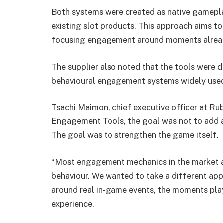
Both systems were created as native gamepla
existing slot products. This approach aims to
focusing engagement around moments already
The supplier also noted that the tools were 
behavioural engagement systems widely used 
Tsachi Maimon, chief executive officer at Ru
Engagement Tools, the goal was not to add a
The goal was to strengthen the game itself.
“Most engagement mechanics in the market are
behaviour. We wanted to take a different ap
around real in-game events, the moments play
experience.