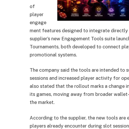
of
player
engage
ment features designed to integrate directly 
supplier’s new Engagement Tools suite launc
Tournaments, both developed to connect playe
promotional systems.
The company said the tools are intended to 
sessions and increased player activity for o
also stated that the rollout marks a change 
its games, moving away from broader walle
the market.
According to the supplier, the new tools are
players already encounter during slot session