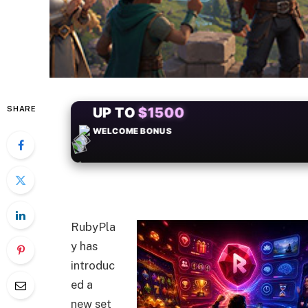
SHARE
+50
FREESPINS
RubyPla
y has
introduc
ed a
new set