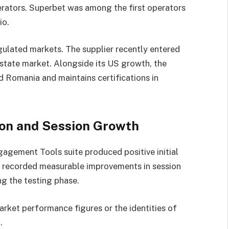
rators. Superbet was among the first operators
io.
ulated markets. The supplier recently entered
 state market. Alongside its US growth, the
d Romania and maintains certifications in
ion and Session Growth
gagement Tools suite produced positive initial
s recorded measurable improvements in session
ing the testing phase.
market performance figures or the identities of
.