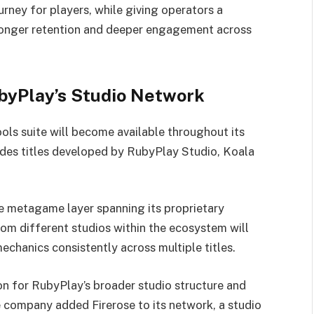
urney for players, while giving operators a
ronger retention and deeper engagement across
byPlay’s Studio Network
s suite will become available throughout its
ludes titles developed by RubyPlay Studio, Koala
le metagame layer spanning its proprietary
om different studios within the ecosystem will
chanics consistently across multiple titles.
n for RubyPlay’s broader studio structure and
e company added Firerose to its network, a studio