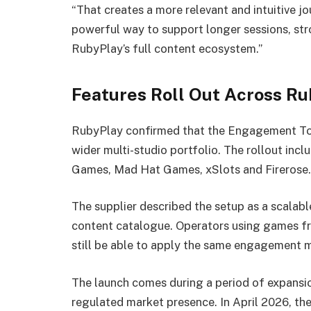
“That creates a more relevant and intuitive jo
powerful way to support longer sessions, st
RubyPlay’s full content ecosystem.”
Features Roll Out Across Ru
RubyPlay confirmed that the Engagement Tool
wider multi-studio portfolio. The rollout inc
Games, Mad Hat Games, xSlots and Firerose.
The supplier described the setup as a scalab
content catalogue. Operators using games fr
still be able to apply the same engagement me
The launch comes during a period of expansio
regulated market presence. In April 2026, th