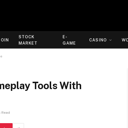
STOCK
E-
COIN
CASINO
W
MARKET
GAME
re
eplay Tools With
s Read