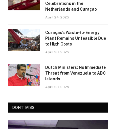
Celebrations in the
Netherlands and Curaçao
April 24, 2025
Curaçao’s Waste-to-Energy
Plant Remains Unfeasible Due
to High Costs
April 23, 2025
Dutch Ministers: No Immediate
Threat from Venezuela to ABC
Islands
April 23, 2025
DON'T MISS