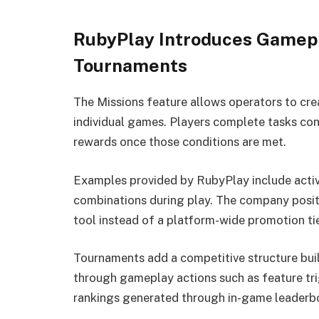
RubyPlay Introduces Gamep
Tournaments
The Missions feature allows operators to cre
individual games. Players complete tasks co
rewards once those conditions are met.
Examples provided by RubyPlay include activ
combinations during play. The company posi
tool instead of a platform-wide promotion tie
Tournaments add a competitive structure buil
through gameplay actions such as feature tri
rankings generated through in-game leaderb