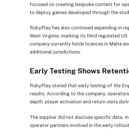
focused on creating bespoke content for ope
to deploy games developed through the stud
RubyPlay has also continued expanding in reg
West Virginia, marking its third regulated US
company currently holds licences in Malta an
additional jurisdictions.
Early Testing Shows Retent
RubyPlay stated that early testing of the En
results. According to the company, operator
depth, player activation and return visits dur
The supplier did not disclose specific data, 
operator partners involved in the early rollout