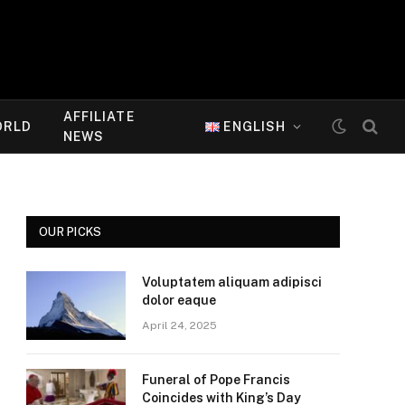
AFFILIATE
ORLD
ENGLISH
NEWS
OUR PICKS
Voluptatem aliquam adipisci
dolor eaque
April 24, 2025
Funeral of Pope Francis
Coincides with King’s Day