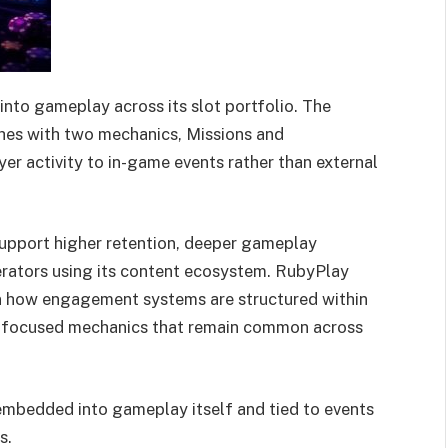
into gameplay across its slot portfolio. The
hes with two mechanics, Missions and
r activity to in-game events rather than external
support higher retention, deeper gameplay
perators using its content ecosystem. RubyPlay
in how engagement systems are structured within
t-focused mechanics that remain common across
 embedded into gameplay itself and tied to events
s.