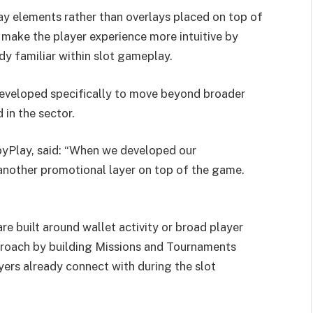
y elements rather than overlays placed on top of
 make the player experience more intuitive by
 familiar within slot gameplay.
developed specifically to move beyond broader
in the sector.
byPlay, said: “When we developed our
nother promotional layer on top of the game.
 built around wallet activity or broad player
proach by building Missions and Tournaments
ers already connect with during the slot