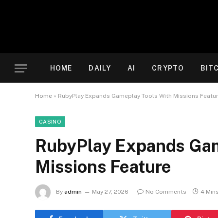
HOME
DAILY
AI
CRYPTO
BIT
Home
»
RubyPlay Expands Gameplay Tools With Missions Featu
CASINO
RubyPlay Expands Gam
Missions Feature
By
admin
May 27, 2026
No Comments
4 Min