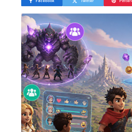
Facebook
Twitter
Pinter