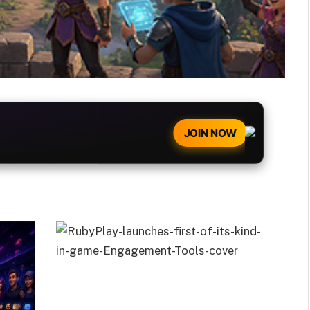
JOIN NOW