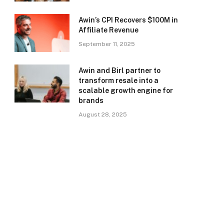
Awin’s CPI Recovers $100M in
Affiliate Revenue
September 11, 2025
Awin and Birl partner to
transform resale into a
scalable growth engine for
brands
August 28, 2025