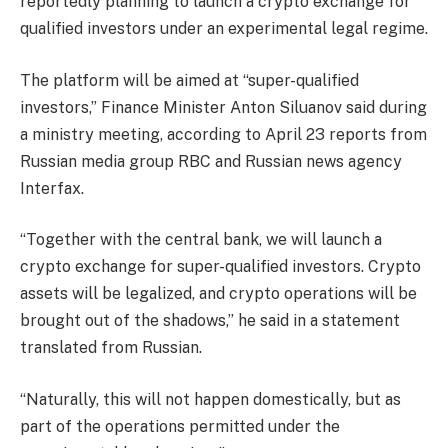
reportedly planning to launch a crypto exchange for
qualified investors under an experimental legal regime.
The platform will be aimed at “super-qualified
investors,” Finance Minister Anton Siluanov said during
a ministry meeting, according to April 23 reports from
Russian media group RBC and Russian news agency
Interfax.
“Together with the central bank, we will launch a
crypto exchange for super-qualified investors. Crypto
assets will be legalized, and crypto operations will be
brought out of the shadows,” he said in a statement
translated from Russian.
“Naturally, this will not happen domestically, but as
part of the operations permitted under the