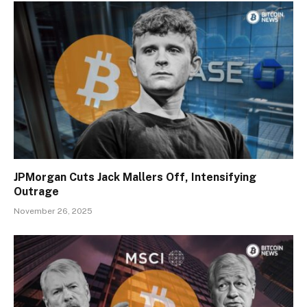
JPMorgan Cuts Jack Mallers Off, Intensifying
Outrage
November 26, 2025