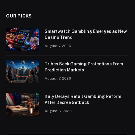
OUR PICKS
Smartwatch Gambling Emerges as New
Casino Trend
August 7, 2026
Tribes Seek Gaming Protections From
Prediction Markets
August 7, 2026
Italy Delays Retail Gambling Reform
After Decree Setback
August 6, 2026