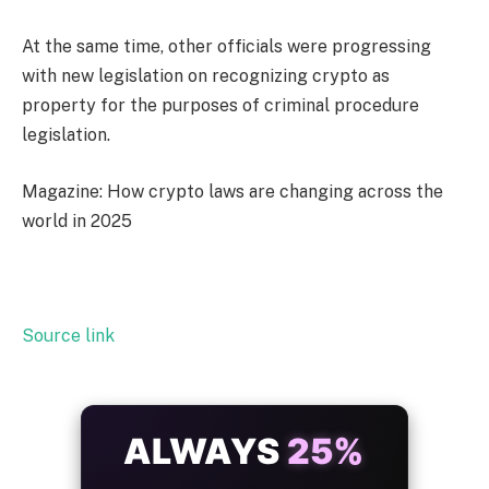
At the same time, other officials were progressing
with new legislation on recognizing crypto as
property for the purposes of criminal procedure
legislation.
Magazine: How crypto laws are changing across the
world in 2025
Source link
ALWAYS
25%