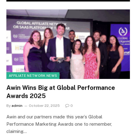
AFFILIATE NETWORK NEWS
Awin Wins Big at Global Performance
Awards 2025
By
admin
October 22, 2025
0
Awin and our partners made this year’s Global
Performance Marketing Awards one to remember,
claiming…