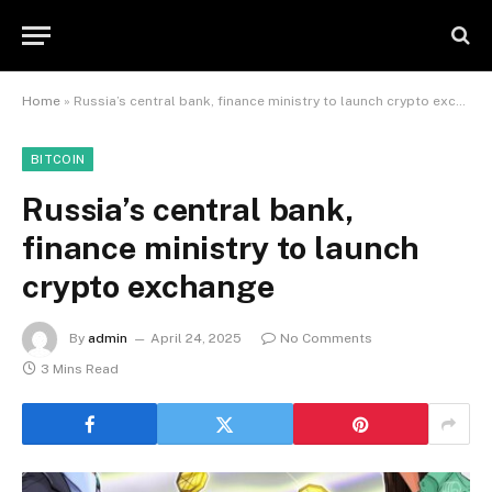
Home
»
Russia’s central bank, finance ministry to launch crypto exchange
BITCOIN
Russia’s central bank,
finance ministry to launch
crypto exchange
By
admin
April 24, 2025
No Comments
3 Mins Read