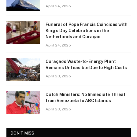
April 24, 2025
Funeral of Pope Francis Coincides with
King’s Day Celebrations in the
Netherlands and Curaçao
April 24, 2025
Curaçao’s Waste-to-Energy Plant
Remains Unfeasible Due to High Costs
April 23, 2025
Dutch Ministers: No Immediate Threat
from Venezuela to ABC Islands
April 23, 2025
DON'T MISS