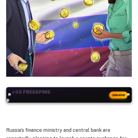
+50
FREESPINS
JOIN NOW
Russia’s finance ministry and central bank are