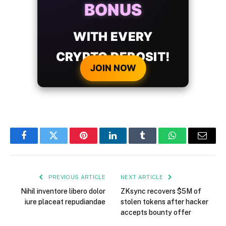
BONUS
WITH EVERY
CRYPTO DEPOSIT!
JOIN NOW
Facebook
Twitter
Pinterest
LinkedIn
Tumblr
WhatsApp
Email
PREVIOUS ARTICLE
NEXT ARTICLE
Nihil inventore libero dolor
ZKsync recovers $5M of
iure placeat repudiandae
stolen tokens after hacker
accepts bounty offer