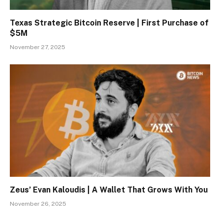
Texas Strategic Bitcoin Reserve | First Purchase of
$5M
November 27, 2025
Zeus’ Evan Kaloudis | A Wallet That Grows With You
November 26, 2025