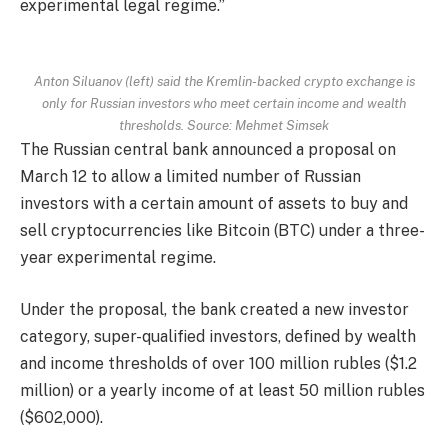
experimental legal regime.”
Anton Siluanov (left) said the Kremlin-backed crypto exchange is
only for Russian investors who meet certain income and wealth
thresholds. Source: Mehmet Simsek
The Russian central bank announced a proposal on
March 12 to allow a limited number of Russian
investors with a certain amount of assets to buy and
sell cryptocurrencies like Bitcoin (BTC) under a three-
year experimental regime.
Under the proposal, the bank created a new investor
category, super-qualified investors, defined by wealth
and income thresholds of over 100 million rubles ($1.2
million) or a yearly income of at least 50 million rubles
($602,000).