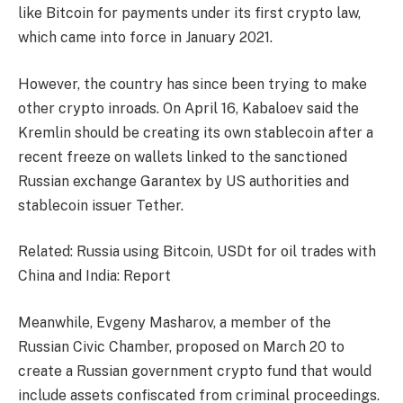
like Bitcoin for payments under its first crypto law,
which came into force in January 2021.
However, the country has since been trying to make
other crypto inroads. On April 16, Kabaloev said the
Kremlin should be creating its own stablecoin after a
recent freeze on wallets linked to the sanctioned
Russian exchange Garantex by US authorities and
stablecoin issuer Tether.
Related: Russia using Bitcoin, USDt for oil trades with
China and India: Report
Meanwhile, Evgeny Masharov, a member of the
Russian Civic Chamber, proposed on March 20 to
create a Russian government crypto fund that would
include assets confiscated from criminal proceedings.