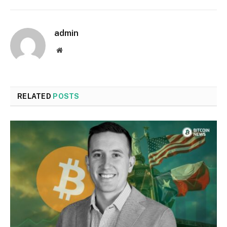
admin
Website
RELATED
POSTS