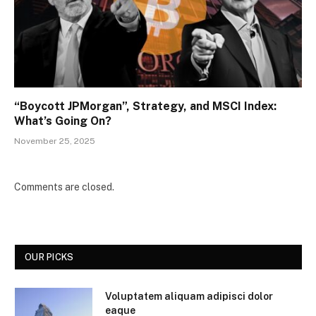
“Boycott JPMorgan”, Strategy, and MSCI Index:
What’s Going On?
November 25, 2025
Comments are closed.
OUR PICKS
Voluptatem aliquam adipisci dolor
eaque