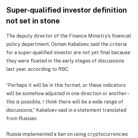
Super-qualified investor definition
not set in stone
The deputy director of the Finance Ministry’s financial
policy department, Osman Kabaloev, said the criteria
for a super-qualified investor are not yet final because
they were floated in the early stages of discussions
last year, according to RBC.
“Perhaps it will be in this format, or these indicators
will be somehow adjusted in one direction or another –
this is possible, I think there will be a wide range of
discussions,” Kabaloev said in a statement translated
from Russian.
Russia implemented a ban on using cryptocurrencies