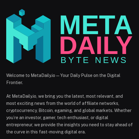
Welcome to MetaDaily.io — Your Daily Pulse on the Digital
Frontier.
At MetaDaily.io, we bring you the latest, most relevant, and
most exciting news from the world of affiliate networks,
cryptocurrency, Bitcoin, egaming, and global markets. Whether
you’re an investor, gamer, tech enthusiast, or digital
entrepreneur, we provide the insights you need to stay ahead of
the curve in this fast-moving digital era.