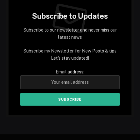
Subscribe to Updates
Subscribe to our newsletter and never miss our
latest news
Subscribe my Newsletter for New Posts & tips
Let's stay updated!
Email address: