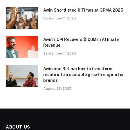
Awin Shortlisted 11 Times at GPMA 2025
September 11, 2025
Awin’s CPI Recovers $100M in Affiliate
Revenue
September 11, 2025
Awin and Birl partner to transform
resale into a scalable growth engine for
brands
August 28, 2025
ABOUT US