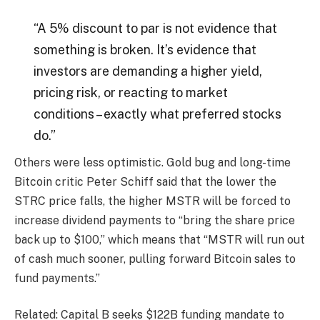
“A 5% discount to par is not evidence that
something is broken. It’s evidence that
investors are demanding a higher yield,
pricing risk, or reacting to market
conditions – exactly what preferred stocks
do.”
Others were less optimistic. Gold bug and long-time
Bitcoin critic Peter Schiff said that the lower the
STRC price falls, the higher MSTR will be forced to
increase dividend payments to “bring the share price
back up to $100,” which means that “MSTR will run out
of cash much sooner, pulling forward Bitcoin sales to
fund payments.”
Related: Capital B seeks $122B funding mandate to