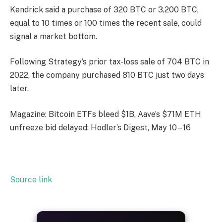
Kendrick said a purchase of 320 BTC or 3,200 BTC,
equal to 10 times or 100 times the recent sale, could
signal a market bottom.
Following Strategy’s prior tax-loss sale of 704 BTC in
2022, the company purchased 810 BTC just two days
later.
Magazine: Bitcoin ETFs bleed $1B, Aave’s $71M ETH
unfreeze bid delayed: Hodler’s Digest, May 10 – 16
Source link