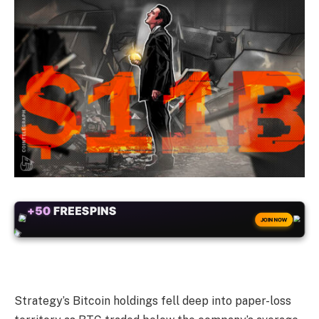
+50
FREESPINS
JOIN NOW
Strategy’s Bitcoin holdings fell deep into paper-loss