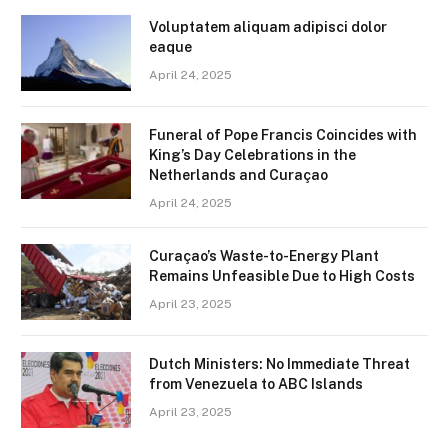
Voluptatem aliquam adipisci dolor
eaque
April 24, 2025
Funeral of Pope Francis Coincides with
King’s Day Celebrations in the
Netherlands and Curaçao
April 24, 2025
Curaçao’s Waste-to-Energy Plant
Remains Unfeasible Due to High Costs
April 23, 2025
Dutch Ministers: No Immediate Threat
from Venezuela to ABC Islands
April 23, 2025