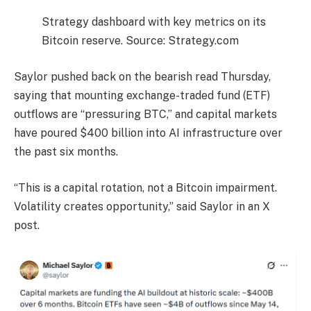
Strategy dashboard with key metrics on its
Bitcoin reserve. Source: Strategy.com
Saylor pushed back on the bearish read Thursday,
saying that mounting exchange-traded fund (ETF)
outflows are “pressuring BTC,” and capital markets
have poured $400 billion into AI infrastructure over
the past six months.
“This is a capital rotation, not a Bitcoin impairment.
Volatility creates opportunity,” said Saylor in an X
post.