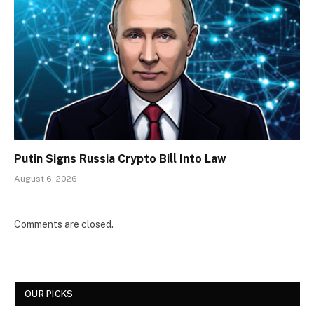
Putin Signs Russia Crypto Bill Into Law
August 6, 2026
Comments are closed.
OUR PICKS