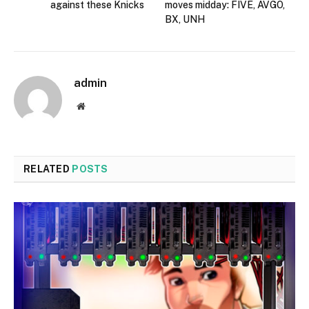
against these Knicks
moves midday: FIVE, AVGO,
BX, UNH
admin
Website
RELATED
POSTS