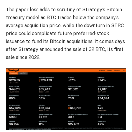
The paper loss adds to scrutiny of Strategy’s Bitcoin
treasury model as BTC trades below the company’s
average acquisition price, while the downturn in STRC
price could complicate future preferred-stock
issuance to fund its Bitcoin acquisitions. It comes days
after Strategy announced the sale of 32 BTC, its first
sale since 2022.