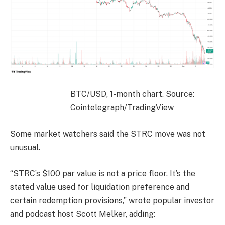
BTC/USD, 1-month chart. Source:
Cointelegraph/TradingView
Some market watchers said the STRC move was not
unusual.
“STRC’s $100 par value is not a price floor. It’s the
stated value used for liquidation preference and
certain redemption provisions,” wrote popular investor
and podcast host Scott Melker, adding: