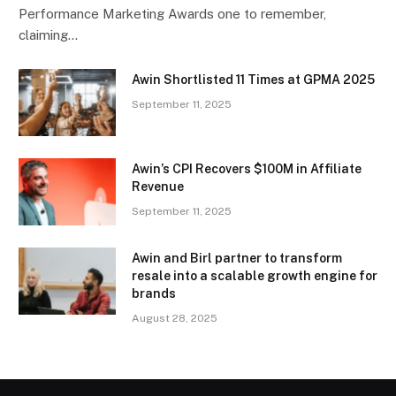
Performance Marketing Awards one to remember,
claiming…
Awin Shortlisted 11 Times at GPMA 2025
September 11, 2025
Awin’s CPI Recovers $100M in Affiliate
Revenue
September 11, 2025
Awin and Birl partner to transform
resale into a scalable growth engine for
brands
August 28, 2025