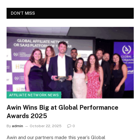
DON'T MISS
AFFILIATE NETWORK NEWS
Awin Wins Big at Global Performance
Awards 2025
By
admin
October 22, 2025
0
Awin and our partners made this year’s Global