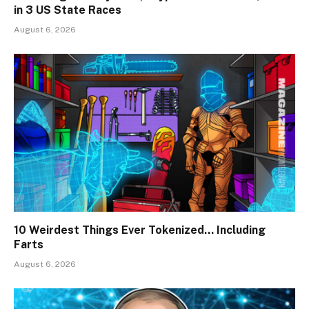
in 3 US State Races
August 6, 2026
10 Weirdest Things Ever Tokenized… Including
Farts
August 6, 2026