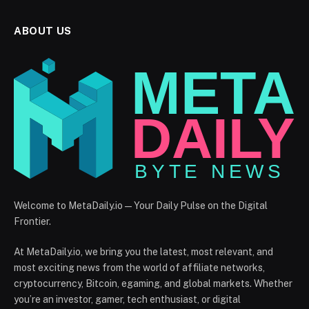
ABOUT US
Welcome to MetaDaily.io — Your Daily Pulse on the Digital
Frontier.
At MetaDaily.io, we bring you the latest, most relevant, and
most exciting news from the world of affiliate networks,
cryptocurrency, Bitcoin, egaming, and global markets. Whether
you’re an investor, gamer, tech enthusiast, or digital