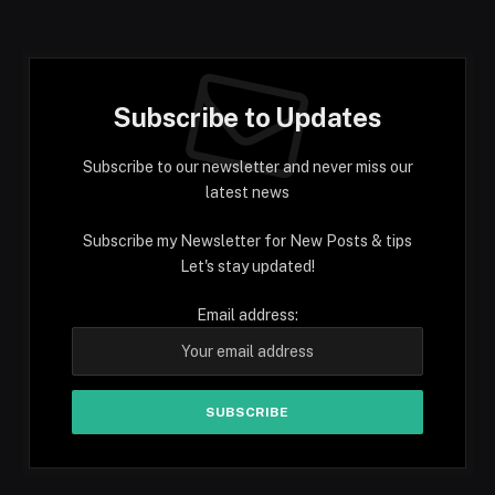
Subscribe to Updates
Subscribe to our newsletter and never miss our
latest news
Subscribe my Newsletter for New Posts & tips
Let's stay updated!
Email address: