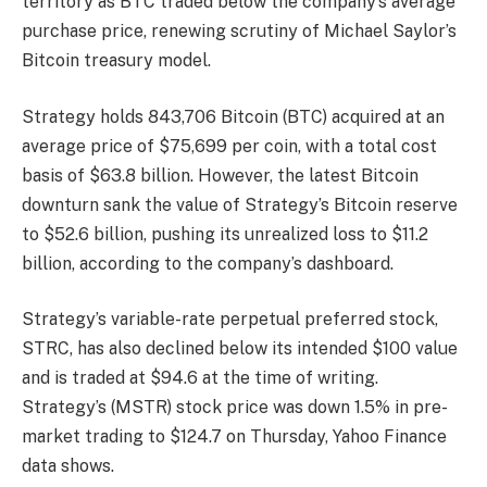
territory as BTC traded below the company’s average
purchase price, renewing scrutiny of Michael Saylor’s
Bitcoin treasury model.
Strategy holds 843,706 Bitcoin (BTC) acquired at an
average price of $75,699 per coin, with a total cost
basis of $63.8 billion. However, the latest Bitcoin
downturn sank the value of Strategy’s Bitcoin reserve
to $52.6 billion, pushing its unrealized loss to $11.2
billion, according to the company’s dashboard.
Strategy’s variable-rate perpetual preferred stock,
STRC, has also declined below its intended $100 value
and is traded at $94.6 at the time of writing.
Strategy’s (MSTR) stock price was down 1.5% in pre-
market trading to $124.7 on Thursday, Yahoo Finance
data shows.