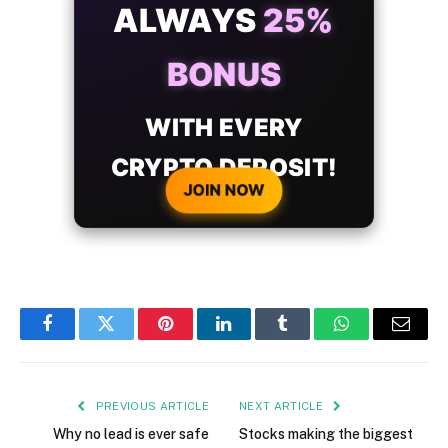
ALWAYS
25%
BONUS
WITH EVERY
CRYPTO DEPOSIT!
JOIN NOW
Facebook
Twitter
Pinterest
LinkedIn
Tumblr
WhatsApp
Email
PREVIOUS ARTICLE
NEXT ARTICLE
Why no lead is ever safe
Stocks making the biggest