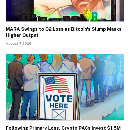
MARA Swings to Q2 Loss as Bitcoin’s Slump Masks
Higher Output
August 7, 2026
Following Primary Loss, Crypto PACs Invest $1.5M