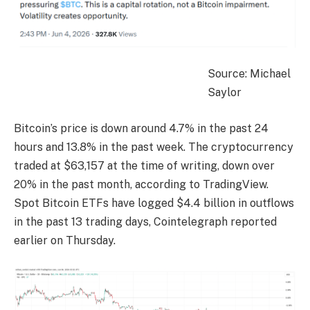
Source: Michael
Saylor
Bitcoin’s price is down around 4.7% in the past 24
hours and 13.8% in the past week. The cryptocurrency
traded at $63,157 at the time of writing, down over
20% in the past month, according to TradingView.
Spot Bitcoin ETFs have logged $4.4 billion in outflows
in the past 13 trading days, Cointelegraph reported
earlier on Thursday.