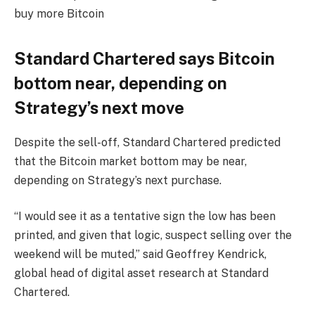
buy more Bitcoin
Standard Chartered says Bitcoin
bottom near, depending on
Strategy’s next move
Despite the sell-off, Standard Chartered predicted
that the Bitcoin market bottom may be near,
depending on Strategy’s next purchase.
“I would see it as a tentative sign the low has been
printed, and given that logic, suspect selling over the
weekend will be muted,” said Geoffrey Kendrick,
global head of digital asset research at Standard
Chartered.