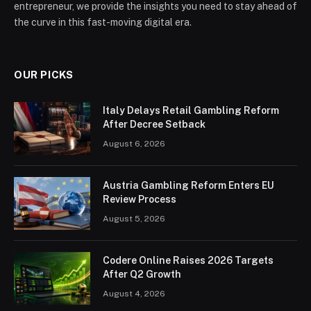
entrepreneur, we provide the insights you need to stay ahead of
the curve in this fast-moving digital era.
OUR PICKS
Italy Delays Retail Gambling Reform
After Decree Setback
August 6, 2026
Austria Gambling Reform Enters EU
Review Process
August 5, 2026
Codere Online Raises 2026 Targets
After Q2 Growth
August 4, 2026