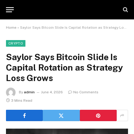
Home
»
Saylor Says Bitcoin Slide Is Capital Rotation as Strategy Loss Grows
CRYPTO
Saylor Says Bitcoin Slide Is
Capital Rotation as Strategy
Loss Grows
By
admin
June 4, 2026
No Comments
3 Mins Read