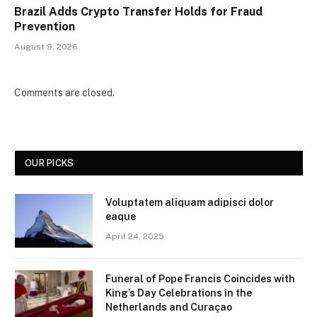
Brazil Adds Crypto Transfer Holds for Fraud
Prevention
August 9, 2026
Comments are closed.
OUR PICKS
Voluptatem aliquam adipisci dolor
eaque
April 24, 2025
Funeral of Pope Francis Coincides with
King’s Day Celebrations in the
Netherlands and Curaçao