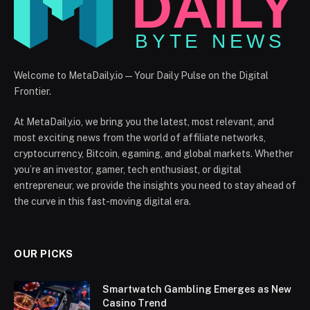
Welcome to MetaDaily.io — Your Daily Pulse on the Digital
Frontier.
At MetaDaily.io, we bring you the latest, most relevant, and
most exciting news from the world of affiliate networks,
cryptocurrency, Bitcoin, egaming, and global markets. Whether
you’re an investor, gamer, tech enthusiast, or digital
entrepreneur, we provide the insights you need to stay ahead of
the curve in this fast-moving digital era.
OUR PICKS
Smartwatch Gambling Emerges as New
Casino Trend