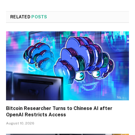
RELATED
POSTS
Bitcoin Researcher Turns to Chinese AI after
OpenAI Restricts Access
August 10, 2026