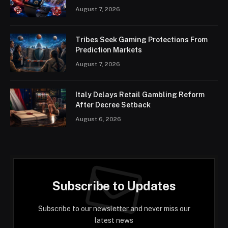
August 7, 2026
Tribes Seek Gaming Protections From
Prediction Markets
August 7, 2026
Italy Delays Retail Gambling Reform
After Decree Setback
August 6, 2026
Subscribe to Updates
Subscribe to our newsletter and never miss our
latest news