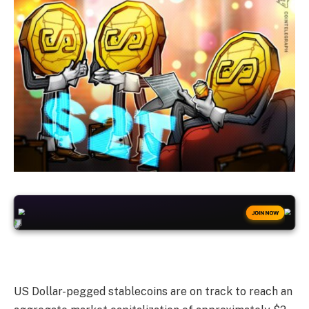
+50
FREESPINS
JOIN NOW
US Dollar-pegged stablecoins are on track to reach an