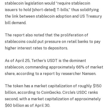
stablecoin legislation would “require stablecoin
issuers to hold [short-dated] T-bills,” thus solidifying
the link between stablecoin adoption and US Treasury
bill demand.
The report also noted that the proliferation of
stablecoins could put pressure on retail banks to pay
higher interest rates to depositors.
As of April 25, Tether’s USDT is the dominant
stablecoin, commanding approximately 66% of market
share, according to a report by researcher Nansen.
The token has a market capitalization of roughly $150
billion, according to CoinGecko. Circle’s USDC ranks
second, with a market capitalization of approximately
$60 billion as of April 30.