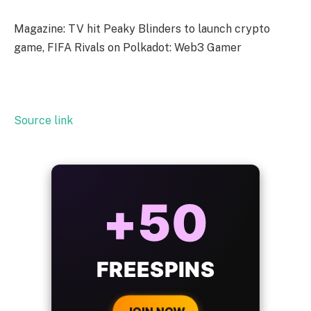
Magazine: TV hit Peaky Blinders to launch crypto
game, FIFA Rivals on Polkadot: Web3 Gamer
Source link
ALWAYS
25%
BONUS
WITH EVERY
CRYPTO DEPOSIT!