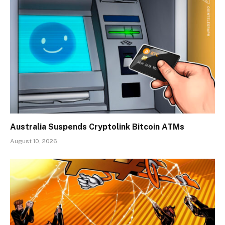
Australia Suspends Cryptolink Bitcoin ATMs
August 10, 2026