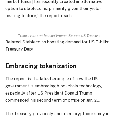
market funds] has recently created an alternative
option to stablecoins, primarily given their yield-
bearing feature,” the report reads.
Treasury on stablecoins’ impact. Source: US Treasury
Related: Stablecoins boosting demand for US T-bills:
Treasury Dept
Embracing tokenization
The report is the latest example of how the US
government is embracing blockchain technology,
especially after US President Donald Trump
commenced his second term of office on Jan. 20.
The Treasury previously endorsed cryptocurrency in