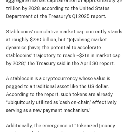
aggregate market capitalization of approximately $2
trillion by 2028, according to the United States
Department of the Treasury’s Q1 2025 report.
Stablecoins’ cumulative market cap currently stands
at roughly $230 billion, but “[e]volving market
dynamics [have] the potential to accelerate
stablecoins’ trajectory to reach ~$2tn in market cap
by 2028,” the Treasury said in the April 30 report.
A stablecoin is a cryptocurrency whose value is
pegged to a traditional asset like the US dollar.
According to the report, such tokens are already
“ubiquitously utilized as ‘cash on-chain,’ effectively
serving as a new payment mechanism.”
Additionally, the emergence of “tokenized [money