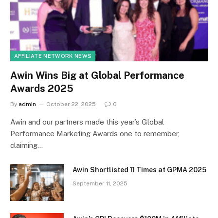
AFFILIATE NETWORK NEWS
Awin Wins Big at Global Performance
Awards 2025
By
admin
October 22, 2025
0
Awin and our partners made this year’s Global
Performance Marketing Awards one to remember,
claiming…
Awin Shortlisted 11 Times at GPMA 2025
September 11, 2025