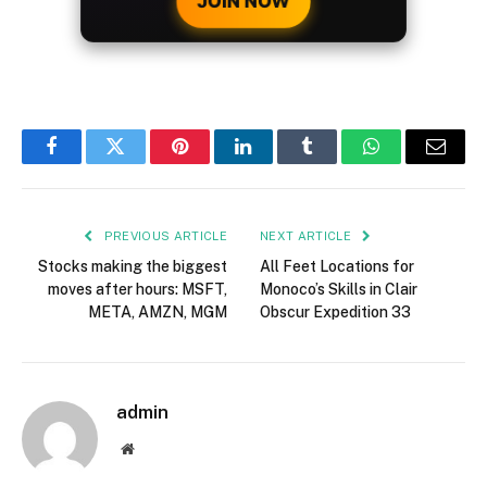
JOIN NOW
Facebook
Twitter
Pinterest
LinkedIn
Tumblr
WhatsApp
Email
PREVIOUS ARTICLE
NEXT ARTICLE
Stocks making the biggest
All Feet Locations for
moves after hours: MSFT,
Monoco’s Skills in Clair
META, AMZN, MGM
Obscur Expedition 33
admin
Website