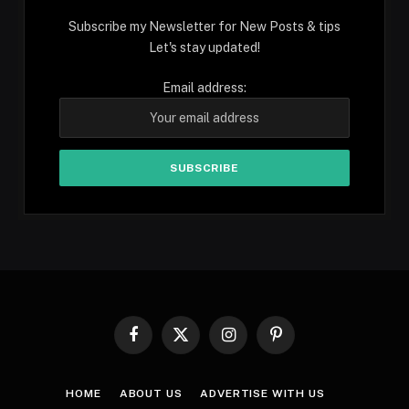
Subscribe my Newsletter for New Posts & tips
Let's stay updated!
Email address:
Facebook
X
Instagram
Pinterest
(Twitter)
HOME
ABOUT US
ADVERTISE WITH US