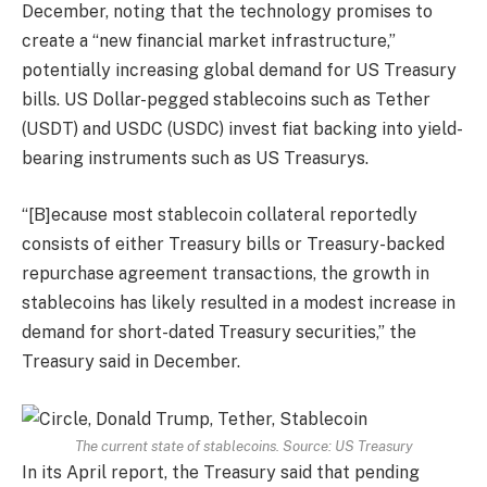
December, noting that the technology promises to
create a “new financial market infrastructure,”
potentially increasing global demand for US Treasury
bills. US Dollar-pegged stablecoins such as Tether
(USDT) and USDC (USDC) invest fiat backing into yield-
bearing instruments such as US Treasurys.
“[B]ecause most stablecoin collateral reportedly
consists of either Treasury bills or Treasury-backed
repurchase agreement transactions, the growth in
stablecoins has likely resulted in a modest increase in
demand for short-dated Treasury securities,” the
Treasury said in December.
The current state of stablecoins. Source: US Treasury
In its April report, the Treasury said that pending