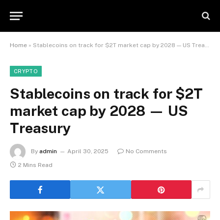
Home
»
Stablecoins on track for $2T market cap by 2028 — US Treasury
CRYPTO
Stablecoins on track for $2T
market cap by 2028 — US
Treasury
By
admin
April 30, 2025
No Comments
2 Mins Read