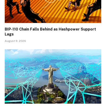
BIP-110 Chain Falls Behind as Hashpower Support
Lags
August 9, 2026