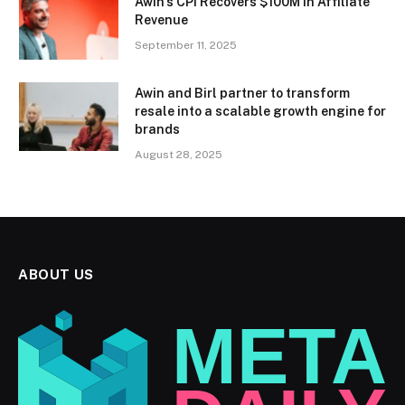
Awin’s CPI Recovers $100M in Affiliate
Revenue
September 11, 2025
Awin and Birl partner to transform
resale into a scalable growth engine for
brands
August 28, 2025
ABOUT US