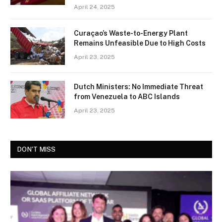
April 24, 2025
Curaçao’s Waste-to-Energy Plant
Remains Unfeasible Due to High Costs
April 23, 2025
Dutch Ministers: No Immediate Threat
from Venezuela to ABC Islands
April 23, 2025
DON'T MISS