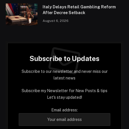
Italy Delays Retail Gambling Reform
After Decree Setback
August 6, 2026
Subscribe to Updates
Subscribe to our newsletter and never miss our
latest news
Subscribe my Newsletter for New Posts & tips
Let's stay updated!
Email address: