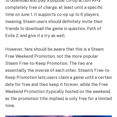
to download and play a popular co-op action RPG
completely free of charge, at least until a specific
time on June 1. It supports co-op up to 6 players,
meaning Steam users should definitely invite their
friends to download the game in question, Path of
Exile 2, and give it a try as well.
However, fans should be aware that this is a Steam
Free Weekend Promotion, not the more popular
Steam Free-to-Keep Promotion. The two are
essentially the inverse of each other. Steam’s Free-to-
Keep Promotion lets users claim a game until a certain
date for free and then keep it forever, while the Free
Weekend Promotion (typically hosted on the weekend,
as the promotion title implies) is only free for a limited
time.