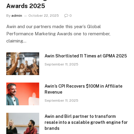
Awards 2025
By
admin
October 22, 2025
0
Awin and our partners made this year’s Global
Performance Marketing Awards one to remember,
claiming…
Awin Shortlisted 11 Times at GPMA 2025
September 11, 2025
Awin’s CPI Recovers $100M in Affiliate
Revenue
September 11, 2025
Awin and Birl partner to transform
resale into a scalable growth engine for
brands