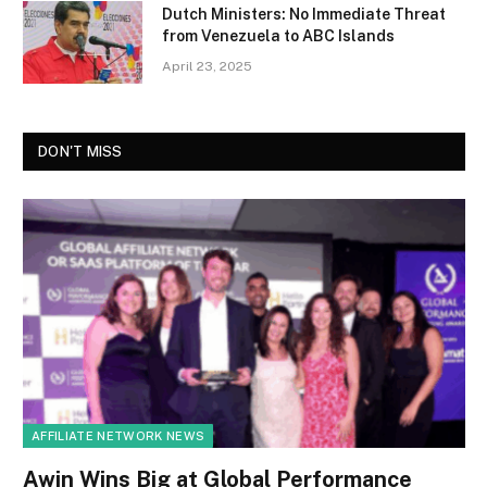
Dutch Ministers: No Immediate Threat
from Venezuela to ABC Islands
April 23, 2025
DON'T MISS
AFFILIATE NETWORK NEWS
Awin Wins Big at Global Performance