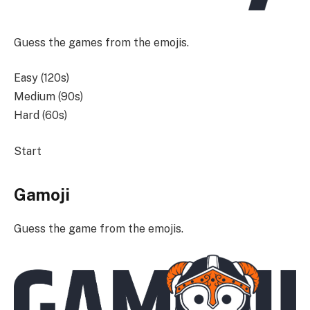
Guess the games from the emojis.
Easy (120s)
Medium (90s)
Hard (60s)
Start
Gamoji
Guess the game from the emojis.