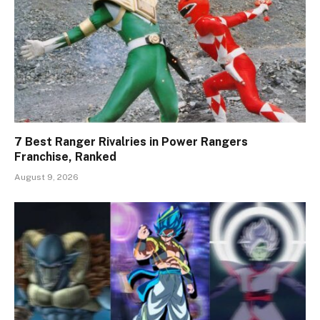
7 Best Ranger Rivalries in Power Rangers
Franchise, Ranked
August 9, 2026