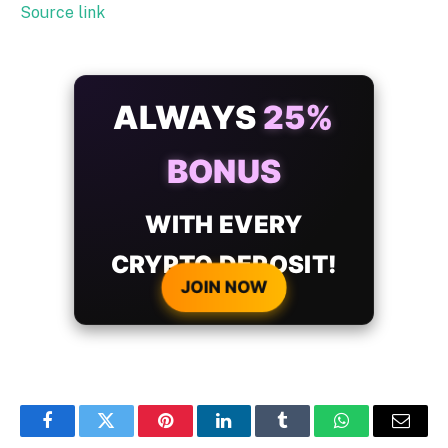
Source link
ALWAYS
25%
BONUS
WITH EVERY
CRYPTO DEPOSIT!
JOIN NOW
Facebook
Twitter
Pinterest
LinkedIn
Tumblr
WhatsApp
Email