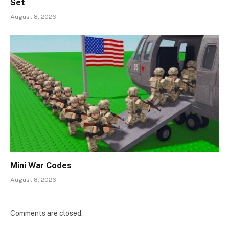
Set
August 8, 2026
Mini War Codes
August 8, 2026
Comments are closed.