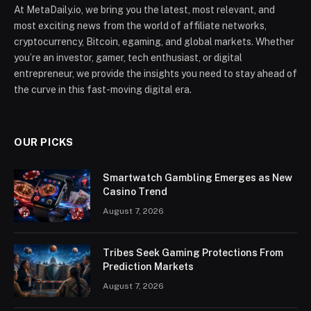
At MetaDaily.io, we bring you the latest, most relevant, and
most exciting news from the world of affiliate networks,
cryptocurrency, Bitcoin, egaming, and global markets. Whether
you’re an investor, gamer, tech enthusiast, or digital
entrepreneur, we provide the insights you need to stay ahead of
the curve in this fast-moving digital era.
OUR PICKS
Smartwatch Gambling Emerges as New
Casino Trend
August 7, 2026
Tribes Seek Gaming Protections From
Prediction Markets
August 7, 2026