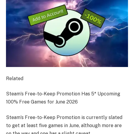
Related
Steam’s Free-to-Keep Promotion Has 5* Upcoming
100% Free Games for June 2026
Steam’s Free-to-Keep Promotion is currently slated
to get at least five games in June, although more are
on the way and one has a slight caveat.