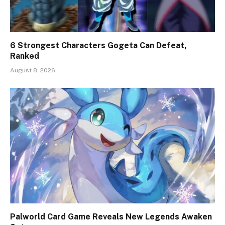
6 Strongest Characters Gogeta Can Defeat,
Ranked
August 8, 2026
Palworld Card Game Reveals New Legends Awaken