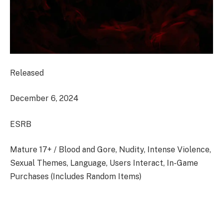
Released
December 6, 2024
ESRB
Mature 17+ / Blood and Gore, Nudity, Intense Violence,
Sexual Themes, Language, Users Interact, In-Game
Purchases (Includes Random Items)