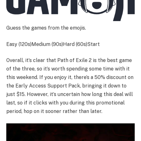
Guess the games from the emojis.
Easy (120s)Medium (90s)Hard (60s)
Start
Overall, it’s clear that Path of Exile 2 is the best game
of the three, so it’s worth spending some time with it
this weekend. If you enjoy it, there’s a 50% discount on
the Early Access Support Pack, bringing it down to
just $15. However, it’s uncertain how long this deal will
last, so if it clicks with you during this promotional
period, hop on it sooner rather than later.