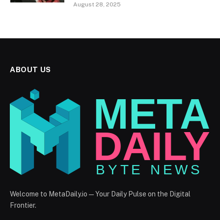
August 28, 2025
ABOUT US
Welcome to MetaDaily.io — Your Daily Pulse on the Digital
Frontier.