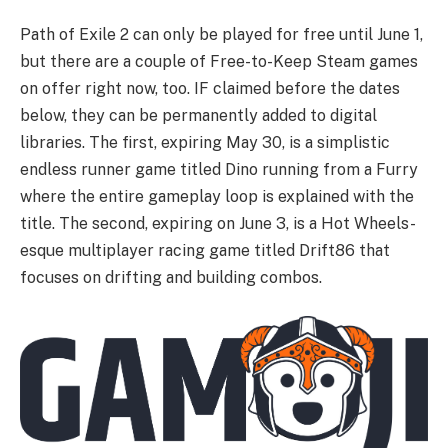
Path of Exile 2 can only be played for free until June 1,
but there are a couple of Free-to-Keep Steam games
on offer right now, too. IF claimed before the dates
below, they can be permanently added to digital
libraries. The first, expiring May 30, is a simplistic
endless runner game titled Dino running from a Furry
where the entire gameplay loop is explained with the
title. The second, expiring on June 3, is a Hot Wheels-
esque multiplayer racing game titled Drift86 that
focuses on drifting and building combos.