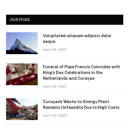
OUR PICKS
Voluptatem aliquam adipisci dolor
eaque
April 24, 2025
Funeral of Pope Francis Coincides with
King’s Day Celebrations in the
Netherlands and Curaçao
April 24, 2025
Curaçao’s Waste-to-Energy Plant
Remains Unfeasible Due to High Costs
April 23, 2025