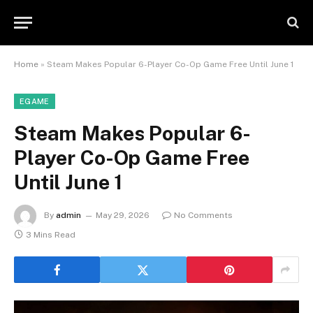
Home
»
Steam Makes Popular 6-Player Co-Op Game Free Until June 1
EGAME
Steam Makes Popular 6-
Player Co-Op Game Free
Until June 1
By
admin
May 29, 2026
No Comments
3 Mins Read