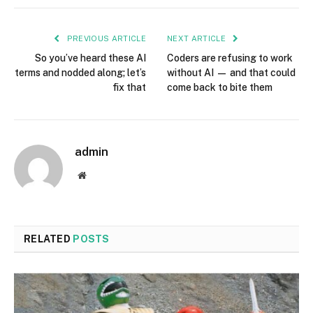
PREVIOUS ARTICLE
NEXT ARTICLE
So you’ve heard these AI
Coders are refusing to work
terms and nodded along; let’s
without AI — and that could
fix that
come back to bite them
admin
Website
RELATED
POSTS