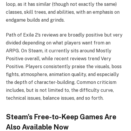
loop, as it has similar (though not exactly the same)
classes, skill trees, and abilities, with an emphasis on
endgame builds and grinds.
Path of Exile 2’s reviews are broadly positive but very
divided depending on what players want from an
ARPG. On Steam, it currently sits around Mostly
Positive overall, while recent reviews trend Very
Positive. Players consistently praise the visuals, boss
fights, atmosphere, animation quality, and especially
the depth of character-building. Common criticism
includes, but is not limited to, the difficulty curve,
technical issues, balance issues, and so forth.
Steam’s Free-to-Keep Games Are
Also Available Now