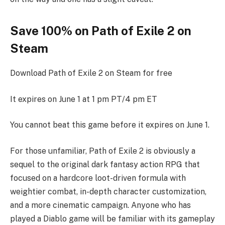
Save 100% on Path of Exile 2 on
Steam
Download Path of Exile 2 on Steam for free
It expires on June 1 at 1 pm PT/4 pm ET
You cannot beat this game before it expires on June 1.
For those unfamiliar, Path of Exile 2 is obviously a
sequel to the original dark fantasy action RPG that
focused on a hardcore loot-driven formula with
weightier combat, in-depth character customization,
and a more cinematic campaign. Anyone who has
played a Diablo game will be familiar with its gameplay