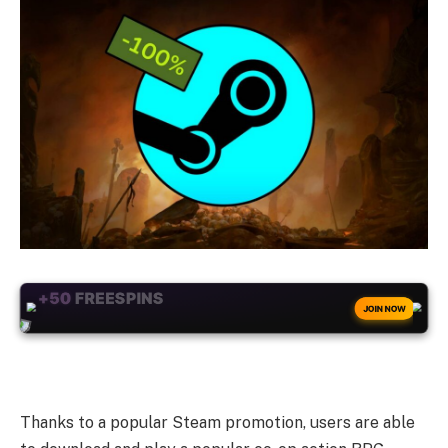
+50
FREESPINS
JOIN NOW
Thanks to a popular Steam promotion, users are able