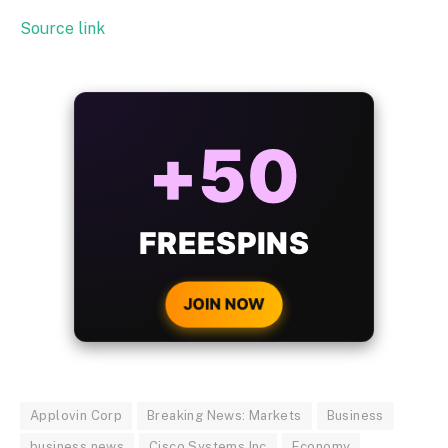
Source link
ALWAYS
25%
BONUS
WITH EVERY
CRYPTO DEPOSIT!
JOIN NOW
Applovin Corp
Breaking News: Markets
Business
business news
Cisco Systems Inc
Economy