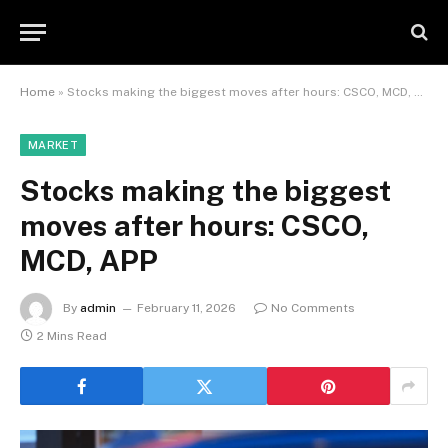
Home
»
Stocks making the biggest moves after hours: CSCO, MCD, APP
MARKET
Stocks making the biggest
moves after hours: CSCO,
MCD, APP
By
admin
February 11, 2026
No Comments
2 Mins Read