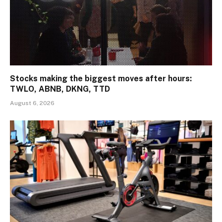
Stocks making the biggest moves after hours:
TWLO, ABNB, DKNG, TTD
August 6, 2026