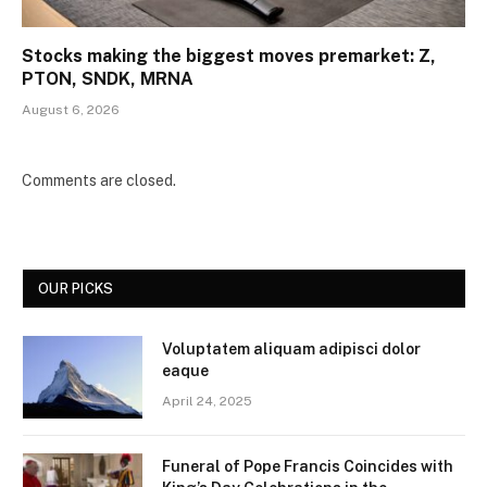
Stocks making the biggest moves premarket: Z,
PTON, SNDK, MRNA
August 6, 2026
Comments are closed.
OUR PICKS
Voluptatem aliquam adipisci dolor
eaque
April 24, 2025
Funeral of Pope Francis Coincides with