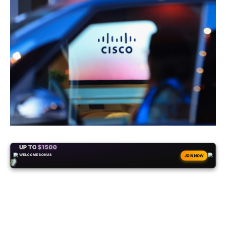
+50
FREESPINS
JOIN NOW