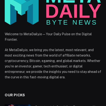
Welcome to MetaDaily.io — Your Daily Pulse on the Digital
Frontier.
At MetaDaily.io, we bring you the latest, most relevant, and
most exciting news from the world of affiliate networks,
cryptocurrency, Bitcoin, egaming, and global markets. Whether
you’re an investor, gamer, tech enthusiast, or digital
entrepreneur, we provide the insights you need to stay ahead of
the curve in this fast-moving digital era.
OUR PICKS