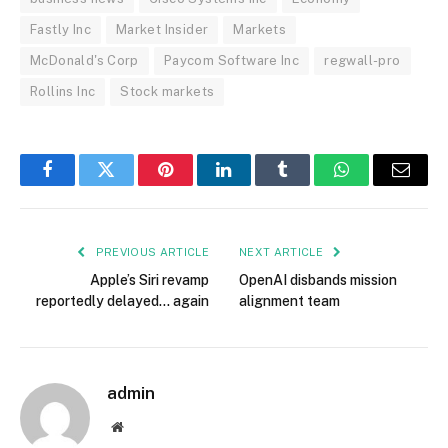
Fastly Inc
Market Insider
Markets
McDonald's Corp
Paycom Software Inc
regwall-pro
Rollins Inc
Stock markets
Facebook
Twitter
Pinterest
LinkedIn
Tumblr
WhatsApp
Email
PREVIOUS ARTICLE
NEXT ARTICLE
Apple’s Siri revamp
OpenAI disbands mission
reportedly delayed… again
alignment team
admin
Website