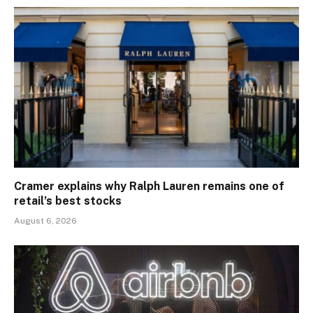
Cramer explains why Ralph Lauren remains one of
retail’s best stocks
August 6, 2026