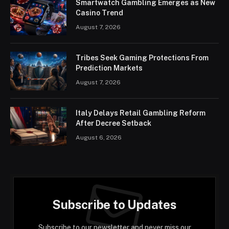
Smartwatch Gambling Emerges as New
Casino Trend
August 7, 2026
Tribes Seek Gaming Protections From
Prediction Markets
August 7, 2026
Italy Delays Retail Gambling Reform
After Decree Setback
August 6, 2026
Subscribe to Updates
Subscribe to our newsletter and never miss our