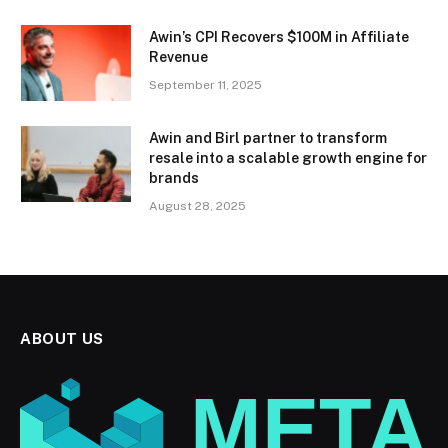
Awin’s CPI Recovers $100M in Affiliate
Revenue
September 11, 2025
Awin and Birl partner to transform
resale into a scalable growth engine for
brands
August 28, 2025
ABOUT US