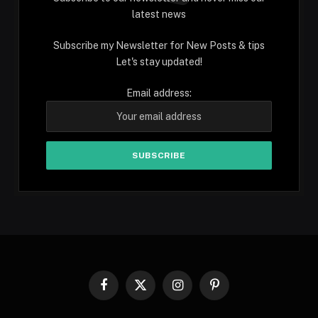
latest news
Subscribe my Newsletter for New Posts & tips
Let's stay updated!
Email address:
Facebook
X
Instagram
Pinterest
(Twitter)