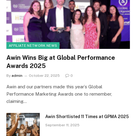
AFFILIATE NETWORK NEWS
Awin Wins Big at Global Performance
Awards 2025
By
admin
October 22, 2025
0
Awin and our partners made this year’s Global
Performance Marketing Awards one to remember,
claiming…
Awin Shortlisted 11 Times at GPMA 2025
September 11, 2025