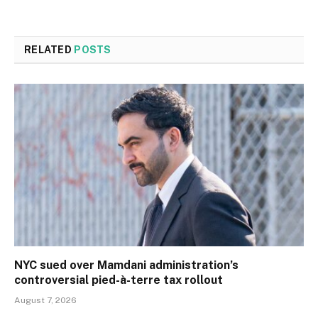
RELATED
POSTS
NYC sued over Mamdani administration’s
controversial pied-à-terre tax rollout
August 7, 2026