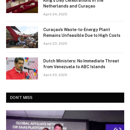
King’s Day Celebrations in the
Netherlands and Curaçao
April 24, 2025
Curaçao’s Waste-to-Energy Plant
Remains Unfeasible Due to High Costs
April 23, 2025
Dutch Ministers: No Immediate Threat
from Venezuela to ABC Islands
April 23, 2025
DON'T MISS