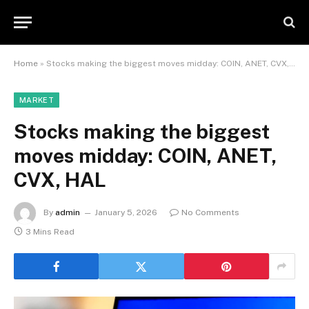
Home
»
Stocks making the biggest moves midday: COIN, ANET, CVX, HAL
MARKET
Stocks making the biggest
moves midday: COIN, ANET,
CVX, HAL
By
admin
January 5, 2026
No Comments
3 Mins Read