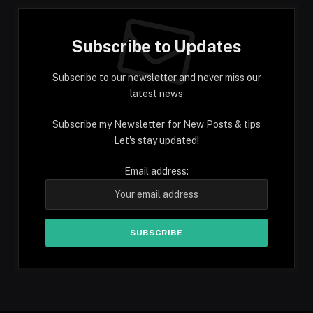
Subscribe to Updates
Subscribe to our newsletter and never miss our
latest news
Subscribe my Newsletter for New Posts & tips
Let's stay updated!
Email address: