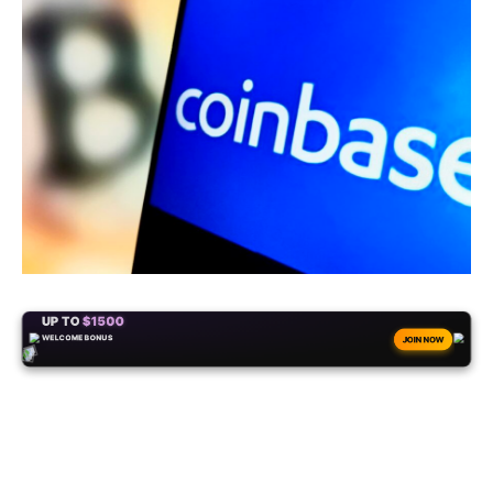
+50
FREESPINS
JOIN NOW