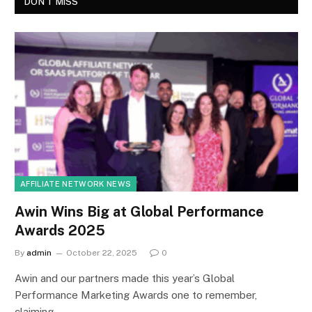
DON'T MISS
AFFILIATE NETWORK NEWS
Awin Wins Big at Global Performance
Awards 2025
By
admin
October 22, 2025
0
Awin and our partners made this year’s Global
Performance Marketing Awards one to remember,
claiming…