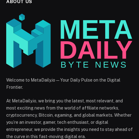
ABOUT US
Welcome to MetaDaily.io — Your Daily Pulse on the Digital
Frontier.
At MetaDaily.io, we bring you the latest, most relevant, and
most exciting news from the world of affiliate networks,
cryptocurrency, Bitcoin, egaming, and global markets. Whether
you’re an investor, gamer, tech enthusiast, or digital
entrepreneur, we provide the insights you need to stay ahead of
the curve in this fast-moving digital era.