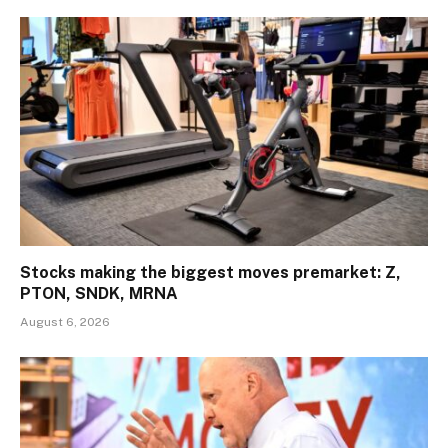
Stocks making the biggest moves premarket: Z,
PTON, SNDK, MRNA
August 6, 2026