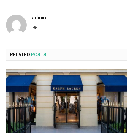
admin
Website
RELATED
POSTS