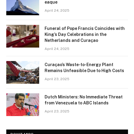
eaque
April 24, 2025
Funeral of Pope Francis Coincides with
King’s Day Celebrations in the
Netherlands and Curaçao
April 24, 2025
Curaçao’s Waste-to-Energy Plant
Remains Unfeasible Due to High Costs
April 23, 2025
Dutch Ministers: No Immediate Threat
from Venezuela to ABC Islands
April 23, 2025