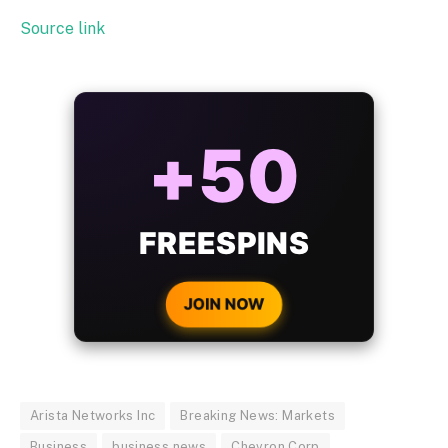
Source link
ALWAYS
25%
BONUS
WITH EVERY
CRYPTO DEPOSIT!
JOIN NOW
Arista Networks Inc
Breaking News: Markets
Business
business news
Chevron Corp