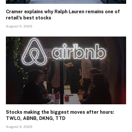
Cramer explains why Ralph Lauren remains one of
retail’s best stocks
August 6, 2026
Stocks making the biggest moves after hours:
TWLO, ABNB, DKNG, TTD
August 6, 2026