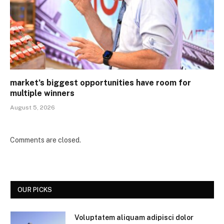
market’s biggest opportunities have room for
multiple winners
August 5, 2026
Comments are closed.
OUR PICKS
Voluptatem aliquam adipisci dolor