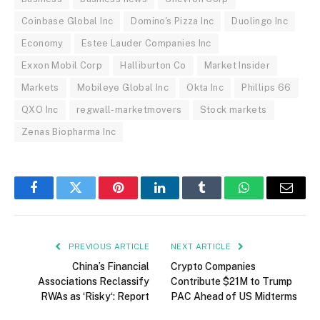
Coinbase Global Inc
Domino's Pizza Inc
Duolingo Inc
Economy
Estee Lauder Companies Inc
Exxon Mobil Corp
Halliburton Co
Market Insider
Markets
Mobileye Global Inc
Okta Inc
Phillips 66
QXO Inc
regwall-marketmovers
Stock markets
Zenas Biopharma Inc
Facebook
Twitter
Pinterest
LinkedIn
Tumblr
WhatsApp
Email
PREVIOUS ARTICLE
NEXT ARTICLE
China’s Financial
Crypto Companies
Associations Reclassify
Contribute $21M to Trump
RWAs as ‘Risky‘: Report
PAC Ahead of US Midterms