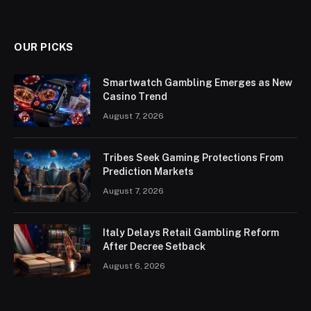
OUR PICKS
Smartwatch Gambling Emerges as New
Casino Trend
August 7, 2026
Tribes Seek Gaming Protections From
Prediction Markets
August 7, 2026
Italy Delays Retail Gambling Reform
After Decree Setback
August 6, 2026