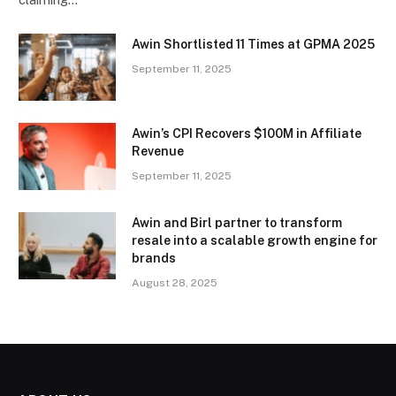
Awin Shortlisted 11 Times at GPMA 2025
September 11, 2025
Awin’s CPI Recovers $100M in Affiliate
Revenue
September 11, 2025
Awin and Birl partner to transform
resale into a scalable growth engine for
brands
August 28, 2025