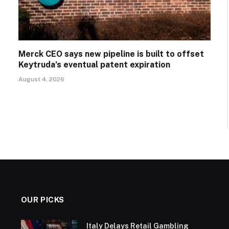
Merck CEO says new pipeline is built to offset
Keytruda’s eventual patent expiration
August 4, 2026
OUR PICKS
Italy Delays Retail Gambling