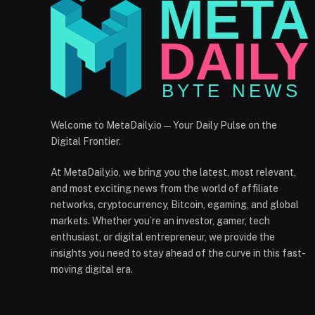
Welcome to MetaDaily.io — Your Daily Pulse on the
Digital Frontier.
At MetaDaily.io, we bring you the latest, most relevant,
and most exciting news from the world of affiliate
networks, cryptocurrency, Bitcoin, egaming, and global
markets. Whether you’re an investor, gamer, tech
enthusiast, or digital entrepreneur, we provide the
insights you need to stay ahead of the curve in this fast-
moving digital era.