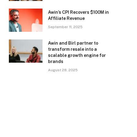
Awin’s CPI Recovers $100M in
Affiliate Revenue
September 11, 2025
Awin and Birl partner to
transform resale into a
scalable growth engine for
brands
August 28, 2025