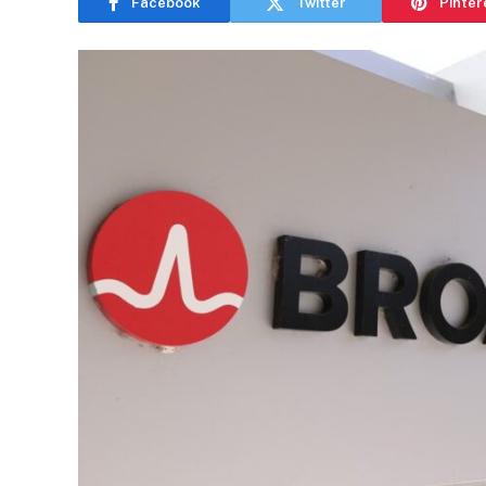
Facebook
Twitter
Pinter