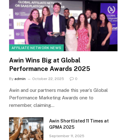
AFFILIATE NETWORK NEWS
Awin Wins Big at Global
Performance Awards 2025
By
admin
October 22, 2025
0
Awin and our partners made this year’s Global
Performance Marketing Awards one to
remember, claiming…
Awin Shortlisted 11 Times at
GPMA 2025
September 11, 2025