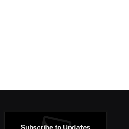
Subscribe to Updates