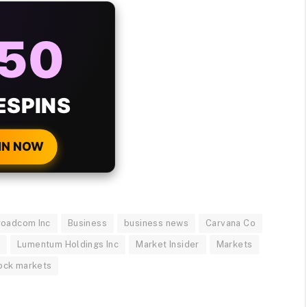
AYS
25%
ONUS
H EVERY
 DEPOSIT!
IN NOW
roadcom Inc
Business
business news
Carvana Co
c
Lumentum Holdings Inc
Market Insider
Markets
ock markets