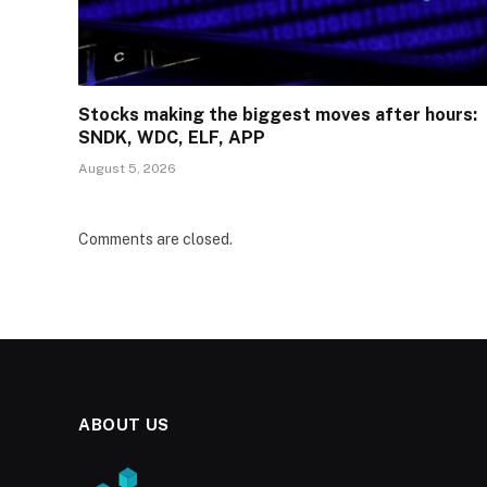
Stocks making the biggest moves after hours:
SNDK, WDC, ELF, APP
August 5, 2026
Comments are closed.
ABOUT US