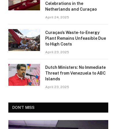
Celebrations in the
Netherlands and Curaçao
April 24, 2025
Curaçao’s Waste-to-Energy
Plant Remains Unfeasible Due
to High Costs
April 23, 2025
Dutch Ministers: No Immediate
Threat from Venezuela to ABC
Islands
April 23, 2025
DON'T MISS