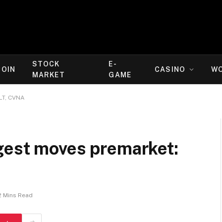
STOCK
E-
COIN
CASINO
W
MARKET
GAME
LT, CVNA
gest moves premarket:
2 Mins Read