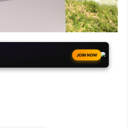
JOIN NOW