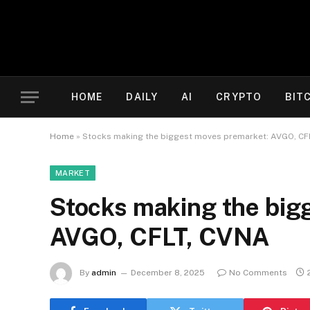
HOME
DAILY
AI
CRYPTO
BIT
Home
»
Stocks making the biggest moves premarket: AVGO, CF
MARKET
Stocks making the big
AVGO, CFLT, CVNA
By
admin
December 8, 2025
No Comments