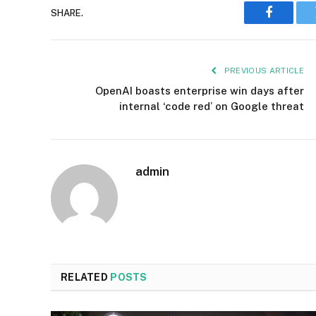
SHARE.
Faceboo
PREVIOUS ARTICLE
OpenAI boasts enterprise win days after
internal ‘code red’ on Google threat
admin
RELATED
POSTS