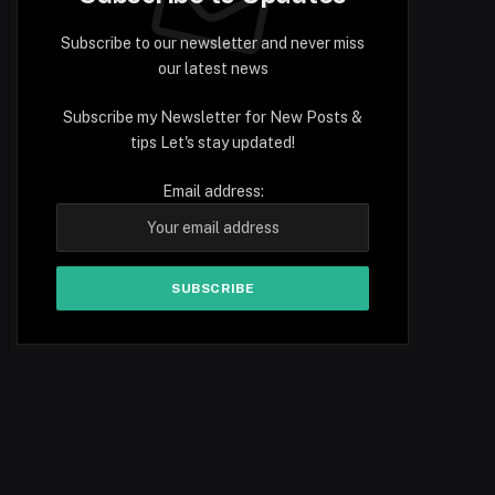
Subscribe to our newsletter and never miss
our latest news
Subscribe my Newsletter for New Posts &
tips Let's stay updated!
Email address: