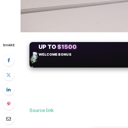
SHARE
+50
FREESPINS
Source link