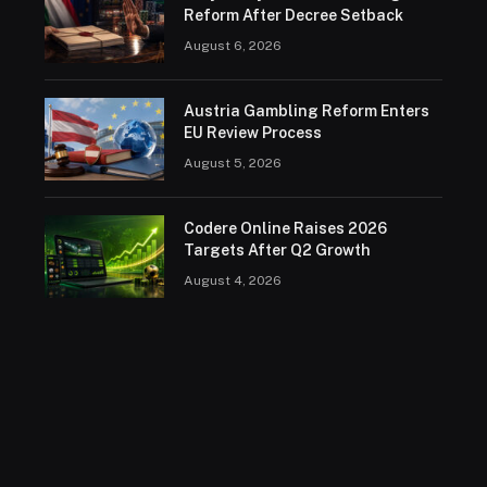
Reform After Decree Setback
August 6, 2026
Austria Gambling Reform Enters
EU Review Process
August 5, 2026
Codere Online Raises 2026
Targets After Q2 Growth
August 4, 2026