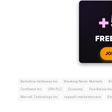
ALW
B
WIT
CRYPTO
JO
Berkshire Hathaway Inc
Breaking News: Markets
B
Confluent Inc
CRH PLC
Economy
Five Below In
Marvell Technology Inc
regwall-marketmovers
St