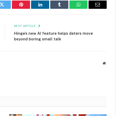
k
Twitter
Pinterest
LinkedIn
Tumblr
WhatsApp
Email
NEXT ARTICLE
Hinge’s new AI feature helps daters move
beyond boring small talk
Websit