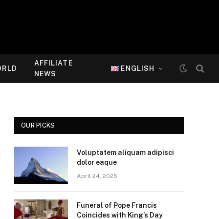
AFFILIATE
ORLD
ENGLISH
NEWS
OUR PICKS
Voluptatem aliquam adipisci
dolor eaque
April 24, 2025
Funeral of Pope Francis
Coincides with King’s Day