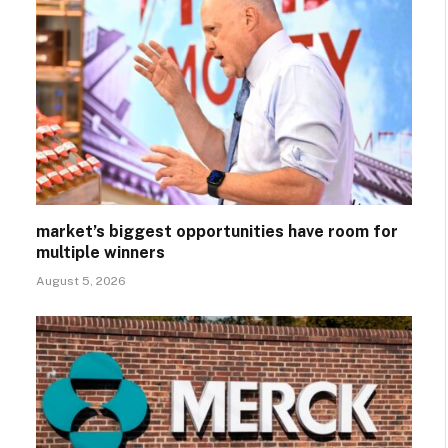
market’s biggest opportunities have room for
multiple winners
August 5, 2026