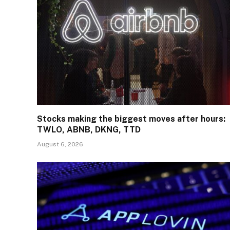
Stocks making the biggest moves after hours:
TWLO, ABNB, DKNG, TTD
August 6, 2026