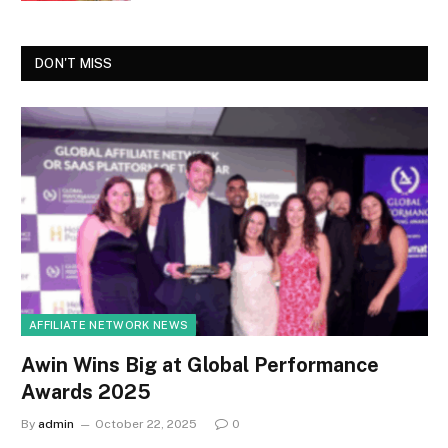
DON'T MISS
AFFILIATE NETWORK NEWS
Awin Wins Big at Global Performance
Awards 2025
By
admin
October 22, 2025
0