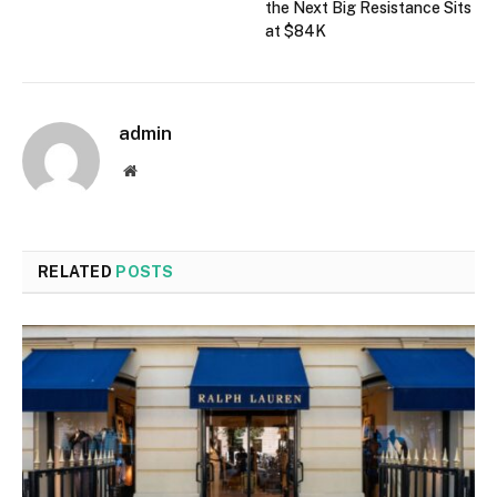
the Next Big Resistance Sits
at $84K
admin
Website
RELATED
POSTS