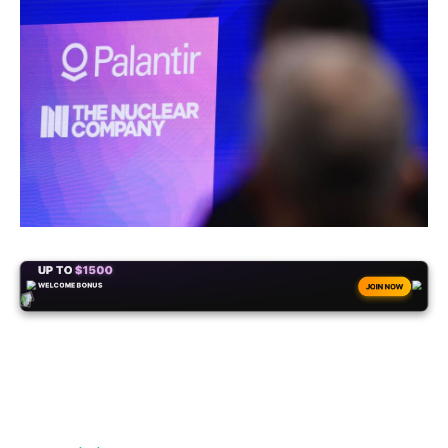
+50
FREESPINS
JOIN NOW