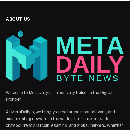
ABOUT US
Welcome to MetaDaily.io — Your Daily Pulse on the Digital
Frontier.
At MetaDaily.io, we bring you the latest, most relevant, and
most exciting news from the world of affiliate networks,
cryptocurrency, Bitcoin, egaming, and global markets. Whether