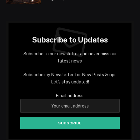
Subscribe to Updates
Subscribe to our newsletter and never miss our
latest news
Subscribe my Newsletter for New Posts & tips
Let's stay updated!
Email address: