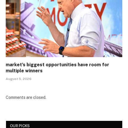
market’s biggest opportunities have room for
multiple winners
August 5, 2026
Comments are closed.
OUR PICKS