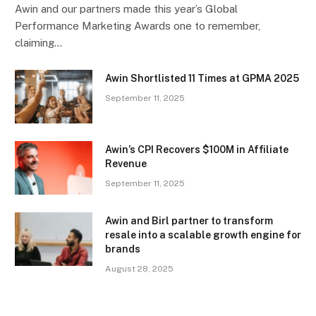
Awin and our partners made this year’s Global
Performance Marketing Awards one to remember,
claiming…
Awin Shortlisted 11 Times at GPMA 2025
September 11, 2025
Awin’s CPI Recovers $100M in Affiliate
Revenue
September 11, 2025
Awin and Birl partner to transform
resale into a scalable growth engine for
brands
August 28, 2025