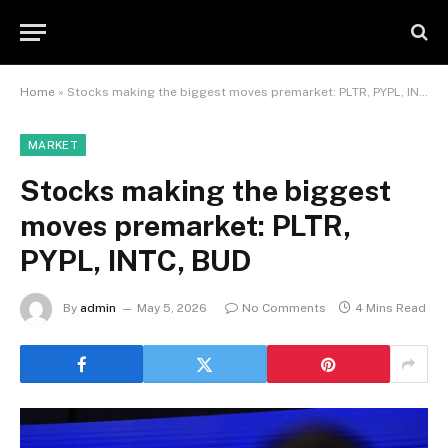
Home
»
Stocks making the biggest moves premarket: PLTR, PYPL, INTC, BUD
MARKET
Stocks making the biggest
moves premarket: PLTR,
PYPL, INTC, BUD
By
admin
May 5, 2026
No Comments
4 Mins Read