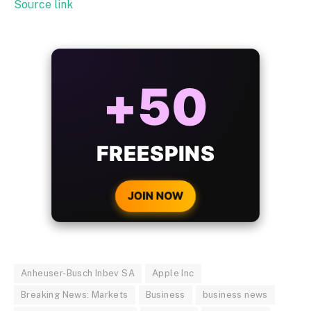
Source link
ALWAYS
25%
BONUS
WITH EVERY
CRYPTO DEPOSIT!
JOIN NOW
Anheuser-Busch Inbev SA
Apple Inc
Breaking News: Markets
Business
business news