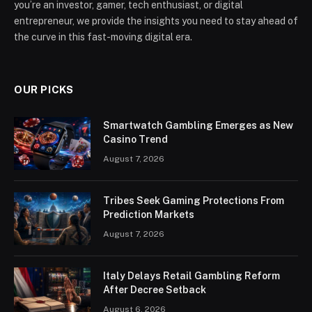
you’re an investor, gamer, tech enthusiast, or digital
entrepreneur, we provide the insights you need to stay ahead of
the curve in this fast-moving digital era.
OUR PICKS
Smartwatch Gambling Emerges as New
Casino Trend
August 7, 2026
Tribes Seek Gaming Protections From
Prediction Markets
August 7, 2026
Italy Delays Retail Gambling Reform
After Decree Setback
August 6, 2026