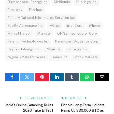
Diamondback Energy Inc
Dividends
Duolingo Inc
Economy
Fabrinet
Fidelity National Information Services Inc
Firefly Aerospace Inc
IAC Inc
Intel Corp
iPhone
Market Insider
Markets
ON Semiconductor Corp
Palantir Technologies Inc
Paramount Skydance Corp
PayPal Holdings Inc
Pfizer Inc
Pinterest Inc
regwall-marketmovers
Sonos Inc
Stock markets
Facebook
Twitter
Pinterest
LinkedIn
Tumblr
WhatsApp
Email
PREVIOUS ARTICLE
NEXT ARTICLE
India’s Online Gambling Rules
Bitcoin Long-Term Holders
2026 Take Effect
Ramp Up 330,000 BTC as