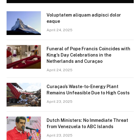
Voluptatem aliquam adipisci dolor
eaque
April 24, 2025
Funeral of Pope Francis Coincides with
King’s Day Celebrations in the
Netherlands and Curaçao
April 24, 2025
Curaçao’s Waste-to-Energy Plant
Remains Unfeasible Due to High Costs
April 23, 2025
Dutch Ministers: No Immediate Threat
from Venezuela to ABC Islands
April 23, 2025