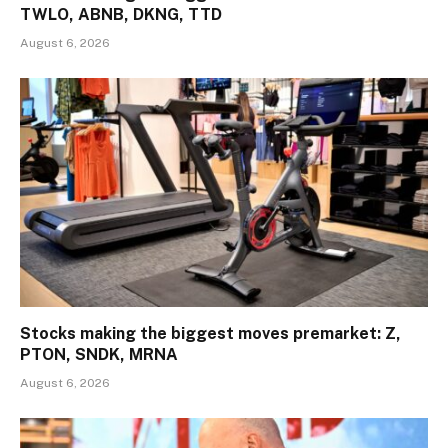
TWLO, ABNB, DKNG, TTD
August 6, 2026
Stocks making the biggest moves premarket: Z,
PTON, SNDK, MRNA
August 6, 2026