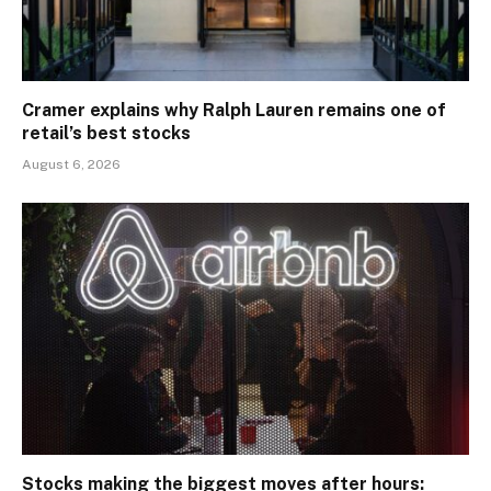
Cramer explains why Ralph Lauren remains one of
retail’s best stocks
August 6, 2026
Stocks making the biggest moves after hours: