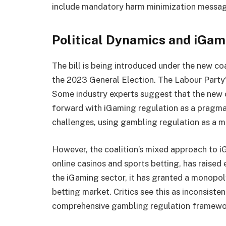
include mandatory harm minimization messag
Political Dynamics and iGam
The bill is being introduced under the new c
the 2023 General Election. The Labour Party’s l
Some industry experts suggest that the new c
forward with iGaming regulation as a pragma
challenges, using gambling regulation as a 
However, the coalition’s mixed approach to iG
online casinos and sports betting, has raise
the iGaming sector, it has granted a monopol
betting market. Critics see this as inconsiste
comprehensive gambling regulation framewo