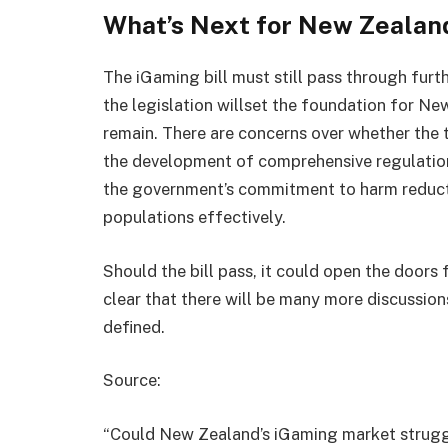
What’s Next for New Zealand
The iGaming bill must still pass through furthe
the legislation willset the foundation for Ne
remain. There are concerns over whether the t
the development of comprehensive regulation
the government’s commitment to harm reducti
populations effectively.
Should the bill pass, it could open the doors 
clear that there will be many more discussion
defined.
Source:
“Could New Zealand’s iGaming market strugg