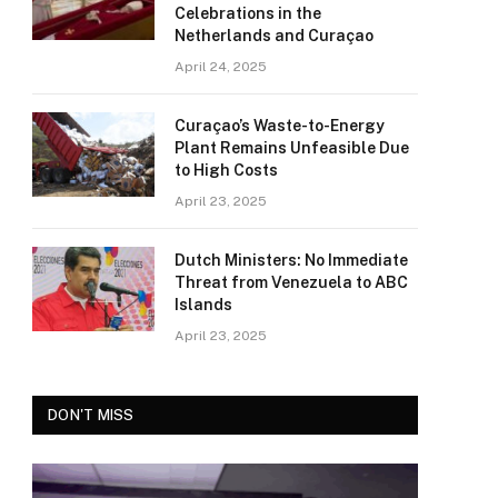
Celebrations in the
Netherlands and Curaçao
April 24, 2025
Curaçao’s Waste-to-Energy
Plant Remains Unfeasible Due
to High Costs
April 23, 2025
Dutch Ministers: No Immediate
Threat from Venezuela to ABC
Islands
April 23, 2025
DON'T MISS