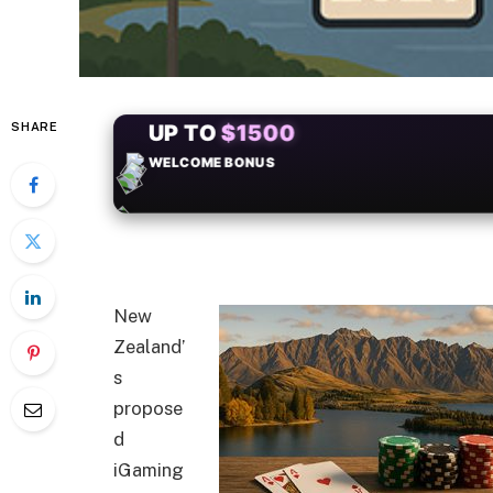
SHARE
+50
FREESPINS
New
Zealand’
s
propose
d
iGaming