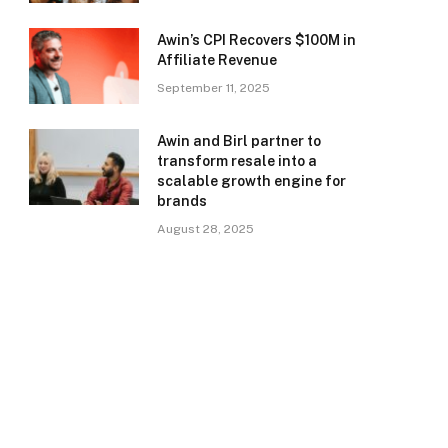
Awin’s CPI Recovers $100M in
Affiliate Revenue
September 11, 2025
Awin and Birl partner to
transform resale into a
scalable growth engine for
brands
August 28, 2025