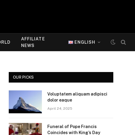
AFFILIATE
ORLD
ENGLISH
NEWS
OUR PICKS
Voluptatem aliquam adipisci
dolor eaque
April 24, 2025
Funeral of Pope Francis
Coincides with King’s Day