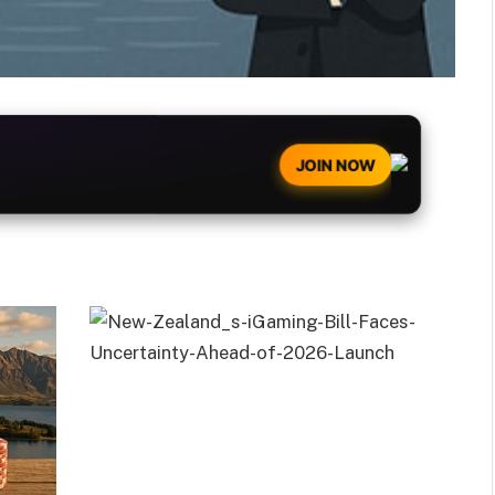
JOIN NOW