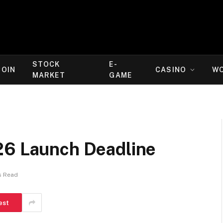
STOCK
E-
COIN
CASINO
W
MARKET
GAME
26 Launch Deadline
s Read
est