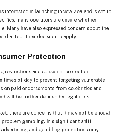
rs interested in launching inNew Zealand is set to
pecifics, many operators are unsure whether
ble. Many have also expressed concern about the
uld affect their decision to apply.
nsumer Protection
ing restrictions and consumer protection.
in times of day to prevent targeting vulnerable
ans on paid endorsements from celebrities and
and will be further defined by regulators.
rket, there are concerns that it may not be enough
 problem gambling. In a significant shift,
on advertising, and gambling promotions may