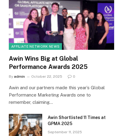
AFFILIATE NETWORK NEWS
Awin Wins Big at Global
Performance Awards 2025
By
admin
October 22, 2025
0
Awin and our partners made this year’s Global
Performance Marketing Awards one to
remember, claiming…
Awin Shortlisted 11 Times at
GPMA 2025
September 11, 2025