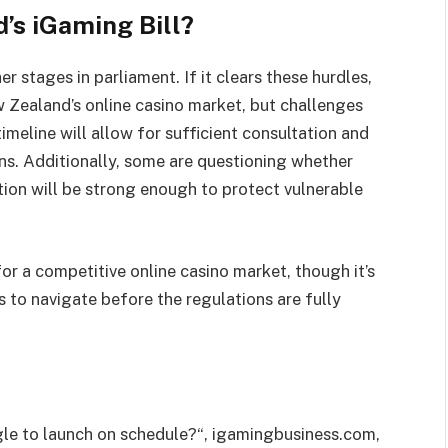
’s iGaming Bill?
r stages in parliament. If it clears these hurdles,
w Zealand’s online casino market, but challenges
imeline will allow for sufficient consultation and
s. Additionally, some are questioning whether
on will be strong enough to protect vulnerable
for a competitive online casino market, though it’s
s to navigate before the regulations are fully
le to launch on schedule?“, igamingbusiness.com,