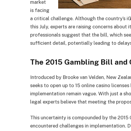
market
is facing
a critical challenge. Although the country’s iG
this July, experts are raising concerns about 
professionals suggest that the bill, which see
sufficient detail, potentially leading to delay
The 2015 Gambling Bill and 
Introduced by Brooke van Velden, New Zealand’
seeks to open up to 15 online casino licenses
implementation remain vague. With just a sho
legal experts believe that meeting the propose
This uncertainty is compounded by the 2015
encountered challenges in implementation. De