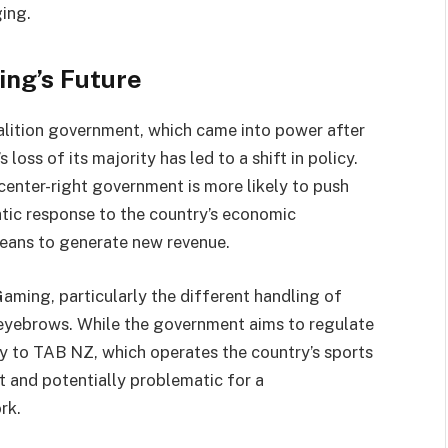
ing.
ing’s Future
oalition government, which came into power after
oss of its majority has led to a shift in policy.
enter-right government is more likely to push
tic response to the country’s economic
means to generate new revenue.
aming, particularly the different handling of
d eyebrows. While the government aims to regulate
y to TAB NZ, which operates the country’s sports
nt and potentially problematic for a
rk.