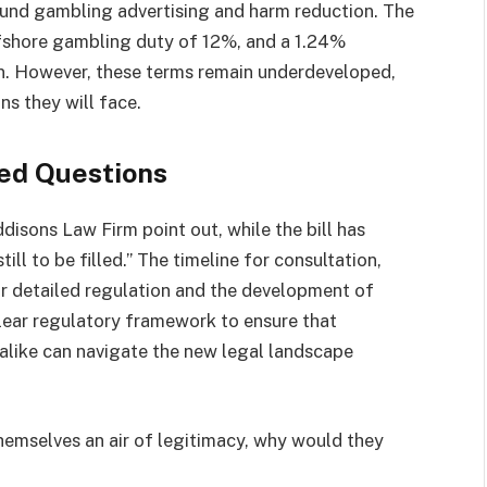
round gambling advertising and harm reduction. The
ffshore gambling duty of 12%, and a 1.24%
n. However, these terms remain underdeveloped,
ns they will face.
ved Questions
disons Law Firm point out, while the bill has
till to be filled.” The timeline for consultation,
r detailed regulation and the development of
 clear regulatory framework to ensure that
like can navigate the new legal landscape
 themselves an air of legitimacy, why would they