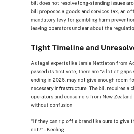
bill does not resolve long-standing issues a
bill proposes a goods and services tax, an o
mandatory levy for gambling harm preventio
leaving operators unclear about the regulatio
Tight Timeline and Unresol
As legal experts like Jamie Nettleton from Ad
passed its first vote, there are “a lot of gaps s
ending in 2026, may not give enough room fo
necessary infrastructure. The bill requires a
operators and consumers from New Zealand a
without confusion.
“If they can rip off a brand like ours to give
not?” – Keeling.