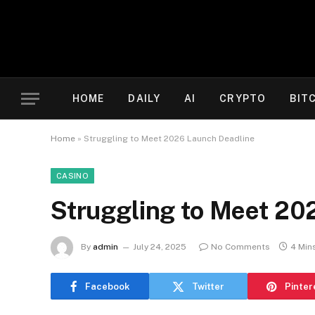
HOME
DAILY
AI
CRYPTO
BIT
Home
»
Struggling to Meet 2026 Launch Deadline
CASINO
Struggling to Meet 20
By
admin
July 24, 2025
No Comments
4 Min
Facebook
Twitter
Pinter