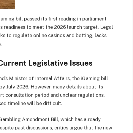
aming bill passed its first reading in parliament
its readiness to meet the 2026 launch target. Legal
ks to regulate online casinos and betting, lacks
s.
Current Legislative Issues
s Minister of Internal Affairs, the iGaming bill
 by July 2026. However, many details about its
rt consultation period and unclear regulations,
d timeline will be difficult.
 Gambling Amendment Bill, which has already
spite past discussions, critics argue that the new