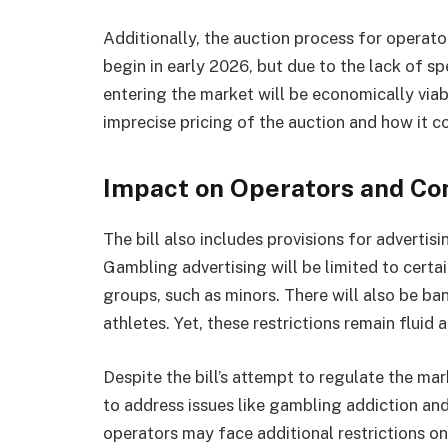
Additionally, the auction process for operato
begin in early 2026, but due to the lack of s
entering the market will be economically via
imprecise pricing of the auction and how it co
Impact on Operators and Co
The bill also includes provisions for advertis
Gambling advertising will be limited to certa
groups, such as minors. There will also be b
athletes. Yet, these restrictions remain fluid 
Despite the bill’s attempt to regulate the ma
to address issues like gambling addiction and
operators may face additional restrictions 