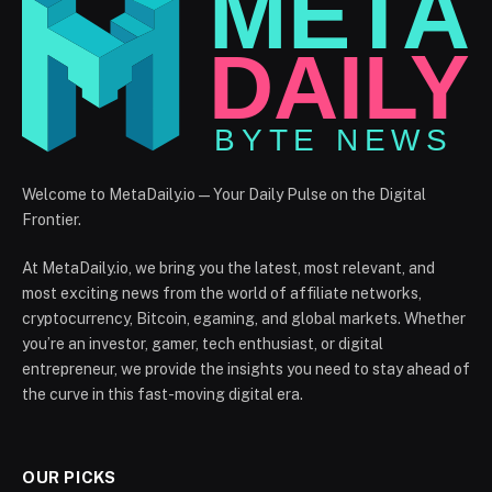
Welcome to MetaDaily.io — Your Daily Pulse on the Digital
Frontier.
At MetaDaily.io, we bring you the latest, most relevant, and
most exciting news from the world of affiliate networks,
cryptocurrency, Bitcoin, egaming, and global markets. Whether
you’re an investor, gamer, tech enthusiast, or digital
entrepreneur, we provide the insights you need to stay ahead of
the curve in this fast-moving digital era.
OUR PICKS