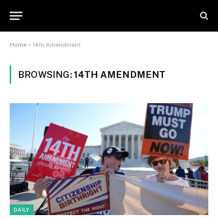
Home
»
14th Amendment
BROWSING:
14TH AMENDMENT
DAILY