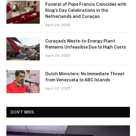
Funeral of Pope Francis Coincides with
King’s Day Celebrations in the
Netherlands and Curaçao
April 24, 2025
Curaçao’s Waste-to-Energy Plant
Remains Unfeasible Due to High Costs
April 23, 2025
Dutch Ministers: No Immediate Threat
from Venezuela to ABC Islands
April 23, 2025
DON'T MISS