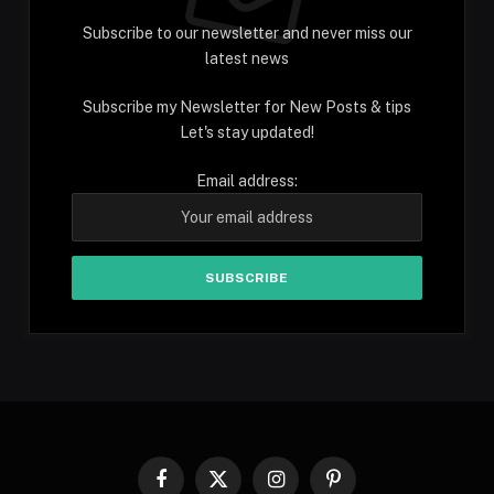
Subscribe to our newsletter and never miss our
latest news
Subscribe my Newsletter for New Posts & tips
Let's stay updated!
Email address:
Facebook
X
Instagram
Pinterest