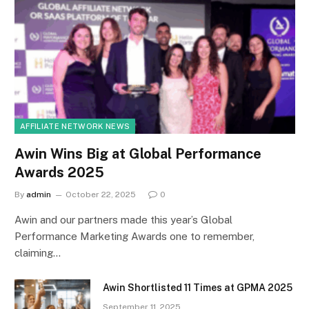
AFFILIATE NETWORK NEWS
Awin Wins Big at Global Performance
Awards 2025
By
admin
October 22, 2025
0
Awin and our partners made this year’s Global
Performance Marketing Awards one to remember,
claiming…
Awin Shortlisted 11 Times at GPMA 2025
September 11, 2025