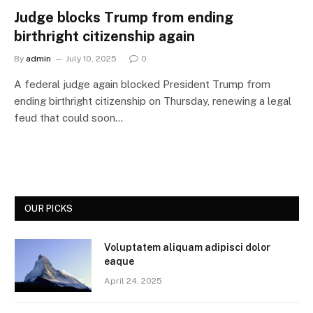
Judge blocks Trump from ending
birthright citizenship again
By
admin
July 10, 2025
0
A federal judge again blocked President Trump from
ending birthright citizenship on Thursday, renewing a legal
feud that could soon…
OUR PICKS
Voluptatem aliquam adipisci dolor
eaque
April 24, 2025