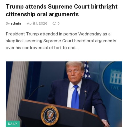
Trump attends Supreme Court birthright
citizenship oral arguments
By
admin
April 1, 2026
0
President Trump attended in person Wednesday as a
skeptical-seeming Supreme Court heard oral arguments
over his controversial effort to end…
DAILY