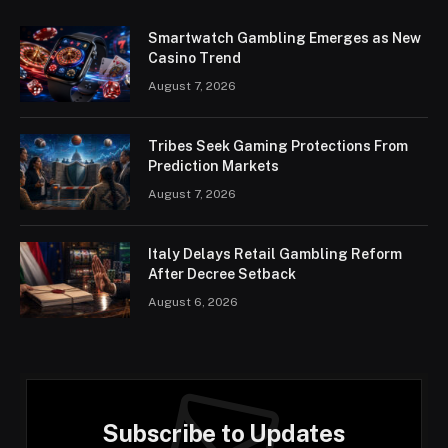
Smartwatch Gambling Emerges as New
Casino Trend
August 7, 2026
Tribes Seek Gaming Protections From
Prediction Markets
August 7, 2026
Italy Delays Retail Gambling Reform
After Decree Setback
August 6, 2026
Subscribe to Updates