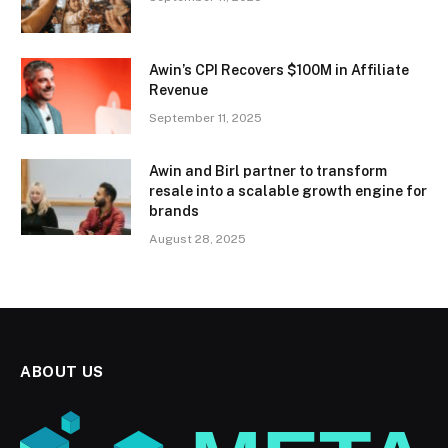
Awin’s CPI Recovers $100M in Affiliate
Revenue
September 11, 2025
Awin and Birl partner to transform
resale into a scalable growth engine for
brands
August 28, 2025
ABOUT US