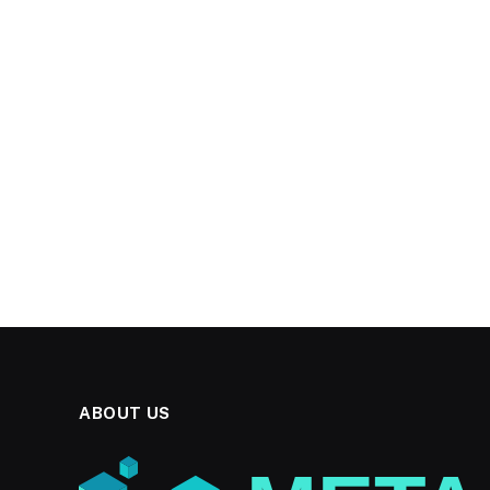
ABOUT US