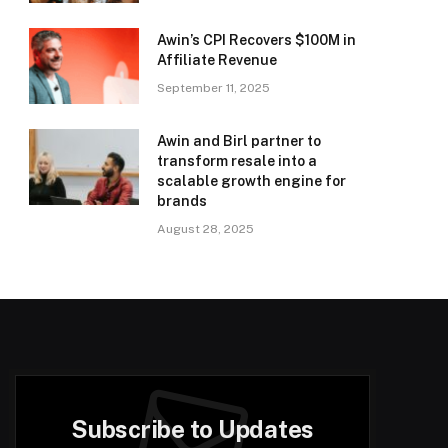
Awin’s CPI Recovers $100M in
Affiliate Revenue
September 11, 2025
Awin and Birl partner to
transform resale into a
scalable growth engine for
brands
August 28, 2025
Subscribe to Updates