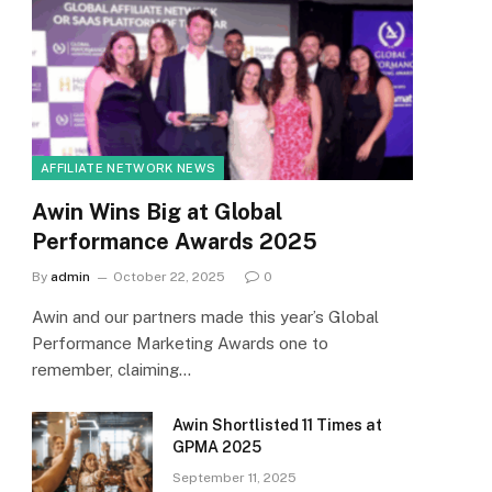
AFFILIATE NETWORK NEWS
Awin Wins Big at Global
Performance Awards 2025
By
admin
October 22, 2025
0
Awin and our partners made this year’s Global
Performance Marketing Awards one to
remember, claiming…
Awin Shortlisted 11 Times at
GPMA 2025
September 11, 2025