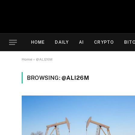
HOME
DAILY
AI
CRYPTO
BIT
Home
»
@ALI26M
BROWSING:
@ALI26M