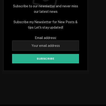
Subscribe to our newsletter and never miss
our latest news
Subscribe my Newsletter for New Posts &
tips Let's stay updated!
Email address: