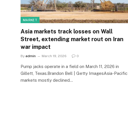
MARKET
Asia markets track losses on Wall
Street, extending market rout on Iran
war impact
By
admin
March 19, 2026
0
Pump jacks operate in a field on March 11, 2026 in
Gillett, Texas.Brandon Bell | Getty ImagesAsia-Pacific
markets mostly declined…