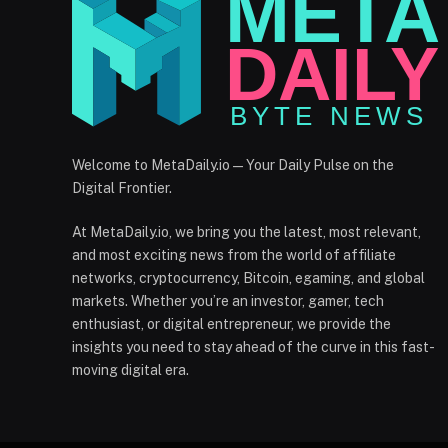
Welcome to MetaDaily.io — Your Daily Pulse on the
Digital Frontier.
At MetaDaily.io, we bring you the latest, most relevant,
and most exciting news from the world of affiliate
networks, cryptocurrency, Bitcoin, egaming, and global
markets. Whether you’re an investor, gamer, tech
enthusiast, or digital entrepreneur, we provide the
insights you need to stay ahead of the curve in this fast-
moving digital era.