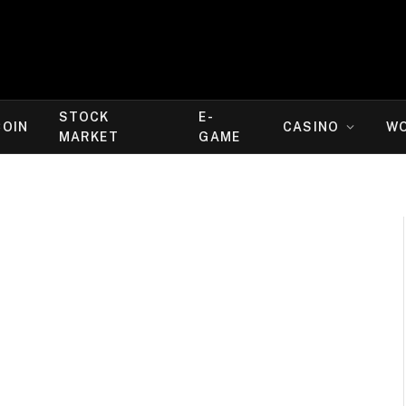
STOCK
E-
COIN
CASINO
W
MARKET
GAME