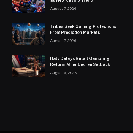
as New Casino Trend
August 7, 2026
Tribes Seek Gaming Protections
From Prediction Markets
August 7, 2026
Italy Delays Retail Gambling
Reform After Decree Setback
August 6, 2026