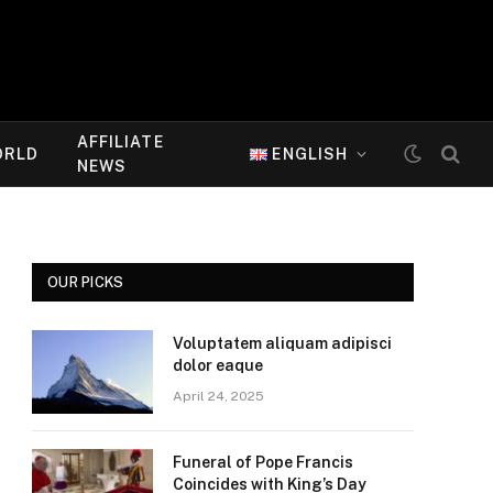
AFFILIATE
ORLD
ENGLISH
NEWS
OUR PICKS
Voluptatem aliquam adipisci
dolor eaque
April 24, 2025
Funeral of Pope Francis
Coincides with King’s Day