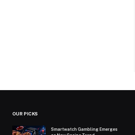
OUR PICKS
Smartwatch Gambling Emerges