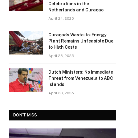
Celebrations in the
Netherlands and Curaçao
April 24, 2025
Curaçao’s Waste-to-Energy
Plant Remains Unfeasible Due
to High Costs
April 23, 2025
Dutch Ministers: No Immediate
Threat from Venezuela to ABC
Islands
April 23, 2025
DON'T MISS