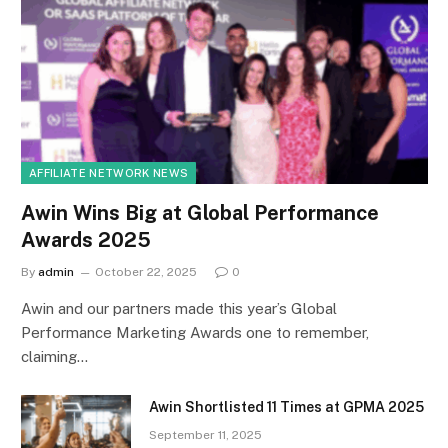
AFFILIATE NETWORK NEWS
Awin Wins Big at Global Performance
Awards 2025
By
admin
October 22, 2025
0
Awin and our partners made this year’s Global
Performance Marketing Awards one to remember,
claiming…
Awin Shortlisted 11 Times at GPMA 2025
September 11, 2025