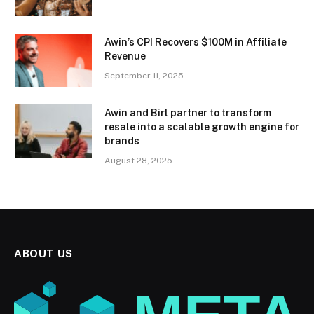
Awin’s CPI Recovers $100M in Affiliate
Revenue
September 11, 2025
Awin and Birl partner to transform
resale into a scalable growth engine for
brands
August 28, 2025
ABOUT US