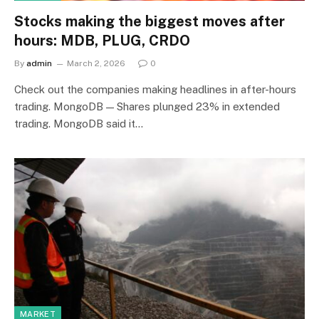
Stocks making the biggest moves after
hours: MDB, PLUG, CRDO
By
admin
March 2, 2026
0
Check out the companies making headlines in after-hours
trading. MongoDB — Shares plunged 23% in extended
trading. MongoDB said it…
MARKET