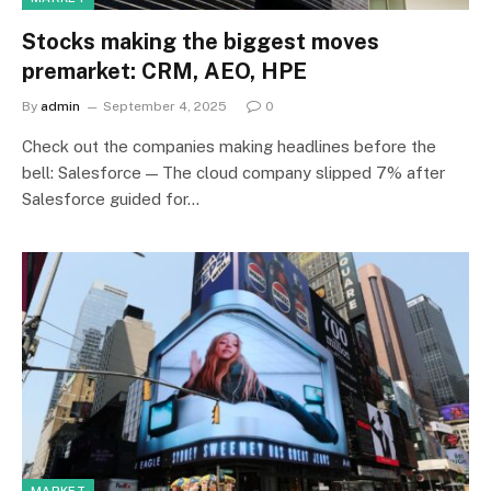
Stocks making the biggest moves
premarket: CRM, AEO, HPE
By
admin
September 4, 2025
0
Check out the companies making headlines before the
bell: Salesforce — The cloud company slipped 7% after
Salesforce guided for…