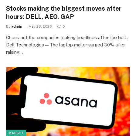
Stocks making the biggest moves after
hours: DELL, AEO, GAP
By
admin
May 28, 2026
0
Check out the companies making headlines after the bell :
Dell Technologies — The laptop maker surged 30% after
raising…
MARKET