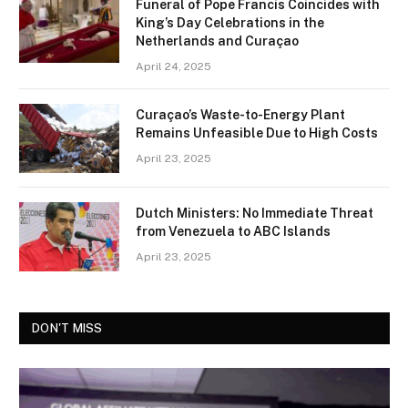
Funeral of Pope Francis Coincides with
King’s Day Celebrations in the
Netherlands and Curaçao
April 24, 2025
Curaçao’s Waste-to-Energy Plant
Remains Unfeasible Due to High Costs
April 23, 2025
Dutch Ministers: No Immediate Threat
from Venezuela to ABC Islands
April 23, 2025
DON'T MISS