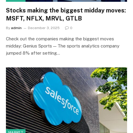
Stocks making the biggest midday moves:
MSFT, NFLX, MRVL, GTLB
By
admin
December 3, 2025
0
Check out the companies making the biggest moves
midday: Genius Sports — The sports analytics company
jumped 8% after setting…
MARKET