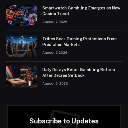
Smartwatch Gambling Emerges as New
Casino Trend
August 7, 2026
Tribes Seek Gaming Protections From
Prediction Markets
August 7, 2026
Italy Delays Retail Gambling Reform
After Decree Setback
August 6, 2026
Subscribe to Updates