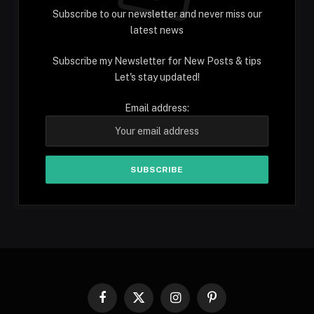
Subscribe to our newsletter and never miss our
latest news
Subscribe my Newsletter for New Posts & tips
Let's stay updated!
Email address:
Facebook
X
Instagram
Pinterest