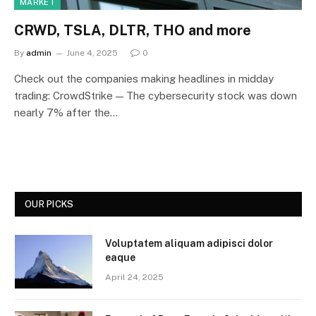
MARKET
CRWD, TSLA, DLTR, THO and more
By
admin
June 4, 2025
0
Check out the companies making headlines in midday
trading: CrowdStrike — The cybersecurity stock was down
nearly 7% after the…
OUR PICKS
Voluptatem aliquam adipisci dolor
eaque
April 24, 2025