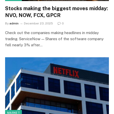
Stocks making the biggest moves midday:
NVO, NOW, FCX, GPCR
By
admin
December 23, 2025
0
Check out the companies making headlines in midday
trading. ServiceNow — Shares of the software company
fell nearly 3% after…
MARKET