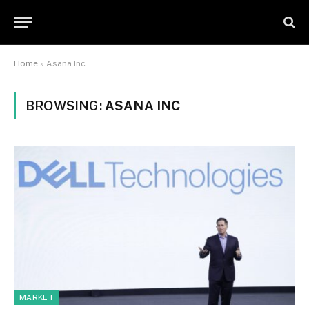
Home
»
Asana Inc
BROWSING:
ASANA INC
MARKET