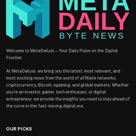
Welcome to MetaDaily.io — Your Daily Pulse on the Digital
Frontier.
At MetaDaily.io, we bring you the latest, most relevant, and
most exciting news from the world of affiliate networks,
cryptocurrency, Bitcoin, egaming, and global markets. Whether
you’re an investor, gamer, tech enthusiast, or digital
entrepreneur, we provide the insights you need to stay ahead of
the curve in this fast-moving digital era.
OUR PICKS