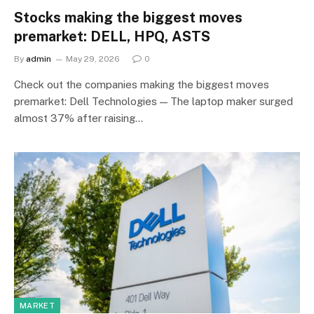
Stocks making the biggest moves
premarket: DELL, HPQ, ASTS
By
admin
May 29, 2026
0
Check out the companies making the biggest moves
premarket: Dell Technologies — The laptop maker surged
almost 37% after raising…
MARKET