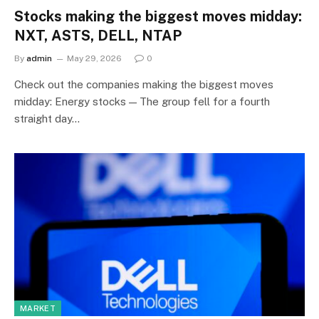
Stocks making the biggest moves midday:
NXT, ASTS, DELL, NTAP
By
admin
May 29, 2026
0
Check out the companies making the biggest moves
midday: Energy stocks — The group fell for a fourth
straight day…
MARKET