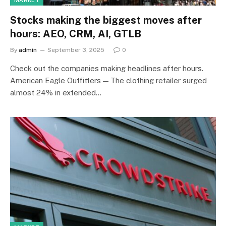
MARKET
Stocks making the biggest moves after
hours: AEO, CRM, AI, GTLB
By
admin
September 3, 2025
0
Check out the companies making headlines after hours.
American Eagle Outfitters — The clothing retailer surged
almost 24% in extended…