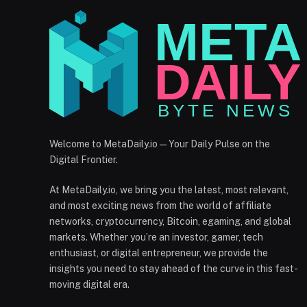
Welcome to MetaDaily.io — Your Daily Pulse on the
Digital Frontier.
At MetaDaily.io, we bring you the latest, most relevant,
and most exciting news from the world of affiliate
networks, cryptocurrency, Bitcoin, egaming, and global
markets. Whether you’re an investor, gamer, tech
enthusiast, or digital entrepreneur, we provide the
insights you need to stay ahead of the curve in this fast-
moving digital era.