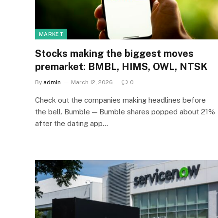
MARKET
Stocks making the biggest moves
premarket: BMBL, HIMS, OWL, NTSK
By
admin
March 12, 2026
0
Check out the companies making headlines before
the bell. Bumble — Bumble shares popped about 21%
after the dating app…