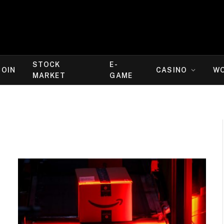
STOCK
E-
COIN
CASINO
W
MARKET
GAME