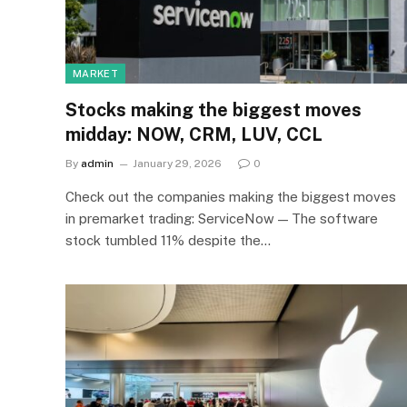
MARKET
Stocks making the biggest moves
midday: NOW, CRM, LUV, CCL
By
admin
January 29, 2026
0
Check out the companies making the biggest moves
in premarket trading: ServiceNow — The software
stock tumbled 11% despite the…