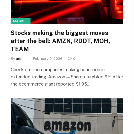
MARKET
Stocks making the biggest moves
after the bell: AMZN, RDDT, MOH,
TEAM
By
admin
February 5, 2026
0
Check out the companies making headlines in
extended trading. Amazon — Shares tumbled 9% after
the ecommerce giant reported $1.95…