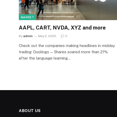
MARKET
AAPL, CART, NVDA, XYZ and more
By
admin
May 2, 2025
0
Check out the companies making headlines in midday
trading: Duolingo — Shares soared more than 21%
after the language learning…
ABOUT US