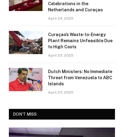
Celebrations in the
Netherlands and Curaçao
April 24, 2025
Curaçao’s Waste-to-Energy
Plant Remains Unfeasible Due
to High Costs
April 23, 2025
Dutch Ministers: No Immediate
Threat from Venezuela to ABC
Islands
April 23, 2025
DON'T MISS