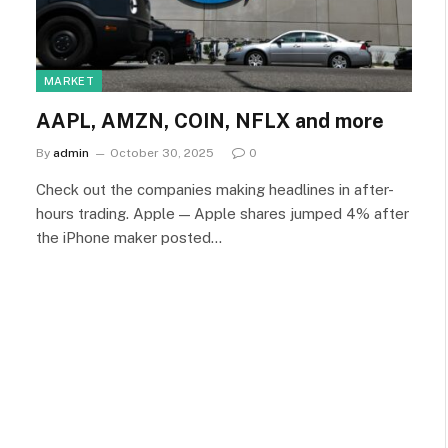
MARKET
AAPL, AMZN, COIN, NFLX and more
By
admin
October 30, 2025
0
Check out the companies making headlines in after-
hours trading. Apple — Apple shares jumped 4% after
the iPhone maker posted…