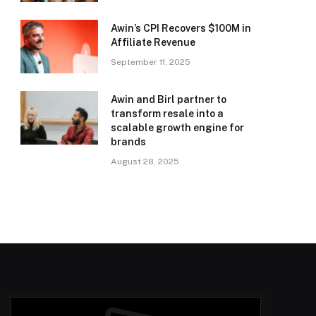
Awin’s CPI Recovers $100M in
Affiliate Revenue
September 11, 2025
Awin and Birl partner to
transform resale into a
scalable growth engine for
brands
August 28, 2025