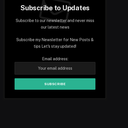
Subscribe to Updates
Subscribe to our newsletter and never miss
our latest news
Subscribe my Newsletter for New Posts &
tips Let's stay updated!
Email address: