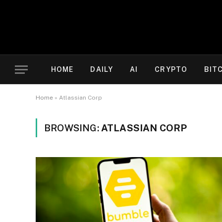
HOME
DAILY
AI
CRYPTO
BIT
Home
»
Atlassian Corp
BROWSING:
ATLASSIAN CORP