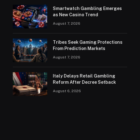
Smartwatch Gambling Emerges
as New Casino Trend
August 7, 2026
Tribes Seek Gaming Protections
From Prediction Markets
August 7, 2026
Italy Delays Retail Gambling
Reform After Decree Setback
August 6, 2026