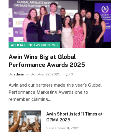
AFFILIATE NETWORK NEWS
Awin Wins Big at Global
Performance Awards 2025
By
admin
October 22, 2025
0
Awin and our partners made this year’s Global
Performance Marketing Awards one to
remember, claiming…
Awin Shortlisted 11 Times at
GPMA 2025
September 11, 2025