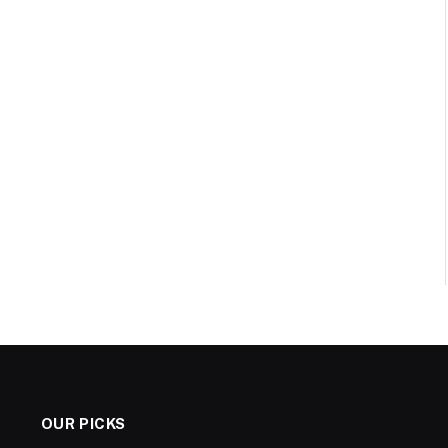
OUR PICKS