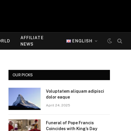
AFFILIATE
ORLD
ENGLISH
NEWS
OUR PICKS
Voluptatem aliquam adipisci
dolor eaque
April 24, 2025
Funeral of Pope Francis
Coincides with King’s Day