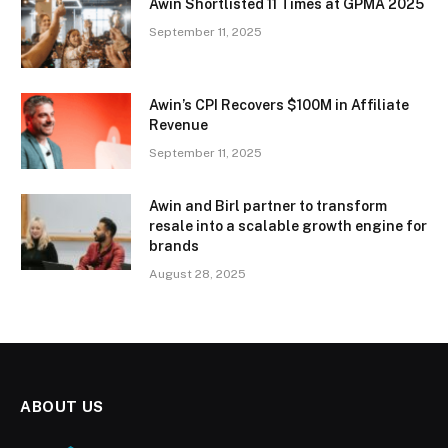
Awin Shortlisted 11 Times at GPMA 2025
September 11, 2025
Awin’s CPI Recovers $100M in Affiliate
Revenue
September 11, 2025
Awin and Birl partner to transform
resale into a scalable growth engine for
brands
August 28, 2025
ABOUT US