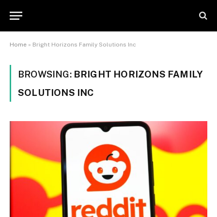
Home
»
Bright Horizons Family Solutions Inc
BROWSING:
BRIGHT HORIZONS FAMILY
SOLUTIONS INC