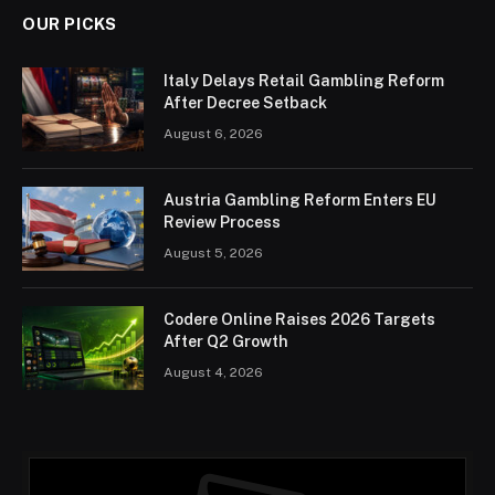
OUR PICKS
Italy Delays Retail Gambling Reform
After Decree Setback
August 6, 2026
Austria Gambling Reform Enters EU
Review Process
August 5, 2026
Codere Online Raises 2026 Targets
After Q2 Growth
August 4, 2026