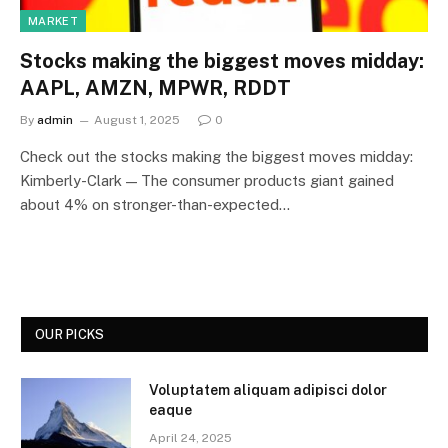
MARKET
Stocks making the biggest moves midday:
AAPL, AMZN, MPWR, RDDT
By
admin
August 1, 2025
0
Check out the stocks making the biggest moves midday:
Kimberly-Clark — The consumer products giant gained
about 4% on stronger-than-expected…
OUR PICKS
Voluptatem aliquam adipisci dolor
eaque
April 24, 2025