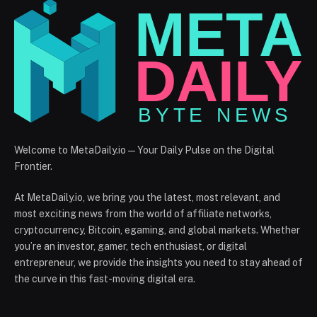
Welcome to MetaDaily.io — Your Daily Pulse on the Digital
Frontier.
At MetaDaily.io, we bring you the latest, most relevant, and
most exciting news from the world of affiliate networks,
cryptocurrency, Bitcoin, egaming, and global markets. Whether
you’re an investor, gamer, tech enthusiast, or digital
entrepreneur, we provide the insights you need to stay ahead of
the curve in this fast-moving digital era.