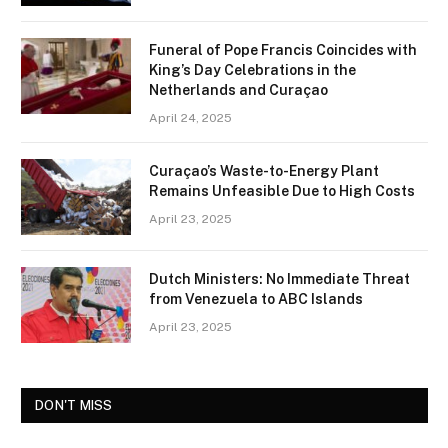
Funeral of Pope Francis Coincides with
King’s Day Celebrations in the
Netherlands and Curaçao
April 24, 2025
Curaçao’s Waste-to-Energy Plant
Remains Unfeasible Due to High Costs
April 23, 2025
Dutch Ministers: No Immediate Threat
from Venezuela to ABC Islands
April 23, 2025
DON'T MISS