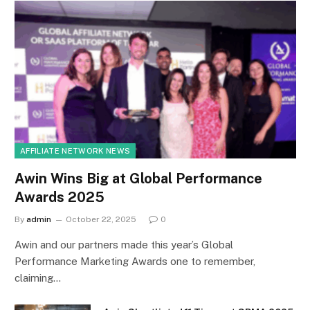
AFFILIATE NETWORK NEWS
Awin Wins Big at Global Performance
Awards 2025
By
admin
October 22, 2025
0
Awin and our partners made this year’s Global
Performance Marketing Awards one to remember,
claiming…