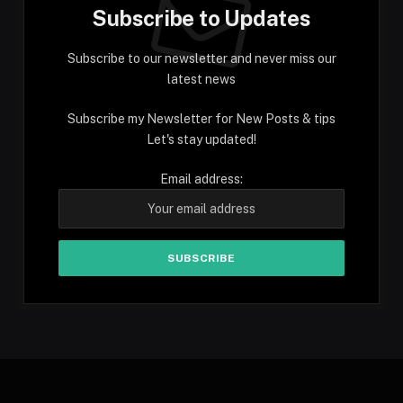
Subscribe to Updates
Subscribe to our newsletter and never miss our
latest news
Subscribe my Newsletter for New Posts & tips
Let's stay updated!
Email address: