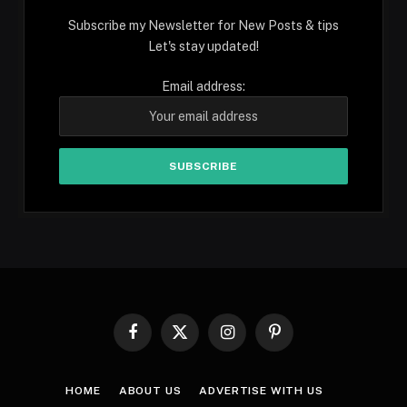
Subscribe my Newsletter for New Posts & tips
Let's stay updated!
Email address:
Facebook
X
Instagram
Pinterest
(Twitter)
HOME
ABOUT US
ADVERTISE WITH US