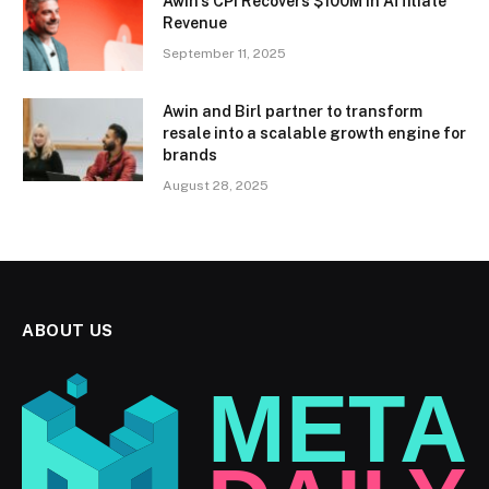
Awin’s CPI Recovers $100M in Affiliate
Revenue
September 11, 2025
Awin and Birl partner to transform
resale into a scalable growth engine for
brands
August 28, 2025
ABOUT US