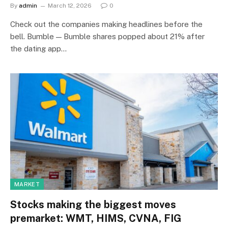
By
admin
March 12, 2026
0
Check out the companies making headlines before the
bell. Bumble — Bumble shares popped about 21% after
the dating app…
MARKET
Stocks making the biggest moves
premarket: WMT, HIMS, CVNA, FIG