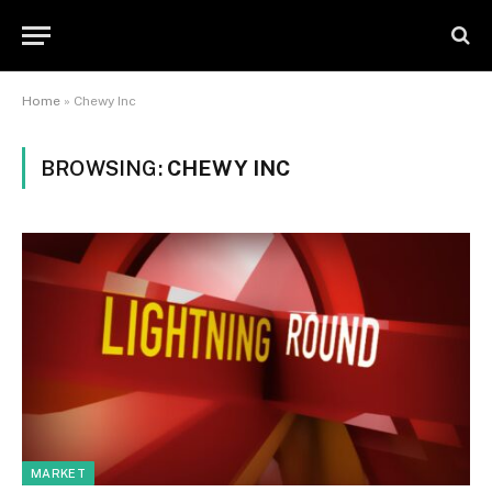
Home
»
Chewy Inc
BROWSING:
CHEWY INC
MARKET