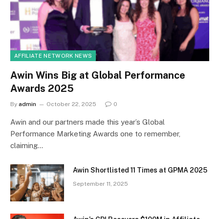
AFFILIATE NETWORK NEWS
Awin Wins Big at Global Performance
Awards 2025
By
admin
October 22, 2025
0
Awin and our partners made this year’s Global
Performance Marketing Awards one to remember,
claiming…
Awin Shortlisted 11 Times at GPMA 2025
September 11, 2025