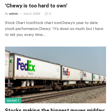
‘Chewy is too hard to own’
By
admin
July 6, 2026
0
Stock Chart IconStock chart iconChewy’s year-to-date
stock performance.Chewy: “It’s down so much, but I have
to tell you, every time…
MARKET
Stocks making the biggest moves midday: