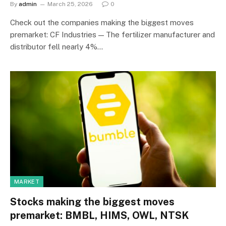
By
admin
March 25, 2026
0
Check out the companies making the biggest moves
premarket: CF Industries — The fertilizer manufacturer and
distributor fell nearly 4%…
MARKET
Stocks making the biggest moves
premarket: BMBL, HIMS, OWL, NTSK