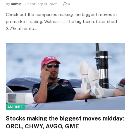
By
admin
February 19, 2026
0
Check out the companies making the biggest moves in
premarket trading: Walmart — The big-box retailer shed
3.7% after its…
MARKET
Stocks making the biggest moves midday:
ORCL, CHWY, AVGO, GME