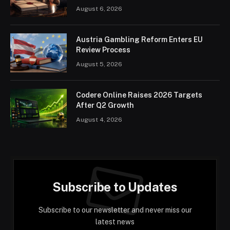
August 6, 2026
Austria Gambling Reform Enters EU
Review Process
August 5, 2026
Codere Online Raises 2026 Targets
After Q2 Growth
August 4, 2026
Subscribe to Updates
Subscribe to our newsletter and never miss our
latest news