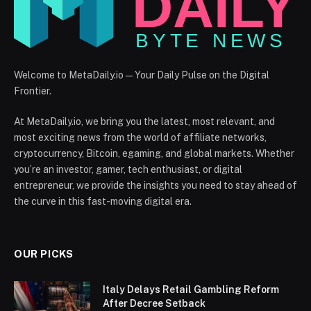
Welcome to MetaDaily.io — Your Daily Pulse on the Digital
Frontier.
At MetaDaily.io, we bring you the latest, most relevant, and
most exciting news from the world of affiliate networks,
cryptocurrency, Bitcoin, egaming, and global markets. Whether
you’re an investor, gamer, tech enthusiast, or digital
entrepreneur, we provide the insights you need to stay ahead of
the curve in this fast-moving digital era.
OUR PICKS
Italy Delays Retail Gambling Reform
After Decree Setback