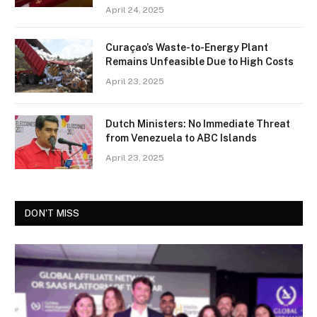
April 24, 2025
Curaçao’s Waste-to-Energy Plant
Remains Unfeasible Due to High Costs
April 23, 2025
Dutch Ministers: No Immediate Threat
from Venezuela to ABC Islands
April 23, 2025
DON'T MISS