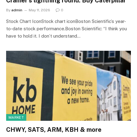
Cramer’s lightning round: Buy Caterpillar
By
admin
May 11, 2026
0
Stock Chart IconStock chart iconBoston Scientific’s year-
to-date stock performance.Boston Scientific: “I think you
have to hold it. I don’t understand…
MARKET
CHWY, SATS, ARM, KBH & more