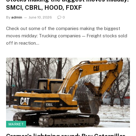
SMCI, CBRL, HOOD, FDXF
By
admin
June 10, 2026
0
Check out some of the companies making the biggest
moves midday: Trucking companies — Freight stocks sold
off in reaction…
MARKET