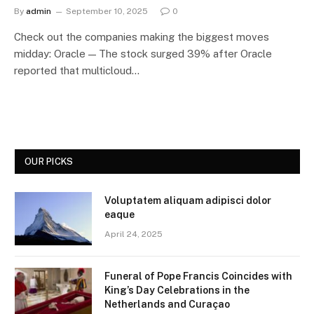
By
admin
September 10, 2025
0
Check out the companies making the biggest moves
midday: Oracle — The stock surged 39% after Oracle
reported that multicloud…
OUR PICKS
Voluptatem aliquam adipisci dolor
eaque
April 24, 2025
Funeral of Pope Francis Coincides with
King’s Day Celebrations in the
Netherlands and Curaçao