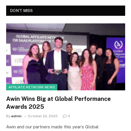
DON'T MISS
AFFILIATE NETWORK NEWS
Awin Wins Big at Global Performance
Awards 2025
By
admin
October 22, 2025
0
Awin and our partners made this year’s Global