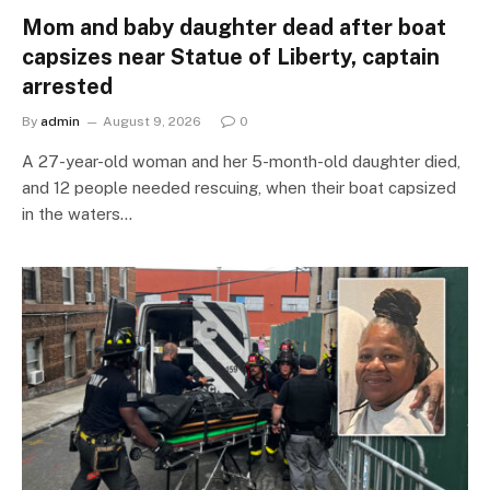
Mom and baby daughter dead after boat
capsizes near Statue of Liberty, captain
arrested
By
admin
August 9, 2026
0
A 27-year-old woman and her 5-month-old daughter died,
and 12 people needed rescuing, when their boat capsized
in the waters…