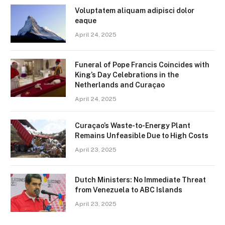
Voluptatem aliquam adipisci dolor
eaque
April 24, 2025
Funeral of Pope Francis Coincides with
King’s Day Celebrations in the
Netherlands and Curaçao
April 24, 2025
Curaçao’s Waste-to-Energy Plant
Remains Unfeasible Due to High Costs
April 23, 2025
Dutch Ministers: No Immediate Threat
from Venezuela to ABC Islands
April 23, 2025