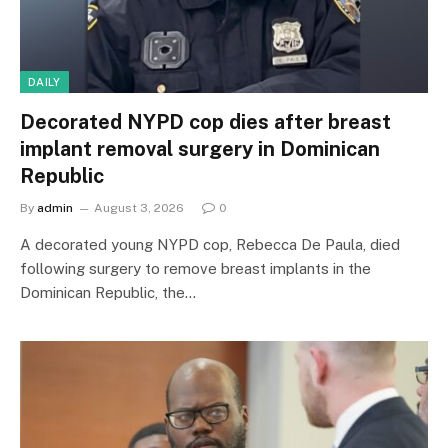
DAILY
Decorated NYPD cop dies after breast
implant removal surgery in Dominican
Republic
By
admin
August 3, 2026
0
A decorated young NYPD cop, Rebecca De Paula, died
following surgery to remove breast implants in the
Dominican Republic, the…