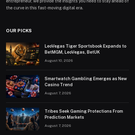
entrepreneur, we provide the insights you need to stay ahead of
the curve in this fast-moving digital era.
OUR PICKS
LeoVegas Tiger Sportsbook Expands to
BetMGM, LeoVegas, BetUK
August 10, 2026
Smartwatch Gambling Emerges as New
Casino Trend
August 7, 2026
Tribes Seek Gaming Protections From
Prediction Markets
August 7, 2026