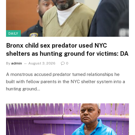
DAILY
Bronx child sex predator used NYC
shelters as hunting ground for victims: DA
By
admin
August 3, 2026
0
A monstrous accused predator turned relationships he
built with fellow parents in the NYC shelter system into a
hunting ground…