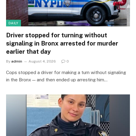
DAILY
Driver stopped for turning without
signaling in Bronx arrested for murder
earlier that day
By
admin
August 4, 2026
0
Cops stopped a driver for making a turn without signaling
in the Bronx — and then ended up arresting him…