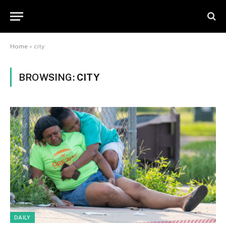
Home
»
city
BROWSING:
CITY
DAILY