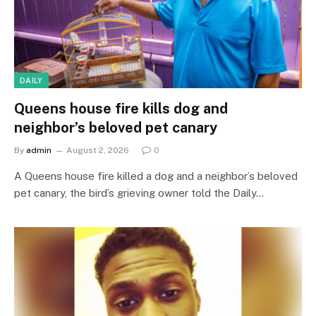
DAILY
Queens house fire kills dog and
neighbor’s beloved pet canary
By
admin
August 2, 2026
0
A Queens house fire killed a dog and a neighbor’s beloved
pet canary, the bird’s grieving owner told the Daily…