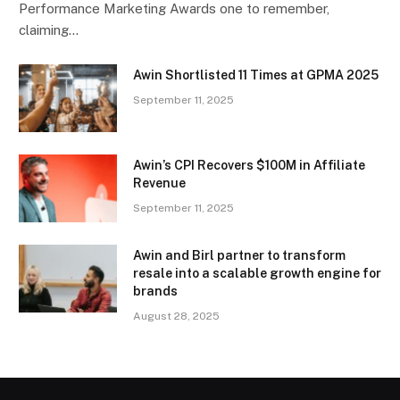
Performance Marketing Awards one to remember,
claiming…
Awin Shortlisted 11 Times at GPMA 2025
September 11, 2025
Awin’s CPI Recovers $100M in Affiliate
Revenue
September 11, 2025
Awin and Birl partner to transform
resale into a scalable growth engine for
brands
August 28, 2025