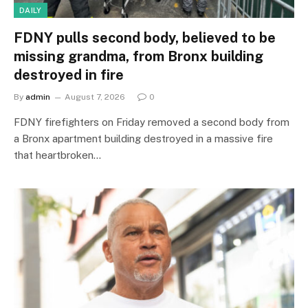
DAILY
FDNY pulls second body, believed to be
missing grandma, from Bronx building
destroyed in fire
By
admin
August 7, 2026
0
FDNY firefighters on Friday removed a second body from
a Bronx apartment building destroyed in a massive fire
that heartbroken…