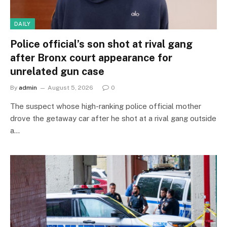
DAILY
Police official’s son shot at rival gang
after Bronx court appearance for
unrelated gun case
By
admin
August 5, 2026
0
The suspect whose high-ranking police official mother
drove the getaway car after he shot at a rival gang outside
a…