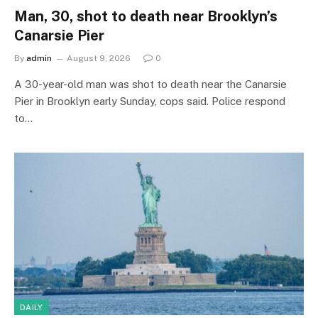
Man, 30, shot to death near Brooklyn’s
Canarsie Pier
By
admin
August 9, 2026
0
A 30-year-old man was shot to death near the Canarsie
Pier in Brooklyn early Sunday, cops said. Police respond
to…
DAILY