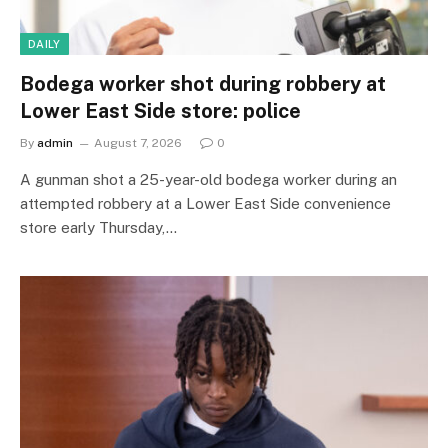
DAILY
Bodega worker shot during robbery at
Lower East Side store: police
By
admin
August 7, 2026
0
A gunman shot a 25-year-old bodega worker during an
attempted robbery at a Lower East Side convenience
store early Thursday,…