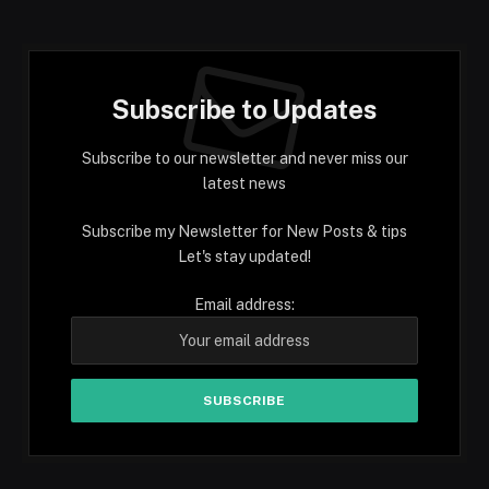
Subscribe to Updates
Subscribe to our newsletter and never miss our
latest news
Subscribe my Newsletter for New Posts & tips
Let's stay updated!
Email address: