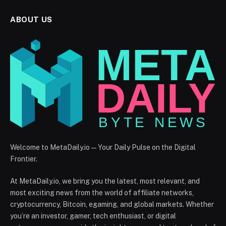
ABOUT US
Welcome to MetaDaily.io — Your Daily Pulse on the Digital
Frontier.
At MetaDaily.io, we bring you the latest, most relevant, and
most exciting news from the world of affiliate networks,
cryptocurrency, Bitcoin, egaming, and global markets. Whether
you’re an investor, gamer, tech enthusiast, or digital