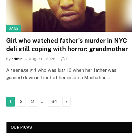
DAILY
Girl who watched father’s murder in NYC
deli still coping with horror: grandmother
By
admin
August 1, 2026
0
A teenage girl who was just 10 when her father was
gunned down in front of her inside a Manhattan…
…
Next
1
2
3
64
OUR PICKS