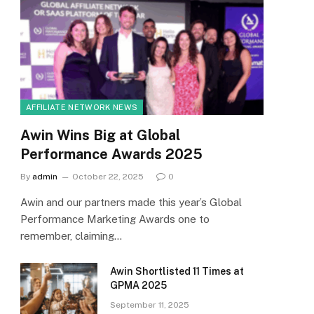
AFFILIATE NETWORK NEWS
Awin Wins Big at Global
Performance Awards 2025
By
admin
October 22, 2025
0
Awin and our partners made this year’s Global
Performance Marketing Awards one to
remember, claiming…
Awin Shortlisted 11 Times at
GPMA 2025
September 11, 2025