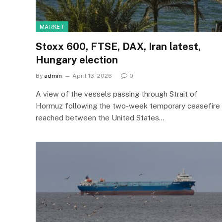
MARKET
Stoxx 600, FTSE, DAX, Iran latest,
Hungary election
By
admin
April 13, 2026
0
A view of the vessels passing through Strait of
Hormuz following the two-week temporary ceasefire
reached between the United States…