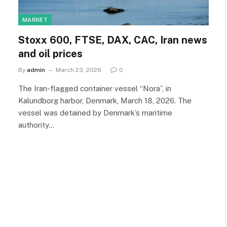
MARKET
Stoxx 600, FTSE, DAX, CAC, Iran news
and oil prices
By
admin
March 23, 2026
0
The Iran-flagged container vessel “Nora”, in
Kalundborg harbor, Denmark, March 18, 2026. The
vessel was detained by Denmark’s maritime
authority…