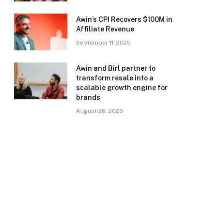
Awin’s CPI Recovers $100M in
Affiliate Revenue
September 11, 2025
Awin and Birl partner to
transform resale into a
scalable growth engine for
brands
August 28, 2025