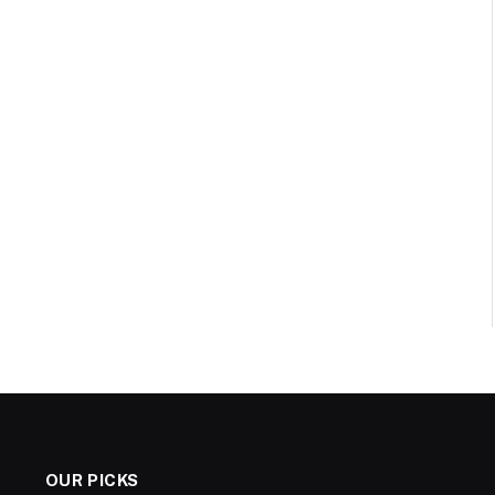
OUR PICKS