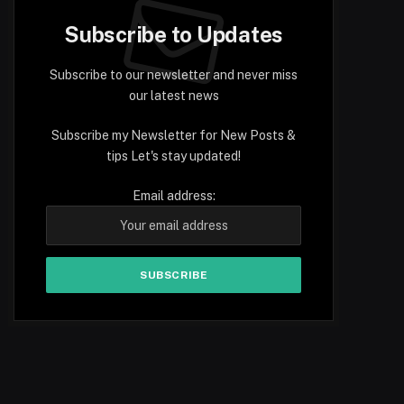
Subscribe to Updates
Subscribe to our newsletter and never miss
our latest news
Subscribe my Newsletter for New Posts &
tips Let's stay updated!
Email address: