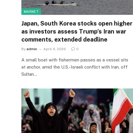
MARKET
Japan, South Korea stocks open higher
as investors assess Trump’s Iran war
comments, extended deadline
By
admin
April 6, 2026
0
A small boat with fishermen passes as a vessel sits
at anchor, amid the U.S.-Israeli conflict with Iran, off
Sultan…