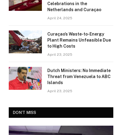
Celebrations in the
Netherlands and Curaçao
April 24, 2025
Curaçao’s Waste-to-Energy
Plant Remains Unfeasible Due
to High Costs
April 23, 2025
Dutch Ministers: No Immediate
Threat from Venezuela to ABC
Islands
April 23, 2025
DON'T MISS