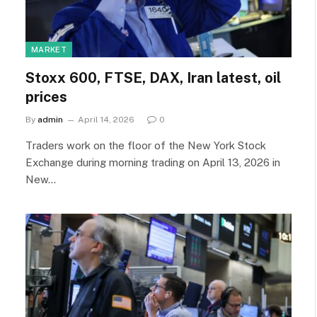
MARKET
Stoxx 600, FTSE, DAX, Iran latest, oil
prices
By
admin
April 14, 2026
0
Traders work on the floor of the New York Stock
Exchange during morning trading on April 13, 2026 in
New…