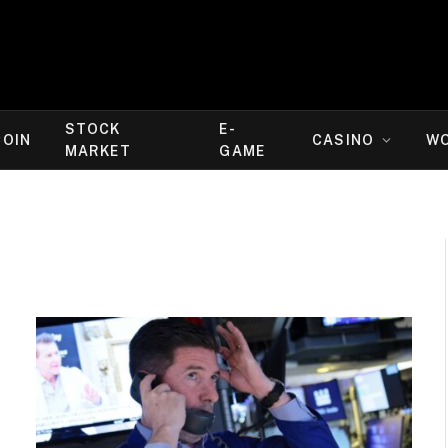
STOCK
E-
COIN
CASINO
W
MARKET
GAME