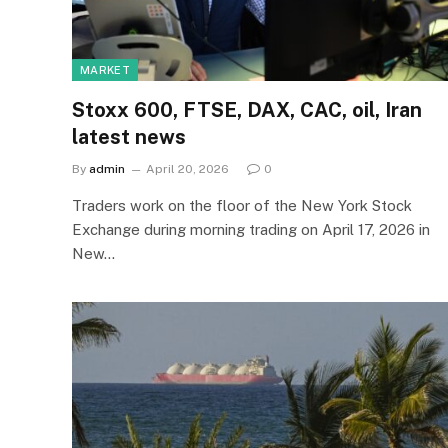
MARKET
Stoxx 600, FTSE, DAX, CAC, oil, Iran
latest news
By
admin
April 20, 2026
0
Traders work on the floor of the New York Stock
Exchange during morning trading on April 17, 2026 in
New…