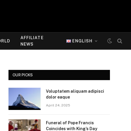
AFFILIATE
ORLD
ENGLISH
NEWS
OUR PICKS
Voluptatem aliquam adipisci
dolor eaque
April 24, 2025
Funeral of Pope Francis
Coincides with King’s Day