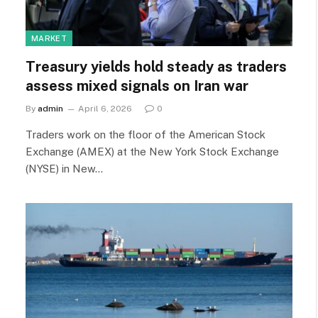
MARKET
Treasury yields hold steady as traders
assess mixed signals on Iran war
By
admin
April 6, 2026
0
Traders work on the floor of the American Stock
Exchange (AMEX) at the New York Stock Exchange
(NYSE) in New…