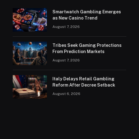
Smartwatch Gambling Emerges
as New Casino Trend
August 7, 2026
Tribes Seek Gaming Protections
From Prediction Markets
August 7, 2026
Italy Delays Retail Gambling
Reform After Decree Setback
August 6, 2026