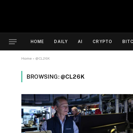
HOME
DAILY
AI
CRYPTO
BIT
Home
»
@CL26K
BROWSING:
@CL26K