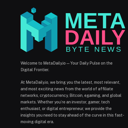
Welcome to MetaDaily.io — Your Daily Pulse on the
Digital Frontier.
At MetaDaily.io, we bring you the latest, most relevant,
and most exciting news from the world of affiliate
networks, cryptocurrency, Bitcoin, egaming, and global
markets. Whether you’re an investor, gamer, tech
enthusiast, or digital entrepreneur, we provide the
insights you need to stay ahead of the curve in this fast-
moving digital era.