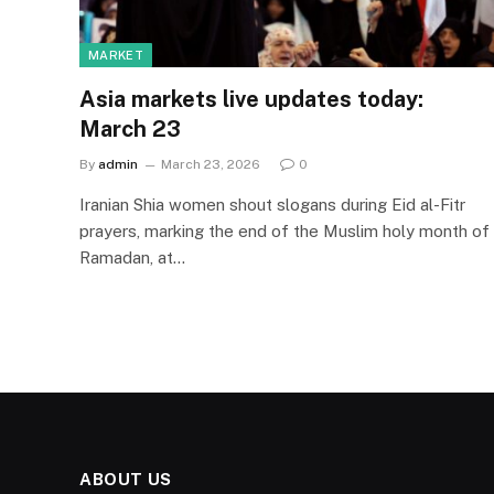
MARKET
Asia markets live updates today:
March 23
By
admin
March 23, 2026
0
Iranian Shia women shout slogans during Eid al-Fitr
prayers, marking the end of the Muslim holy month of
Ramadan, at…
ABOUT US