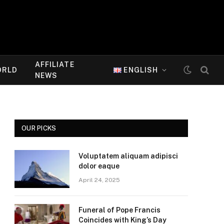
AFFILIATE
ORLD
ENGLISH
NEWS
OUR PICKS
Voluptatem aliquam adipisci
dolor eaque
April 24, 2025
Funeral of Pope Francis
Coincides with King’s Day