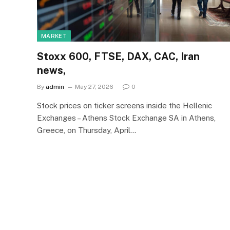
MARKET
Stoxx 600, FTSE, DAX, CAC, Iran
news,
By
admin
May 27, 2026
0
Stock prices on ticker screens inside the Hellenic
Exchanges – Athens Stock Exchange SA in Athens,
Greece, on Thursday, April…