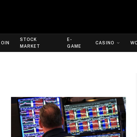
STOCK
E-
COIN
CASINO
W
MARKET
GAME