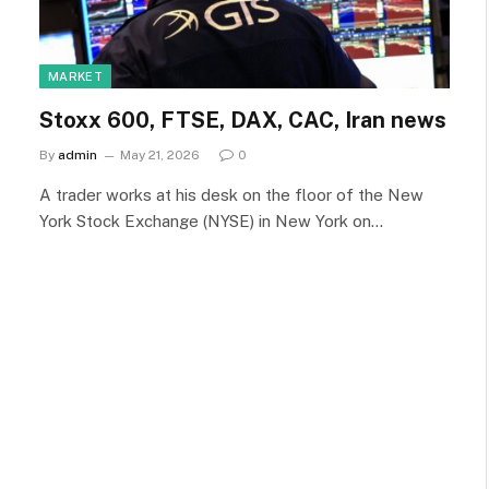
MARKET
Stoxx 600, FTSE, DAX, CAC, Iran news
By
admin
May 21, 2026
0
A trader works at his desk on the floor of the New
York Stock Exchange (NYSE) in New York on…