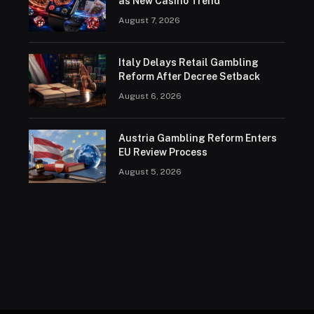
as New Casino Trend
August 7, 2026
Italy Delays Retail Gambling
Reform After Decree Setback
August 6, 2026
Austria Gambling Reform Enters
EU Review Process
August 5, 2026