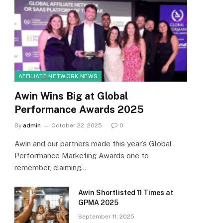
AFFILIATE NETWORK NEWS
Awin Wins Big at Global
Performance Awards 2025
By
admin
October 22, 2025
0
Awin and our partners made this year’s Global
Performance Marketing Awards one to
remember, claiming…
Awin Shortlisted 11 Times at
GPMA 2025
September 11, 2025