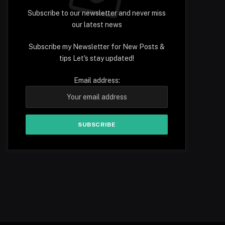
Subscribe to our newsletter and never miss
our latest news
Subscribe my Newsletter for New Posts &
tips Let's stay updated!
Email address: