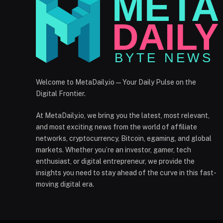
Welcome to MetaDaily.io — Your Daily Pulse on the
Digital Frontier.
At MetaDaily.io, we bring you the latest, most relevant,
and most exciting news from the world of affiliate
networks, cryptocurrency, Bitcoin, egaming, and global
markets. Whether you’re an investor, gamer, tech
enthusiast, or digital entrepreneur, we provide the
insights you need to stay ahead of the curve in this fast-
moving digital era.