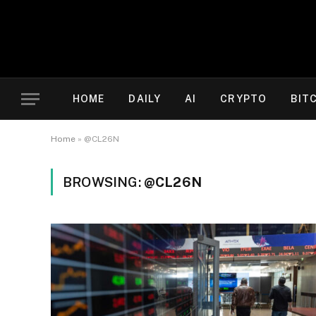
HOME
DAILY
AI
CRYPTO
BIT
Home
»
@CL26N
BROWSING:
@CL26N