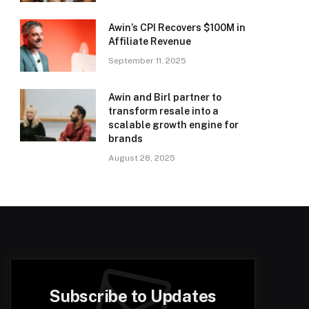
Awin’s CPI Recovers $100M in
Affiliate Revenue
September 11, 2025
Awin and Birl partner to
transform resale into a
scalable growth engine for
brands
August 28, 2025
Subscribe to Updates