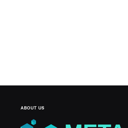
ABOUT US