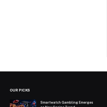
OUR PICKS
Smartwatch Gambling Emerges