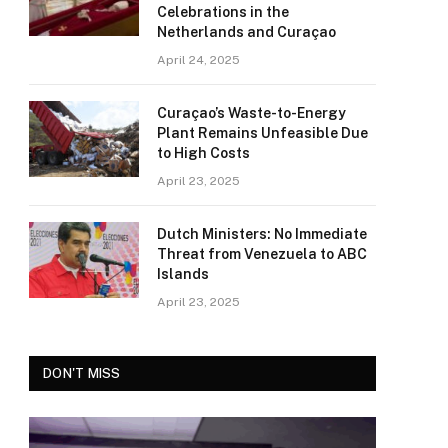
Celebrations in the
Netherlands and Curaçao
April 24, 2025
Curaçao’s Waste-to-Energy
Plant Remains Unfeasible Due
to High Costs
April 23, 2025
Dutch Ministers: No Immediate
Threat from Venezuela to ABC
Islands
April 23, 2025
DON'T MISS