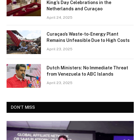
King’s Day Celebrations in the
Netherlands and Curaçao
April 24, 2025
Curaçao’s Waste-to-Energy Plant
Remains Unfeasible Due to High Costs
April 23, 2025
Dutch Ministers: No Immediate Threat
from Venezuela to ABC Islands
April 23, 2025
DON'T MISS