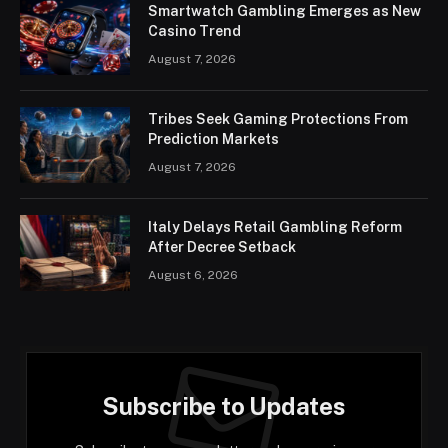
Smartwatch Gambling Emerges as New
Casino Trend
August 7, 2026
Tribes Seek Gaming Protections From
Prediction Markets
August 7, 2026
Italy Delays Retail Gambling Reform
After Decree Setback
August 6, 2026
Subscribe to Updates