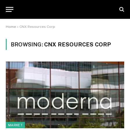
Home
»
CNX Resources Corp
BROWSING:
CNX RESOURCES CORP
MARKET