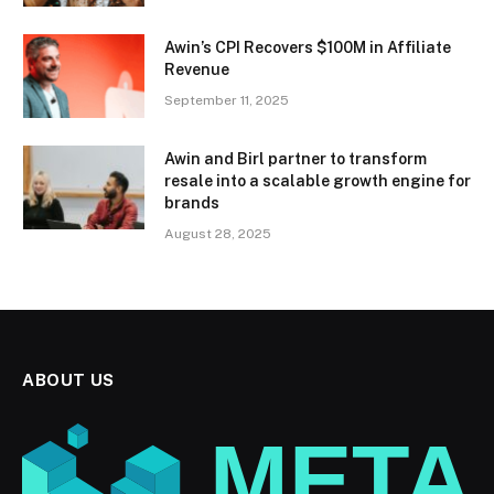
Awin’s CPI Recovers $100M in Affiliate
Revenue
September 11, 2025
Awin and Birl partner to transform
resale into a scalable growth engine for
brands
August 28, 2025
ABOUT US