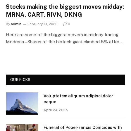
Stocks making the biggest moves midday:
MRNA, CART, RIVN, DKNG
By
admin
February 13, 2026
0
Here are some of the biggest movers in midday trading.
Moderna – Shares of the biotech giant climbed 5% after…
OUR PICKS
Voluptatem aliquam adipisci dolor
eaque
April 24, 2025
Funeral of Pope Francis Coincides with