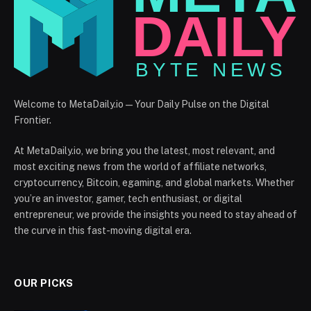
Welcome to MetaDaily.io — Your Daily Pulse on the Digital
Frontier.
At MetaDaily.io, we bring you the latest, most relevant, and
most exciting news from the world of affiliate networks,
cryptocurrency, Bitcoin, egaming, and global markets. Whether
you’re an investor, gamer, tech enthusiast, or digital
entrepreneur, we provide the insights you need to stay ahead of
the curve in this fast-moving digital era.
OUR PICKS