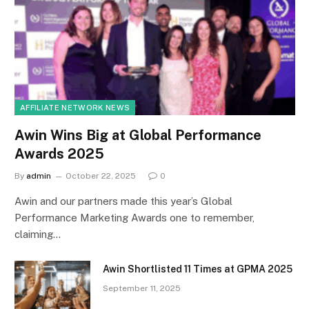
AFFILIATE NETWORK NEWS
Awin Wins Big at Global Performance
Awards 2025
By
admin
October 22, 2025
0
Awin and our partners made this year’s Global
Performance Marketing Awards one to remember,
claiming…
Awin Shortlisted 11 Times at GPMA 2025
September 11, 2025