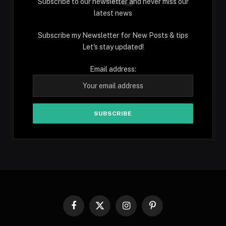
Subscribe to our newsletter and never miss our
latest news
Subscribe my Newsletter for New Posts & tips
Let's stay updated!
Email address:
Facebook
X
Instagram
Pinterest
(Twitter)