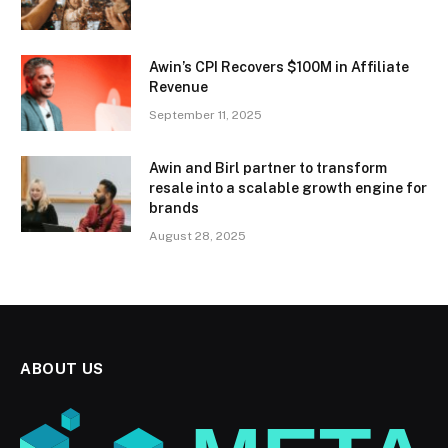
Awin’s CPI Recovers $100M in Affiliate
Revenue
September 11, 2025
Awin and Birl partner to transform
resale into a scalable growth engine for
brands
August 28, 2025
ABOUT US