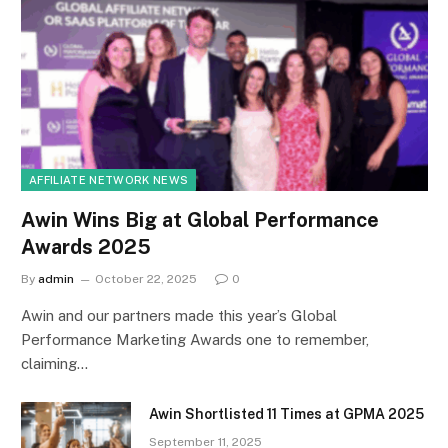
AFFILIATE NETWORK NEWS
Awin Wins Big at Global Performance
Awards 2025
By
admin
October 22, 2025
0
Awin and our partners made this year’s Global
Performance Marketing Awards one to remember,
claiming…
Awin Shortlisted 11 Times at GPMA 2025
September 11, 2025