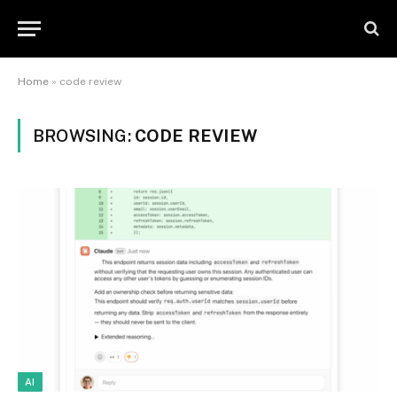
Home
»
code review
BROWSING:
CODE REVIEW
AI