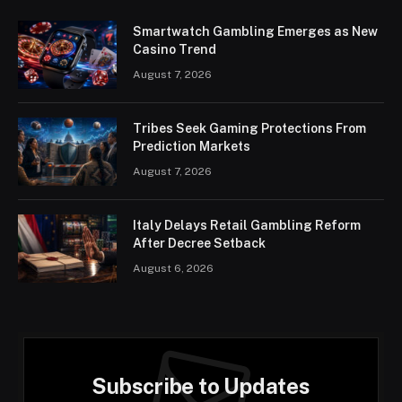
Smartwatch Gambling Emerges as New
Casino Trend
August 7, 2026
Tribes Seek Gaming Protections From
Prediction Markets
August 7, 2026
Italy Delays Retail Gambling Reform
After Decree Setback
August 6, 2026
Subscribe to Updates