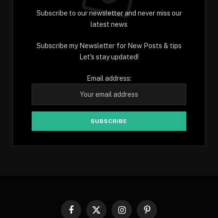
Subscribe to our newsletter and never miss our
latest news
Subscribe my Newsletter for New Posts & tips
Let's stay updated!
Email address:
Facebook
X
Instagram
Pinterest