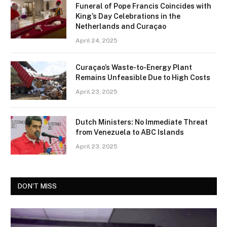
Funeral of Pope Francis Coincides with
King’s Day Celebrations in the
Netherlands and Curaçao
April 24, 2025
Curaçao’s Waste-to-Energy Plant
Remains Unfeasible Due to High Costs
April 23, 2025
Dutch Ministers: No Immediate Threat
from Venezuela to ABC Islands
April 23, 2025
DON'T MISS