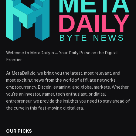
Welcome to MetaDaily.io — Your Daily Pulse on the Digital
Frontier.
At MetaDaily.io, we bring you the latest, most relevant, and
most exciting news from the world of affiliate networks,
cryptocurrency, Bitcoin, egaming, and global markets. Whether
you’re an investor, gamer, tech enthusiast, or digital
entrepreneur, we provide the insights you need to stay ahead of
the curve in this fast-moving digital era.
OUR PICKS