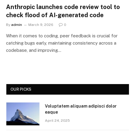
Anthropic launches code review tool to
check flood of AI-generated code
By
admin
March 9, 2026
0
When it comes to coding, peer feedback is crucial for
catching bugs early, maintaining consistency across a
codebase, and improving…
OUR PICKS
Voluptatem aliquam adipisci dolor
eaque
April 24, 2025