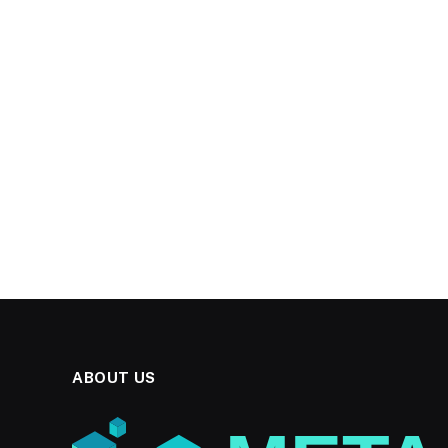
ABOUT US