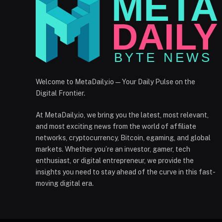
Welcome to MetaDaily.io — Your Daily Pulse on the
Digital Frontier.
At MetaDaily.io, we bring you the latest, most relevant,
and most exciting news from the world of affiliate
networks, cryptocurrency, Bitcoin, egaming, and global
markets. Whether you’re an investor, gamer, tech
enthusiast, or digital entrepreneur, we provide the
insights you need to stay ahead of the curve in this fast-
moving digital era.