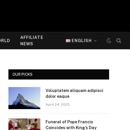
AFFILIATE
ORLD
ENGLISH
NEWS
OUR PICKS
Voluptatem aliquam adipisci
dolor eaque
April 24, 2025
Funeral of Pope Francis
Coincides with King’s Day