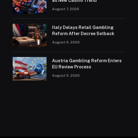
as New Casino Trend
August 7, 2026
Italy Delays Retail Gambling
Reform After Decree Setback
August 6, 2026
Austria Gambling Reform Enters
EU Review Process
August 5, 2026