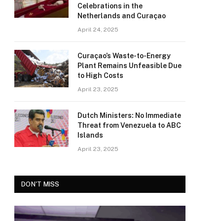
Celebrations in the
Netherlands and Curaçao
April 24, 2025
Curaçao’s Waste-to-Energy
Plant Remains Unfeasible Due
to High Costs
April 23, 2025
Dutch Ministers: No Immediate
Threat from Venezuela to ABC
Islands
April 23, 2025
DON'T MISS