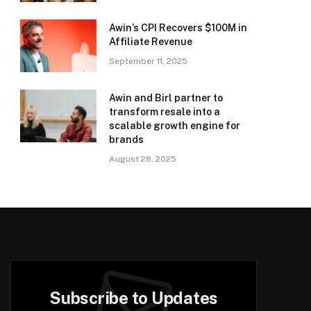
Awin’s CPI Recovers $100M in
Affiliate Revenue
September 11, 2025
Awin and Birl partner to
transform resale into a
scalable growth engine for
brands
August 28, 2025
Subscribe to Updates