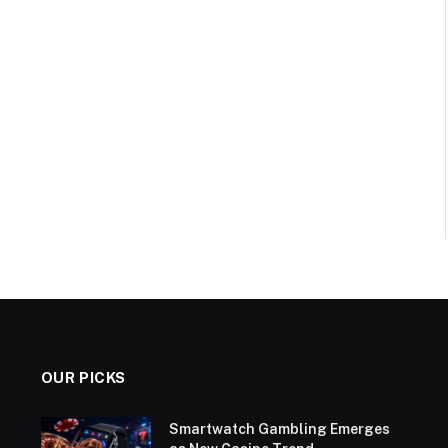
OUR PICKS
Smartwatch Gambling Emerges