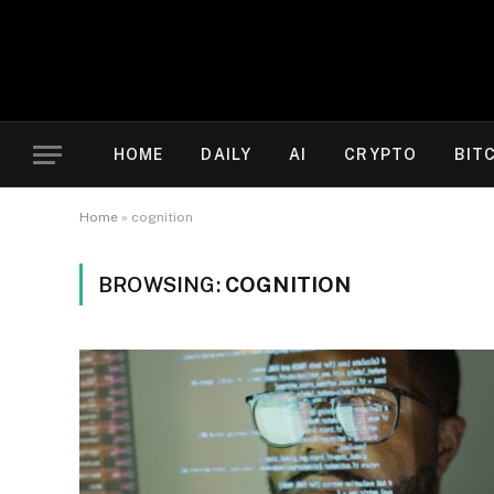
HOME
DAILY
AI
CRYPTO
BIT
Home
»
cognition
BROWSING:
COGNITION