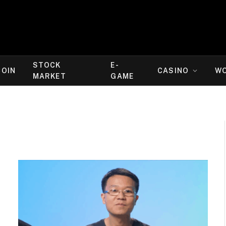
STOCK
E-
COIN
CASINO
W
MARKET
GAME