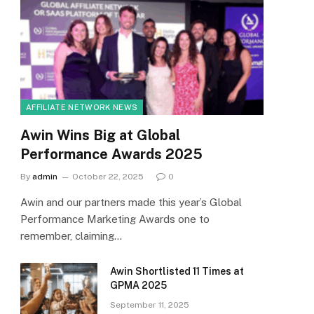
AFFILIATE NETWORK NEWS
Awin Wins Big at Global
Performance Awards 2025
By
admin
October 22, 2025
0
Awin and our partners made this year’s Global
Performance Marketing Awards one to
remember, claiming…
Awin Shortlisted 11 Times at
GPMA 2025
September 11, 2025