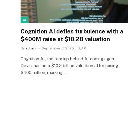
AI
Cognition AI defies turbulence with a
$400M raise at $10.2B valuation
By
admin
September 8, 2025
0
Cognition AI, the startup behind AI coding agent
Devin, has hit a $10.2 billion valuation after raising
$400 million, marking…