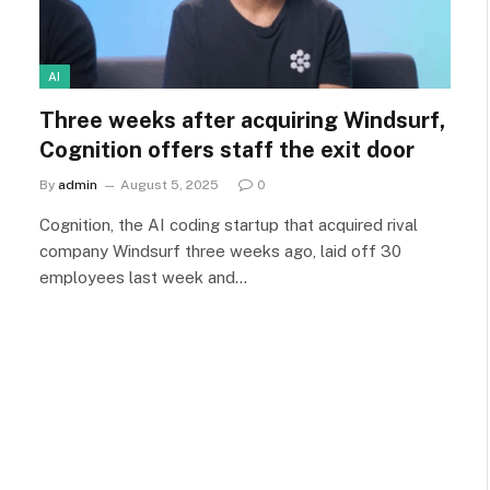
AI
Three weeks after acquiring Windsurf,
Cognition offers staff the exit door
By
admin
August 5, 2025
0
Cognition, the AI coding startup that acquired rival
company Windsurf three weeks ago, laid off 30
employees last week and…