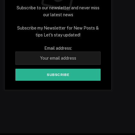
Subscribe to our newsletter and never miss
our latest news
Subscribe my Newsletter for New Posts &
tips Let's stay updated!
Email address: