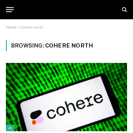
Home
»
Cohere north
BROWSING:
COHERE NORTH
AI