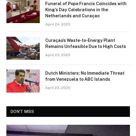
Funeral of Pope Francis Coincides with
King’s Day Celebrations in the
Netherlands and Curaçao
April 24, 2025
Curaçao’s Waste-to-Energy Plant
Remains Unfeasible Due to High Costs
April 23, 2025
Dutch Ministers: No Immediate Threat
from Venezuela to ABC Islands
April 23, 2025
DON'T MISS