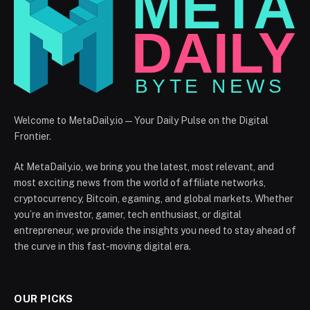
Welcome to MetaDaily.io — Your Daily Pulse on the Digital
Frontier.
At MetaDaily.io, we bring you the latest, most relevant, and
most exciting news from the world of affiliate networks,
cryptocurrency, Bitcoin, egaming, and global markets. Whether
you’re an investor, gamer, tech enthusiast, or digital
entrepreneur, we provide the insights you need to stay ahead of
the curve in this fast-moving digital era.
OUR PICKS