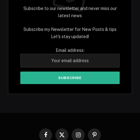
Subscribe to our newsletter and never miss our
latest news
Subscribe my Newsletter for New Posts & tips
Let's stay updated!
Email address:
Facebook
X
Instagram
Pinterest