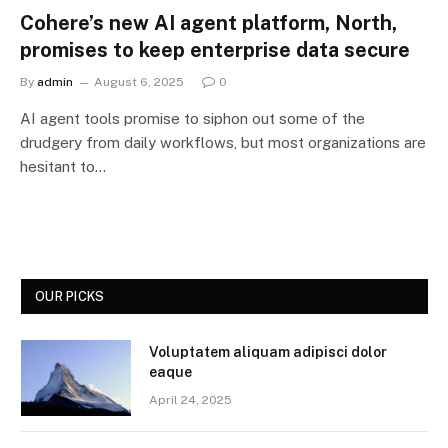
Cohere’s new AI agent platform, North,
promises to keep enterprise data secure
By
admin
August 6, 2025
0
AI agent tools promise to siphon out some of the
drudgery from daily workflows, but most organizations are
hesitant to…
OUR PICKS
Voluptatem aliquam adipisci dolor
eaque
April 24, 2025