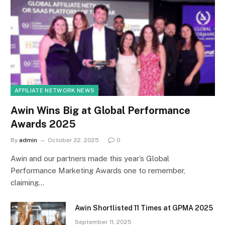
AFFILIATE NETWORK NEWS
Awin Wins Big at Global Performance
Awards 2025
By
admin
October 22, 2025
0
Awin and our partners made this year’s Global
Performance Marketing Awards one to remember,
claiming…
Awin Shortlisted 11 Times at GPMA 2025
September 11, 2025