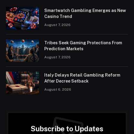
Smartwatch Gambling Emerges as New
Casino Trend
August 7, 2026
Tribes Seek Gaming Protections From
Prediction Markets
August 7, 2026
Italy Delays Retail Gambling Reform
After Decree Setback
August 6, 2026
Subscribe to Updates