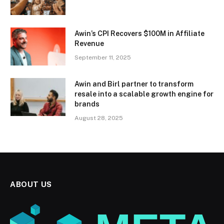
Awin’s CPI Recovers $100M in Affiliate
Revenue
September 11, 2025
Awin and Birl partner to transform
resale into a scalable growth engine for
brands
August 28, 2025
ABOUT US