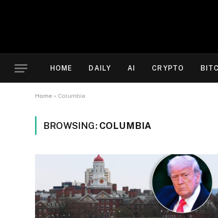
HOME
DAILY
AI
CRYPTO
BIT
Home
»
Columbia
BROWSING:
COLUMBIA