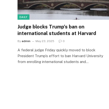
DAILY
Judge blocks Trump’s ban on
international students at Harvard
By
admin
May 23, 2025
0
A federal judge Friday quickly moved to block
President Trump’s effort to ban Harvard University
from enrolling international students and…