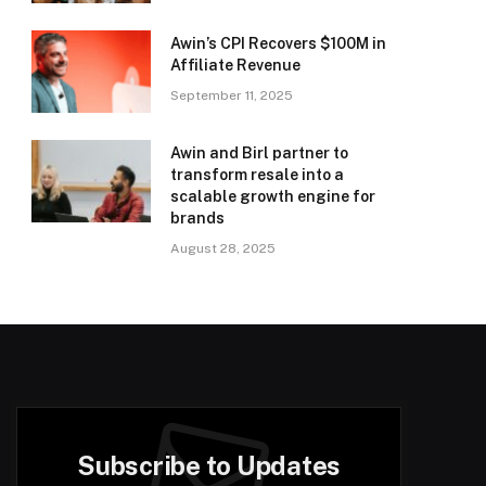
Awin’s CPI Recovers $100M in
Affiliate Revenue
September 11, 2025
Awin and Birl partner to
transform resale into a
scalable growth engine for
brands
August 28, 2025
Subscribe to Updates