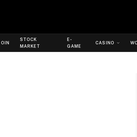
STOCK
E-
COIN
CASINO
W
MARKET
GAME