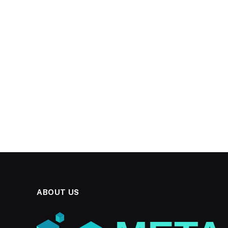
ABOUT US