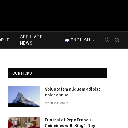
AFFILIATE
ORLD
ENGLISH
NEWS
OUR PICKS
Voluptatem aliquam adipisci
dolor eaque
April 24, 2025
Funeral of Pope Francis
Coincides with King’s Day