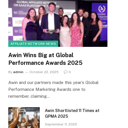
AFFILIATE NETWORK NEWS
Awin Wins Big at Global
Performance Awards 2025
By
admin
October 22, 2025
0
Awin and our partners made this year’s Global
Performance Marketing Awards one to
remember, claiming…
Awin Shortlisted 11 Times at
GPMA 2025
September 11, 2025