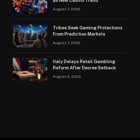
as New Casino Trend
August 7, 2026
Tribes Seek Gaming Protections
From Prediction Markets
August 7, 2026
Italy Delays Retail Gambling
Reform After Decree Setback
August 6, 2026