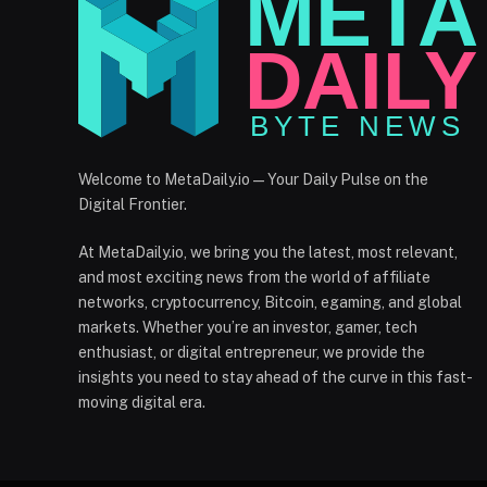
Welcome to MetaDaily.io — Your Daily Pulse on the
Digital Frontier.
At MetaDaily.io, we bring you the latest, most relevant,
and most exciting news from the world of affiliate
networks, cryptocurrency, Bitcoin, egaming, and global
markets. Whether you’re an investor, gamer, tech
enthusiast, or digital entrepreneur, we provide the
insights you need to stay ahead of the curve in this fast-
moving digital era.