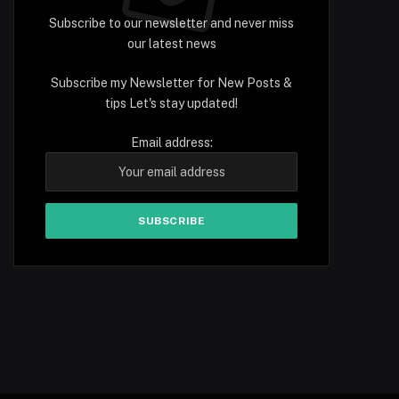
Subscribe to our newsletter and never miss
our latest news
Subscribe my Newsletter for New Posts &
tips Let's stay updated!
Email address: