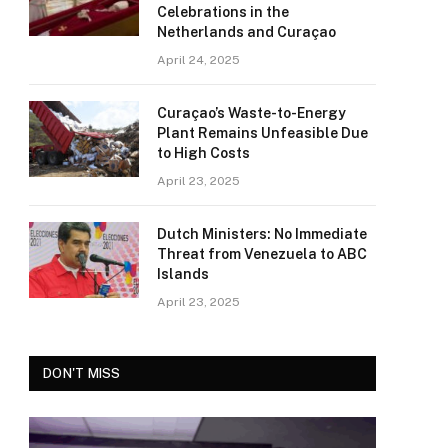
Celebrations in the
Netherlands and Curaçao
April 24, 2025
Curaçao’s Waste-to-Energy
Plant Remains Unfeasible Due
to High Costs
April 23, 2025
Dutch Ministers: No Immediate
Threat from Venezuela to ABC
Islands
April 23, 2025
DON'T MISS