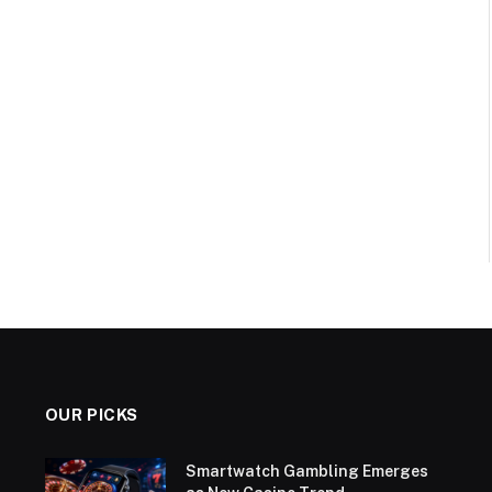
OUR PICKS
Smartwatch Gambling Emerges