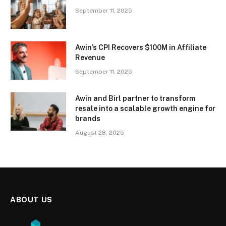
September 11, 2025
Awin’s CPI Recovers $100M in Affiliate
Revenue
September 11, 2025
Awin and Birl partner to transform
resale into a scalable growth engine for
brands
August 28, 2025
ABOUT US