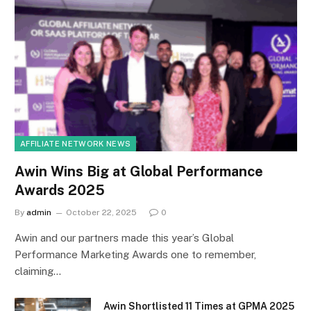
AFFILIATE NETWORK NEWS
Awin Wins Big at Global Performance
Awards 2025
By
admin
October 22, 2025
0
Awin and our partners made this year’s Global
Performance Marketing Awards one to remember,
claiming…
Awin Shortlisted 11 Times at GPMA 2025