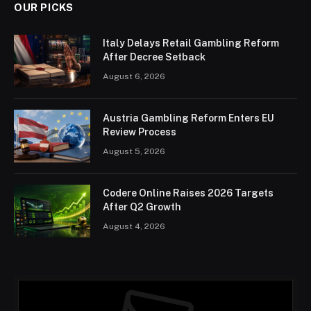
OUR PICKS
Italy Delays Retail Gambling Reform
After Decree Setback
August 6, 2026
Austria Gambling Reform Enters EU
Review Process
August 5, 2026
Codere Online Raises 2026 Targets
After Q2 Growth
August 4, 2026