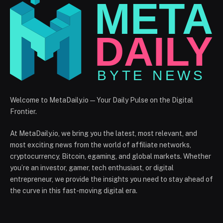
Welcome to MetaDaily.io — Your Daily Pulse on the Digital
Frontier.
At MetaDaily.io, we bring you the latest, most relevant, and
most exciting news from the world of affiliate networks,
cryptocurrency, Bitcoin, egaming, and global markets. Whether
you’re an investor, gamer, tech enthusiast, or digital
entrepreneur, we provide the insights you need to stay ahead of
the curve in this fast-moving digital era.