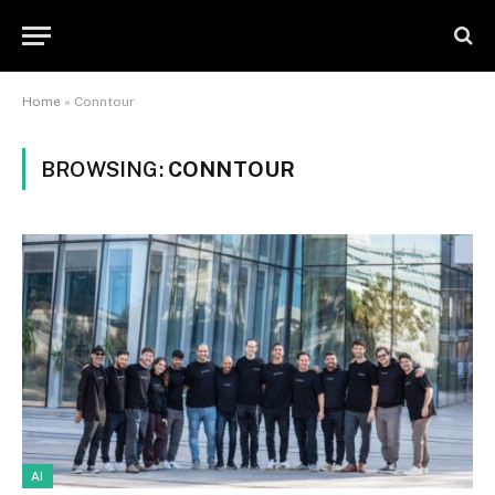
Home
»
Conntour
BROWSING:
CONNTOUR
AI