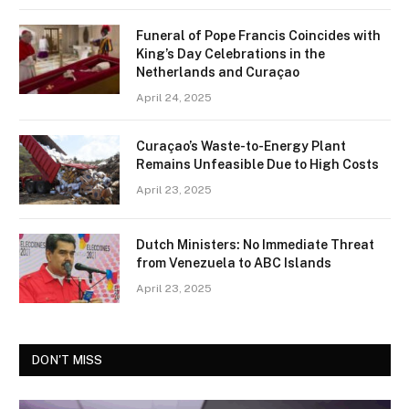
Funeral of Pope Francis Coincides with
King’s Day Celebrations in the
Netherlands and Curaçao
April 24, 2025
Curaçao’s Waste-to-Energy Plant
Remains Unfeasible Due to High Costs
April 23, 2025
Dutch Ministers: No Immediate Threat
from Venezuela to ABC Islands
April 23, 2025
DON'T MISS