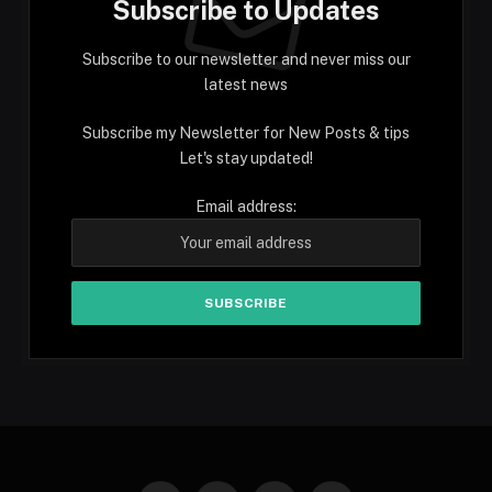
Subscribe to Updates
Subscribe to our newsletter and never miss our
latest news
Subscribe my Newsletter for New Posts & tips
Let's stay updated!
Email address: