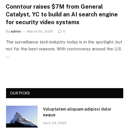
Conntour raises $7M from General
Catalyst, YC to build an AI search engine
for security video systems
By
admin
March 26, 2026
0
The surveillance tech industry today is in the spotlight, but
not for the best reasons. With controversy around the U.S.
…
OUR PICKS
Voluptatem aliquam adipisci dolor
eaque
April 24, 2025