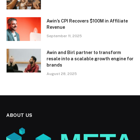
Awin’s CPI Recovers $100M in Affiliate
Revenue
September 11, 2025
Awin and Birl partner to transform
resale into a scalable growth engine for
brands
August 28, 2025
ABOUT US