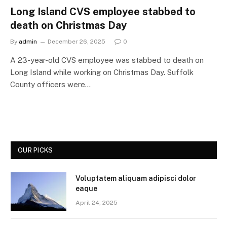
Long Island CVS employee stabbed to
death on Christmas Day
By
admin
December 26, 2025
0
A 23-year-old CVS employee was stabbed to death on
Long Island while working on Christmas Day. Suffolk
County officers were…
OUR PICKS
Voluptatem aliquam adipisci dolor
eaque
April 24, 2025