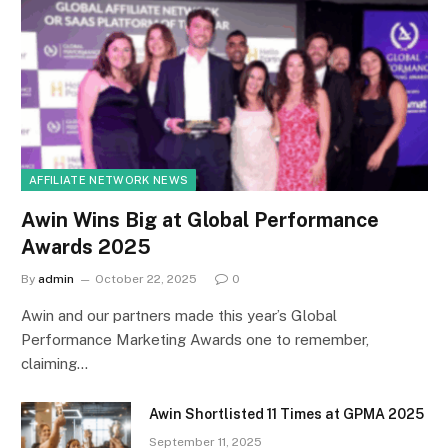
AFFILIATE NETWORK NEWS
Awin Wins Big at Global Performance
Awards 2025
By
admin
October 22, 2025
0
Awin and our partners made this year’s Global
Performance Marketing Awards one to remember,
claiming…
Awin Shortlisted 11 Times at GPMA 2025
September 11, 2025