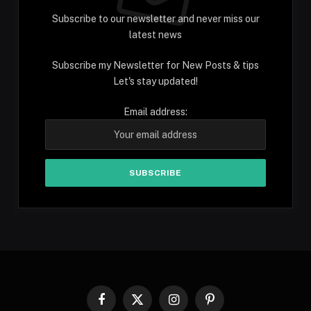
Subscribe to our newsletter and never miss our
latest news
Subscribe my Newsletter for New Posts & tips
Let's stay updated!
Email address:
Facebook
X
Instagram
Pinterest