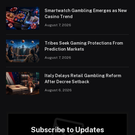
Smartwatch Gambling Emerges as New
Casino Trend
August 7, 2026
Tribes Seek Gaming Protections From
Prediction Markets
August 7, 2026
Italy Delays Retail Gambling Reform
After Decree Setback
August 6, 2026
Subscribe to Updates