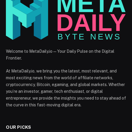
Welcome to MetaDaily.io — Your Daily Pulse on the Digital
Frontier.
At MetaDaily.io, we bring you the latest, most relevant, and
most exciting news from the world of affiliate networks,
cryptocurrency, Bitcoin, egaming, and global markets. Whether
you’re an investor, gamer, tech enthusiast, or digital
entrepreneur, we provide the insights you need to stay ahead of
the curve in this fast-moving digital era.
OUR PICKS