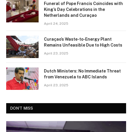
Funeral of Pope Francis Coincides with
King’s Day Celebrations in the
Netherlands and Curaçao
April 24, 2025
Curaçao’s Waste-to-Energy Plant
Remains Unfeasible Due to High Costs
April 23, 2025
Dutch Ministers: No Immediate Threat
from Venezuela to ABC Islands
April 23, 2025
DON'T MISS