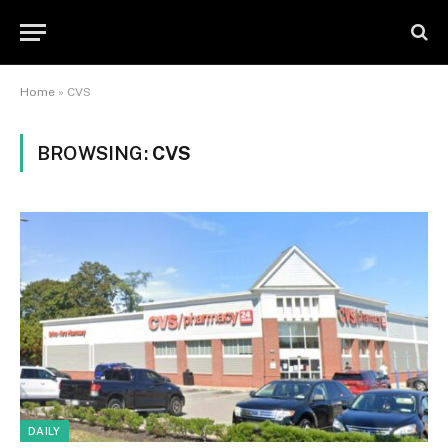
Home
»
CVS
BROWSING:
CVS
DAILY