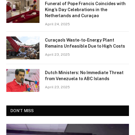
Funeral of Pope Francis Coincides with
King’s Day Celebrations in the
Netherlands and Curaçao
April 24, 2025
Curaçao’s Waste-to-Energy Plant
Remains Unfeasible Due to High Costs
April 23, 2025
Dutch Ministers: No Immediate Threat
from Venezuela to ABC Islands
April 23, 2025
DON'T MISS