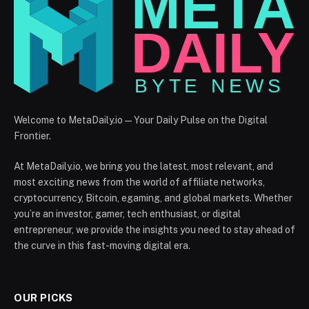
Welcome to MetaDaily.io — Your Daily Pulse on the Digital
Frontier.
At MetaDaily.io, we bring you the latest, most relevant, and
most exciting news from the world of affiliate networks,
cryptocurrency, Bitcoin, egaming, and global markets. Whether
you’re an investor, gamer, tech enthusiast, or digital
entrepreneur, we provide the insights you need to stay ahead of
the curve in this fast-moving digital era.
OUR PICKS