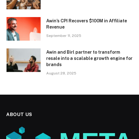
Awin’s CPI Recovers $100M in Affiliate
Revenue
September 11, 2025
Awin and Birl partner to transform
resale into a scalable growth engine for
brands
August 28, 2025
ABOUT US