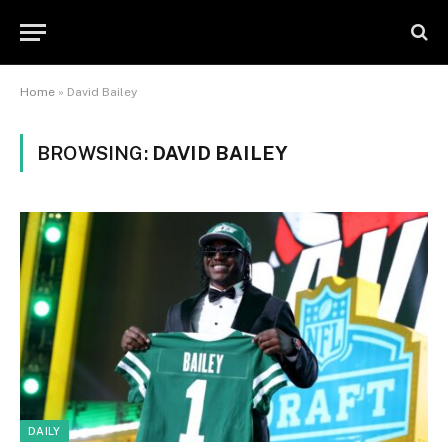
Home
»
David Bailey
BROWSING:
DAVID BAILEY
DAILY