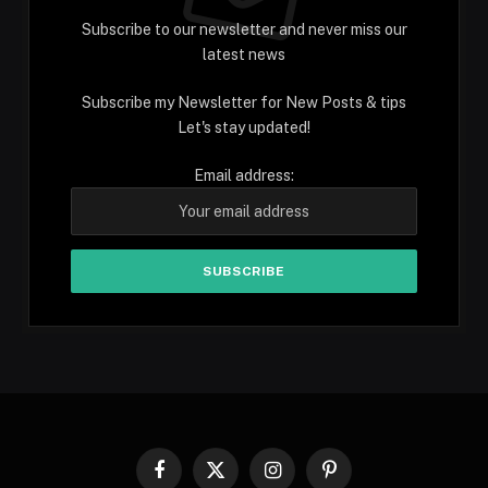
Subscribe to our newsletter and never miss our
latest news
Subscribe my Newsletter for New Posts & tips
Let's stay updated!
Email address:
Facebook
X
Instagram
Pinterest