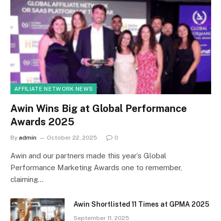
AFFILIATE NETWORK NEWS
Awin Wins Big at Global Performance
Awards 2025
By
admin
October 22, 2025
0
Awin and our partners made this year’s Global
Performance Marketing Awards one to remember,
claiming…
Awin Shortlisted 11 Times at GPMA 2025
September 11, 2025