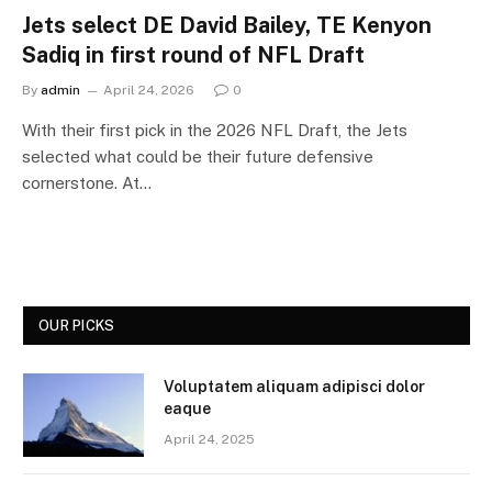
Jets select DE David Bailey, TE Kenyon
Sadiq in first round of NFL Draft
By
admin
April 24, 2026
0
With their first pick in the 2026 NFL Draft, the Jets
selected what could be their future defensive
cornerstone. At…
OUR PICKS
Voluptatem aliquam adipisci dolor
eaque
April 24, 2025