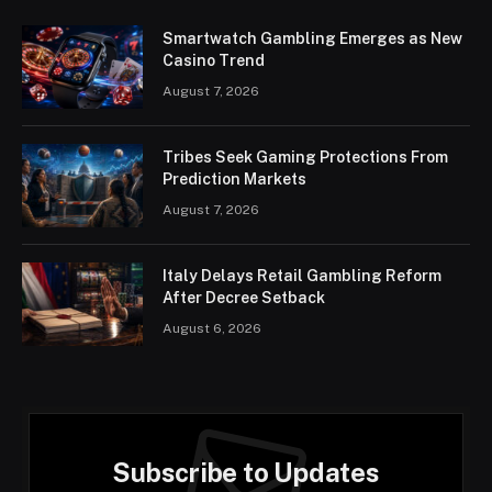
Smartwatch Gambling Emerges as New
Casino Trend
August 7, 2026
Tribes Seek Gaming Protections From
Prediction Markets
August 7, 2026
Italy Delays Retail Gambling Reform
After Decree Setback
August 6, 2026
Subscribe to Updates