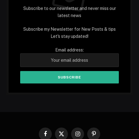
Subscribe to our newsletter and never miss our
latest news
Subscribe my Newsletter for New Posts & tips
Let's stay updated!
Email address:
Facebook
X
Instagram
Pinterest