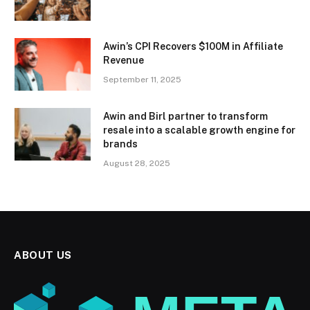
Awin’s CPI Recovers $100M in Affiliate
Revenue
September 11, 2025
Awin and Birl partner to transform
resale into a scalable growth engine for
brands
August 28, 2025
ABOUT US