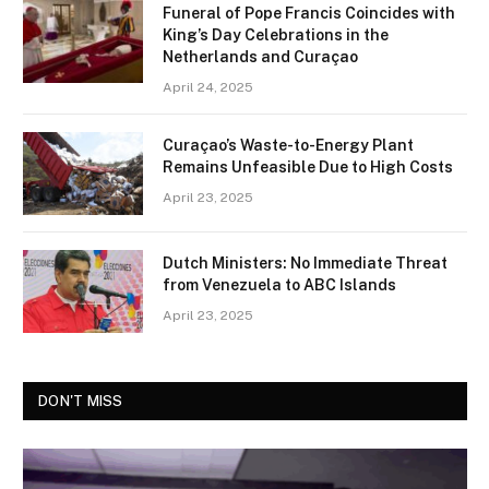
Funeral of Pope Francis Coincides with
King’s Day Celebrations in the
Netherlands and Curaçao
April 24, 2025
Curaçao’s Waste-to-Energy Plant
Remains Unfeasible Due to High Costs
April 23, 2025
Dutch Ministers: No Immediate Threat
from Venezuela to ABC Islands
April 23, 2025
DON'T MISS