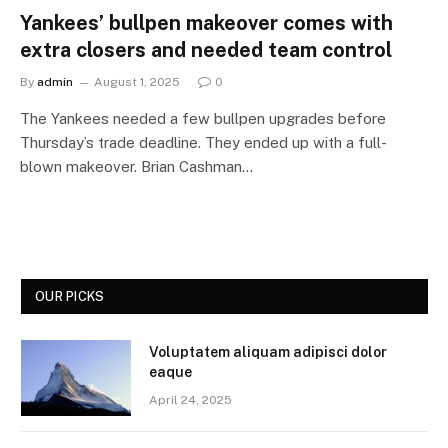
Yankees’ bullpen makeover comes with
extra closers and needed team control
By
admin
August 1, 2025
0
The Yankees needed a few bullpen upgrades before
Thursday’s trade deadline. They ended up with a full-
blown makeover. Brian Cashman…
OUR PICKS
Voluptatem aliquam adipisci dolor
eaque
April 24, 2025