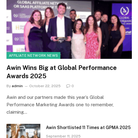
AFFILIATE NETWORK NEWS
Awin Wins Big at Global Performance
Awards 2025
By
admin
October 22, 2025
0
Awin and our partners made this year’s Global
Performance Marketing Awards one to remember,
claiming…
Awin Shortlisted 11 Times at GPMA 2025
September 11, 2025