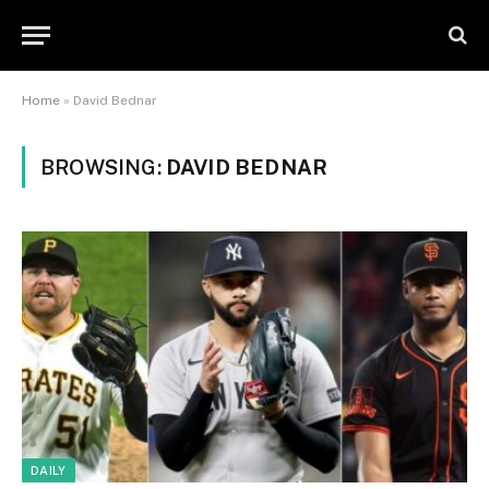
Home
»
David Bednar
BROWSING:
DAVID BEDNAR
DAILY