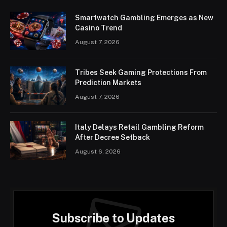
Smartwatch Gambling Emerges as New
Casino Trend
August 7, 2026
Tribes Seek Gaming Protections From
Prediction Markets
August 7, 2026
Italy Delays Retail Gambling Reform
After Decree Setback
August 6, 2026
Subscribe to Updates