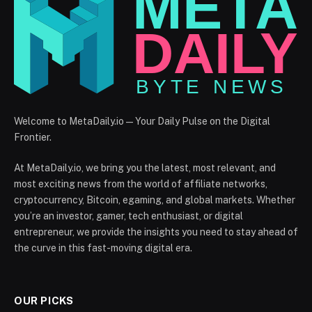
Welcome to MetaDaily.io — Your Daily Pulse on the Digital
Frontier.
At MetaDaily.io, we bring you the latest, most relevant, and
most exciting news from the world of affiliate networks,
cryptocurrency, Bitcoin, egaming, and global markets. Whether
you’re an investor, gamer, tech enthusiast, or digital
entrepreneur, we provide the insights you need to stay ahead of
the curve in this fast-moving digital era.
OUR PICKS