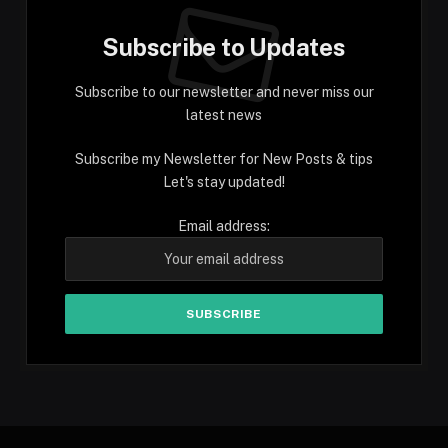
Subscribe to Updates
Subscribe to our newsletter and never miss our
latest news
Subscribe my Newsletter for New Posts & tips
Let's stay updated!
Email address: