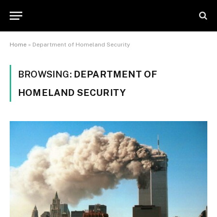
Home
»
Department of Homeland Security
BROWSING:
DEPARTMENT OF
HOMELAND SECURITY