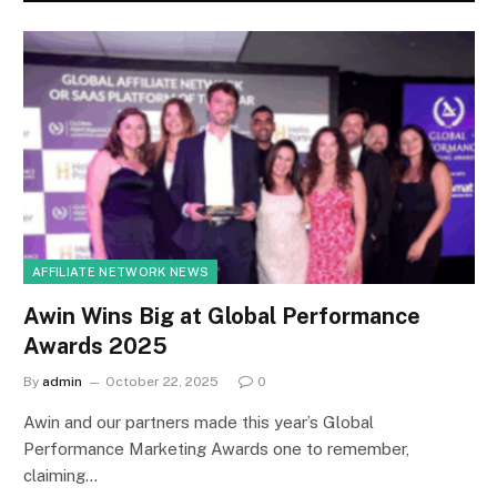
AFFILIATE NETWORK NEWS
Awin Wins Big at Global Performance
Awards 2025
By
admin
October 22, 2025
0
Awin and our partners made this year’s Global
Performance Marketing Awards one to remember,
claiming…