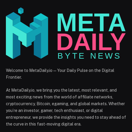
Welcome to MetaDaily.io — Your Daily Pulse on the Digital
Frontier.
At MetaDaily.io, we bring you the latest, most relevant, and
most exciting news from the world of affiliate networks,
cryptocurrency, Bitcoin, egaming, and global markets. Whether
you’re an investor, gamer, tech enthusiast, or digital
entrepreneur, we provide the insights you need to stay ahead of
the curve in this fast-moving digital era.