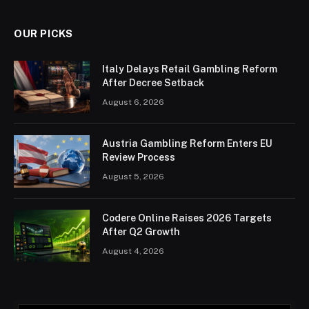
OUR PICKS
Italy Delays Retail Gambling Reform
After Decree Setback
August 6, 2026
Austria Gambling Reform Enters EU
Review Process
August 5, 2026
Codere Online Raises 2026 Targets
After Q2 Growth
August 4, 2026