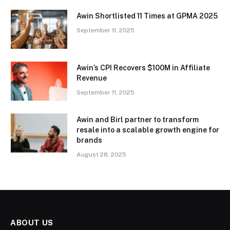
Awin Shortlisted 11 Times at GPMA 2025
September 11, 2025
Awin’s CPI Recovers $100M in Affiliate
Revenue
September 11, 2025
Awin and Birl partner to transform
resale into a scalable growth engine for
brands
August 28, 2025
ABOUT US