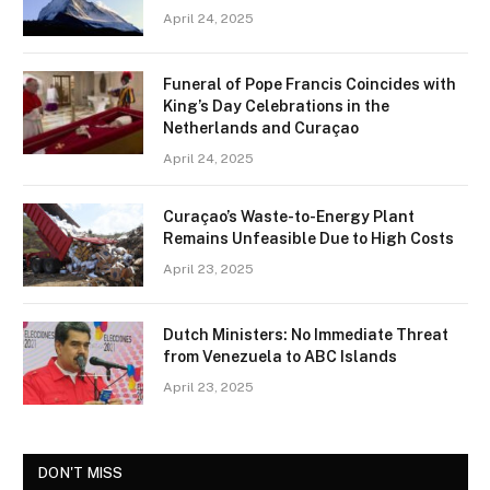
April 24, 2025
Funeral of Pope Francis Coincides with
King’s Day Celebrations in the
Netherlands and Curaçao
April 24, 2025
Curaçao’s Waste-to-Energy Plant
Remains Unfeasible Due to High Costs
April 23, 2025
Dutch Ministers: No Immediate Threat
from Venezuela to ABC Islands
April 23, 2025
DON'T MISS