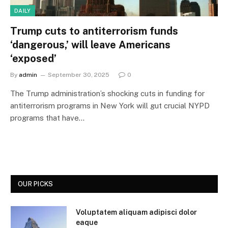
DAILY
Trump cuts to antiterrorism funds
‘dangerous,’ will leave Americans
‘exposed’
By
admin
September 30, 2025
0
The Trump administration’s shocking cuts in funding for
antiterrorism programs in New York will gut crucial NYPD
programs that have…
OUR PICKS
Voluptatem aliquam adipisci dolor
eaque